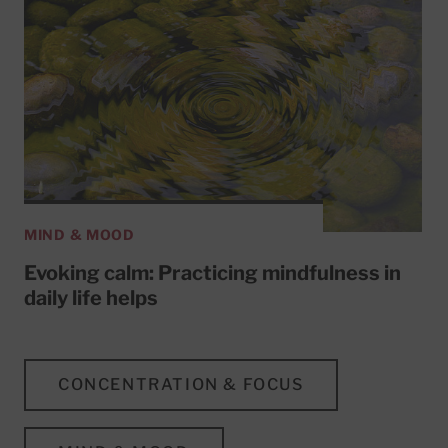
MIND & MOOD
Evoking calm: Practicing mindfulness in
daily life helps
CONCENTRATION & FOCUS