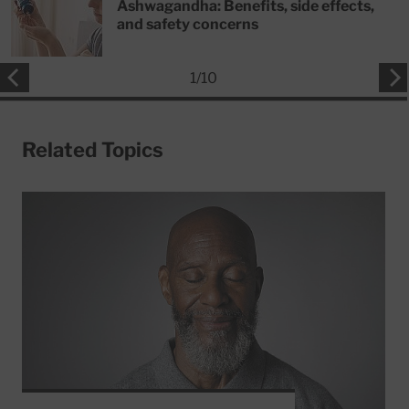
Ashwagandha: Benefits, side effects,
and safety concerns
1
/
10
Related Topics