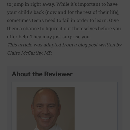
to jump in right away. While it's important to have
your child's back (now and for the rest of their life),
sometimes teens need to fail in order to learn. Give
them a chance to figure it out themselves before you
offer help. They may just surprise you.
This article was adapted from a blog post written by
Claire McCarthy, MD
.
About the Reviewer