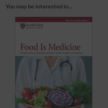
You may be interested in...