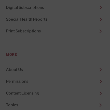
Digital Subscriptions
Special Health Reports
Print Subscriptions
MORE
About Us
Permissions
Content Licensing
Topics