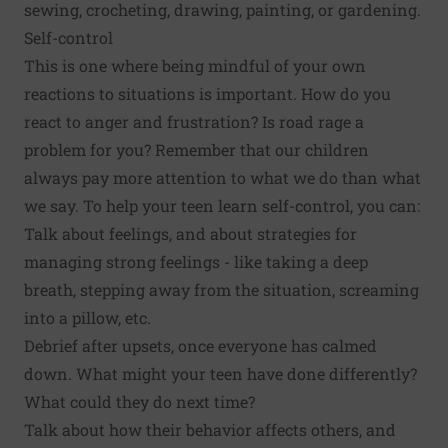
sewing, crocheting, drawing, painting, or gardening.
Self-control
This is one where being mindful of your own
reactions to situations is important. How do you
react to anger and frustration? Is road rage a
problem for you? Remember that our children
always pay more attention to what we do than what
we say. To help your teen learn self-control, you can:
Talk about feelings, and about
strategies for
managing strong feelings
- like taking a deep
breath, stepping away from the situation, screaming
into a pillow, etc.
Debrief after upsets, once everyone has calmed
down. What might your teen have done differently?
What could they do next time?
Talk about how their behavior affects others, and