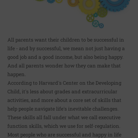
All parents want their children to be successful in
life - and by successful, we mean not just having a
good job and a good income, but also being happy.
And all parents wonder how they can make that
happen.
According to Harvard's
Center on the Developing
Child
, it's less about grades and extracurricular
activities, and more about a core set of skills that
help people navigate life's inevitable challenges.
These skills all fall under what we call executive
function skills, which we use for self-regulation.
Most people who are successful and happy in life