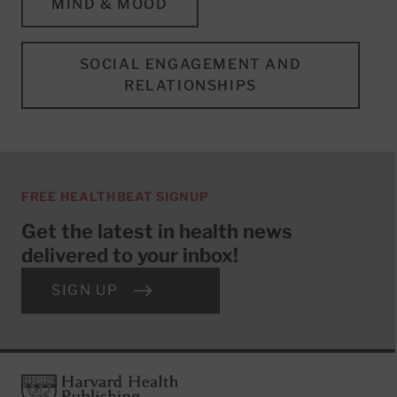
MIND & MOOD
SOCIAL ENGAGEMENT AND
RELATIONSHIPS
FREE HEALTHBEAT SIGNUP
Get the latest in health news
delivered to your inbox!
SIGN UP
Footer
Harvard Health Publishing