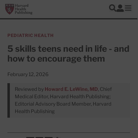
Skip to main content
Harvard Health Publishing
Log In
Search
Ope
PEDIATRIC HEALTH
5 skills teens need in life - and
how to encourage them
February 12, 2026
Reviewed by
Howard E. LeWine, MD
, Chief
Medical Editor, Harvard Health Publishing;
Editorial Advisory Board Member, Harvard
Health Publishing