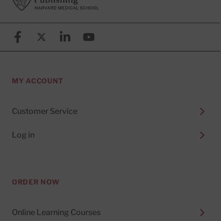
Facebook
X (formerly known as Twitter)
Linkedin
YouTube
MY ACCOUNT
Customer Service
Log in
ORDER NOW
Online Learning Courses