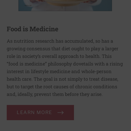
Food is Medicine
As nutrition research has accumulated, so has a
growing consensus that diet ought to play a larger
role in society’s overall approach to health. This
“food is medicine” philosophy dovetails with a rising
interest in lifestyle medicine and whole-person
health care. The goal is not simply to treat disease,
but to target the root causes of chronic conditions
and, ideally, prevent them before they arise.
LEARN MORE