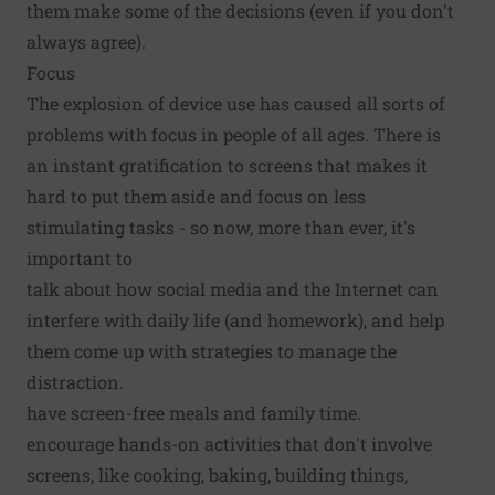
them make some of the decisions (even if you don't
always agree).
Focus
The explosion of device use has caused all sorts of
problems with focus in people of all ages. There is
an instant gratification to screens that makes it
hard to put them aside and focus on less
stimulating tasks - so now, more than ever, it's
important to
talk about how social media and the Internet can
interfere with daily life (and homework), and help
them come up with strategies to manage the
distraction.
have screen-free meals and family time.
encourage hands-on activities that don't involve
screens, like cooking, baking, building things,