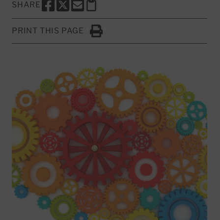
SHARE
SHARE THIS PAGE TO FACEBOOK
SHARE THIS PAGE TO X
SHARE THIS PAGE VIA EMAIL
Copy this page to clipboard
PRINT THIS PAGE
Click to Print