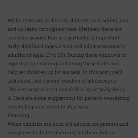
While these are skills that children (and adults) can
and do learn throughout their lifetimes, there are
two time periods that are particularly important:
early childhood (ages 3 to 5) and adolescence/early
adulthood (ages 13 to 26). During these windows of
opportunity, learning and using these skills can
help set children up for success. In this post, we'll
talk about that second window of adolescence.
The best way to learn any skill is by actually doing
it. Here are some suggestions for parents wondering
how to help and when to step back.
Planning
When children are little, it's natural for parents and
caregivers to do the planning for them. But as