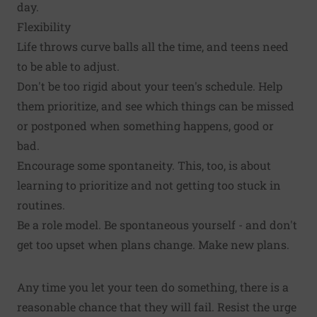
day.
Flexibility
Life throws curve balls all the time, and teens need
to be able to adjust.
Don't be too rigid about your teen's schedule. Help
them prioritize, and see which things can be missed
or postponed when something happens, good or
bad.
Encourage some spontaneity. This, too, is about
learning to prioritize and not getting too stuck in
routines.
Be a role model. Be spontaneous yourself - and don't
get too upset when plans change. Make new plans.
Any time you let your teen do something, there is a
reasonable chance that they will fail. Resist the urge