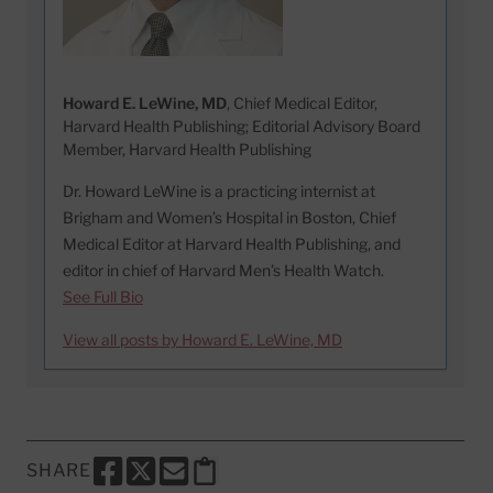
Howard E. LeWine, MD
, Chief Medical Editor,
Harvard Health Publishing; Editorial Advisory Board
Member, Harvard Health Publishing
Dr. Howard LeWine is a practicing internist at
Brigham and Women’s Hospital in Boston, Chief
Medical Editor at Harvard Health Publishing, and
editor in chief of Harvard Men’s Health Watch.
See Full Bio
View all posts by Howard E. LeWine, MD
SHARE
SHARE THIS PAGE TO FACEBOOK
SHARE THIS PAGE TO X
SHARE THIS PAGE VIA EMAIL
Copy this page to clipboard