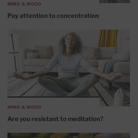
MIND & MOOD
Pay attention to concentration
MIND & MOOD
Are you resistant to meditation?