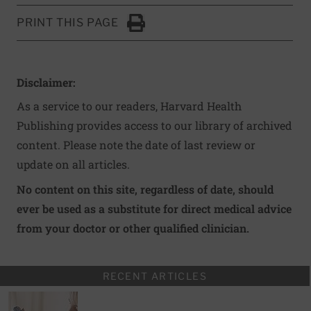
PRINT THIS PAGE
Click to Print
Disclaimer:
As a service to our readers, Harvard Health
Publishing provides access to our library of archived
content. Please note the date of last review or
update on all articles.
No content on this site, regardless of date, should
ever be used as a substitute for direct medical advice
from your doctor or other qualified clinician.
RECENT ARTICLES