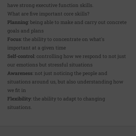
have strong executive function skills.
What are five important core skills?
Planning
: being able to make and carry out concrete
goals and plans
Focus
: the ability to concentrate on what's
important at a given time
Self-control
: controlling how we respond to not just
our emotions but stressful situations
Awareness
: not just noticing the people and
situations around us, but also understanding how
we fit in
Flexibility
: the ability to adapt to changing
situations.