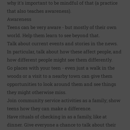
why it's important to be mindful of that (a practice
that also teaches awareness).
Awareness
Teens can be very aware - but mostly of their own
world. Help them learn to see beyond that.
Talk about current events and stories in the news.
In particular, talk about how these affect people, and
how different people might see them differently.
Go places with your teen - even just a walk in the
woods or a visit to a nearby town can give them
opportunities to look around them and see things
they might otherwise miss.
Join community service activities as a family; show
teens how they can make a difference.
Have rituals of checking in as a family, like at
dinner. Give everyone a chance to talk about their