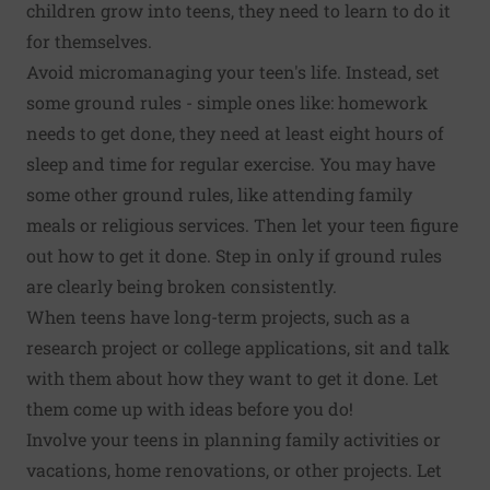
children grow into teens, they need to learn to do it
for themselves.
Avoid micromanaging your teen's life. Instead, set
some ground rules - simple ones like: homework
needs to get done, they need at least eight hours of
sleep and time for regular exercise. You may have
some other ground rules, like attending family
meals or religious services. Then let your teen figure
out how to get it done. Step in only if ground rules
are clearly being broken consistently.
When teens have long-term projects, such as a
research project or college applications, sit and talk
with them about how they want to get it done. Let
them come up with ideas before you do!
Involve your teens in planning family activities or
vacations, home renovations, or other projects. Let