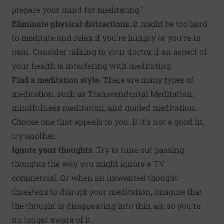
prepare your mind for meditating."
Eliminate physical distractions.
It might be too hard
to meditate and relax if you're hungry or you're in
pain. Consider talking to your doctor if an aspect of
your health is interfering with meditating.
Find a meditation style.
There are many types of
meditation, such as Transcendental Meditation,
mindfulness meditation, and guided meditation.
Choose one that appeals to you. If it's not a good fit,
try another.
Ignore your thoughts.
Try to tune out passing
thoughts the way you might ignore a TV
commercial. Or when an unwanted thought
threatens to disrupt your meditation, imagine that
the thought is disappearing into thin air, so you're
no longer aware of it.