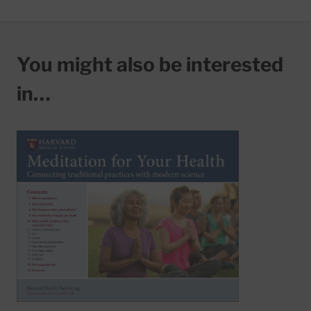
You might also be interested
in…