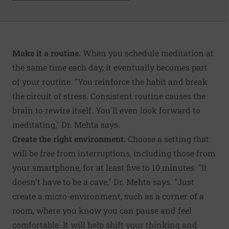
Make it a routine.
When you schedule meditation at
the same time each day, it eventually becomes part
of your routine. "You reinforce the habit and break
the circuit of stress. Consistent routine causes the
brain to rewire itself. You'll even look forward to
meditating," Dr. Mehta says.
Create the right environment.
Choose a setting that
will be free from interruptions, including those from
your smartphone, for at least five to 10 minutes. "It
doesn't have to be a cave," Dr. Mehta says. "Just
create a micro-environment, such as a corner of a
room, where you know you can pause and feel
comfortable. It will help shift your thinking and