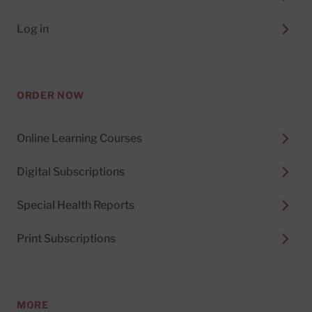
Log in
ORDER NOW
Online Learning Courses
Digital Subscriptions
Special Health Reports
Print Subscriptions
MORE