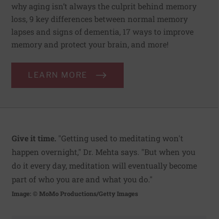
why aging isn’t always the culprit behind memory
loss, 9 key differences between normal memory
lapses and signs of dementia, 17 ways to improve
memory and protect your brain, and more!
LEARN MORE
Give it time.
"Getting used to meditating won't
happen overnight," Dr. Mehta says. "But when you
do it every day, meditation will eventually become
part of who you are and what you do."
Image: © MoMo Productions/Getty Images