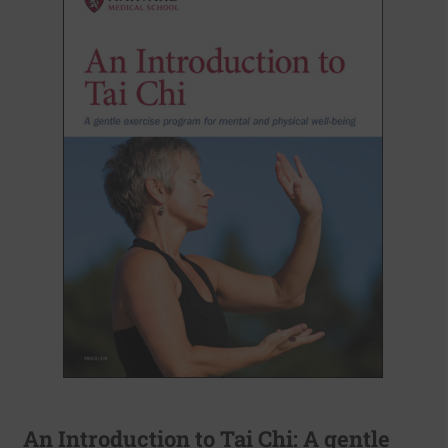
An Introduction to Tai Chi: A gentle