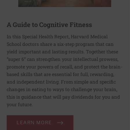
A Guide to Cognitive Fitness
In this Special Health Report, Harvard Medical
School doctors share a six-step program that can
yield important and lasting results. Together these
“super 6” can strengthen your intellectual prowess,
promote your powers of recall, and protect the brain-
based skills that are essential for full, rewarding,
and independent living. From simple and specific
changes in eating to ways to challenge your brain,
this is guidance that will pay dividends for you and
your future.
LEARN MORE