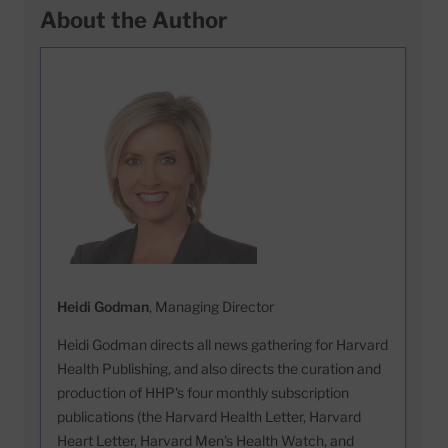
About the Author
Heidi Godman
, Managing Director
Heidi Godman directs all news gathering for Harvard
Health Publishing, and also directs the curation and
production of HHP's four monthly subscription
publications (the Harvard Health Letter, Harvard
Heart Letter, Harvard Men's Health Watch, and