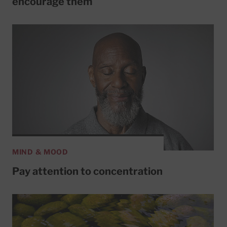
encourage them
MIND & MOOD
Pay attention to concentration