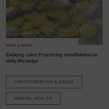
MIND & MOOD
Evoking calm: Practicing mindfulness in
daily life helps
CONCENTRATION & FOCUS
MENTAL HEALTH