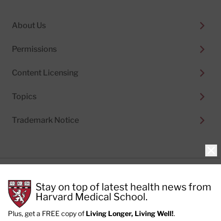
About Us
Permissions
Content Licensing
Topics
Trademark Notice
Clo
Privacy Policy
Stay on top of latest health news from
Cookie Policy
Terms of Use
Harvard Medical School.
Privacy Preferences
Plus, get a FREE copy of
Living Longer, Living Well!
.