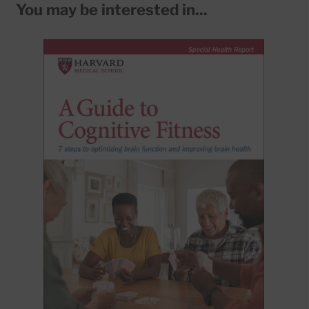
You may be interested in...