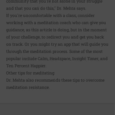
community that you're not alone in your struggle
and that you can do this," Dr. Mehta says.
If you're uncomfortable with a class, consider
working with a meditation coach who can give you
guidance, as this article is doing, but in the moment
of your challenge, to redirect you and get you back
on track. Or you might try an app that will guide you
through the meditation process. Some of the most
popular include Calm, Headspace, Insight Timer, and
Ten Percent Happier.
Other tips for meditating
Dr. Mehta also recommends these tips to overcome
meditation resistance.