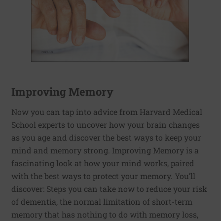
Improving Memory
Now you can tap into advice from Harvard Medical
School experts to uncover how your brain changes
as you age and discover the best ways to keep your
mind and memory strong. Improving Memory is a
fascinating look at how your mind works, paired
with the best ways to protect your memory. You’ll
discover: Steps you can take now to reduce your risk
of dementia, the normal limitation of short-term
memory that has nothing to do with memory loss,