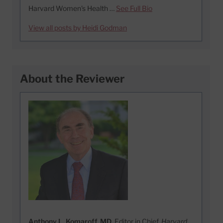
Harvard Women's Health …
See Full Bio
View all posts by Heidi Godman
About the Reviewer
Anthony L. Komaroff, MD
, Editor in Chief,
Harvard