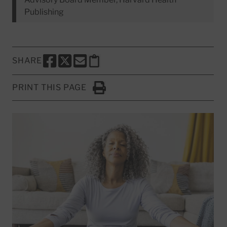
Publishing
SHARE
SHARE THIS PAGE TO FACEBOOK
SHARE THIS PAGE TO X
SHARE THIS PAGE VIA EMAIL
Copy this page to clipboard
PRINT THIS PAGE
Click to Print