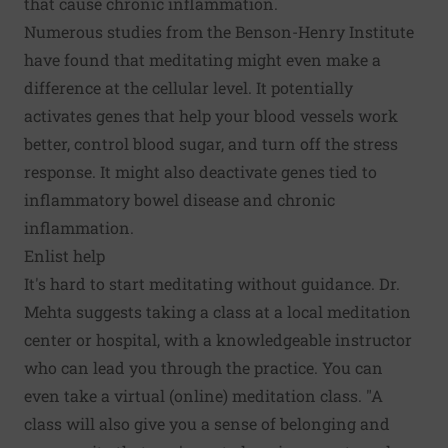
that cause chronic inflammation.
Numerous studies from the Benson-­Henry Institute
have found that meditating might even make a
difference at the cellular level. It potentially
activates genes that help your blood vessels work
better, control blood sugar, and turn off the stress
response. It might also deactivate genes tied to
inflammatory bowel disease and chronic
inflammation.
Enlist help
It's hard to start meditating without guidance. Dr.
Mehta suggests taking a class at a local meditation
center or hospital, with a knowledgeable instructor
who can lead you through the practice. You can
even take a virtual (online) meditation class. "A
class will also give you a sense of belonging and