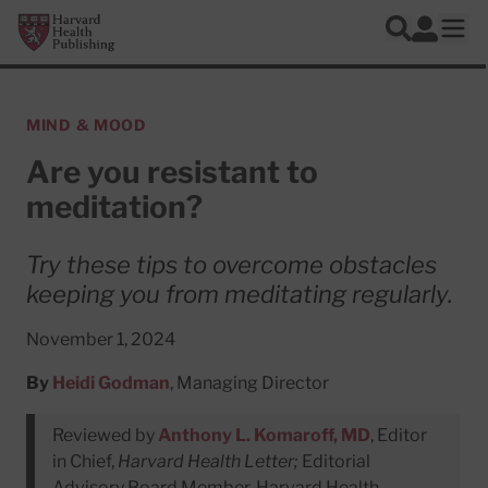
Skip to main content
Harvard Health Publishing
Log In
Search
Ope
MIND & MOOD
Are you resistant to
meditation?
Try these tips to overcome obstacles
keeping you from meditating regularly.
November 1, 2024
By
Heidi Godman
, Managing Director
Reviewed by
Anthony L. Komaroff, MD
, Editor
in Chief,
Harvard Health Letter;
Editorial
Advisory Board Member, Harvard Health