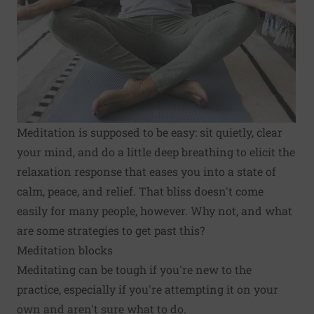
Meditation is supposed to be easy: sit quietly, clear
your mind, and do a little deep breathing to elicit the
relaxation response that eases you into a state of
calm, peace, and relief. That bliss doesn't come
easily for many people, however. Why not, and what
are some strategies to get past this?
Meditation blocks
Meditating can be tough if you're new to the
practice, especially if you're attempting it on your
own and aren't sure what to do.