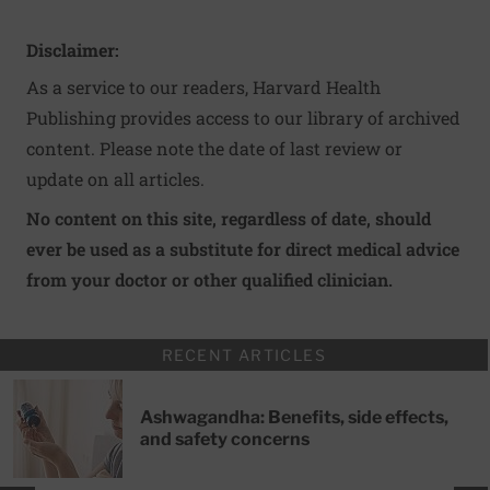
Disclaimer:
As a service to our readers, Harvard Health
Publishing provides access to our library of archived
content. Please note the date of last review or
update on all articles.
No content on this site, regardless of date, should
ever be used as a substitute for direct medical advice
from your doctor or other qualified clinician.
RECENT ARTICLES
Ashwagandha: Benefits, side effects,
and safety concerns