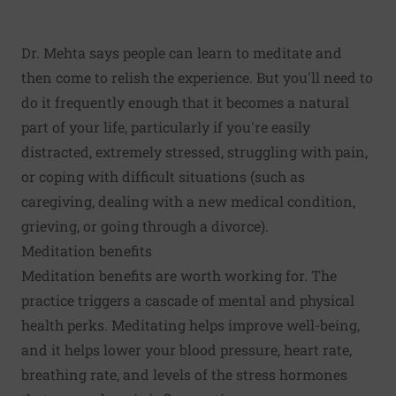
Dr. Mehta says people can learn to meditate and
then come to relish the experience. But you'll need to
do it frequently enough that it becomes a natural
part of your life, particularly if you're easily
distracted, extremely stressed, struggling with pain,
or coping with difficult situations (such as
caregiving, dealing with a new medical condition,
grieving, or going through a divorce).
Meditation benefits
Meditation benefits are worth working for. The
practice triggers a cascade of mental and physical
health perks. Meditating helps improve well-being,
and it helps lower your blood pressure, heart rate,
breathing rate, and levels of the stress hormones