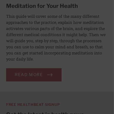
Meditation for Your Health
This guide will cover some of the many different
approaches to the practice, explain how meditation
activates various parts of the brain, and explore the
different medical conditions it might help. Then we
will guide you, step by step, through the processes
you can use to calm your mind and breath, so that
you can get started incorporating meditation into
your daily life.
READ MORE
FREE HEALTHBEAT SIGNUP