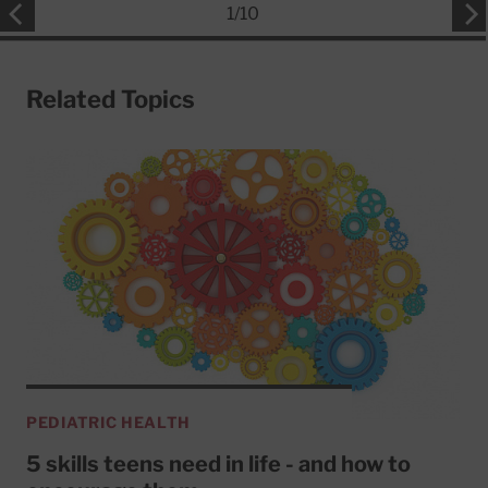
1
/
10
Related Topics
PEDIATRIC HEALTH
5 skills teens need in life - and how to