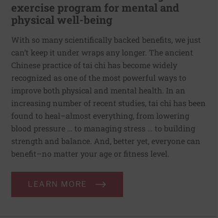
exercise program for mental and
physical well-being
With so many scientifically backed benefits, we just
can’t keep it under wraps any longer. The ancient
Chinese practice of tai chi has become widely
recognized as one of the most powerful ways to
improve both physical and mental health. In an
increasing number of recent studies, tai chi has been
found to heal–almost everything, from lowering
blood pressure … to managing stress … to building
strength and balance. And, better yet, everyone can
benefit–no matter your age or fitness level.
LEARN MORE