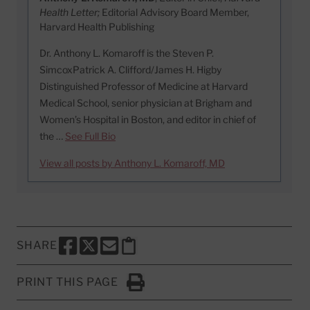
Health Letter;
Editorial Advisory Board Member,
Harvard Health Publishing
Dr. Anthony L. Komaroff is the Steven P.
SimcoxPatrick A. Clifford/James H. Higby
Distinguished Professor of Medicine at Harvard
Medical School, senior physician at Brigham and
Women’s Hospital in Boston, and editor in chief of
the …
See Full Bio
View all posts by Anthony L. Komaroff, MD
SHARE
SHARE THIS PAGE TO FACEBOOK
SHARE THIS PAGE TO X
SHARE THIS PAGE VIA EMAIL
Copy this page to clipboard
PRINT THIS PAGE
Click to Print