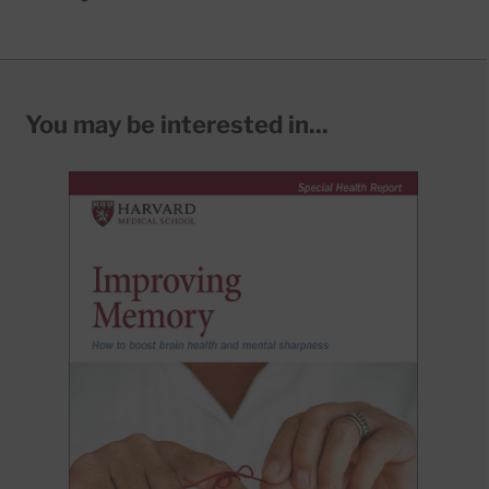
You may be interested in...