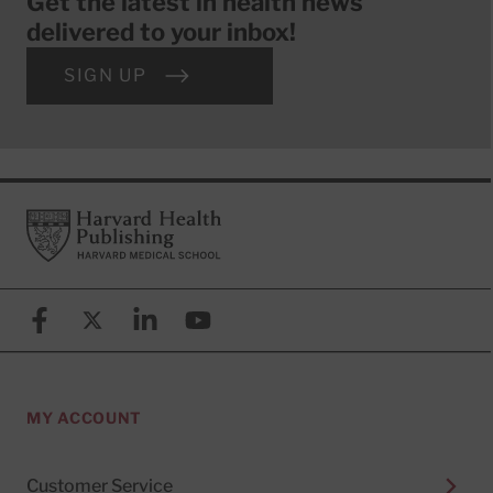
Get the latest in health news
delivered to your inbox!
SIGN UP
Footer
Harvard Health Publishing
Facebook
X (formerly known as Twitter)
Linkedin
YouTube
MY ACCOUNT
Customer Service