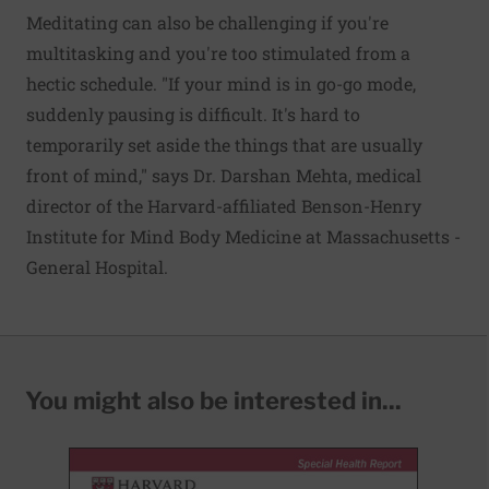
Meditating can also be challenging if you're
multitasking and you're too stimulated from a
hectic schedule. "If your mind is in go-go mode,
suddenly pausing is difficult. It's hard to
temporarily set aside the things that are usually
front of mind," says Dr. Darshan Mehta, medical
director of the Harvard-affiliated Benson-Henry
Institute for Mind Body Medicine at Massachusetts ­
General Hospital.
You might also be interested in...