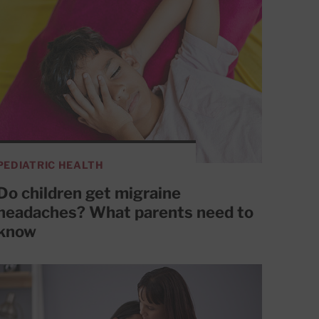
PEDIATRIC HEALTH
Do children get migraine
headaches? What parents need to
know