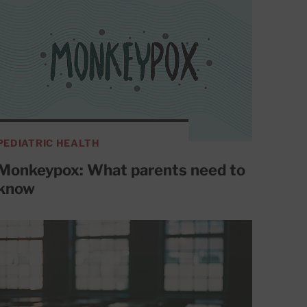
PEDIATRIC HEALTH
Monkeypox: What parents need to
know