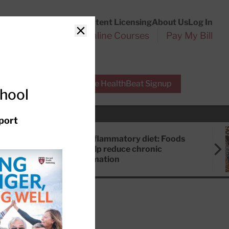
Customer Service
Content Licensing
About Us
Log In
Search
l Health Reports
Online Courses
Pay My Bill
Close
r Experts
Free HealthBeat Signup
chool
port
Anti-inflammatory diet: Foods
that help reduce chronic
inflammation