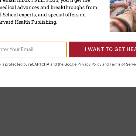
Claire McCarthy, MD
 medical advances and breakthroughs from
 School experts, and special offers on
Former Senior Faculty Editor, Harvard Health Publish
rvard Health Publishing.
Claire McCarthy, MD, is a primary care pediatrician at
Hospital, and an assistant professor of pediatrics at
In addition to being a senior faculty editor for Harva
I WANT TO GET HE
McCarthy writes about health and parenting for Bosto
Boston.com, and the Huffington Post.
te is protected by reCAPTCHA and the Google
Privacy Policy
and
Terms of Servi