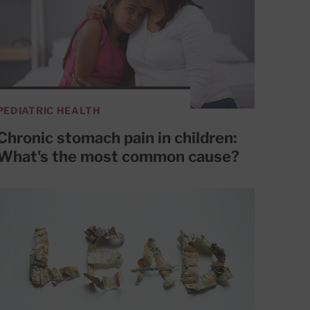
PEDIATRIC HEALTH
Chronic stomach pain in children:
What's the most common cause?