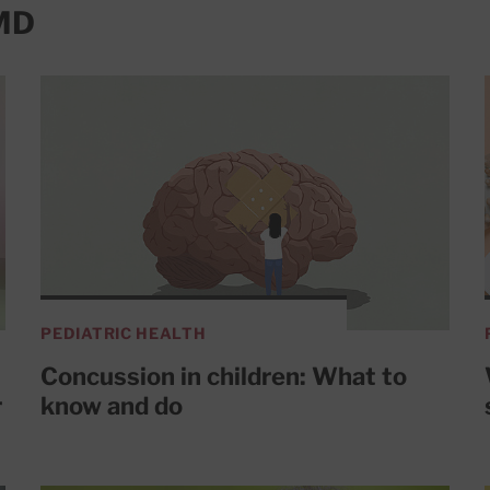
 MD
PEDIATRIC HEALTH
Concussion in children: What to
r
know and do