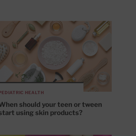
PEDIATRIC HEALTH
When should your teen or tween
start using skin products?