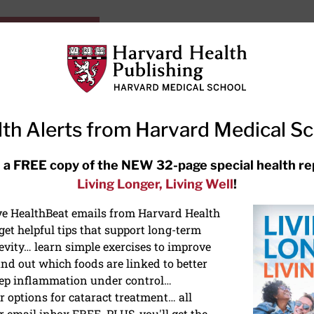
HarvardHealthOnline+
Subscriptions
Specia
ying Healthy
Resources
Ask Ou
th Alerts from Harvard Medical S
RECENT ARTICLES
 a FREE copy of the NEW 32-page special health re
Living Longer, Living Well
!
Meditation techniques: How to
meditate for stress, sleep, and
ive HealthBeat emails from Harvard Health
focus
et helpful tips that support long-term
evity… learn simple exercises to improve
nd out which foods are linked to better
ep inflammation under control…
 options for cataract treatment… all
r email inbox FREE. PLUS, you'll get the