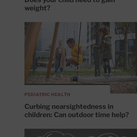
weight?
PEDIATRIC HEALTH
Curbing nearsightedness in
children: Can outdoor time help?