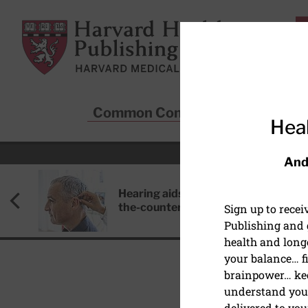
Skip to main content
Harvard Health Publishing
Common Conditions
Sta
Heal
And
Hearing aids: Types, costs, over-
the-counter options, and AirPods
Sign up to rece
Publishing and g
health and long
your balance… fi
brainpower… ke
understand your
delivered to you