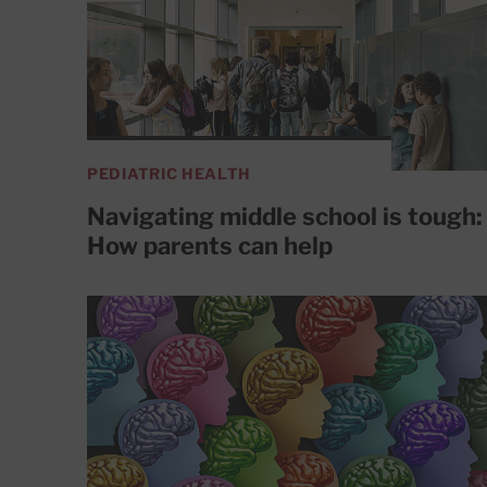
PEDIATRIC HEALTH
Navigating middle school is tough:
How parents can help