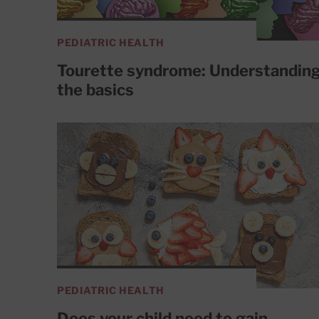
PEDIATRIC HEALTH
Tourette syndrome: Understandin
the basics
PEDIATRIC HEALTH
Does your child need to gain