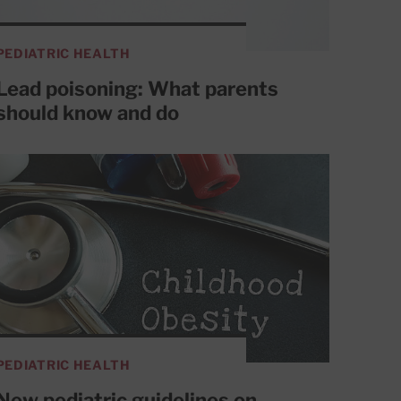
PEDIATRIC HEALTH
Lead poisoning: What parents
should know and do
PEDIATRIC HEALTH
New pediatric guidelines on