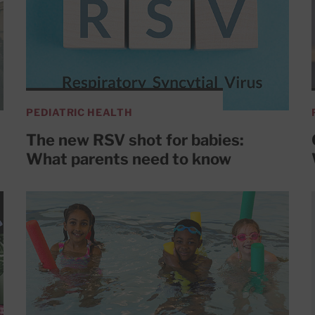
PEDIATRIC HEALTH
The new RSV shot for babies:
What parents need to know