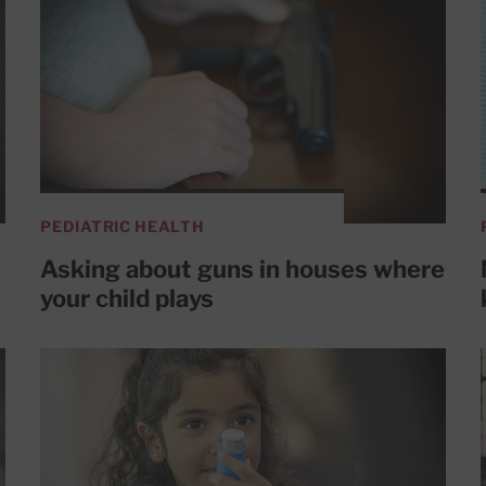
PEDIATRIC HEALTH
Asking about guns in houses where
your child plays