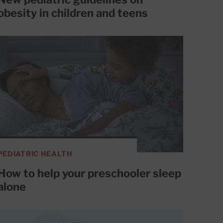
obesity in children and teens
PEDIATRIC HEALTH
How to help your preschooler sleep
alone