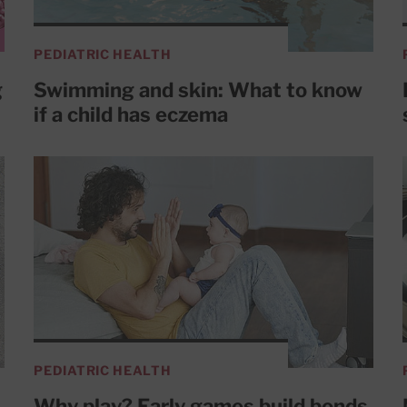
PEDIATRIC HEALTH
g
Swimming and skin: What to know
if a child has eczema
PEDIATRIC HEALTH
Why play? Early games build bonds