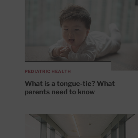
PEDIATRIC HEALTH
What is a tongue-tie? What
parents need to know