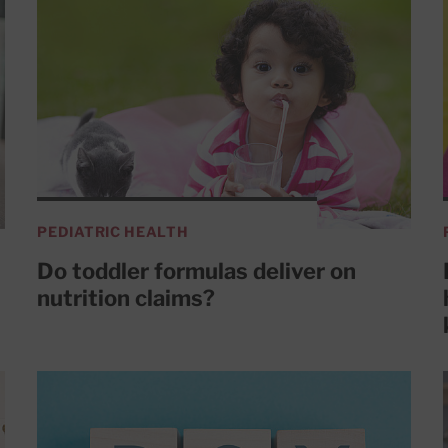
PEDIATRIC HEALTH
Do toddler formulas deliver on
nutrition claims?