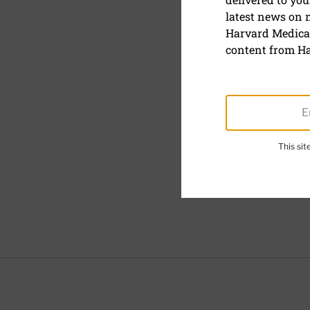
latest news on
Harvard Medical
content from Ha
This si