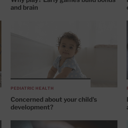
and brain
PEDIATRIC HEALTH
Concerned about your child's
development?