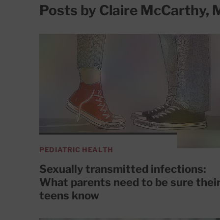
Posts by Claire McCarthy,
PEDIATRIC HEALTH
Sexually transmitted infections:
What parents need to be sure thei
teens know