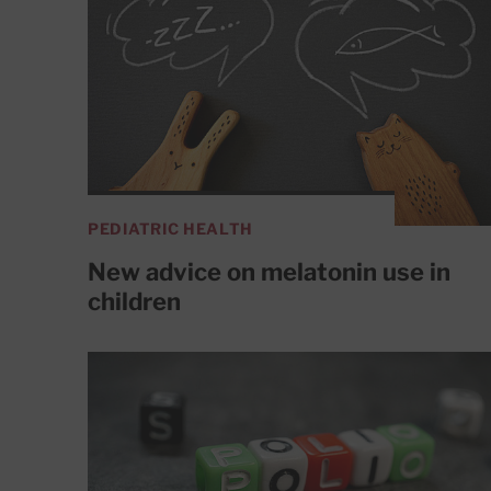
PEDIATRIC HEALTH
New advice on melatonin use in
children