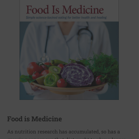
Food is Medicine
As nutrition research has accumulated, so has a