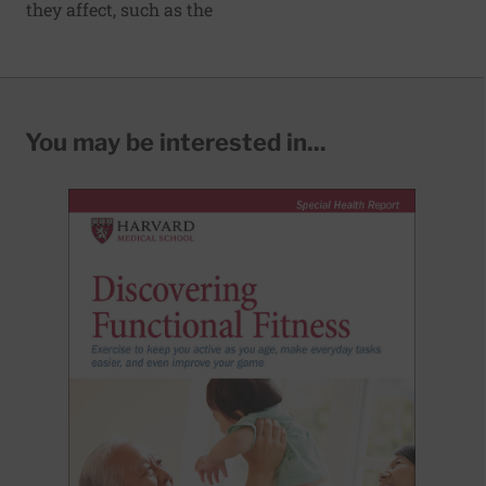
they affect, such as the
You may be interested in...