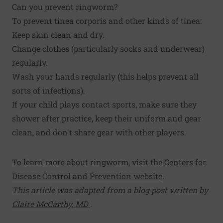
Can you prevent ringworm?
To prevent tinea corporis and other kinds of tinea:
Keep skin clean and dry.
Change clothes (particularly socks and underwear)
regularly.
Wash your hands regularly (this helps prevent all
sorts of infections).
If your child plays contact sports, make sure they
shower after practice, keep their uniform and gear
clean, and don't share gear with other players.
To learn more about ringworm, visit the
Centers for
Disease Control and Prevention website
.
This article was adapted from a blog post written by
Claire McCarthy, MD
.