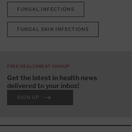
FUNGAL INFECTIONS
FUNGAL SKIN INFECTIONS
FREE HEALTHBEAT SIGNUP
Get the latest in health news
delivered to your inbox!
SIGN UP