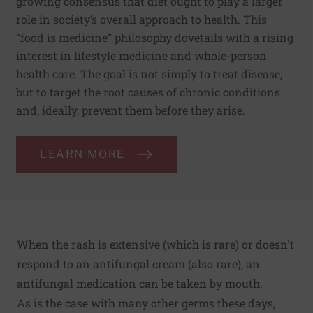
growing consensus that diet ought to play a larger
role in society’s overall approach to health. This
“food is medicine” philosophy dovetails with a rising
interest in lifestyle medicine and whole-person
health care. The goal is not simply to treat disease,
but to target the root causes of chronic conditions
and, ideally, prevent them before they arise.
LEARN MORE
When the rash is extensive (which is rare) or doesn't
respond to an antifungal cream (also rare), an
antifungal medication can be taken by mouth.
As is the case with many other germs these days,