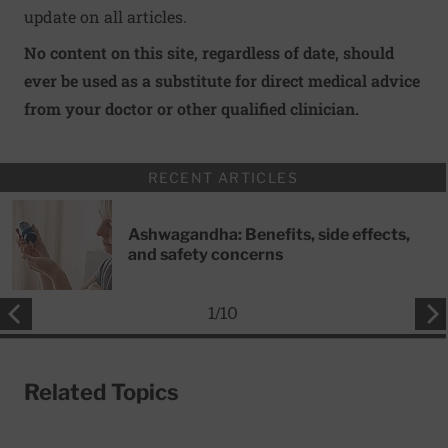
update on all articles.
No content on this site, regardless of date, should
ever be used as a substitute for direct medical advice
from your doctor or other qualified clinician.
RECENT ARTICLES
Ashwagandha: Benefits, side effects,
and safety concerns
1
/
10
Related Topics