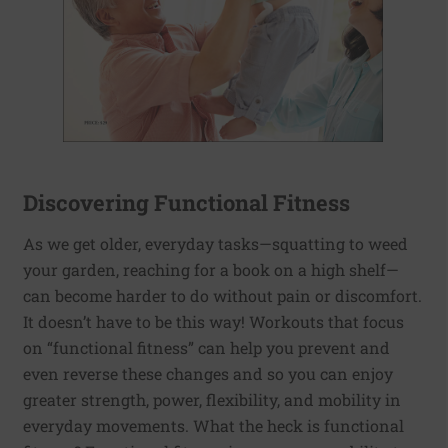
Discovering Functional Fitness
As we get older, everyday tasks—squatting to weed
your garden, reaching for a book on a high shelf—
can become harder to do without pain or discomfort.
It doesn’t have to be this way! Workouts that focus
on “functional fitness” can help you prevent and
even reverse these changes and so you can enjoy
greater strength, power, flexibility, and mobility in
everyday movements. What the heck is functional