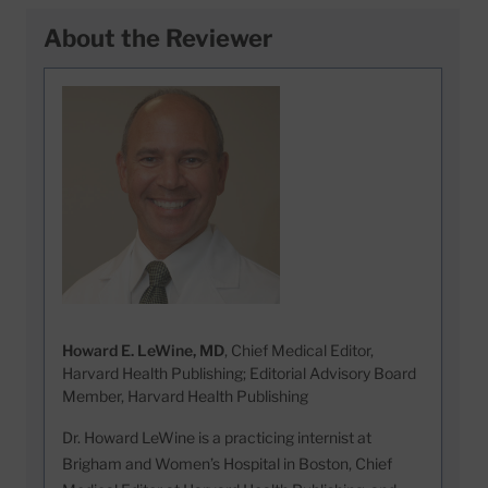
About the Reviewer
Howard E. LeWine, MD
, Chief Medical Editor,
Harvard Health Publishing; Editorial Advisory Board
Member, Harvard Health Publishing
Dr. Howard LeWine is a practicing internist at
Brigham and Women’s Hospital in Boston, Chief