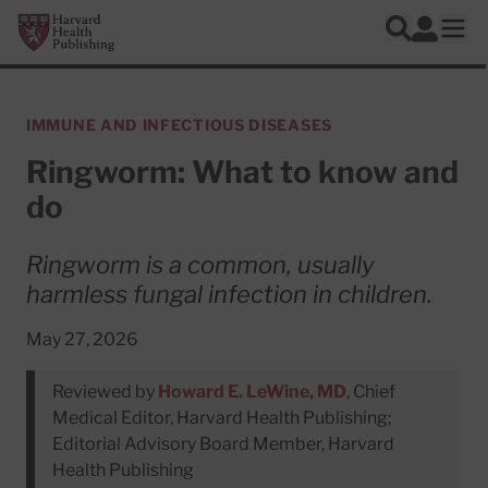
Skip to main content
Harvard Health Publishing
Log In
Search
Ope
IMMUNE AND INFECTIOUS DISEASES
Ringworm: What to know and
do
Ringworm is a common, usually
harmless fungal infection in children.
May 27, 2026
Reviewed by
Howard E. LeWine, MD
, Chief
Medical Editor, Harvard Health Publishing;
Editorial Advisory Board Member, Harvard
Health Publishing