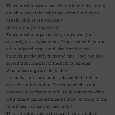
Tinea infections can look a bit different depending
on what part of the body they affect, but they are
usually pink or red and scaly.
How do you get ringworm?
Tinea infections, particularly ringworm (tinea
corporis), are very common. People catch them from
other infected people and also from infected
animals, particularly dogs and cats. They can also
spread from one part of the body to another.
What does ringworm look like?
It usually starts as a pink scaly patch that then
spreads out into a ring. The ring (which is not
necessarily perfectly round) usually spreads wider
with time. It can sometimes be itchy, but most of the
time doesn't cause any discomfort.
There are other rashes that can have a ringlike