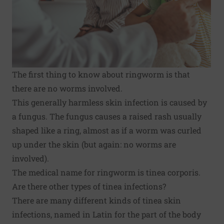
The first thing to know about ringworm is that
there are no worms involved.
This generally harmless skin infection is caused by
a fungus. The fungus causes a raised rash usually
shaped like a ring, almost as if a worm was curled
up under the skin (but again: no worms are
involved).
The medical name for ringworm is tinea corporis.
Are there other types of tinea infections?
There are many different kinds of tinea skin
infections, named in Latin for the part of the body