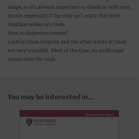
shape, so it's always important to check in with your
doctor, especially if the ring isn't scaly. But most
ringlike rashes are tinea.
How is ringworm treated?
Luckily, tinea corporis and the other kinds of tinea
are very treatable. Most of the time, an antifungal
cream does the trick.
You may be interested in...