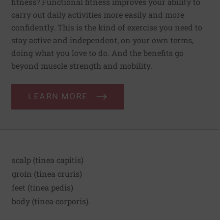
fitness? Functional fitness improves your ability to
carry out daily activities more easily and more
confidently. This is the kind of exercise you need to
stay active and independent, on your own terms,
doing what you love to do. And the benefits go
beyond muscle strength and mobility.
LEARN MORE
scalp (tinea capitis)
groin (tinea cruris)
feet (tinea pedis)
body (tinea corporis).