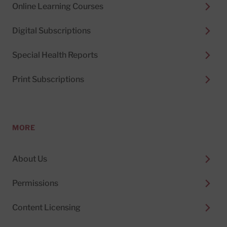
Online Learning Courses
Digital Subscriptions
Special Health Reports
Print Subscriptions
MORE
About Us
Permissions
Content Licensing