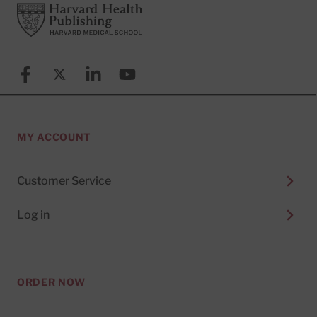
Footer
Harvard Health Publishing
Facebook
X (formerly known as Twitter)
Linkedin
YouTube
MY ACCOUNT
Customer Service
Log in
ORDER NOW