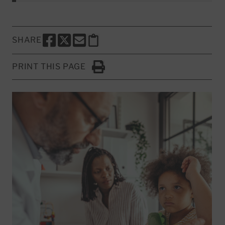
SHARE
SHARE THIS PAGE TO FACEBOOK
SHARE THIS PAGE TO X
SHARE THIS PAGE VIA EMAIL
Copy this page to clipboard
PRINT THIS PAGE
Click to Print