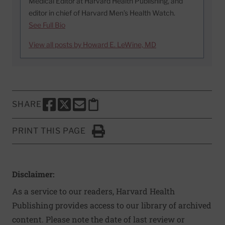
Medical Editor at Harvard Health Publishing, and
editor in chief of Harvard Men’s Health Watch.
See Full Bio
View all posts by Howard E. LeWine, MD
SHARE
SHARE THIS PAGE TO FACEBOOK
SHARE THIS PAGE TO X
SHARE THIS PAGE VIA EMAIL
Copy this page to clipboard
PRINT THIS PAGE
Click to Print
Disclaimer:
As a service to our readers, Harvard Health
Publishing provides access to our library of archived
content. Please note the date of last review or