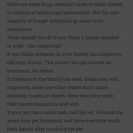
there are some drug-resistant cases of tinea related
to overuse of antifungal medications. But the vast
majority of fungal infections go away with
medication.
What should you do if you think a family member -
or a pet - has ringworm?
If you think someone in your family has ringworm,
call your doctor. The sooner you get started on
treatment, the better.
If someone in the family has been diagnosed with
ringworm, make sure that others don't share
clothing, towels, or sheets. Have everyone wash
their hands frequently and well.
If your pet has a scaly rash, call the vet. Vacuum the
areas your pet frequents, and have everyone wash
their hands after touching the pet.