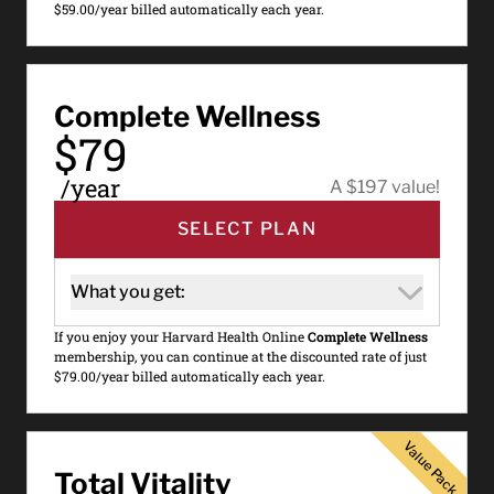
$59.00/year billed automatically each year.
Complete Wellness
$79
/year
A $197 value!
SELECT PLAN
What you get:
If you enjoy your Harvard Health Online
Complete Wellness
membership, you can continue at the discounted rate of just
$79.00/year billed automatically each year.
Value Pack
Value Pack
Total Vitality