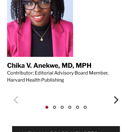
Chika V. Anekwe, MD, MPH
Da
Contributor; Editorial Advisory Board Member,
Con
Harvard Health Publishing
Har