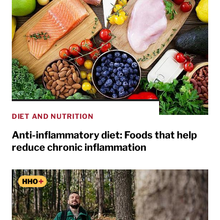
DIET AND NUTRITION
Anti-inflammatory diet: Foods that help
reduce chronic inflammation