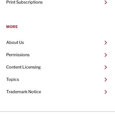
Print Subscriptions
MORE
About Us
Permissions
Content Licensing
Topics
Trademark Notice