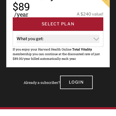
$89
/year
A $240 value!
SELECT PLAN
What you get:
If you enjoy your Harvard Health Online
Total Vitality
membership you can continue at the discounted rate of just
$89.00/year billed automatically each year.
LOGIN
Already a subscriber?