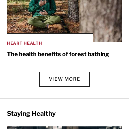
HEART HEALTH
The health benefits of forest bathing
VIEW MORE
Staying Healthy