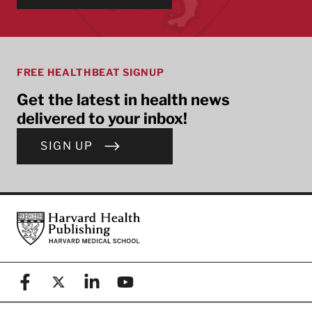
FREE HEALTHBEAT SIGNUP
Get the latest in health news
delivered to your inbox!
SIGN UP
Footer
Harvard Health Publishing
Facebook
X (formerly known as Twitter)
Linkedin
YouTube