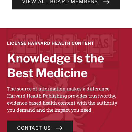
VIEW ALL BOARD MEMBERS
LICENSE HARVARD HEALTH CONTENT
Knowledge Is the
Best Medicine
The source of information makes a difference.
Harvard Health Publishing provides trustworthy,
evidence-based health content with the authority
you demand and the impact you need.
CONTACT US