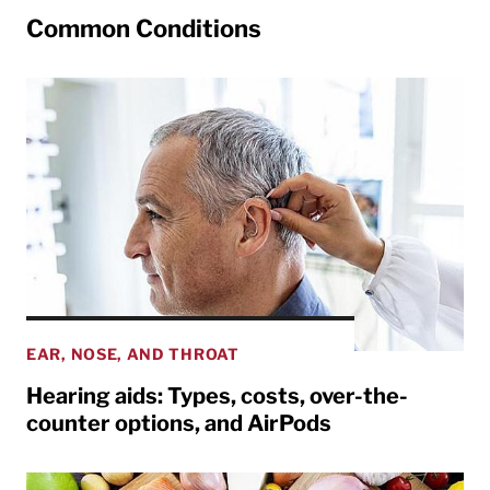
Common Conditions
EAR, NOSE, AND THROAT
Hearing aids: Types, costs, over-the-
counter options, and AirPods