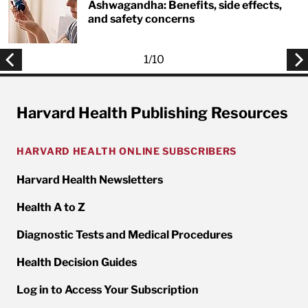
Ashwagandha: Benefits, side effects,
and safety concerns
1
/
10
Harvard Health Publishing Resources
HARVARD HEALTH ONLINE SUBSCRIBERS
Harvard Health Newsletters
Health A to Z
Diagnostic Tests and Medical Procedures
Health Decision Guides
Log in to Access Your Subscription