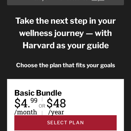
Take the next step in your
wellness journey — with
Harvard as your guide
Choose the plan that fits your goals
Basic Bundle
$4.
$48
99
OR
/month
/year
SELECT PLAN