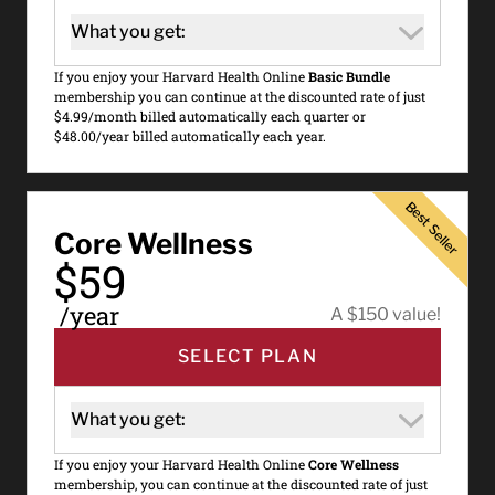
What you get:
If you enjoy your Harvard Health Online
Basic Bundle
membership you can continue at the discounted rate of just
$4.99/month billed automatically each quarter or
$48.00/year billed automatically each year.
Best Seller
Best Seller
Core Wellness
$59
/year
A $150 value!
SELECT PLAN
What you get:
If you enjoy your Harvard Health Online
Core Wellness
membership, you can continue at the discounted rate of just