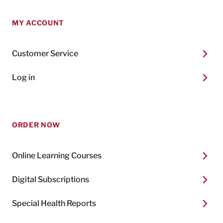
MY ACCOUNT
Customer Service
Log in
ORDER NOW
Online Learning Courses
Digital Subscriptions
Special Health Reports