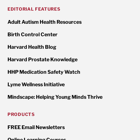
EDITORIAL FEATURES
Adult Autism Health Resources
Birth Control Center
Harvard Health Blog
Harvard Prostate Knowledge
HHP Medication Safety Watch
Lyme Wellness Initiative
Mindscape: Helping Young Minds Thrive
PRODUCTS
FREE Email Newsletters
Online Learning Courses