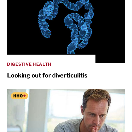
DIGESTIVE HEALTH
Looking out for diverticulitis