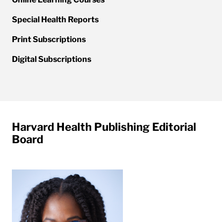
Special Health Reports
Print Subscriptions
Digital Subscriptions
Harvard Health Publishing Editorial
Board