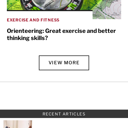
EXERCISE AND FITNESS
Orienteering: Great exercise and better
thinking skills?
VIEW MORE
RECENT ARTICLES