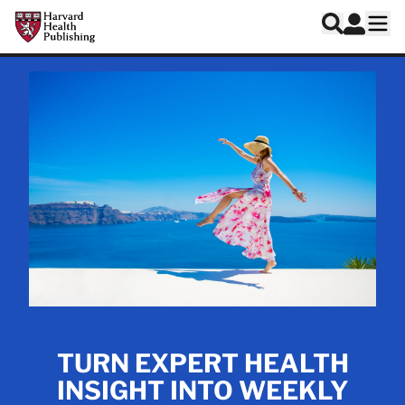
Skip to main content
Harvard Health Publishing
Log In
Search
Ope
TURN EXPERT HEALTH
INSIGHT INTO WEEKLY