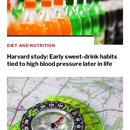
DIET AND NUTRITION
Harvard study: Early sweet-drink habits
tied to high blood pressure later in life