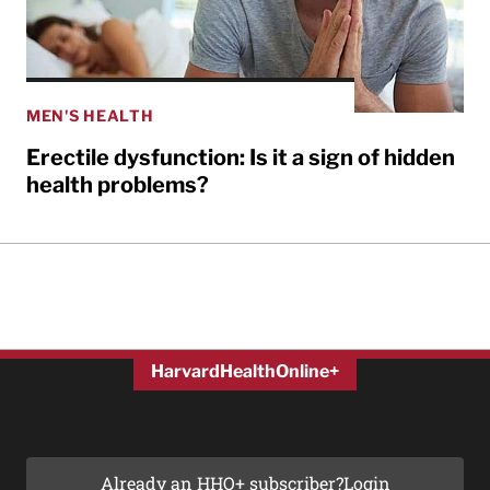
MEN'S HEALTH
Erectile dysfunction: Is it a sign of hidden
health problems?
HarvardHealthOnline+
Already an HHO+ subscriber?
Login