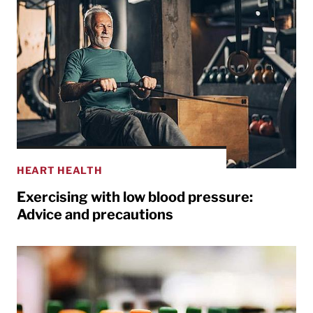
HEART HEALTH
Exercising with low blood pressure:
Advice and precautions