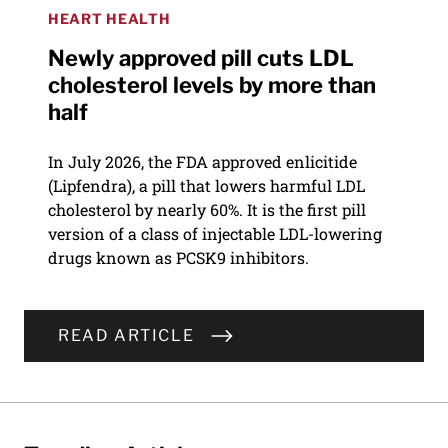
HEART HEALTH
Newly approved pill cuts LDL
cholesterol levels by more than
half
In July 2026, the FDA approved enlicitide
(Lipfendra), a pill that lowers harmful LDL
cholesterol by nearly 60%. It is the first pill
version of a class of injectable LDL-lowering
drugs known as PCSK9 inhibitors.
READ ARTICLE