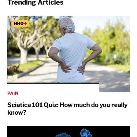
Trending Articles
PAIN
Sciatica 101 Quiz: How much do you really
know?