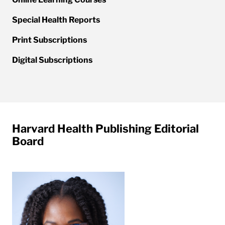
Special Health Reports
Print Subscriptions
Digital Subscriptions
Harvard Health Publishing Editorial
Board