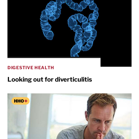
DIGESTIVE HEALTH
Looking out for diverticulitis