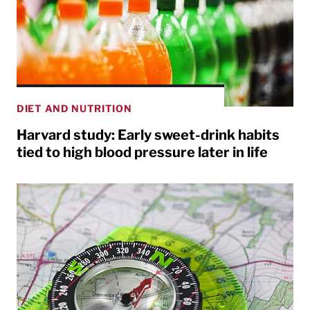
DIET AND NUTRITION
Harvard study: Early sweet-drink habits
tied to high blood pressure later in life