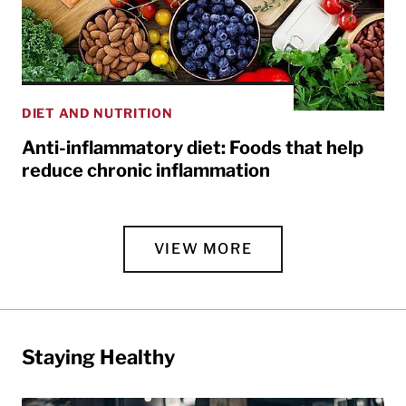
DIET AND NUTRITION
Anti-inflammatory diet: Foods that help
reduce chronic inflammation
VIEW MORE
Staying Healthy