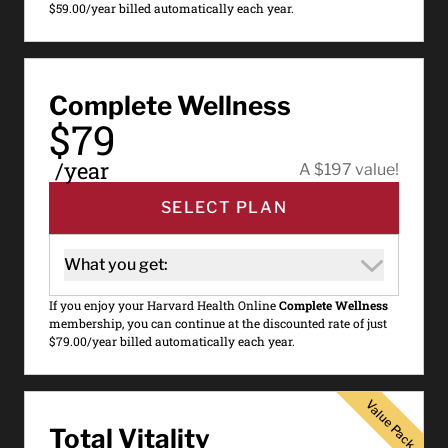
$59.00/year billed automatically each year.
Complete Wellness
$79
/year
A $197 value!
SELECT PLAN
What you get:
If you enjoy your Harvard Health Online
Complete Wellness
membership, you can continue at the discounted rate of just
$79.00/year billed automatically each year.
Value Pack
Value Pack
Total Vitality