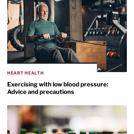
HEART HEALTH
Exercising with low blood pressure:
Advice and precautions