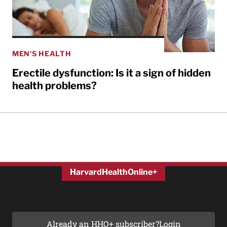
MEN'S HEALTH
Erectile dysfunction: Is it a sign of hidden
health problems?
HarvardHealthOnline+
Already an HHO+ subscriber?
Login