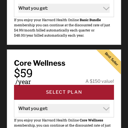
What you get:
If you enjoy your Harvard Health Online
Basic Bundle
membership you can continue at the discounted rate of just
$4.99/month billed automatically each quarter or
$48.00/year billed automatically each year.
Best Seller
Best Seller
Core Wellness
$59
/year
A $150 value!
SELECT PLAN
What you get:
If you enjoy your Harvard Health Online
Core Wellness
membership, you can continue at the discounted rate of just