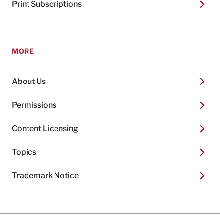
Print Subscriptions
MORE
About Us
Permissions
Content Licensing
Topics
Trademark Notice