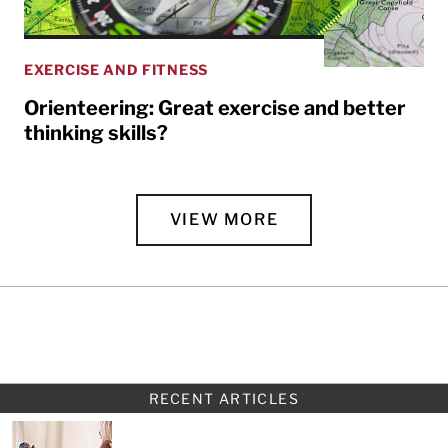
EXERCISE AND FITNESS
Orienteering: Great exercise and better
thinking skills?
VIEW MORE
RECENT ARTICLES