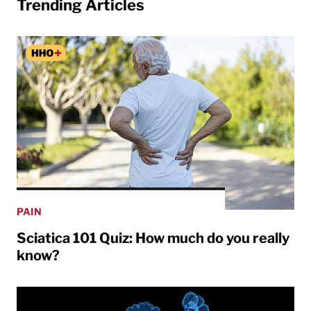
Trending Articles
PAIN
Sciatica 101 Quiz: How much do you really
know?