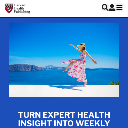
Skip to main content
Harvard Health Publishing
Log In
Search
Ope
TURN EXPERT HEALTH
INSIGHT INTO WEEKLY