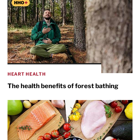
HEART HEALTH
The health benefits of forest bathing