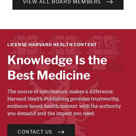
VIEW ALL BOARD MEMBERS
LICENSE HARVARD HEALTH CONTENT
Knowledge Is the
Best Medicine
The source of information makes a difference.
Harvard Health Publishing provides trustworthy,
evidence-based health content with the authority
you demand and the impact you need.
CONTACT US