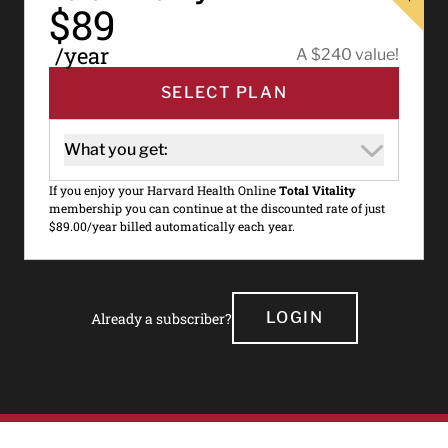
$89
/year
A $240 value!
SELECT PLAN
What you get:
If you enjoy your Harvard Health Online
Total Vitality
membership you can continue at the discounted rate of just
$89.00/year billed automatically each year.
LOGIN
Already a subscriber?