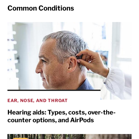
Common Conditions
EAR, NOSE, AND THROAT
Hearing aids: Types, costs, over-the-
counter options, and AirPods