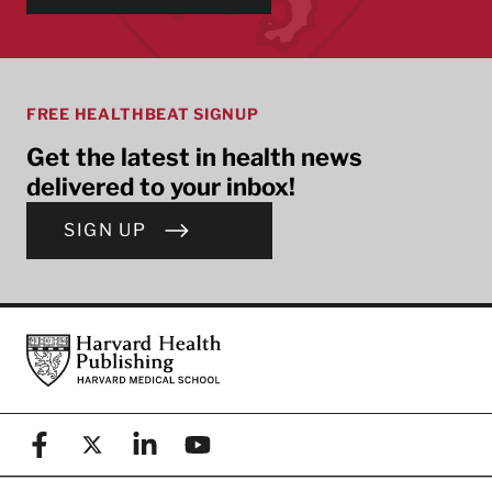
FREE HEALTHBEAT SIGNUP
Get the latest in health news
delivered to your inbox!
SIGN UP
Footer
Harvard Health Publishing
Facebook
X (formerly known as Twitter)
Linkedin
YouTube