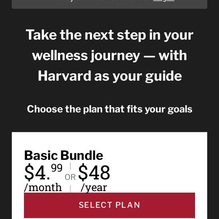
Take the next step in your
wellness journey — with
Harvard as your guide
Choose the plan that fits your goals
Basic Bundle
$4.
$48
99
OR
/month
/year
SELECT PLAN