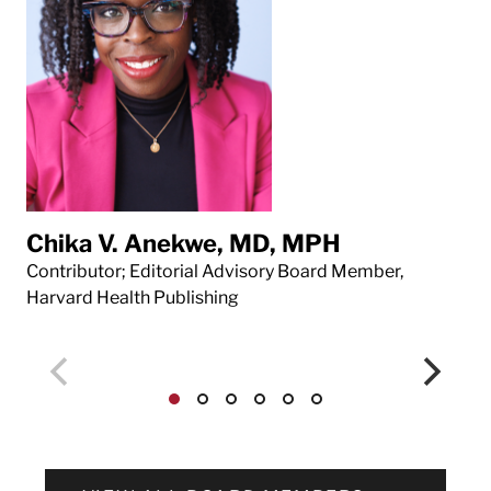
Chika V. Anekwe, MD, MPH
Da
Contributor; Editorial Advisory Board Member,
Con
Harvard Health Publishing
Har