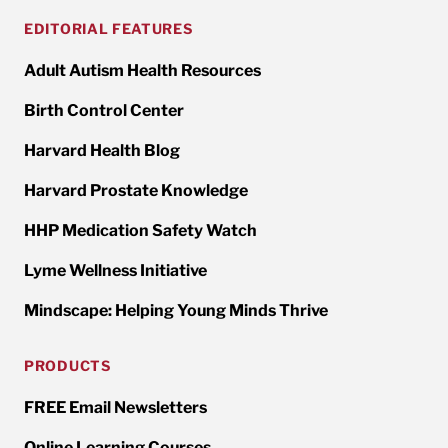
EDITORIAL FEATURES
Adult Autism Health Resources
Birth Control Center
Harvard Health Blog
Harvard Prostate Knowledge
HHP Medication Safety Watch
Lyme Wellness Initiative
Mindscape: Helping Young Minds Thrive
PRODUCTS
FREE Email Newsletters
Online Learning Courses