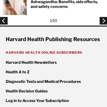
Ashwagandha: Benefits, side effects,
and safety concerns
1
/
10
Harvard Health Publishing Resources
HARVARD HEALTH ONLINE SUBSCRIBERS
Harvard Health Newsletters
Health A to Z
Diagnostic Tests and Medical Procedures
Health Decision Guides
Log in to Access Your Subscription