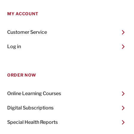
MY ACCOUNT
Customer Service
Log in
ORDER NOW
Online Learning Courses
Digital Subscriptions
Special Health Reports