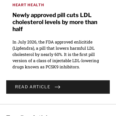
HEART HEALTH
Newly approved pill cuts LDL
cholesterol levels by more than
half
In July 2026, the FDA approved enlicitide
(Lipfendra), a pill that lowers harmful LDL
cholesterol by nearly 60%. It is the first pill
version of a class of injectable LDL-lowering
drugs known as PCSK9 inhibitors.
READ ARTICLE