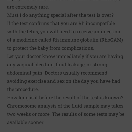
are extremely rare.
Must I do anything special after the test is over?
If the test confirms that you are Rh incompatible
with the fetus, you will need to receive an injection
of a medicine called Rh immune globulin (RhoGAM)
to protect the baby from complications.
Let your doctor know immediately if you are having
any vaginal bleeding, fluid leakage, or strong
abdominal pain. Doctors usually recommend
avoiding exercise and sex on the day you have had
the procedure.
How long is it before the result of the test is known?
Chromosome analysis of the fluid sample may takes
two weeks or more. The results of some tests may be
available sooner.