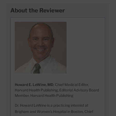
About the Reviewer
Howard E. LeWine, MD
, Chief Medical Editor,
Harvard Health Publishing; Editorial Advisory Board
Member, Harvard Health Publishing
Dr. Howard LeWine is a practicing internist at
Brigham and Women’s Hospital in Boston, Chief