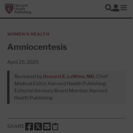
Skip to main content
Harvard Health Publishing
Log In
Search
Ope
WOMEN'S HEALTH
Amniocentesis
April 25, 2025
Reviewed by
Howard E. LeWine, MD
, Chief
Medical Editor, Harvard Health Publishing;
Editorial Advisory Board Member, Harvard
Health Publishing
SHARE
SHARE THIS PAGE TO FACEBOOK
SHARE THIS PAGE TO X
SHARE THIS PAGE VIA EMAIL
Copy this page to clipboard