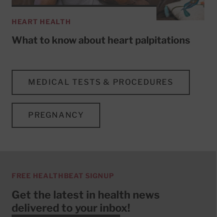
HEART HEALTH
What to know about heart palpitations
MEDICAL TESTS & PROCEDURES
PREGNANCY
FREE HEALTHBEAT SIGNUP
Get the latest in health news
delivered to your inbox!