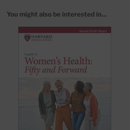
You might also be interested in...