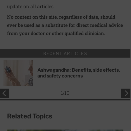
update on all articles.
No content on this site, regardless of date, should
ever be used as a substitute for direct medical advice
from your doctor or other qualified clinician.
RECENT ARTICLES
Ashwagandha: Benefits, side effects,
and safety concerns
1
/
10
Related Topics