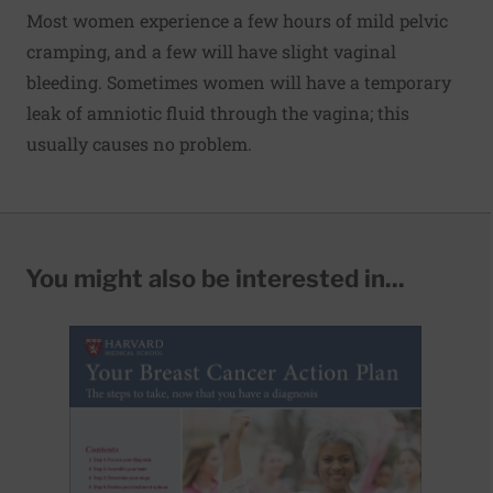
Most women experience a few hours of mild pelvic
cramping, and a few will have slight vaginal
bleeding. Sometimes women will have a temporary
leak of amniotic fluid through the vagina; this
usually causes no problem.
You might also be interested in...