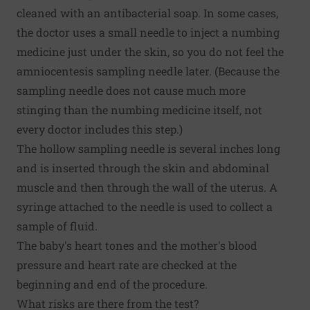
cleaned with an antibacterial soap. In some cases,
the doctor uses a small needle to inject a numbing
medicine just under the skin, so you do not feel the
amniocentesis sampling needle later. (Because the
sampling needle does not cause much more
stinging than the numbing medicine itself, not
every doctor includes this step.)
The hollow sampling needle is several inches long
and is inserted through the skin and abdominal
muscle and then through the wall of the uterus. A
syringe attached to the needle is used to collect a
sample of fluid.
The baby's heart tones and the mother's blood
pressure and heart rate are checked at the
beginning and end of the procedure.
What risks are there from the test?