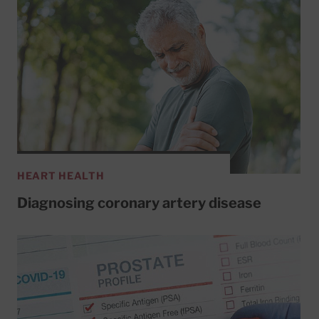
HEART HEALTH
Diagnosing coronary artery disease