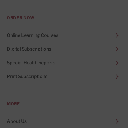
ORDER NOW
Online Learning Courses
Digital Subscriptions
Special Health Reports
Print Subscriptions
MORE
About Us