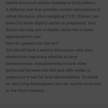
family history of certain diseases or birth defects.
A different test that provides similar information is
called chorionic villus sampling (CVS). Women can
have CVS done slightly earlier in pregnancy. Your
doctor can help you to decide which test is most
appropriate for you.
How do I prepare for the test?
You should have a serious discussion with your
obstetrician regarding whether to have
amniocentesis. Amniocentesis is most often
performed between the 15th and 18th weeks of
pregnancy to test for fetal abnormalities. To check
on fetal lung development, the test may be done late
in the third trimester.