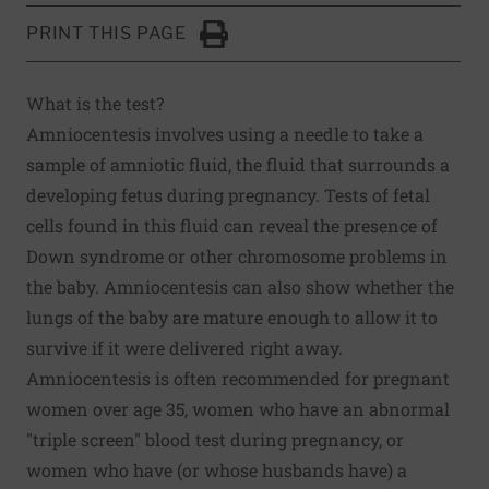
PRINT THIS PAGE
Click to Print
What is the test?
Amniocentesis involves using a needle to take a
sample of amniotic fluid, the fluid that surrounds a
developing fetus during pregnancy. Tests of fetal
cells found in this fluid can reveal the presence of
Down syndrome or other chromosome problems in
the baby. Amniocentesis can also show whether the
lungs of the baby are mature enough to allow it to
survive if it were delivered right away.
Amniocentesis is often recommended for pregnant
women over age 35, women who have an abnormal
"triple screen" blood test during pregnancy, or
women who have (or whose husbands have) a