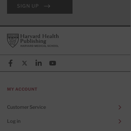
SIGN UP
Footer
Harvard Health Publishing
Facebook
X (formerly known as Twitter)
Linkedin
YouTube
MY ACCOUNT
Customer Service
Log in