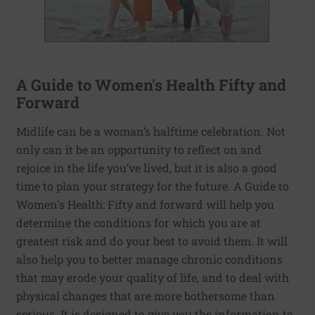
A Guide to Women's Health Fifty and
Forward
Midlife can be a woman’s halftime celebration. Not
only can it be an opportunity to reflect on and
rejoice in the life you’ve lived, but it is also a good
time to plan your strategy for the future. A Guide to
Women's Health: Fifty and forward will help you
determine the conditions for which you are at
greatest risk and do your best to avoid them. It will
also help you to better manage chronic conditions
that may erode your quality of life, and to deal with
physical changes that are more bothersome than
serious. It is designed to give you the information to