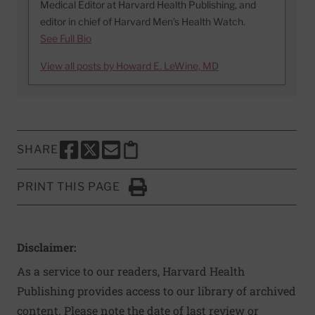
Medical Editor at Harvard Health Publishing, and
editor in chief of Harvard Men’s Health Watch.
See Full Bio
View all posts by Howard E. LeWine, MD
SHARE
SHARE THIS PAGE TO FACEBOOK
SHARE THIS PAGE TO X
SHARE THIS PAGE VIA EMAIL
Copy this page to clipboard
PRINT THIS PAGE
Click to Print
Disclaimer:
As a service to our readers, Harvard Health
Publishing provides access to our library of archived
content. Please note the date of last review or