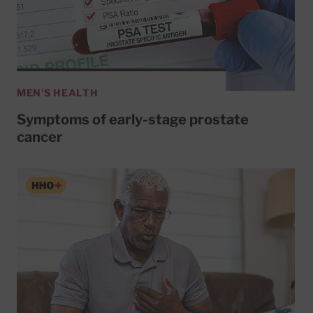
MEN'S HEALTH
Symptoms of early-stage prostate
cancer