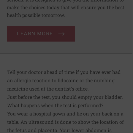
make the choices today that will ensure you the best
health possible tomorrow.
LEARN MORE
Tell your doctor ahead of time if you have ever had
an allergic reaction to lidocaine or the numbing
medicine used at the dentist's office.
Just before the test, you should empty your bladder.
What happens when the test is performed?
You wear a hospital gown and lie on your back on a
table. An ultrasound is done to show the location of
the fetus and placenta. Your lower abdomen is