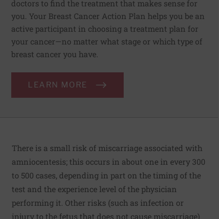
doctors to find the treatment that makes sense for
you. Your Breast Cancer Action Plan helps you be an
active participant in choosing a treatment plan for
your cancer—no matter what stage or which type of
breast cancer you have.
LEARN MORE
There is a small risk of miscarriage associated with
amniocentesis; this occurs in about one in every 300
to 500 cases, depending in part on the timing of the
test and the experience level of the physician
performing it. Other risks (such as infection or
injury to the fetus that does not cause miscarriage)