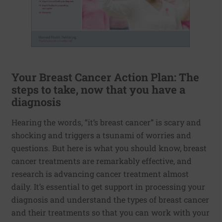
Your Breast Cancer Action Plan: The
steps to take, now that you have a
diagnosis
Hearing the words, “it’s breast cancer” is scary and
shocking and triggers a tsunami of worries and
questions. But here is what you should know, breast
cancer treatments are remarkably effective, and
research is advancing cancer treatment almost
daily. It’s essential to get support in processing your
diagnosis and understand the types of breast cancer
and their treatments so that you can work with your