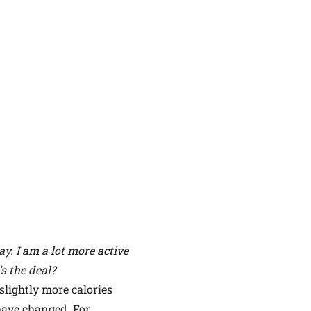
y. I am a lot more active
s the deal?
slightly more calories
 have changed. For