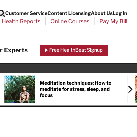
Customer Service
Content Licensing
About Us
Log In
Search
l Health Reports
Online Courses
Pay My Bill
Close
r Experts
Free HealthBeat Signup
chool
port
Meditation techniques: How to
meditate for stress, sleep, and
focus