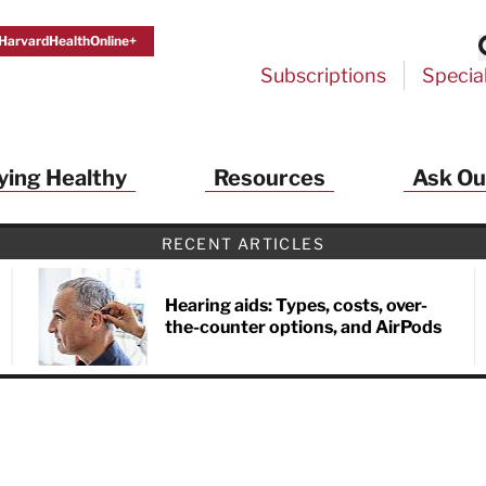
HarvardHealthOnline+
Subscriptions
Specia
ying Healthy
Resources
Ask Ou
th Alerts from Harvard Medical S
RECENT ARTICLES
 a FREE copy of the NEW 32-page special health re
Living Longer, Living Well
!
Hearing aids: Types, costs, over-
the-counter options, and AirPods
ive HealthBeat emails from Harvard Health
et helpful tips that support long-term
evity… learn simple exercises to improve
nd out which foods are linked to better
ep inflammation under control…
 options for cataract treatment… all
r email inbox FREE. PLUS, you'll get the