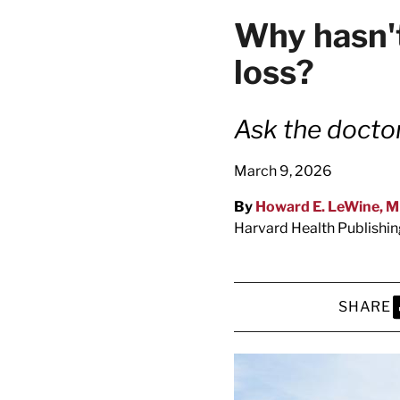
latest news on
Why hasn't
Harvard Medical
loss?
content from Ha
Ask the docto
March 9, 2026
This si
By
Howard E. LeWine, 
Harvard Health Publishi
SHARE
S