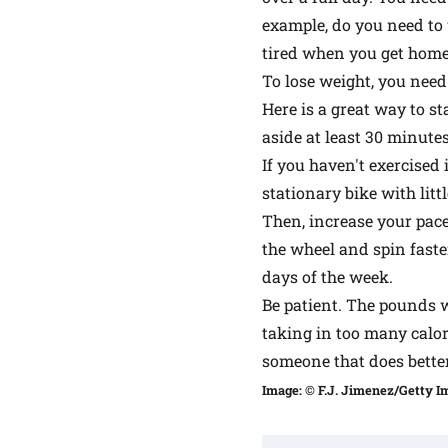
example, do you need to 
tired when you get home,
To lose weight, you need
Here is a great way to st
aside at least 30 minute
If you haven't exercised
stationary bike with litt
Then, increase your pace 
the wheel and spin faste
days of the week.
Be patient. The pounds wo
taking in too many calor
someone that does better
Image: © F.J. Jimenez/Getty I