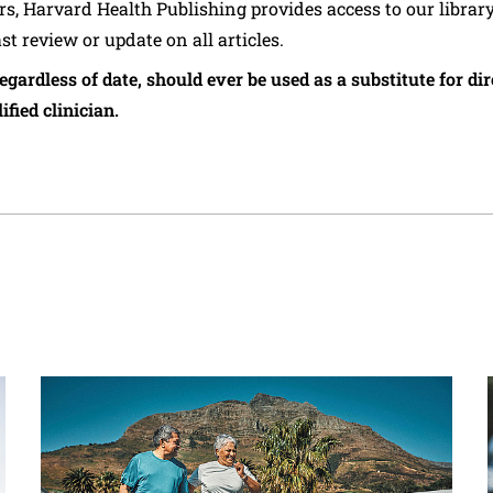
ers, Harvard Health Publishing provides access to our librar
ast review or update on all articles.
regardless of date, should ever be used as a substitute for d
ified clinician.