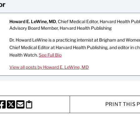
or
Howard E. LeWine, MD
, Chief Medical Editor, Harvard Health Publi
Advisory Board Member, Harvard Health Publishing
Dr. Howard LeWine is a practicing internist at Brigham and Women’
Chief Medical Editor at Harvard Health Publishing, and editor in c
Health Watch.
See Full Bio
View all posts by Howard E. LeWine, MD
PRINT THIS 
HARE THIS PAGE TO FACEBOOK
SHARE THIS PAGE TO X
SHARE THIS PAGE VIA EMAIL
Copy this page to clipboard