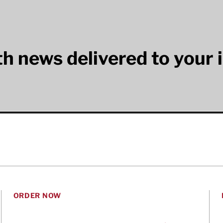
lth news delivered to your 
ORDER NOW