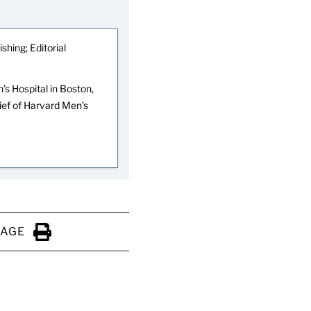
shing; Editorial
s Hospital in Boston,
hief of Harvard Men’s
PAGE
Click to Print