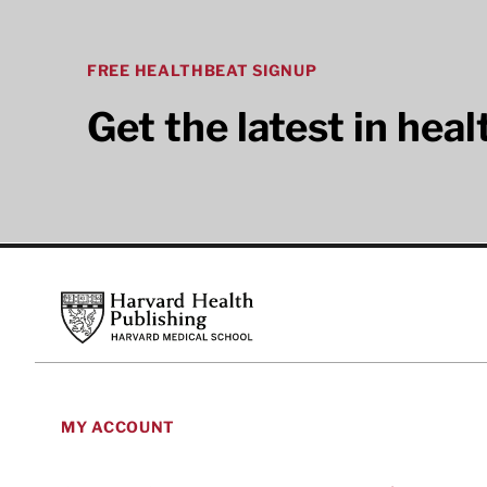
FREE HEALTHBEAT SIGNUP
Get the latest in hea
Footer
Harvard Health Publishing
MY ACCOUNT