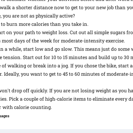
walk a shorter distance now to get to your new job than yo
 you are not as physically active?
 to burn more calories than you take in.
art on your path to weight loss. Cut out all simple sugars fr
s most days of the week for moderate-intensity exercise.
 in a while, start low and go slow. This means just do some w
le tension. Start out for 10 to 15 minutes and build up to 30 
of walking or break into a jog. If you chose the bike, start
r. Ideally, you want to get to 45 to 60 minutes of moderate-
n't drop off quickly. If you are not losing weight as you ha
ies. Pick a couple of high-calorie items to eliminate every 
 with calorie counting.
mages