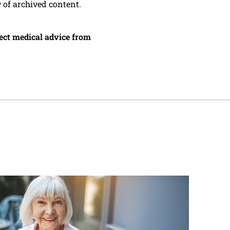
y of archived content.
irect medical advice from