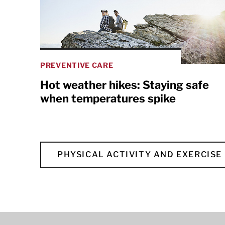
PREVENTIVE CARE
Hot weather hikes: Staying safe
when temperatures spike
PHYSICAL ACTIVITY AND EXERCISE