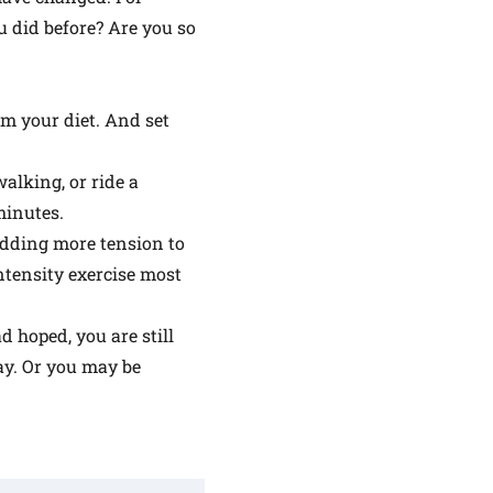
u did before? Are you so
om your diet. And set
alking, or ride a
minutes.
 adding more tension to
intensity exercise most
d hoped, you are still
day. Or you may be