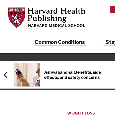
Skip to main content
Harvard Health Publishing
Common Conditions
Sta
Heal
And
Ashwagandha: Benefits, side
effects, and safety concerns
Sign up to rece
Publishing and g
health and long
your balance… fi
brainpower… ke
understand your
WEIGHT LOSS
delivered to you