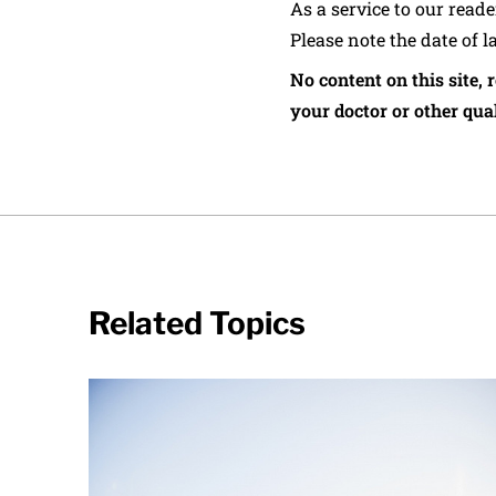
As a service to our read
Please note the date of l
No content on this site, 
your doctor or other qual
Related Topics