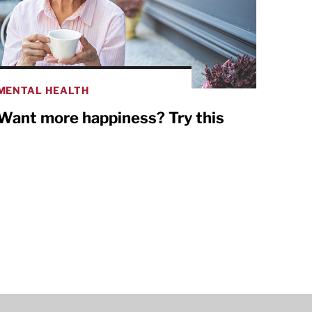
MENTAL HEALTH
Want more happiness? Try this