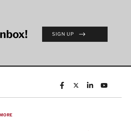
inbox!
SIGN UP
Facebook
X (formerly known as Twitt
Linkedin
YouTube
MORE