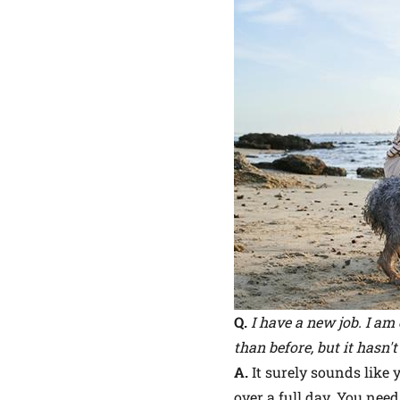
Q.
I have a new job. I am
than before, but it hasn'
A.
It surely sounds like 
over a full day. You nee