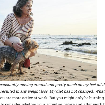
 constantly moving around and pretty much on my feet all da
t resulted in any weight loss. My diet has not changed. What'
you are more active at work. But you might only be burning 
d to consider whether your activities before and after work