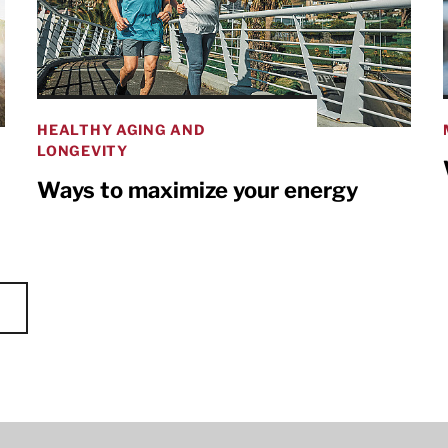
HEALTHY AGING AND
LONGEVITY
Ways to maximize your energy