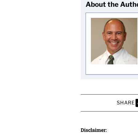
About the Auth
SHARE
S
Disclaimer: