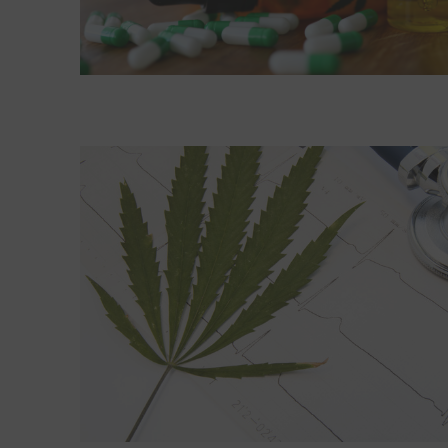
Read More about Marijuana may be risky for your 