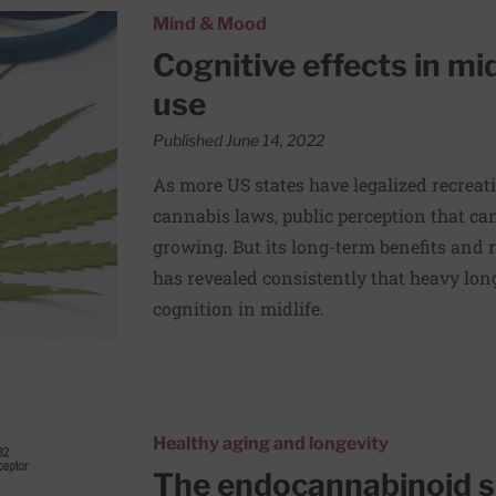
ong-term cannabis use
Mind & Mood
Cognitive effects in mi
use
Published June 14, 2022
As more US states have legalized recreat
cannabis laws, public perception that ca
growing. But its long-term benefits and 
has revealed consistently that heavy lon
cognition in midlife.
sential and mysterious
Healthy aging and longevity
The endocannabinoid s