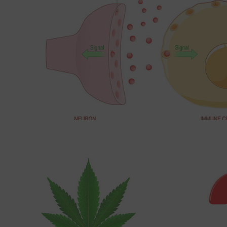
Read More about Common questions about medic