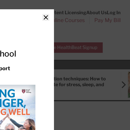
Customer Service
Content Licensing
About Us
Log In
Search
l Health Reports
Online Courses
Pay My Bill
Close
r Experts
Free HealthBeat Signup
chool
port
Meditation techniques: How to
meditate for stress, sleep, and
focus