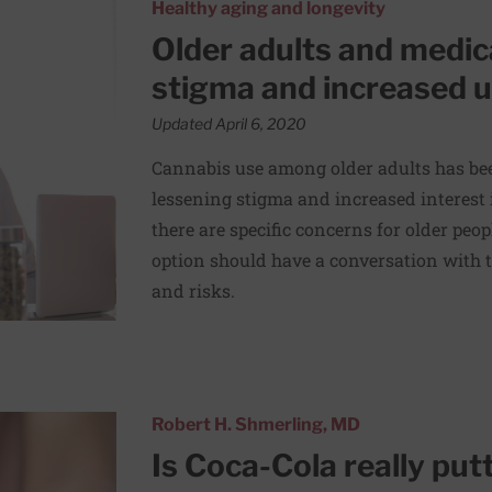
ana: Reduced stigma and increased use
Healthy aging and longevity
Older adults and medic
stigma and increased 
Updated April 6, 2020
Cannabis use among older adults has bee
lessening stigma and increased interest
there are specific concerns for older peo
option should have a conversation with t
and risks.
n its beverages?
Robert H. Shmerling, MD
Is Coca-Cola really put