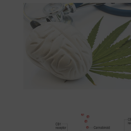
Read More about Cognitive effects in midlife of l
Read More about The endocannabinoid system: Es