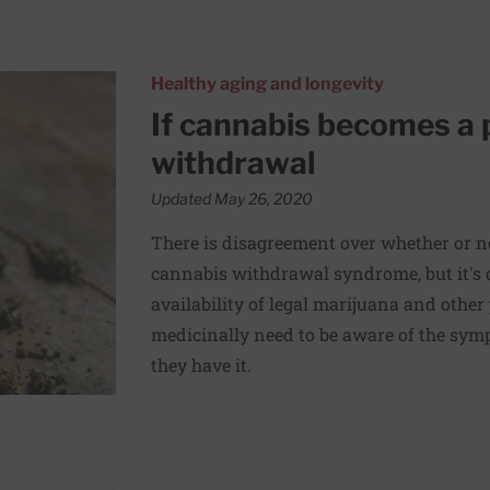
: How to manage withdrawal
Healthy aging and longevity
If cannabis becomes a
withdrawal
Updated May 26, 2020
There is disagreement over whether or no
cannabis withdrawal syndrome, but it's d
availability of legal marijuana and other
medicinally need to be aware of the symp
they have it.