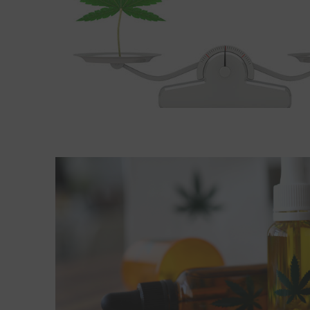
Read More about CBD and other medications: Pro