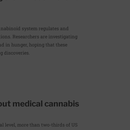
nnabinoid system regulates and
tions. Researchers are investigating
d in hunger, hoping that these
g discoveries.
ut medical cannabis
ral level, more than two-thirds of US