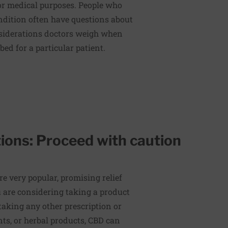
 for medical purposes. People who
ndition often have questions about
nsiderations doctors weigh when
ed for a particular patient.
ions: Proceed with caution
e very popular, promising relief
u are considering taking a product
taking any other prescription or
ts, or herbal products, CBD can