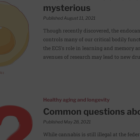
mysterious
Published August 11, 2021
Though recently discovered, the endoca
controls many of our critical bodily func
the ECS's role in learning and memory an
avenues of research may lead to new dru
al cannabis
Healthy aging and longevity
Common questions abo
Published May 28, 2021
While cannabis is still illegal at the fede