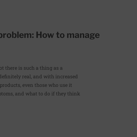
 problem: How to manage
t there is such a thing as a
efinitely real, and with increased
 products, even those who use it
toms, and what to do if they think