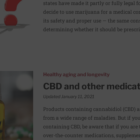
states have made it partly or fully legal
decide to use marijuana for a medical co
its safety and proper use — the same co
determining whether it should be prescrib
ceed with caution
Healthy aging and longevity
CBD and other medicat
Updated January 11, 2021
Products containing cannabidiol (CBD) ar
from a wide range of maladies. But if yo
containing CBD, be aware that if you are 
over-the-counter medications, supplemen