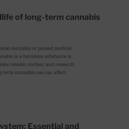
dlife of long-term cannabis
ional cannabis or passed medical
nnabis is a harmless substance is
risks remain unclear, and research
g-term cannabis use can affect
ystem: Essential and