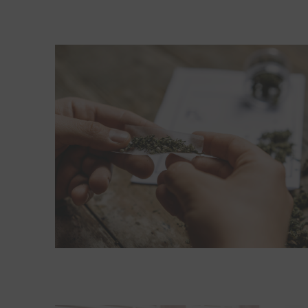
Read More about If cannabis becomes a problem