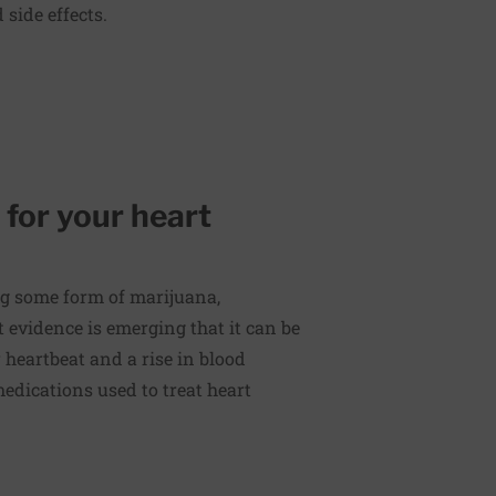
side effects.
 for your heart
g some form of marijuana,
 evidence is emerging that it can be
r heartbeat and a rise in blood
medications used to treat heart