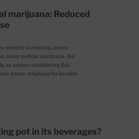
al marijuana: Reduced
use
n steadily increasing, due to
 in using medical marijuana. But
ple, so anyone considering this
heir doctor weighing the benefits
ting pot in its beverages?