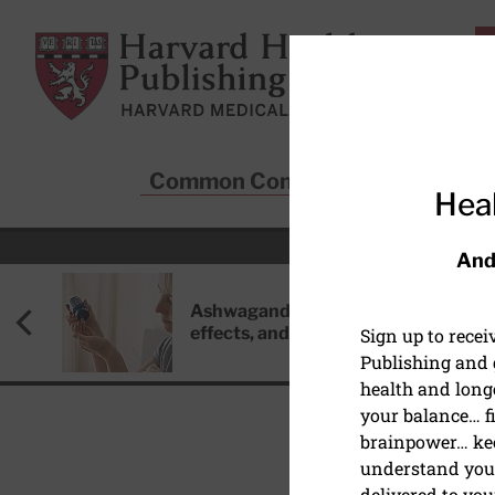
Skip to main content
Harvard Health Publishing
Common Conditions
Sta
Heal
And
Ashwagandha: Benefits, side
effects, and safety concerns
Sign up to rece
Publishing and g
health and long
your balance… fi
brainpower… ke
understand your
delivered to you