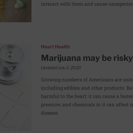
interact with them and cause unexpected 
heart
Heart Health
Marijuana may be risky
Updated July 2, 2020
Growing numbers of Americans are usin
including edibles and other products. But
harmful to the heart: it can cause a faste
pressure, and chemicals in it can affect 
disease.