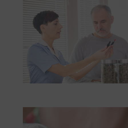
Read More about Older adults and medical mariju
Read More about Is Coca-Cola really putting pot i