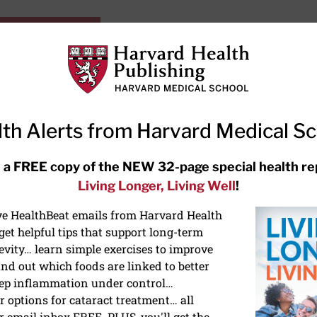
HarvardHealthOnline+
Subscriptions
Specia
ying Healthy
Resources
Ask Ou
th Alerts from Harvard Medical S
RECENT ARTICLES
 a FREE copy of the NEW 32-page special health re
Living Longer, Living Well
!
Hearing aids: Types, costs, over-
the-counter options, and AirPods
ive HealthBeat emails from Harvard Health
et helpful tips that support long-term
evity… learn simple exercises to improve
nd out which foods are linked to better
ep inflammation under control…
 options for cataract treatment… all
r email inbox FREE. PLUS, you'll get the