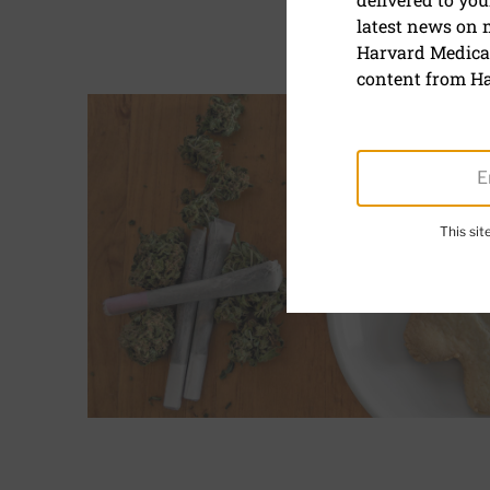
Marijuana
latest news on
Harvard Medical
content from Ha
Articles
Read More about How does marijuana affect the h
This si