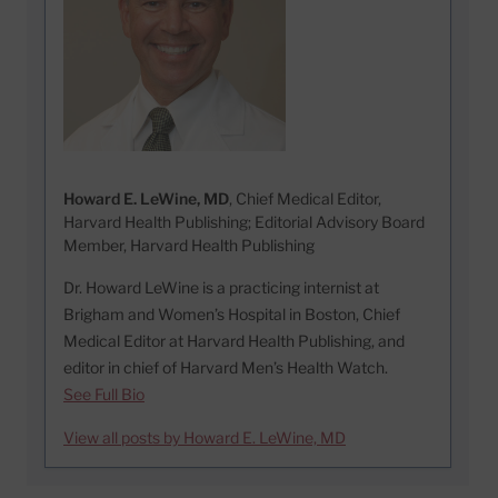
Howard E. LeWine, MD
, Chief Medical Editor,
Harvard Health Publishing; Editorial Advisory Board
Member, Harvard Health Publishing
Dr. Howard LeWine is a practicing internist at
Brigham and Women’s Hospital in Boston, Chief
Medical Editor at Harvard Health Publishing, and
editor in chief of Harvard Men’s Health Watch.
See Full Bio
View all posts by Howard E. LeWine, MD