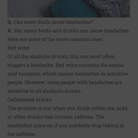
Q.
Can some foods cause headaches?
A.
Yes, many foods and drinks can cause headaches.
Here are some of the more common ones.
Red wine
Of all the alcoholic drinks, this one most often
triggers a headache. Red wine contains the amino
acid tyramine, which causes headaches in sensitive
people. However, some people with headaches are
sensitive to all alcoholic drinks.
Caffeinated drinks
The problem is not when you drink coffee, tea, soda,
or other drinks that contain caffeine. The
headaches come on if you suddenly stop taking in
the caffeine.