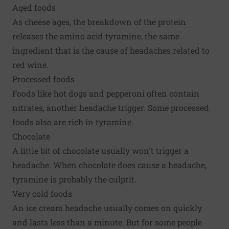
Aged foods
As cheese ages, the breakdown of the protein
releases the amino acid tyramine, the same
ingredient that is the cause of headaches related to
red wine.
Processed foods
Foods like hot dogs and pepperoni often contain
nitrates, another headache trigger. Some processed
foods also are rich in tyramine.
Chocolate
A little bit of chocolate usually won't trigger a
headache. When chocolate does cause a headache,
tyramine is probably the culprit.
Very cold foods
An ice cream headache usually comes on quickly
and lasts less than a minute. But for some people