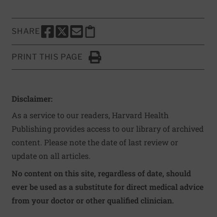
SHARE
SHARE THIS PAGE TO FACEBOOK
SHARE THIS PAGE TO X
SHARE THIS PAGE VIA EMAIL
Copy this page to clipboard
PRINT THIS PAGE
Click to Print
Disclaimer:
As a service to our readers, Harvard Health
Publishing provides access to our library of archived
content. Please note the date of last review or
update on all articles.
No content on this site, regardless of date, should
ever be used as a substitute for direct medical advice
from your doctor or other qualified clinician.