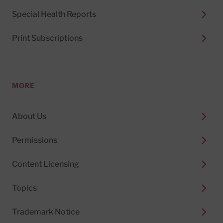
Special Health Reports
Print Subscriptions
MORE
About Us
Permissions
Content Licensing
Topics
Trademark Notice