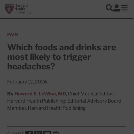
Skip to main content
Harvard Health Publishing
Log In
Search
Ope
PAIN
Which foods and drinks are
most likely to trigger
headaches?
February 12, 2026
By
Howard E. LeWine, MD
, Chief Medical Editor,
Harvard Health Publishing; Editorial Advisory Board
Member, Harvard Health Publishing