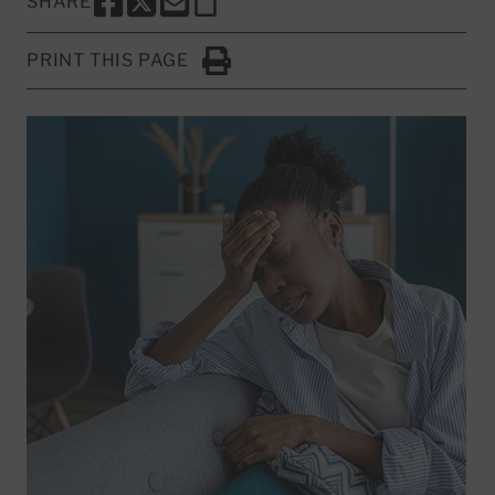
SHARE
SHARE THIS PAGE TO FACEBOOK
SHARE THIS PAGE TO X
SHARE THIS PAGE VIA EMAIL
Copy this page to clipboard
PRINT THIS PAGE
Click to Print