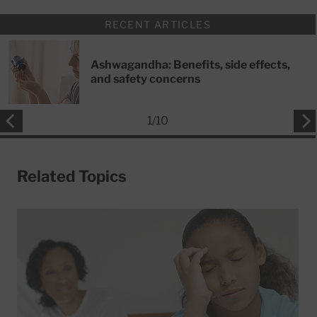
RECENT ARTICLES
Ashwagandha: Benefits, side effects,
and safety concerns
1
/
10
Related Topics