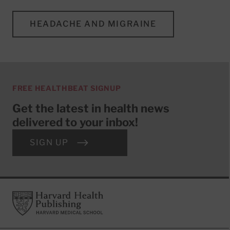
HEADACHE AND MIGRAINE
FREE HEALTHBEAT SIGNUP
Get the latest in health news
delivered to your inbox!
SIGN UP
Footer
Harvard Health Publishing