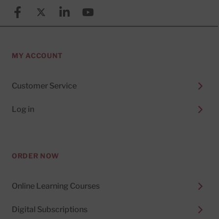
Facebook
X (formerly known as Twitter)
Linkedin
YouTube
MY ACCOUNT
Customer Service
Log in
ORDER NOW
Online Learning Courses
Digital Subscriptions