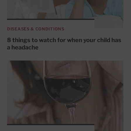
DISEASES & CONDITIONS
8 things to watch for when your child has
a headache