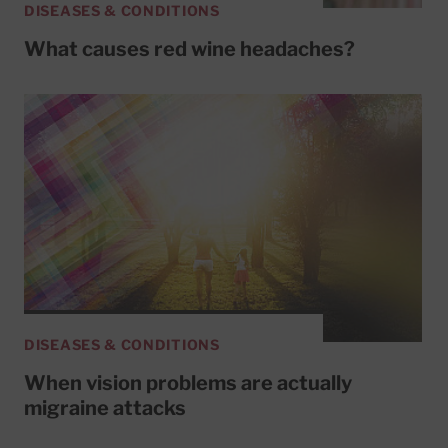
DISEASES & CONDITIONS
What causes red wine headaches?
DISEASES & CONDITIONS
When vision problems are actually
migraine attacks