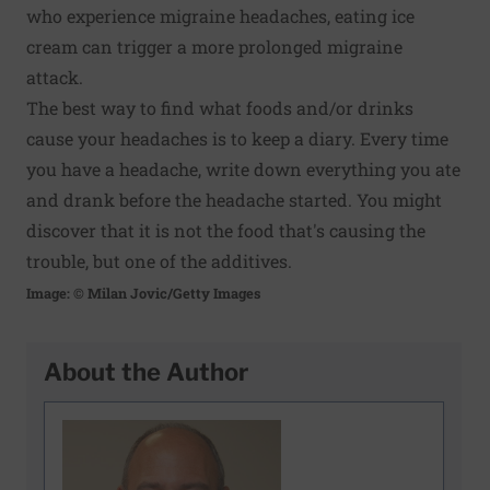
who experience migraine headaches, eating ice
cream can trigger a more prolonged migraine
attack.
The best way to find what foods and/or drinks
cause your headaches is to keep a diary. Every time
you have a headache, write down everything you ate
and drank before the headache started. You might
discover that it is not the food that's causing the
trouble, but one of the additives.
Image: © Milan Jovic/Getty Images
About the Author