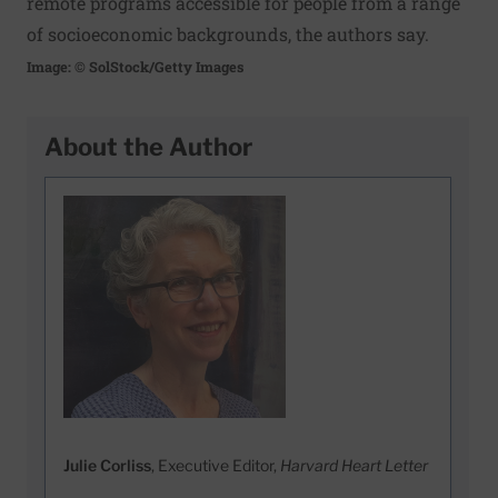
remote programs accessible for people from a range
of socioeconomic backgrounds, the authors say.
Image: © SolStock/Getty Images
About the Author
Julie Corliss
, Executive Editor,
Harvard Heart Letter