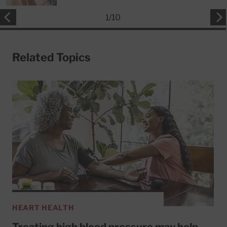
1
/
10
Related Topics
HEART HEALTH