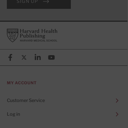
SIGN UP
Footer
Harvard Health Publishing
Facebook
X (formerly known as Twitter)
Linkedin
YouTube
MY ACCOUNT
Customer Service
Log in