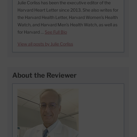
Julie Corliss has been the executive editor of the
Harvard Heart Letter since 2013. She also writes for
the Harvard Health Letter, Harvard Women’s Health
Watch, and Harvard Men’s Health Watch, as well as
for Harvard …
See Full Bio
View all posts by Julie Corliss
About the Reviewer