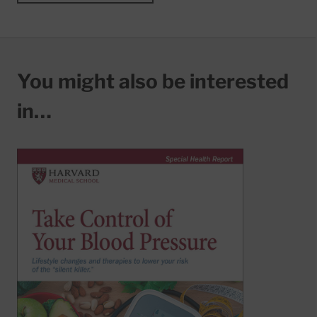
You might also be interested
in…