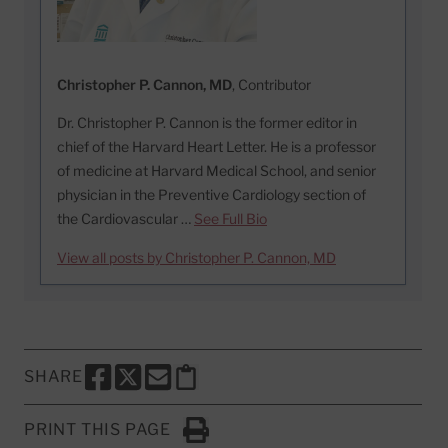
Christopher P. Cannon, MD
, Contributor
Dr. Christopher P. Cannon is the former editor in
chief of the Harvard Heart Letter. He is a professor
of medicine at Harvard Medical School, and senior
physician in the Preventive Cardiology section of
the Cardiovascular …
See Full Bio
View all posts by Christopher P. Cannon, MD
SHARE
SHARE THIS PAGE TO FACEBOOK
SHARE THIS PAGE TO X
SHARE THIS PAGE VIA EMAIL
Copy this page to clipboard
PRINT THIS PAGE
Click to Print