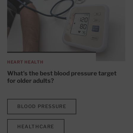
HEART HEALTH
What's the best blood pressure target
for older adults?
BLOOD PRESSURE
HEALTHCARE