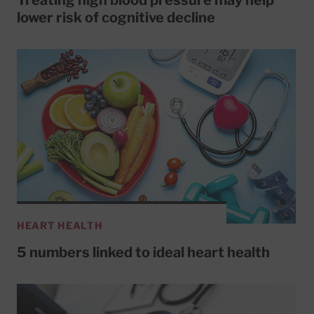
Treating high blood pressure may help
lower risk of cognitive decline
HEART HEALTH
5 numbers linked to ideal heart health