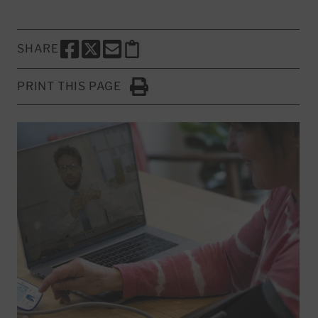
SHARE
SHARE THIS PAGE TO FACEBOOK
SHARE THIS PAGE TO X
SHARE THIS PAGE VIA EMAIL
Copy this page to clipboard
PRINT THIS PAGE
Click to Print