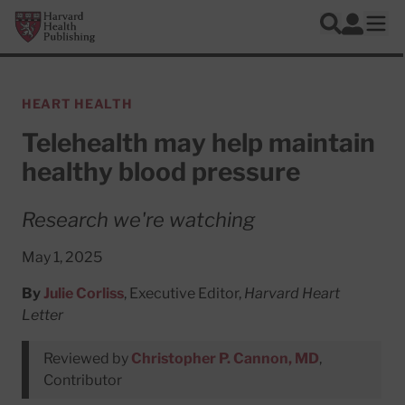
Skip to main content
Harvard Health Publishing
Log In
Search
Ope
HEART HEALTH
Telehealth may help maintain
healthy blood pressure
Research we're watching
May 1, 2025
By
Julie Corliss
, Executive Editor,
Harvard Heart
Letter
Reviewed by
Christopher P. Cannon, MD
,
Contributor