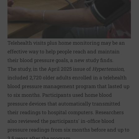
Telehealth visits plus home monitoring may be an
effective way to help people reach and maintain
their blood pressure goals, a new study finds.
The study, in the April 2025 issue of
Hypertension
,
included 2,720 older adults enrolled in a telehealth
blood pressure management program that lasted up
to six months. Participants used home blood
pressure devices that automatically transmitted
their readings to hospital computers. Researchers
also reviewed the participants' in-office blood
pressure readings from six months before and up to
3.5 years after the program.