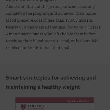
About one-third of the participants successfully
completed the program and achieved their home
blood pressure goal of less than 130/80 mm Hg.
Nearly 90% maintained that goal for up to 3.5 years.
Among participants who left the program before
reaching their blood pressure goal, only about 64%
reached and maintained that goal.
Smart strategies for achieving and
maintaining a healthy weight