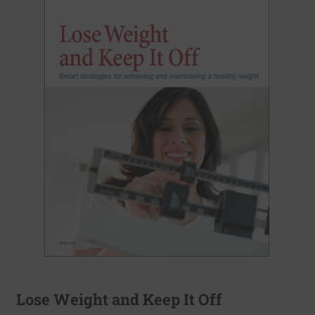
Lose Weight and Keep It Off