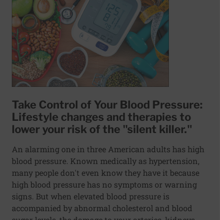
Take Control of Your Blood Pressure:
Lifestyle changes and therapies to
lower your risk of the "silent killer."
An alarming one in three American adults has high
blood pressure. Known medically as hypertension,
many people don't even know they have it because
high blood pressure has no symptoms or warning
signs. But when elevated blood pressure is
accompanied by abnormal cholesterol and blood
sugar levels, the damage to your arteries, kidneys,