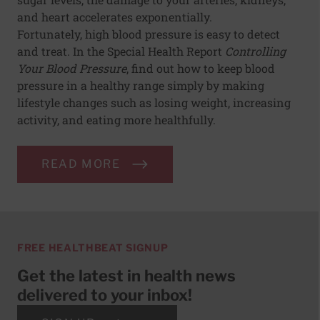
and heart accelerates exponentially.
Fortunately, high blood pressure is easy to detect
and treat. In the Special Health Report
Controlling
Your Blood Pressure
, find out how to keep blood
pressure in a healthy range simply by making
lifestyle changes such as losing weight, increasing
activity, and eating more healthfully.
READ MORE
FREE HEALTHBEAT SIGNUP
Get the latest in health news
delivered to your inbox!