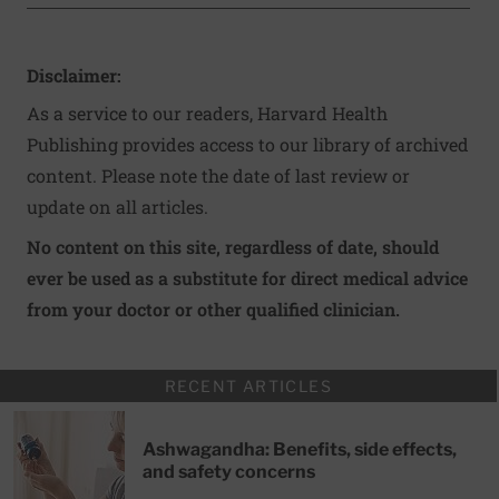
Disclaimer:
As a service to our readers, Harvard Health
Publishing provides access to our library of archived
content. Please note the date of last review or
update on all articles.
No content on this site, regardless of date, should
ever be used as a substitute for direct medical advice
from your doctor or other qualified clinician.
RECENT ARTICLES
Ashwagandha: Benefits, side effects,
and safety concerns