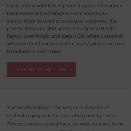
Successful weight loss depends largely on becoming
more aware of your behaviors and starting to
change them. Instead of relying on willpower, this
process demands skill power. This Special Health
Report, Lose Weight and Keep It Off, offers a range of
solutions that have worked for many people and can
be tailored to your needs.
LEARN MORE!
The results highlight the long-term benefits of
telehealth programs for controlling blood pressure.
Future research should focus on ways to make these