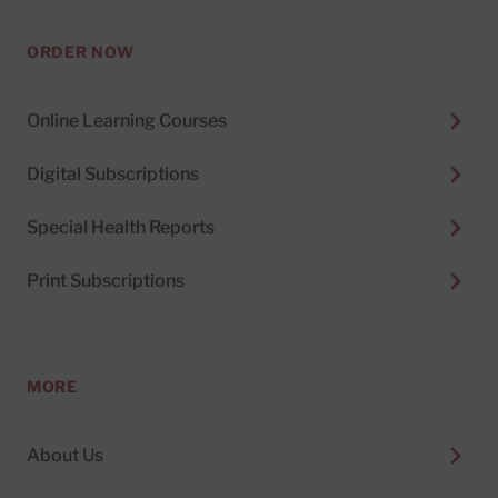
ORDER NOW
Online Learning Courses
Digital Subscriptions
Special Health Reports
Print Subscriptions
MORE
About Us