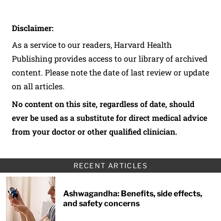
Disclaimer:
As a service to our readers, Harvard Health
Publishing provides access to our library of archived
content. Please note the date of last review or update
on all articles.
No content on this site, regardless of date, should
ever be used as a substitute for direct medical advice
from your doctor or other qualified clinician.
RECENT ARTICLES
Ashwagandha: Benefits, side effects,
and safety concerns