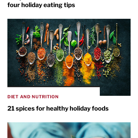
four holiday eating tips
DIET AND NUTRITION
21 spices for healthy holiday foods