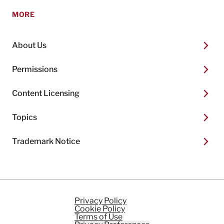
MORE
About Us
Permissions
Content Licensing
Topics
Trademark Notice
Privacy Policy
Cookie Policy
Terms of Use