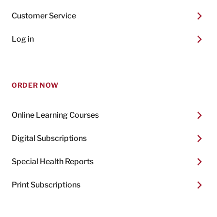
Customer Service
Log in
ORDER NOW
Online Learning Courses
Digital Subscriptions
Special Health Reports
Print Subscriptions