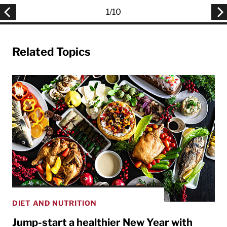
1
/
10
Related Topics
DIET AND NUTRITION
Jump-start a healthier New Year with