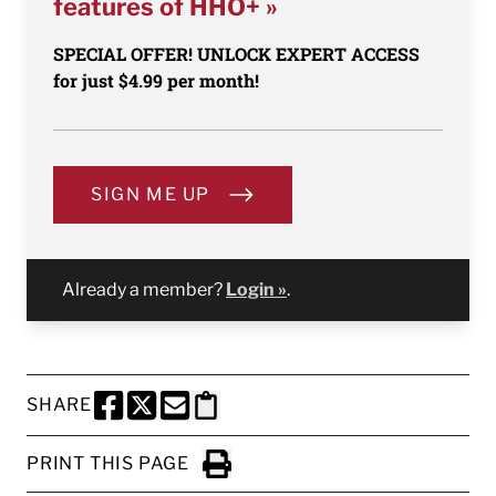
features of HHO+ »
SPECIAL OFFER! UNLOCK EXPERT ACCESS
for just $4.99 per month!
SIGN ME UP
Already a member?
Login »
.
SHARE
SHARE THIS PAGE TO FACEBOOK
SHARE THIS PAGE TO X
SHARE THIS PAGE VIA EMAIL
Copy this page to clipboard
PRINT THIS PAGE
Click to Print