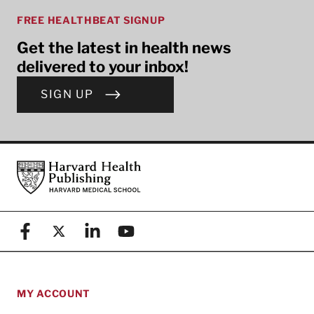
FREE HEALTHBEAT SIGNUP
Get the latest in health news
delivered to your inbox!
SIGN UP
Footer
Harvard Health Publishing
Facebook
X (formerly known as Twitter)
Linkedin
YouTube
MY ACCOUNT