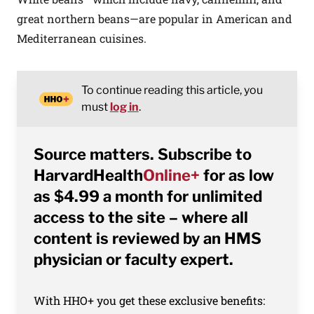
great northern beans—are popular in American and
Mediterranean cuisines.
To continue reading this article, you
must
log in
.
Source matters. Subscribe to
HarvardHealth
Online+
for as low
as $4.99 a month for unlimited
access to the site – where all
content is reviewed by an HMS
physician or faculty expert.
With HHO+ you get these exclusive benefits: