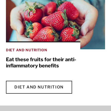
DIET AND NUTRITION
Eat these fruits for their anti-
inflammatory benefits
DIET AND NUTRITION