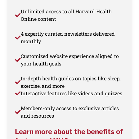
Unlimited access to all Harvard Health
Online content
4 expertly curated newsletters delivered
monthly
Customized website experience aligned to
your health goals
In-depth health guides on topics like sleep,
exercise, and more
Interactive features like videos and quizzes
Members-only access to exclusive articles
and resources
Learn more about the benefits of