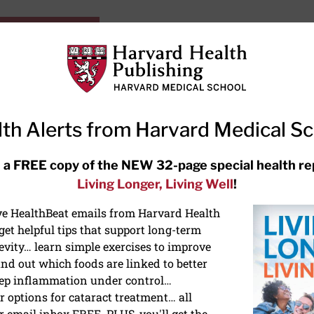
HarvardHealthOnline+
Subscriptions
Specia
ying Healthy
Resources
Ask Ou
th Alerts from Harvard Medical S
RECENT ARTICLES
 a FREE copy of the NEW 32-page special health re
Living Longer, Living Well
!
Hearing aids: Types, costs, over-
the-counter options, and AirPods
ive HealthBeat emails from Harvard Health
et helpful tips that support long-term
evity… learn simple exercises to improve
nd out which foods are linked to better
ep inflammation under control…
 options for cataract treatment… all
r email inbox FREE. PLUS, you'll get the