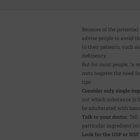
Because of the potential
advise people to avoid 
to their patients, such 
deficiency.
But for most people, "a w
nuts negates the need fo
tips:
Consider only single-in
out which substance is h
be adulterated with ban
Talk to your doctor.
Tell
particular ingredient in
Look for the USP or NSF