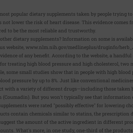
 most popular dietary supplements taken by people trying t
not lower the risk of heart disease. This evidence comes fr
red to be the most reliable and trustworthy.
ther dietary supplements? Information on some is available
us website,
www.nlm.nih.gov/medlineplus/druginfo/herb_
vidence of any benefit. According to the website, a handfu
" for treating high blood pressure and high cholesterol, two m
le, some small studies show that in people with high blood p
ood pressure by up to 8%. Just like conventional medicines
 with a variety of different drugs—including those taken 
n (Coumadin). But you won't typically see that information 
 supplements were rated "possibly effective" for lowering ch
ucts contain chemicals similar to statins, the prescription 
 suggest the amount of the active ingredient in different pro
mounts. What's more, in one study, one-third of the produc