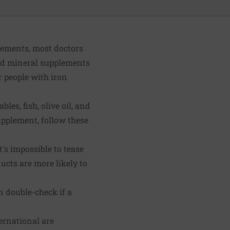
plements, most doctors
and mineral supplements
r people with iron
les, fish, olive oil, and
upplement, follow these
's impossible to tease
ucts are more likely to
n double-check if a
ernational are