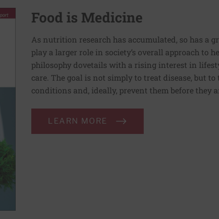
Food is Medicine
As nutrition research has accumulated, so has a g
play a larger role in society’s overall approach to h
philosophy dovetails with a rising interest in lif
care. The goal is not simply to treat disease, but to
conditions and, ideally, prevent them before they a
LEARN MORE