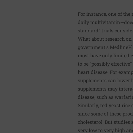
For instance, one of the
daily multivitamin—does 
standard" trials conside
What about research on o
government's MedlinePl
most have only limited e
to be "possibly effective
heart disease. For examp
supplements can lower bl
supplements may interact
disease, such as warfari
Similarly, red yeast rice
since some of these prod
cholesterol. But studies
very low to very high a