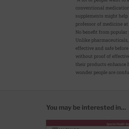
conventional medication
supplements might help a
professor of medicine at
No benefit from popular 
Unlike pharmaceuticals, 
effective and safe befor
without proof of effecti
their products enhance h
wonder people are confu
You may be interested in...