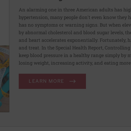
An alarming one in three American adults has hig
hypertension, many people don't even know they ha
has no symptoms or warning signs. But when elev
by abnormal cholesterol and blood sugar levels, th
and heart accelerates exponentially. Fortunately, h
and treat. In the Special Health Report, Controllin
keep blood pressure in a healthy range simply by m
losing weight, increasing activity, and eating more
LEARN MORE