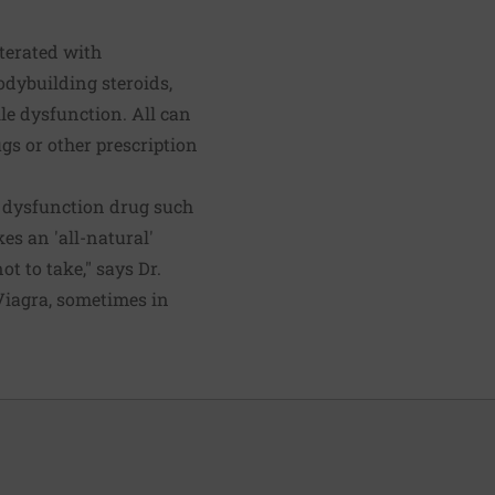
terated with
odybuilding steroids,
le dysfunction. All can
gs or other prescription
le dysfunction drug such
es an 'all-natural'
t to take," says Dr.
Viagra, sometimes in