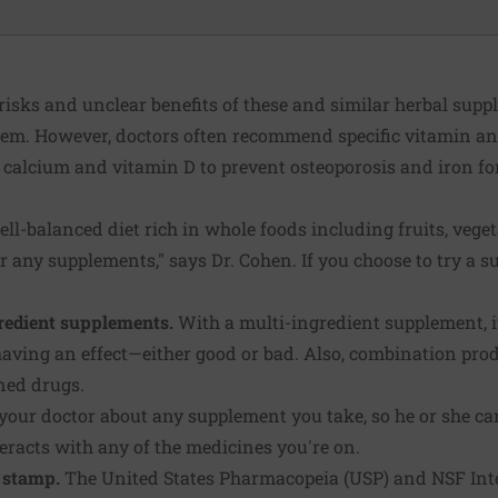
 risks and unclear benefits of these and similar herbal sup
them. However, doctors often recommend specific vitamin 
as calcium and vitamin D to prevent osteoporosis and iron fo
ell-balanced diet rich in whole foods including fruits, vegetab
r any supplements," says Dr. Cohen. If you choose to try a s
gredient supplements.
With a multi-ingredient supplement, it
aving an effect—either good or bad. Also, combination prod
ned drugs.
 your doctor about any supplement you take, so he or she ca
teracts with any of the medicines you're on.
 stamp.
The United States Pharmacopeia (USP) and NSF Int