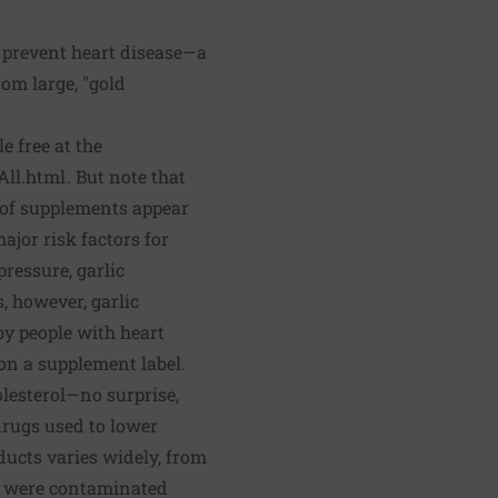
o prevent heart disease—a
om large, "gold
 free at the
All.html
. But note that
l of supplements appear
ajor risk factors for
ressure, garlic
, however, garlic
by people with heart
on a supplement label.
olesterol—no surprise,
drugs used to lower
ducts varies widely, from
ts were contaminated