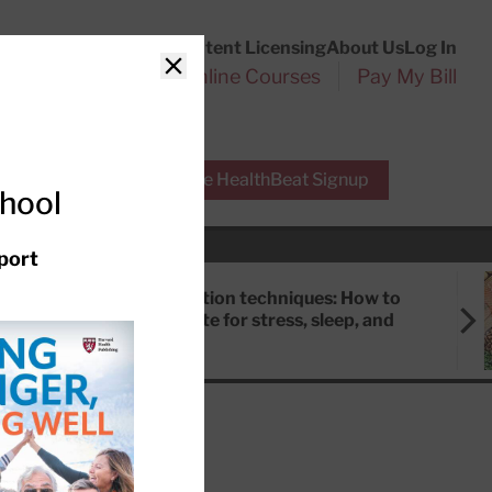
Customer Service
Content Licensing
About Us
Log In
Search
l Health Reports
Online Courses
Pay My Bill
Close
r Experts
Free HealthBeat Signup
chool
port
Meditation techniques: How to
meditate for stress, sleep, and
focus