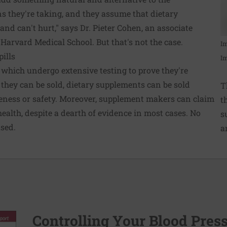
s they're taking, and they assume that dietary
nd can't hurt," says Dr. Pieter Cohen, an associate
 Harvard Medical School. But that's not the case.
I
pills
I
which undergo extensive testing to prove they're
e they can be sold, dietary supplements can be sold
T
veness or safety. Moreover, supplement makers can claim
t
ealth, despite a dearth of evidence in most cases. No
s
sed.
a
Controlling Your Blood Pres