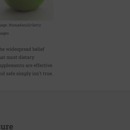
mage: Nomadsoul1/Getty
mages
he widespread belief
hat most dietary
upplements are effective
nd safe simply isn't true.
sure