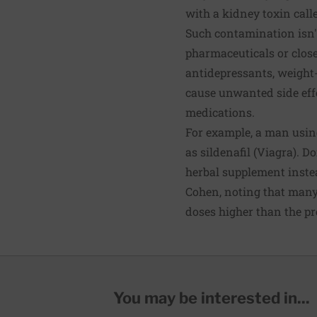
with a kidney toxin calle
Such contamination isn'
pharmaceuticals or close
antidepressants, weight-
cause unwanted side effe
medications.
For example, a man using
as sildenafil (Viagra). D
herbal supplement instead
Cohen, noting that many
doses higher than the pr
You may be interested in...