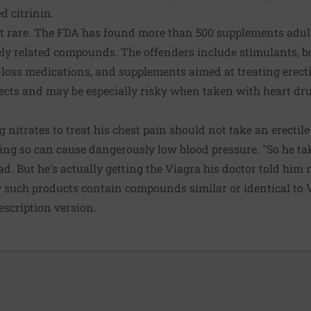
d citrinin.
t rare. The FDA has found more than 500 supplements adul
ly related compounds. The offenders include stimulants, b
loss medications, and supplements aimed at treating erecti
cts and may be especially risky when taken with heart dru
 nitrates to treat his chest pain should not take an erecti
oing so can cause dangerously low blood pressure. "So he tak
. But he's actually getting the Viagra his doctor told him no
 such products contain compounds similar or identical to 
escription version.