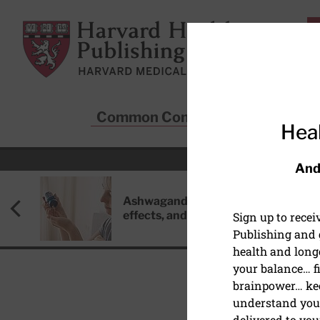
Skip to main content
Harvard Health Publishing
Common Conditions
Sta
Heal
And
Ashwagandha: Benefits, side
effects, and safety concerns
Sign up to rece
Publishing and g
health and long
your balance… fi
brainpower… ke
understand your
HEART HEALTH
delivered to you