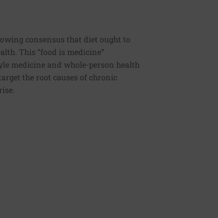
rowing consensus that diet ought to
ealth. This “food is medicine”
estyle medicine and whole-person health
 target the root causes of chronic
rise.