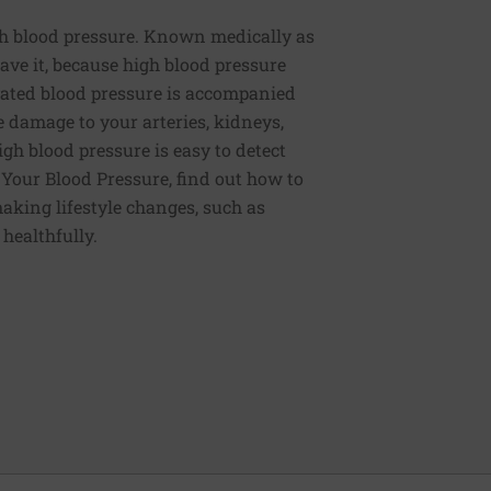
h blood pressure. Known medically as
ve it, because high blood pressure
ated blood pressure is accompanied
e damage to your arteries, kidneys,
igh blood pressure is easy to detect
g Your Blood Pressure, find out how to
aking lifestyle changes, such as
 healthfully.