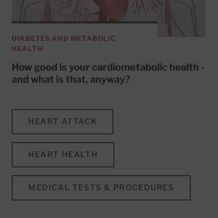
DIABETES AND METABOLIC
HEALTH
How good is your cardiometabolic health -
and what is that, anyway?
HEART ATTACK
HEART HEALTH
MEDICAL TESTS & PROCEDURES