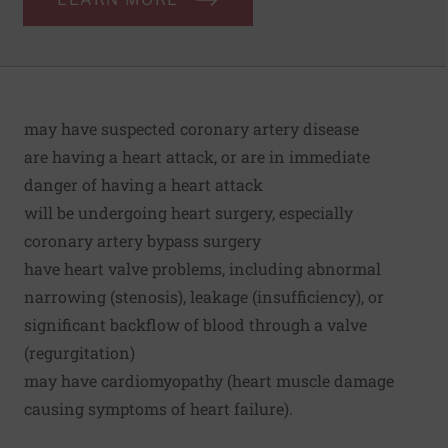
may have suspected coronary artery disease
are having a heart attack, or are in immediate
danger of having a heart attack
will be undergoing heart surgery, especially
coronary artery bypass surgery
have heart valve problems, including abnormal
narrowing (stenosis), leakage (insufficiency), or
significant backflow of blood through a valve
(regurgitation)
may have cardiomyopathy (heart muscle damage
causing symptoms of heart failure).