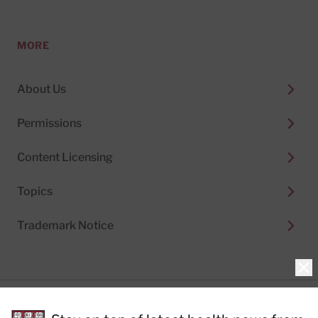
MORE
About Us
Permissions
Content Licensing
Topics
Trademark Notice
Clo
Privacy Policy