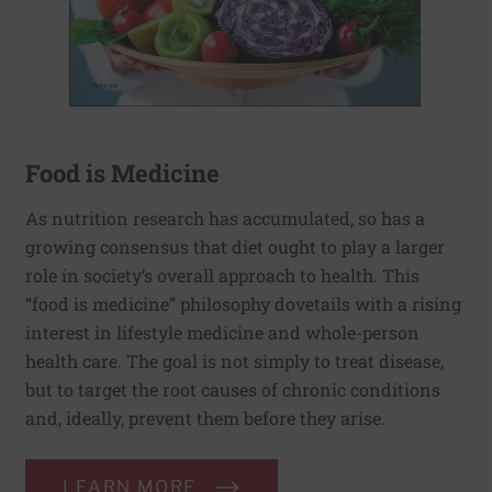
Food is Medicine
As nutrition research has accumulated, so has a
growing consensus that diet ought to play a larger
role in society’s overall approach to health. This
“food is medicine” philosophy dovetails with a rising
interest in lifestyle medicine and whole-person
health care. The goal is not simply to treat disease,
but to target the root causes of chronic conditions
and, ideally, prevent them before they arise.
LEARN MORE