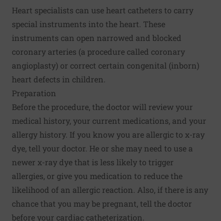
Heart specialists can use heart catheters to carry
special instruments into the heart. These
instruments can open narrowed and blocked
coronary arteries (a procedure called coronary
angioplasty) or correct certain congenital (inborn)
heart defects in children.
Preparation
Before the procedure, the doctor will review your
medical history, your current medications, and your
allergy history. If you know you are allergic to x-ray
dye, tell your doctor. He or she may need to use a
newer x-ray dye that is less likely to trigger
allergies, or give you medication to reduce the
likelihood of an allergic reaction. Also, if there is any
chance that you may be pregnant, tell the doctor
before your cardiac catheterization.