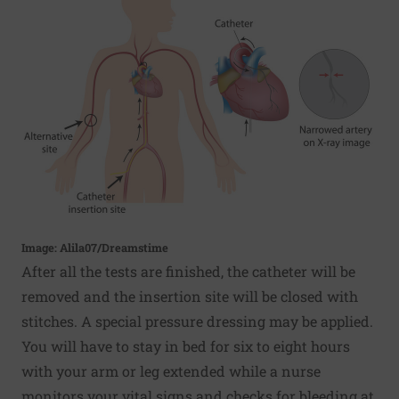
Image: Alila07/Dreamstime
After all the tests are finished, the catheter will be
removed and the insertion site will be closed with
stitches. A special pressure dressing may be applied.
You will have to stay in bed for six to eight hours
with your arm or leg extended while a nurse
monitors your vital signs and checks for bleeding at