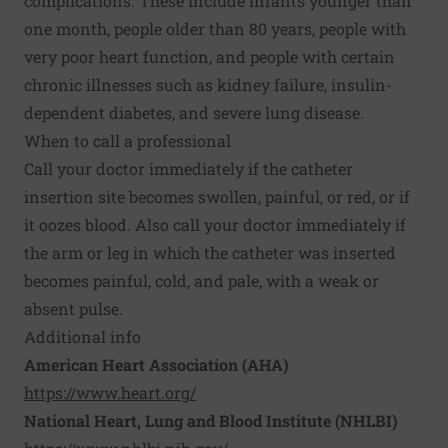
complications. These include infants younger than
one month, people older than 80 years, people with
very poor heart function, and people with certain
chronic illnesses such as kidney failure, insulin-
dependent diabetes, and severe lung disease.
When to call a professional
Call your doctor immediately if the catheter
insertion site becomes swollen, painful, or red, or if
it oozes blood. Also call your doctor immediately if
the arm or leg in which the catheter was inserted
becomes painful, cold, and pale, with a weak or
absent pulse.
Additional info
American Heart Association (AHA)
https://www.heart.org/
National Heart, Lung and Blood Institute (NHLBI)