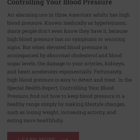
Controlling Your Blood Pressure
An alarming one in three American adults has high
blood pressure. Known medically as hypertension,
many people don't even know they have it, because
high blood pressure has no symptoms or warning
signs. But when elevated blood pressure is
accompanied by abnormal cholesterol and blood
sugar levels, the damage to your arteries, kidneys,
and heart accelerates exponentially. Fortunately,
high blood pressure is easy to detect and treat. In the
Special Health Report, Controlling Your Blood
Pressure, find out how to keep blood pressure in a
healthy range simply by making lifestyle changes,
such as losing weight, increasing activity, and
eating more healthfully.
LEARN MORE