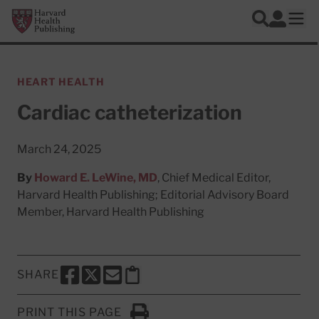
Skip to main content
Harvard Health Publishing
Log In
Search
Ope
HEART HEALTH
Cardiac catheterization
March 24, 2025
By
Howard E. LeWine, MD
, Chief Medical Editor,
Harvard Health Publishing; Editorial Advisory Board
Member, Harvard Health Publishing
SHARE
SHARE THIS PAGE TO FACEBOOK
SHARE THIS PAGE TO X
SHARE THIS PAGE VIA EMAIL
Copy this page to clipboard
PRINT THIS PAGE