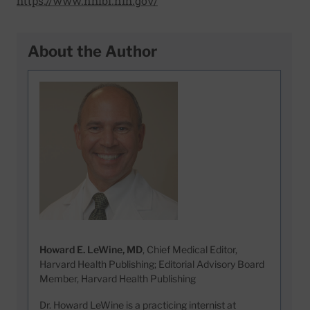
https://www.nhlbi.nih.gov/
About the Author
Howard E. LeWine, MD
, Chief Medical Editor,
Harvard Health Publishing; Editorial Advisory Board
Member, Harvard Health Publishing
Dr. Howard LeWine is a practicing internist at