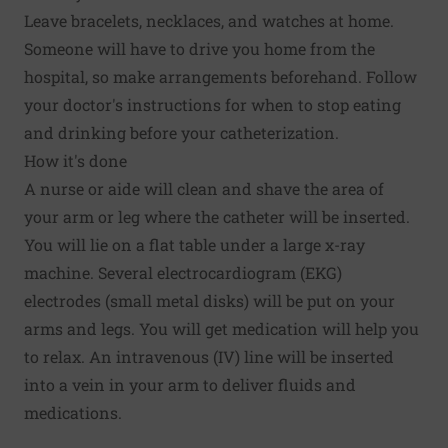
Leave bracelets, necklaces, and watches at home.
Someone will have to drive you home from the
hospital, so make arrangements beforehand. Follow
your doctor's instructions for when to stop eating
and drinking before your catheterization.
How it's done
A nurse or aide will clean and shave the area of
your arm or leg where the catheter will be inserted.
You will lie on a flat table under a large x-ray
machine. Several electrocardiogram (EKG)
electrodes (small metal disks) will be put on your
arms and legs. You will get medication will help you
to relax. An intravenous (IV) line will be inserted
into a vein in your arm to deliver fluids and
medications.