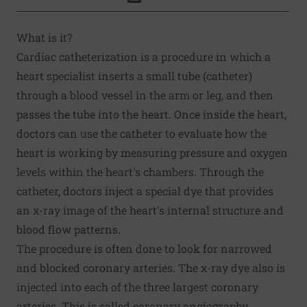
Click to Print
What is it?
Cardiac catheterization is a procedure in which a
heart specialist inserts a small tube (catheter)
through a blood vessel in the arm or leg, and then
passes the tube into the heart. Once inside the heart,
doctors can use the catheter to evaluate how the
heart is working by measuring pressure and oxygen
levels within the heart's chambers. Through the
catheter, doctors inject a special dye that provides
an x-ray image of the heart's internal structure and
blood flow patterns.
The procedure is often done to look for narrowed
and blocked coronary arteries. The x-ray dye also is
injected into each of the three largest coronary
arteries. This is called coronary angiography.