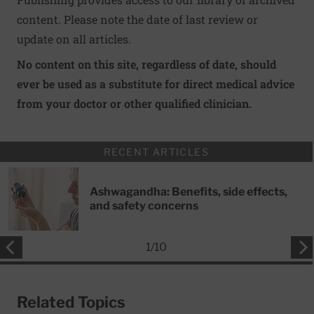
content. Please note the date of last review or
update on all articles.
No content on this site, regardless of date, should
ever be used as a substitute for direct medical advice
from your doctor or other qualified clinician.
RECENT ARTICLES
Ashwagandha: Benefits, side effects,
and safety concerns
1
/
10
Related Topics