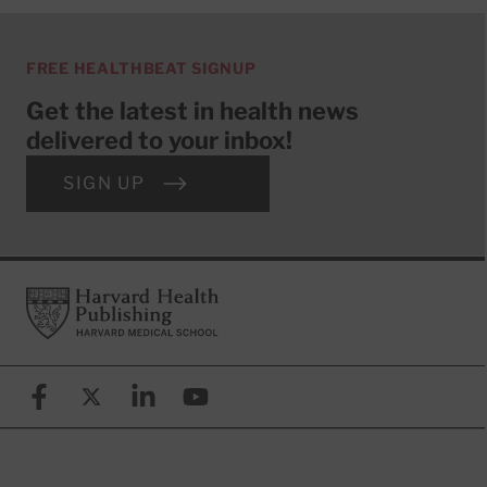
FREE HEALTHBEAT SIGNUP
Get the latest in health news
delivered to your inbox!
SIGN UP
Footer
Harvard Health Publishing
Facebook
X (formerly known as Twitter)
Linkedin
YouTube