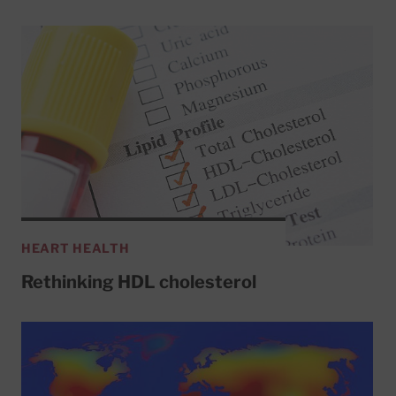
HEART HEALTH
Rethinking HDL cholesterol