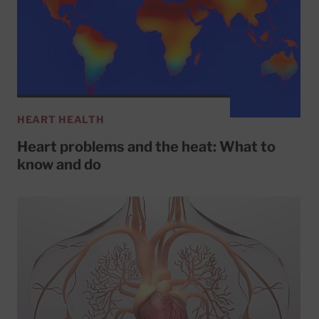
HEART HEALTH
Heart problems and the heat: What to
know and do