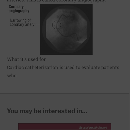
What it's used for
Cardiac catheterization is used to evaluate patients
who:
You may be interested in...