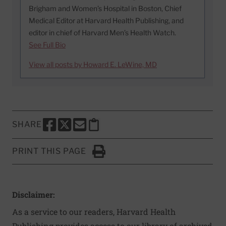
Brigham and Women’s Hospital in Boston, Chief
Medical Editor at Harvard Health Publishing, and
editor in chief of Harvard Men’s Health Watch.
See Full Bio
View all posts by Howard E. LeWine, MD
SHARE
SHARE THIS PAGE TO FACEBOOK
SHARE THIS PAGE TO X
SHARE THIS PAGE VIA EMAIL
Copy this page to clipboard
PRINT THIS PAGE
Click to Print
Disclaimer:
As a service to our readers, Harvard Health
Publishing provides access to our library of archived