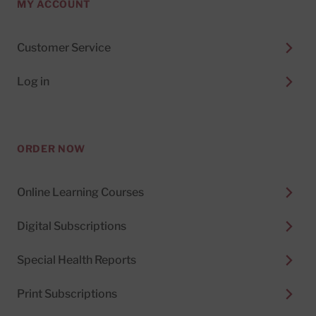
MY ACCOUNT
Customer Service
Log in
ORDER NOW
Online Learning Courses
Digital Subscriptions
Special Health Reports
Print Subscriptions