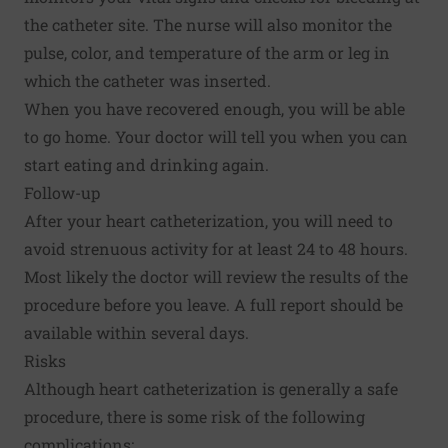
the catheter site. The nurse will also monitor the
pulse, color, and temperature of the arm or leg in
which the catheter was inserted.
When you have recovered enough, you will be able
to go home. Your doctor will tell you when you can
start eating and drinking again.
Follow-up
After your heart catheterization, you will need to
avoid strenuous activity for at least 24 to 48 hours.
Most likely the doctor will review the results of the
procedure before you leave. A full report should be
available within several days.
Risks
Although heart catheterization is generally a safe
procedure, there is some risk of the following
complications: