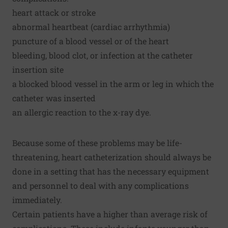
heart attack or stroke
abnormal heartbeat (cardiac arrhythmia)
puncture of a blood vessel or of the heart
bleeding, blood clot, or infection at the catheter
insertion site
a blocked blood vessel in the arm or leg in which the
catheter was inserted
an allergic reaction to the x-ray dye.
Because some of these problems may be life-
threatening, heart catheterization should always be
done in a setting that has the necessary equipment
and personnel to deal with any complications
immediately.
Certain patients have a higher than average risk of