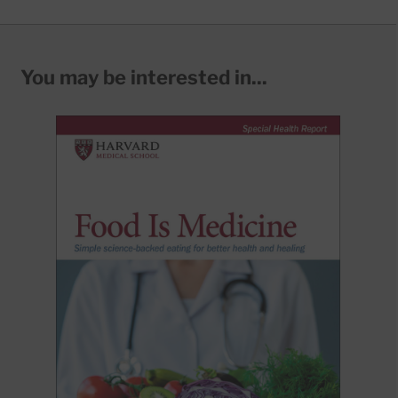
You may be interested in...