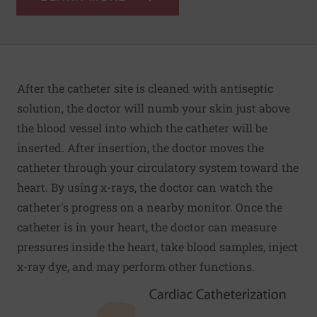
After the catheter site is cleaned with antiseptic
solution, the doctor will numb your skin just above
the blood vessel into which the catheter will be
inserted. After insertion, the doctor moves the
catheter through your circulatory system toward the
heart. By using x-rays, the doctor can watch the
catheter's progress on a nearby monitor. Once the
catheter is in your heart, the doctor can measure
pressures inside the heart, take blood samples, inject
x-ray dye, and may perform other functions.