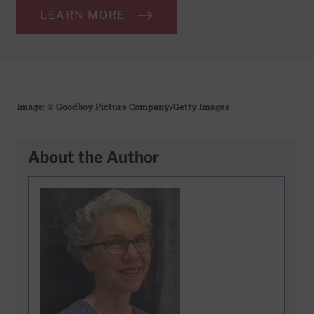
LEARN MORE
Image: © Goodboy Picture Company/Getty Images
About the Author