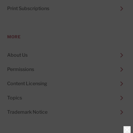
Print Subscriptions
MORE
About Us
Permissions
Content Licensing
Topics
Trademark Notice
Clo