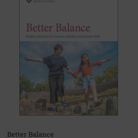
Better Balance