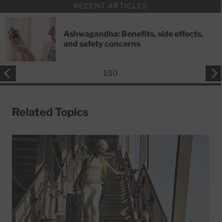
RECENT ARTICLES
Ashwagandha: Benefits, side effects,
and safety concerns
1
/
10
Related Topics