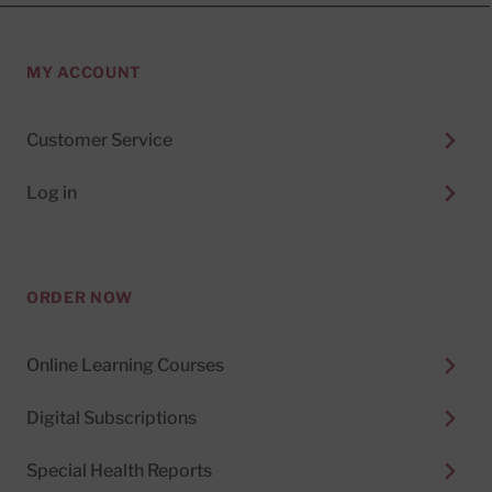
MY ACCOUNT
Customer Service
Log in
ORDER NOW
Online Learning Courses
Digital Subscriptions
Special Health Reports