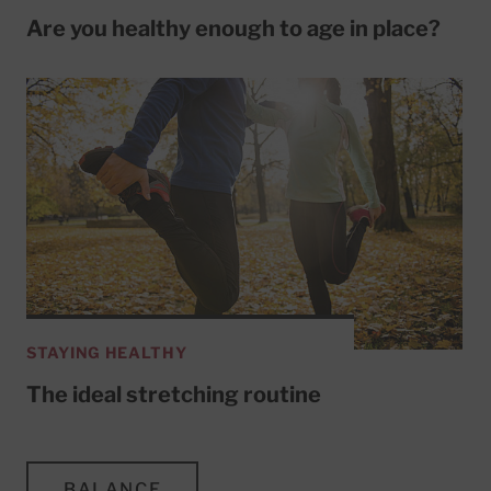
Are you healthy enough to age in place?
STAYING HEALTHY
The ideal stretching routine
BALANCE