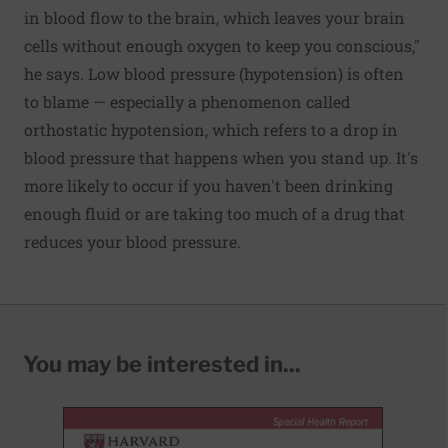
in blood flow to the brain, which leaves your brain
cells without enough oxygen to keep you conscious,"
he says. Low blood pressure (hypotension) is often
to blame — especially a phenomenon called
orthostatic hypotension, which refers to a drop in
blood pressure that happens when you stand up. It's
more likely to occur if you haven't been drinking
enough fluid or are taking too much of a drug that
reduces your blood pressure.
You may be interested in...