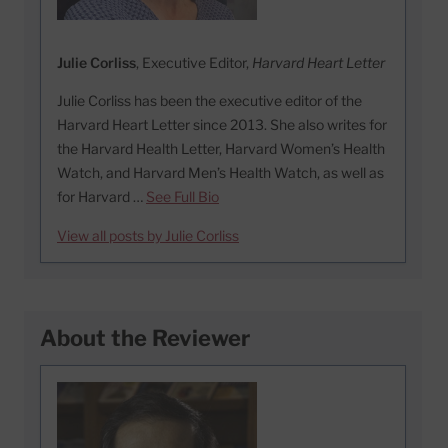
Julie Corliss
, Executive Editor,
Harvard Heart Letter
Julie Corliss has been the executive editor of the
Harvard Heart Letter since 2013. She also writes for
the Harvard Health Letter, Harvard Women’s Health
Watch, and Harvard Men’s Health Watch, as well as
for Harvard …
See Full Bio
View all posts by Julie Corliss
About the Reviewer