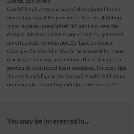
Bottom-line advice
Careful blood pressure control throughout life can
have a big impact for preventing the risk of falling.
If you have an unexplained fall (or if you ever feel
dizzy or lightheaded when you stand up), get tested
for orthostatic hypotension, Dr. Lipsitz advises.
Older people who faint should be assessed for heart
disease, as fainting is sometimes the first sign of a
previously undetected heart condition. For more tips
for avoiding falls, see the Harvard Health Publishing
online guide,
Preventing Falls
(to order, go to
/PF
).
You may be interested in...