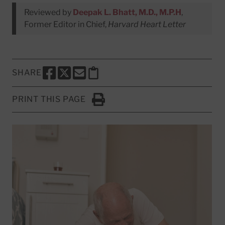
Reviewed by
Deepak L. Bhatt, M.D., M.P.H
,
Former Editor in Chief,
Harvard Heart Letter
SHARE
SHARE THIS PAGE TO FACEBOOK
SHARE THIS PAGE TO X
SHARE THIS PAGE VIA EMAIL
Copy this page to clipboard
PRINT THIS PAGE
Click to Print