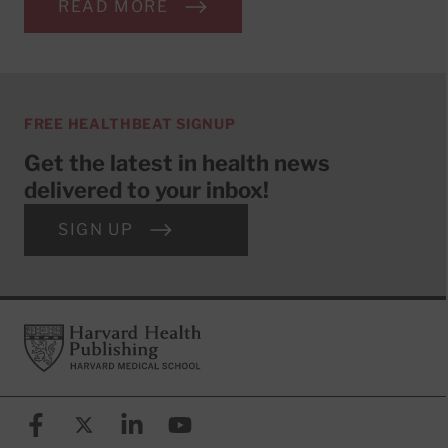
READ MORE
FREE HEALTHBEAT SIGNUP
Get the latest in health news
delivered to your inbox!
SIGN UP
Footer
Harvard Health Publishing
Facebook
X (formerly known as Twitter)
Linkedin
YouTube