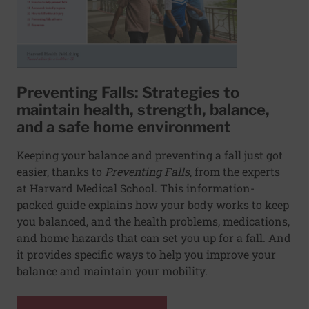
Preventing Falls: Strategies to
maintain health, strength, balance,
and a safe home environment
Keeping your balance and preventing a fall just got
easier, thanks to
Preventing Falls
,
from the experts
at Harvard Medical School. This information-
packed guide explains how your body works to keep
you balanced, and the health problems, medications,
and home hazards that can set you up for a fall. And
it provides specific ways to help you improve your
balance and maintain your mobility.