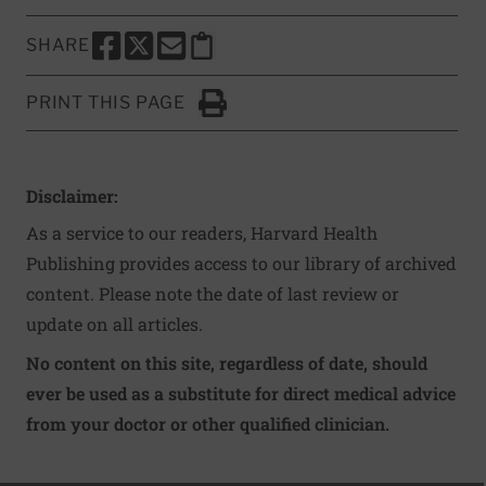
SHARE
SHARE THIS PAGE TO FACEBOOK
SHARE THIS PAGE TO X
SHARE THIS PAGE VIA EMAIL
Copy this page to clipboard
PRINT THIS PAGE
Click to Print
Disclaimer:
As a service to our readers, Harvard Health
Publishing provides access to our library of archived
content. Please note the date of last review or
update on all articles.
No content on this site, regardless of date, should
ever be used as a substitute for direct medical advice
from your doctor or other qualified clinician.