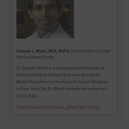
Deepak L. Bhatt, M.D., M.P.H
, Former Editor in Chief,
Harvard Heart Letter
Dr. Deepak Bhatt is a cardiologist and lecturer at
Harvard Medical School. He is now director of
Mount Sinai Heart at the Icahn School of Medicine
in New York City. Dr. Bhatt formerly served as the …
See Full Bio
View all posts by Deepak L. Bhatt, M.D., M.P.H