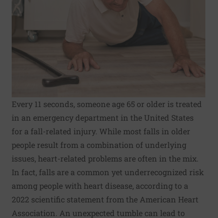
Every 11 seconds, someone age 65 or older is treated
in an emergency department in the United States
for a fall-related injury. While most falls in older
people result from a combination of underlying
issues, heart-related problems are often in the mix.
In fact, falls are a common yet underrecognized risk
among people with heart disease, according to a
2022 scientific statement from the American Heart
Association. An unexpected tumble can lead to