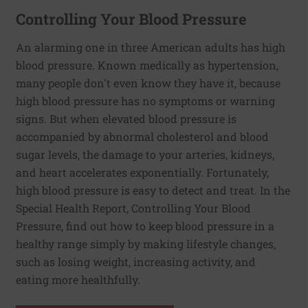
Controlling Your Blood Pressure
An alarming one in three American adults has high
blood pressure. Known medically as hypertension,
many people don't even know they have it, because
high blood pressure has no symptoms or warning
signs. But when elevated blood pressure is
accompanied by abnormal cholesterol and blood
sugar levels, the damage to your arteries, kidneys,
and heart accelerates exponentially. Fortunately,
high blood pressure is easy to detect and treat. In the
Special Health Report, Controlling Your Blood
Pressure, find out how to keep blood pressure in a
healthy range simply by making lifestyle changes,
such as losing weight, increasing activity, and
eating more healthfully.