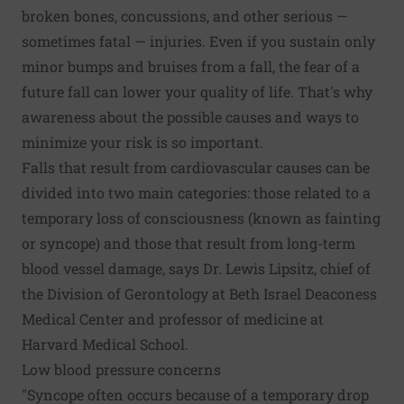
broken bones, concussions, and other serious —
sometimes fatal — injuries. Even if you sustain only
minor bumps and bruises from a fall, the fear of a
future fall can lower your quality of life. That's why
awareness about the possible causes and ways to
minimize your risk is so important.
Falls that result from cardiovascular causes can be
divided into two main categories: those related to a
temporary loss of consciousness (known as fainting
or syncope) and those that result from long-term
blood vessel damage, says Dr. Lewis Lipsitz, chief of
the Division of Gerontology at Beth Israel Deaconess
Medical Center and professor of medicine at
Harvard Medical School.
Low blood pressure concerns
"Syncope often occurs because of a temporary drop