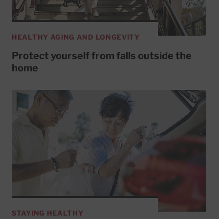
HEALTHY AGING AND LONGEVITY
Protect yourself from falls outside the
home
STAYING HEALTHY