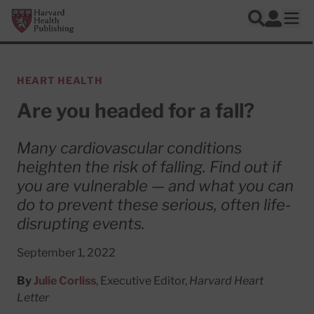
Skip to main content
Harvard Health Publishing
Log In
Search
Ope
HEART HEALTH
Are you headed for a fall?
Many cardiovascular conditions
heighten the risk of falling. Find out if
you are vulnerable — and what you can
do to prevent these serious, often life-
disrupting events.
September 1, 2022
By
Julie Corliss
, Executive Editor,
Harvard Heart
Letter