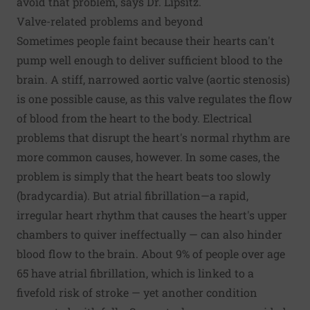
avoid that problem, says Dr. Lipsitz.
Valve-related problems and beyond
Sometimes people faint because their hearts can't
pump well enough to deliver sufficient blood to the
brain. A stiff, narrowed aortic valve (aortic stenosis)
is one possible cause, as this valve regulates the flow
of blood from the heart to the body. Electrical
problems that disrupt the heart's normal rhythm are
more common causes, however. In some cases, the
problem is simply that the heart beats too slowly
(bradycardia). But atrial fibrillation—a rapid,
irregular heart rhythm that causes the heart's upper
chambers to quiver ineffectually — can also hinder
blood flow to the brain. About 9% of people over age
65 have atrial fibrillation, which is linked to a
fivefold risk of stroke — yet another condition