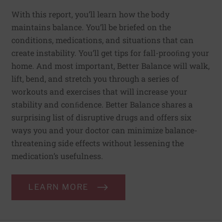
With this report, you’ll learn how the body
maintains balance. You’ll be briefed on the
conditions, medications, and situations that can
create instability. You’ll get tips for fall-prooﬁng your
home. And most important, Better Balance will walk,
lift, bend, and stretch you through a series of
workouts and exercises that will increase your
stability and conﬁdence. Better Balance shares a
surprising list of disruptive drugs and offers six
ways you and your doctor can minimize balance-
threatening side effects without lessening the
medication’s usefulness.
LEARN MORE