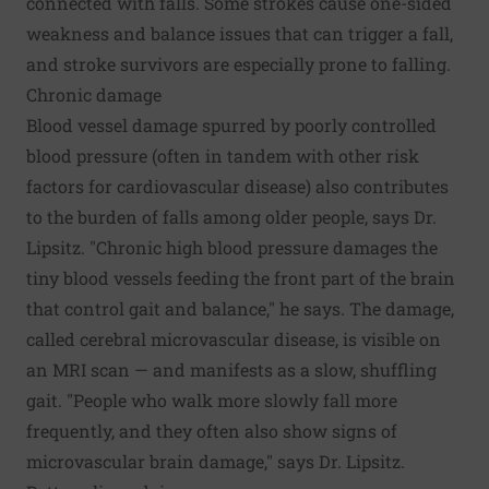
connected with falls. Some strokes cause one-sided
weakness and balance issues that can trigger a fall,
and stroke survivors are especially prone to falling.
Chronic damage
Blood vessel damage spurred by poorly controlled
blood pressure (often in tandem with other risk
factors for cardiovascular disease) also contributes
to the burden of falls among older people, says Dr.
Lipsitz. "Chronic high blood pressure damages the
tiny blood vessels feeding the front part of the brain
that control gait and balance," he says. The damage,
called cerebral microvascular disease, is visible on
an MRI scan — and manifests as a slow, shuffling
gait. "People who walk more slowly fall more
frequently, and they often also show signs of
microvascular brain damage," says Dr. Lipsitz.