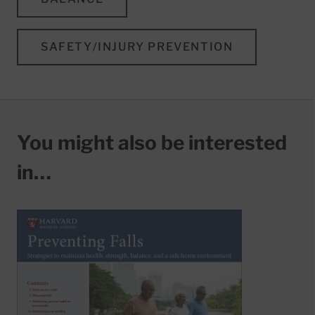
SAFETY/INJURY PREVENTION
You might also be interested
in…