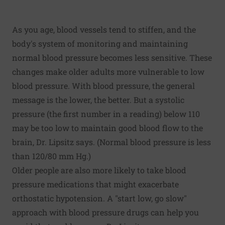
As you age, blood vessels tend to stiffen, and the
body's system of monitoring and maintaining
normal blood pressure becomes less sensitive. These
changes make older adults more vulnerable to low
blood pressure. With blood pressure, the general
message is the lower, the better. But a systolic
pressure (the first number in a reading) below 110
may be too low to maintain good blood flow to the
brain, Dr. Lipsitz says. (Normal blood pressure is less
than 120/80 mm Hg.)
Older people are also more likely to take blood
pressure medications that might exacerbate
orthostatic hypotension. A "start low, go slow"
approach with blood pressure drugs can help you