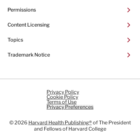
Permissions
Content Licensing
Topics
Trademark Notice
Privacy Policy
Cookie Policy
Terms of Use
Privacy Preferences
© 2026
Harvard Health Publishing®
of The President
and Fellows of Harvard College