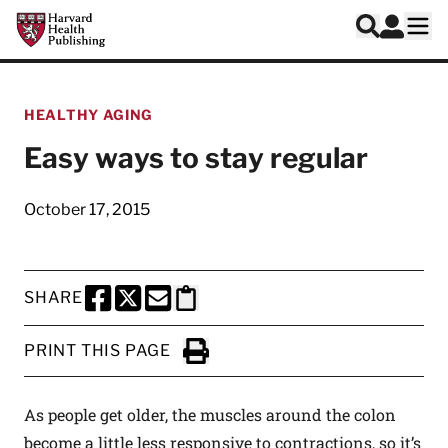
Skip to main content
Harvard Health Publishing
Log In
Search
Ope
HEALTHY AGING
Easy ways to stay regular
October 17, 2015
SHARE
SHARE THIS PAGE TO FACEBOOK
SHARE THIS PAGE TO X
SHARE THIS PAGE VIA EMAIL
Copy this page to clipboard
PRINT THIS PAGE
Click to Print
As people get older, the muscles around the colon
become a little less responsive to contractions, so it’s