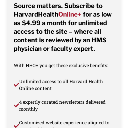
Source matters. Subscribe to
HarvardHealth
Online+
for as low
as $4.99 a month for unlimited
access to the site – where all
content is reviewed by an HMS
physician or faculty expert.
With HHO+ you get these exclusive benefits:
Unlimited access to all Harvard Health
Online content
4 expertly curated newsletters delivered
monthly
Customized website experience aligned to