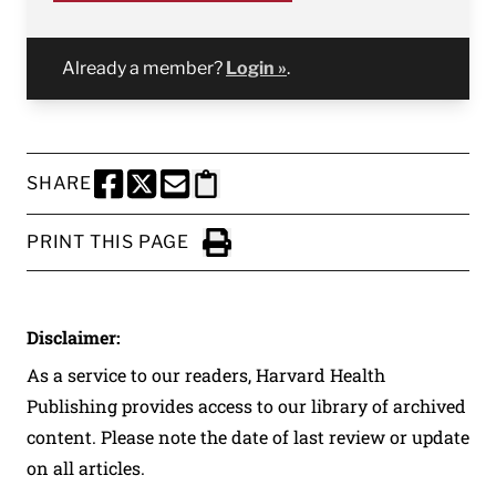
Already a member?
Login »
.
SHARE
SHARE THIS PAGE TO FACEBOOK
SHARE THIS PAGE TO X
SHARE THIS PAGE VIA EMAIL
Copy this page to clipboard
PRINT THIS PAGE
Click to Print
Disclaimer:
As a service to our readers, Harvard Health
Publishing provides access to our library of archived
content. Please note the date of last review or update
on all articles.