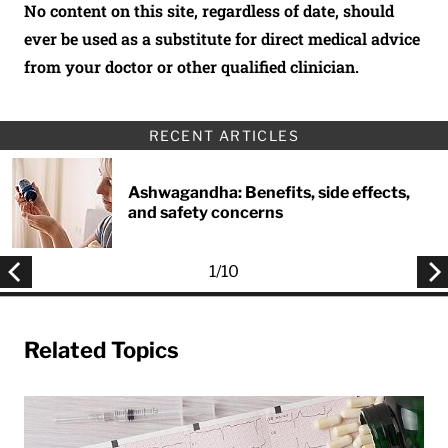
No content on this site, regardless of date, should
ever be used as a substitute for direct medical advice
from your doctor or other qualified clinician.
RECENT ARTICLES
Ashwagandha: Benefits, side effects,
and safety concerns
1
/
10
Related Topics