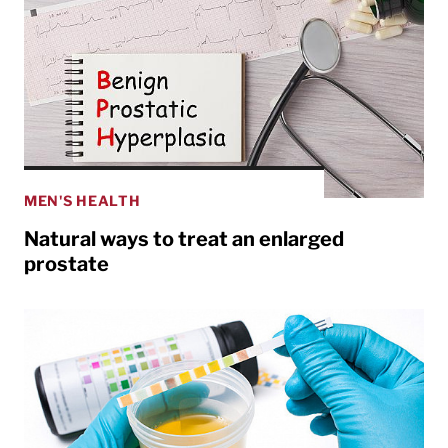
MEN'S HEALTH
Natural ways to treat an enlarged
prostate