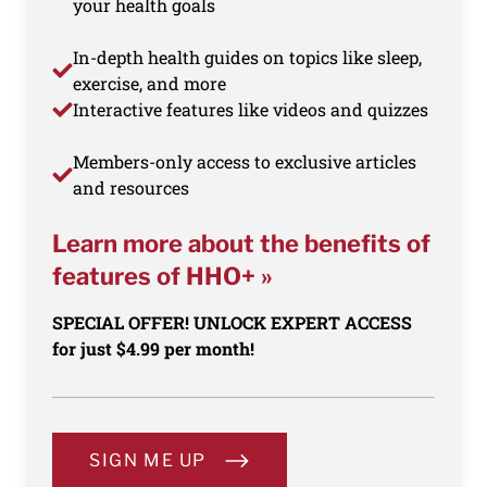
your health goals
In-depth health guides on topics like sleep,
exercise, and more
Interactive features like videos and quizzes
Members-only access to exclusive articles
and resources
Learn more about the benefits of
features of HHO+ »
SPECIAL OFFER! UNLOCK EXPERT ACCESS
for just $4.99 per month!
SIGN ME UP