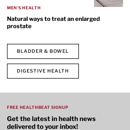
MEN'S HEALTH
Natural ways to treat an enlarged
prostate
BLADDER & BOWEL
DIGESTIVE HEALTH
FREE HEALTHBEAT SIGNUP
Get the latest in health news
delivered to your inbox!