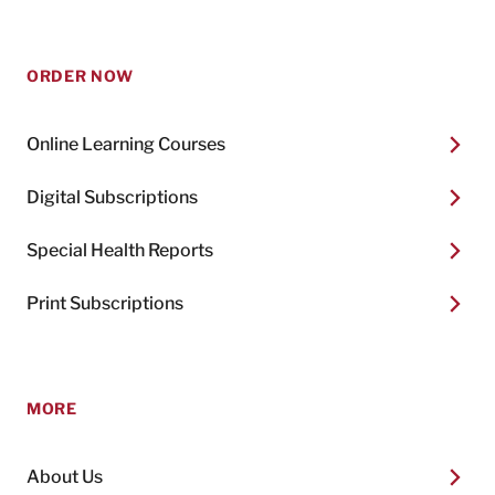
ORDER NOW
Online Learning Courses
Digital Subscriptions
Special Health Reports
Print Subscriptions
MORE
About Us