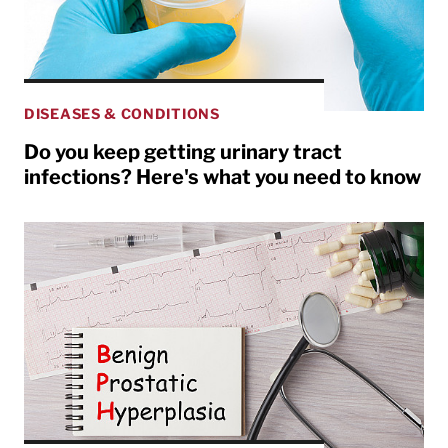
DISEASES & CONDITIONS
Do you keep getting urinary tract
infections? Here's what you need to know