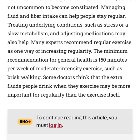
not uncommon to become constipated. Managing
fluid and fiber intake can help people stay regular.
Treating underlying conditions, such as stress or a
slow metabolism, and adjusting medications may
also help.
Many
experts recommend regular exercise
as one way of increasing regularity. The minimum
recommendation for general health is 150 minutes
per week of moderate-intensity exercise, such as
brisk walking. Some doctors think that the extra
fluids people drink when they exercise may be more
important for regularity than the exercise itself.
To continue reading this article, you
must
log in
.