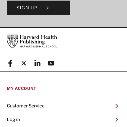
SIGN UP
Footer
Harvard Health Publishing
Facebook
X (formerly known as Twitter)
Linkedin
YouTube
MY ACCOUNT
Customer Service
Log in