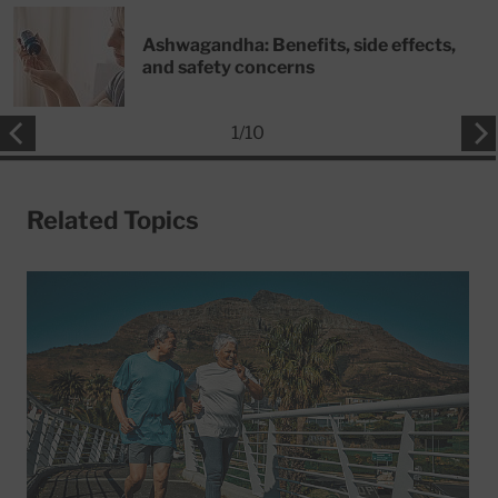
Ashwagandha: Benefits, side effects,
and safety concerns
1
/
10
Related Topics