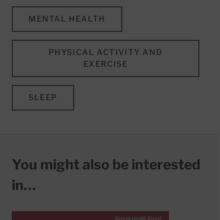
MENTAL HEALTH
PHYSICAL ACTIVITY AND
EXERCISE
SLEEP
You might also be interested
in…