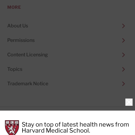
MORE
About Us
Permissions
Content Licensing
Topics
Trademark Notice
Clo
Privacy Policy
Stay on top of latest health news from
Cookie Policy
Terms of Use
Harvard Medical School.
Privacy Preferences