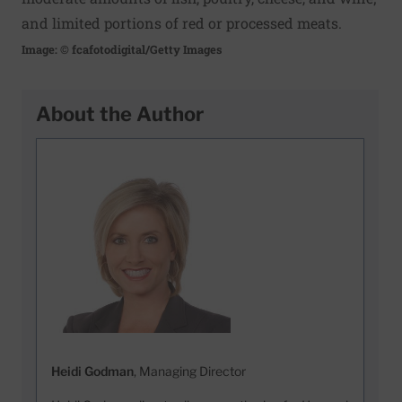
and limited portions of red or processed meats.
Image: © fcafotodigital/Getty Images
About the Author
Heidi Godman
, Managing Director