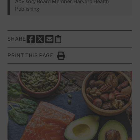
Advisory Board Member, Harvard Health
Publishing
SHARE
SHARE THIS PAGE TO FACEBOOK
SHARE THIS PAGE TO X
SHARE THIS PAGE VIA EMAIL
Copy this page to clipboard
PRINT THIS PAGE
Click to Print