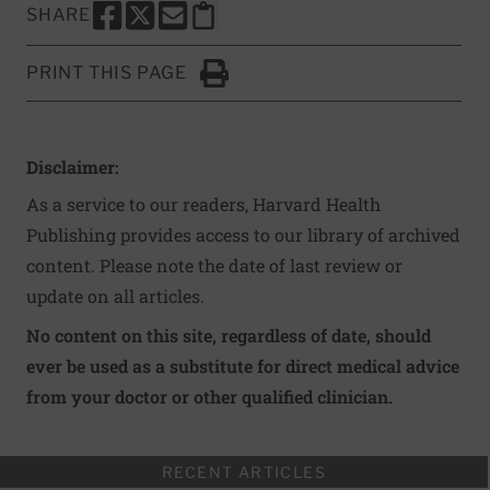
SHARE
SHARE THIS PAGE TO FACEBOOK
SHARE THIS PAGE TO X
SHARE THIS PAGE VIA EMAIL
Copy this page to clipboard
PRINT THIS PAGE
Click to Print
Disclaimer:
As a service to our readers, Harvard Health
Publishing provides access to our library of archived
content. Please note the date of last review or
update on all articles.
No content on this site, regardless of date, should
ever be used as a substitute for direct medical advice
from your doctor or other qualified clinician.
RECENT ARTICLES