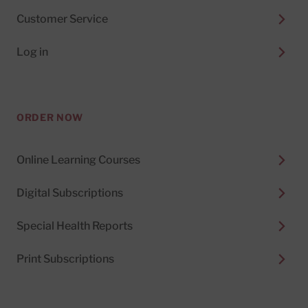
Customer Service
Log in
ORDER NOW
Online Learning Courses
Digital Subscriptions
Special Health Reports
Print Subscriptions