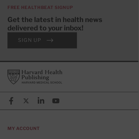
FREE HEALTHBEAT SIGNUP
Get the latest in health news
delivered to your inbox!
SIGN UP
Footer
Harvard Health Publishing
Facebook
X (formerly known as Twitter)
Linkedin
YouTube
MY ACCOUNT