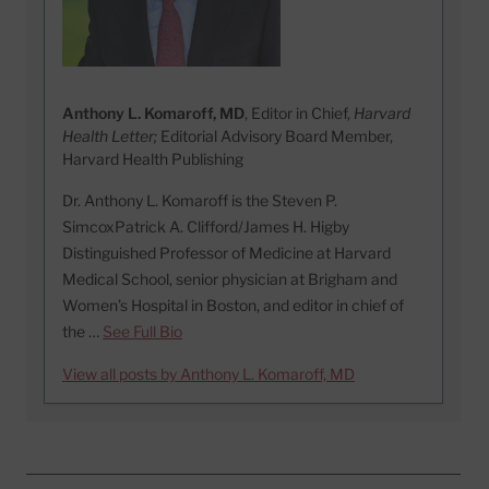
Anthony L. Komaroff, MD
, Editor in Chief,
Harvard
Health Letter;
Editorial Advisory Board Member,
Harvard Health Publishing
Dr. Anthony L. Komaroff is the Steven P.
SimcoxPatrick A. Clifford/James H. Higby
Distinguished Professor of Medicine at Harvard
Medical School, senior physician at Brigham and
Women’s Hospital in Boston, and editor in chief of
the …
See Full Bio
View all posts by Anthony L. Komaroff, MD