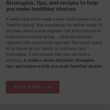
Strategies, tips, and recipes to help
you make healthier choices
It seems that every week, a new study comes out on
“healthy eating” that contradicts an earlier study. Or
you hear about a new regimen that instructs you to
load up on one food group … while yet another
regimen tells you just the opposite. The result: many
of us throw up our hands in confusion and
frustration. If this sounds like you, we have a
solution.
A Guide to Better Nutrition: Strategies,
tips, and recipes to help you make healthier choices.
READ MORE