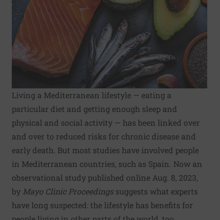
Living a Mediterranean lifestyle — eating a
particular diet and getting enough sleep and
physical and social activity — has been linked over
and over to reduced risks for chronic disease and
early death. But most studies have involved people
in Mediterranean countries, such as Spain. Now an
observational study published online Aug. 8, 2023,
by
Mayo Clinic Proceedings
suggests what experts
have long suspected: the lifestyle has benefits for
people living in other parts of the world, too.