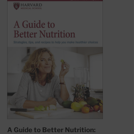
A Guide to Better Nutrition: