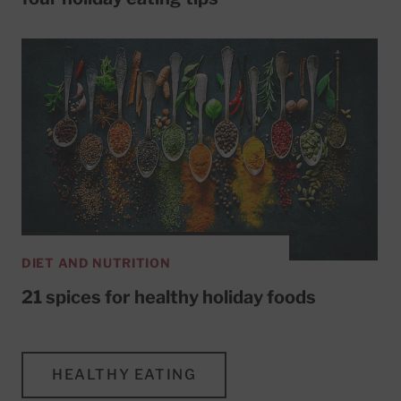
DIET AND NUTRITION
21 spices for healthy holiday foods
HEALTHY EATING