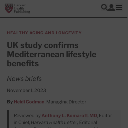
Skip to main content
Harvard Health Publishing
Log In
Search
Ope
HEALTHY AGING AND LONGEVITY
UK study confirms
Mediterranean lifestyle
benefits
News briefs
November 1, 2023
By
Heidi Godman
, Managing Director
Reviewed by
Anthony L. Komaroff, MD
, Editor
in Chief,
Harvard Health Letter;
Editorial