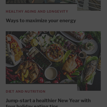
HEALTHY AGING AND LONGEVITY
Ways to maximize your energy
DIET AND NUTRITION
Jump-start a healthier New Year with
four holiday eating tips