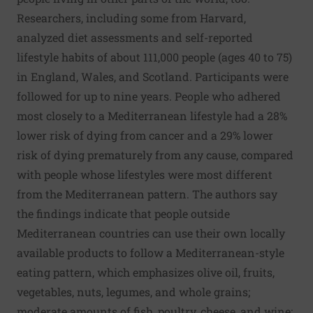
Researchers, including some from Harvard,
analyzed diet assessments and self-reported
lifestyle habits of about 111,000 people (ages 40 to 75)
in England, Wales, and Scotland. Participants were
followed for up to nine years. People who adhered
most closely to a Mediterranean lifestyle had a 28%
lower risk of dying from cancer and a 29% lower
risk of dying prematurely from any cause, compared
with people whose lifestyles were most different
from the Mediterranean pattern. The authors say
the findings indicate that people outside
Mediterranean countries can use their own locally
available products to follow a Mediterranean-style
eating pattern, which emphasizes olive oil, fruits,
vegetables, nuts, legumes, and whole grains;
moderate amounts of fish, poultry, cheese, and wine;