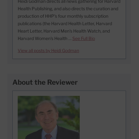
Heidi Godman directs all news gathering for Harvard
Health Publishing, and also directs the curation and
production of HHP's four monthly subscription
publications (the Harvard Health Letter, Harvard
Heart Letter, Harvard Men's Health Watch, and
Harvard Women's Health …
See Full Bio
View all posts by Heidi Godman
About the Reviewer