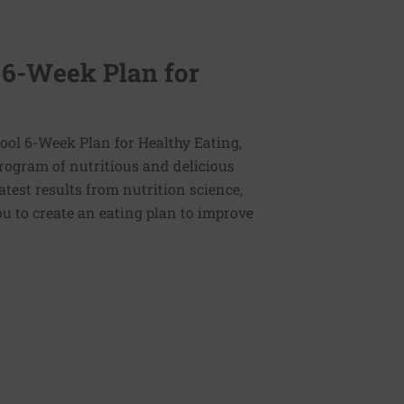
 6-Week Plan for
ol 6-Week Plan for Healthy Eating,
program of nutritious and delicious
latest results from nutrition science,
u to create an eating plan to improve