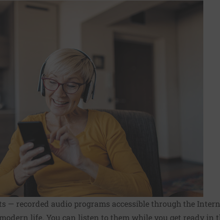
ts — recorded audio programs accessible through the Inter
modern life. You can listen to them while you get ready in t