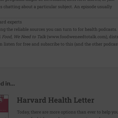
 chatting about a particular subject. An episode usually
ard experts
g the reliable sources you can turn to for health podcasts. 
d
Food, We Need to Talk
(
www.foodweneedtotalk.com
), dis
 listen for free and subscribe to this (and the other podca
 in...
Harvard Health Letter
Today, there are more options than ever to help you l