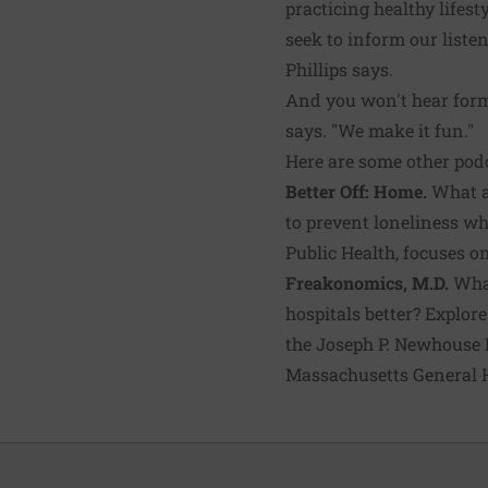
practicing healthy lifes
seek to inform our listen
Phillips says.
And you won't hear forma
says. "We make it fun."
Here are some other podc
Better Off: Home.
What ar
to prevent loneliness w
Public Health, focuses on
Freakonomics, M.D.
What
hospitals better? Explor
the Joseph P. Newhouse P
Massachusetts General H