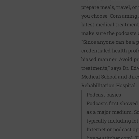
prepare meals, travel, o
you choose. Consuming h
latest medical treatment
make sure the podcasts 
"Since anyone can be a po
credentialed health prof
biased manner. Avoid pr
treatments," says Dr. Ed
Medical School and direc
Rehabilitation Hospital.
Podcast basics
Podcasts first showed 
as a major medium. So
typically including lo
Internet or podcast ap
(
www.stitcher.com
). 