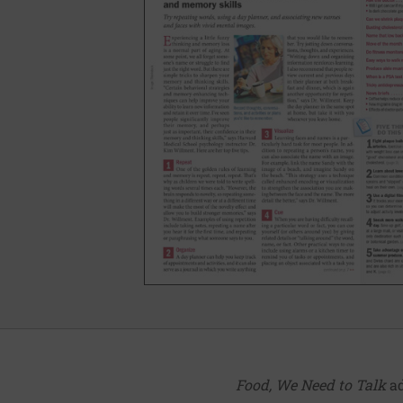
Food, We Need to Talk
ad