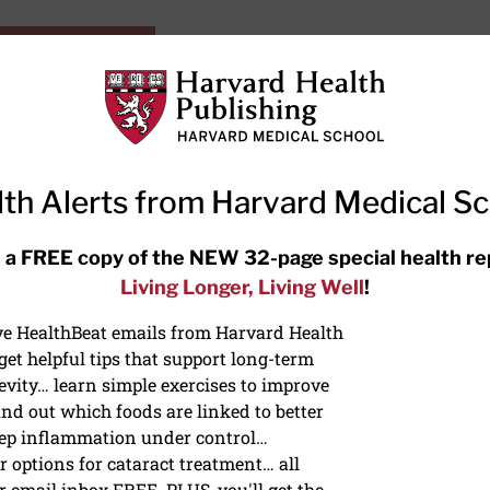
HarvardHealthOnline+
Subscriptions
Specia
ying Healthy
Resources
Ask Ou
th Alerts from Harvard Medical S
RECENT ARTICLES
 a FREE copy of the NEW 32-page special health re
Living Longer, Living Well
!
Hearing aids: Types, costs, over-
the-counter options, and AirPods
ive HealthBeat emails from Harvard Health
et helpful tips that support long-term
evity… learn simple exercises to improve
nd out which foods are linked to better
ep inflammation under control…
 options for cataract treatment… all
ONGEVITY
r email inbox FREE. PLUS, you'll get the