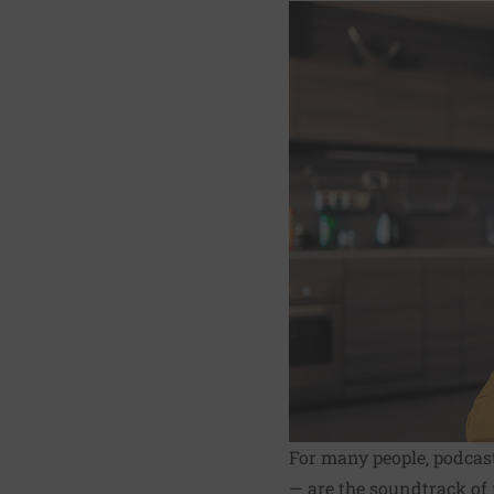
For many people, podcas
— are the soundtrack of 