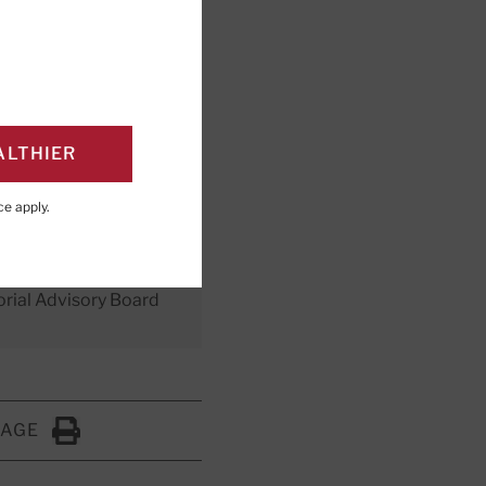
o protect
ALTHIER
ce
apply.
orial Advisory Board
PAGE
Click to Print