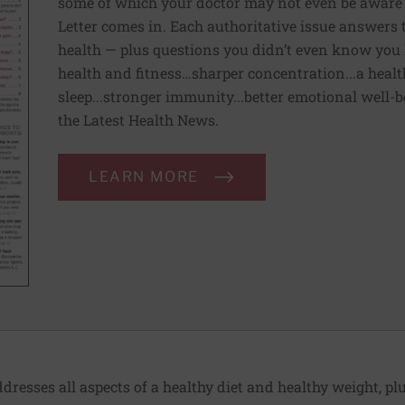
some of which your doctor may not even be aware 
Letter comes in. Each authoritative issue answers
health — plus questions you didn’t even know you 
health and fitness…sharper concentration...a health
sleep...stronger immunity...better emotional well-
the Latest Health News.
LEARN MORE
dresses all aspects of a healthy diet and healthy weight, p