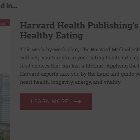
 in...
Harvard Health Publishing’s
Healthy Eating
This week-by-week plan, The Harvard Medical Scho
will help you transform your eating habits into a 
food choices that can last a lifetime. Applying the 
Harvard experts take you by the hand and guide yo
heart health, longevity, energy, and vitality.
LEARN MORE