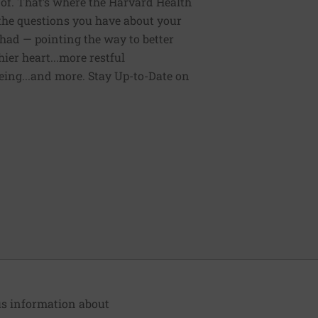
of. That’s where the Harvard Health
 the questions you have about your
had — pointing the way to better
ier heart...more restful
being...and more. Stay Up-to-Date on
lus information about