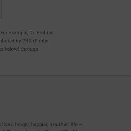
For example, Dr. Phillips
tributed by PRX (Public
sts below) through
ive a longer, happier, healthier life —