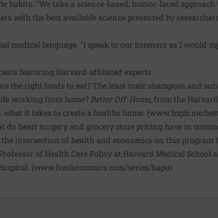
tyle habits. "We take a science-based, humor-laced approach 
ers with the best available science presented by researchers
l medical language. "I speak to our listeners as I would my p
asts featuring Harvard-affiliated experts:
e the right foods to eat? The least toxic shampoos and su
hile working from home?
Better Off: Home
, from the Harvard
 what it takes to create a healthy home. (
www.hsph.me/bett
 do heart surgery and grocery store pricing have in comm
e the intersection of health and economics on this program 
rofessor of Health Care Policy at Harvard Medical School a
ospital. (
www.freakonomics.com/series/bapu
)