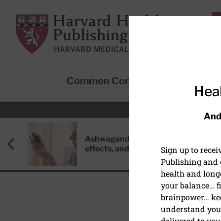
Skip to main content
Harvard Health Publishing
Common Conditions
Sta
Heal
And
Ashwagandha: Benefits, side
effects, and safety concerns
Sign up to rece
Publishing and g
health and long
your balance… fi
brainpower… ke
understand your
HEALTHY AGING AND L
delivered to you