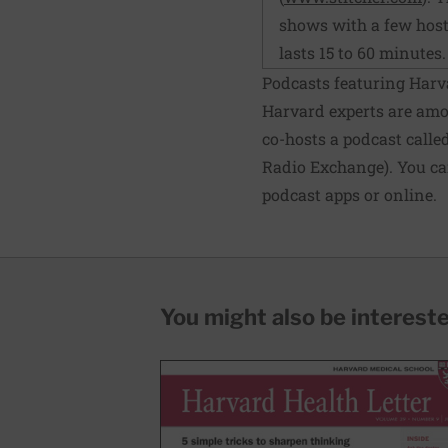
shows with a few hosts
lasts 15 to 60 minutes.
Podcasts featuring Harv
Harvard experts are amon
co-hosts a podcast calle
Radio Exchange). You can
podcast apps or online.
You might also be interested