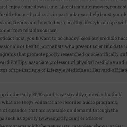
r just enjoy some down time. Like streaming movies, podcast
ealth-focused podcasts in particular can help boost your 
s and trends and how to live a healthy lifestyle or cope wit
come from reliable sources.
dcast host, you'll want to be choosy. Seek out credible host
essionals or health journalists who present scientific data 
ograms that promote poorly researched or scientifically un
ward Phillips, associate professor of physical medicine and 
tor of the Institute of Lifestyle Medicine at Harvard-affilia
up in the early 2000s and have steadily gained a foothold
 what are they? Podcasts are recorded audio programs,
ts of episodes, that are available on demand through the
ps such as Spotify (
www.spotify.com
) or Stitcher
The programs might be newscasts, interview shows, or just