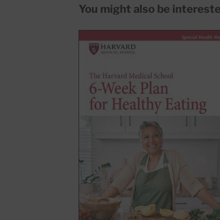
You might also be interested