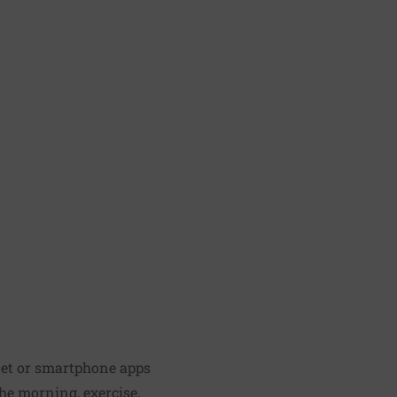
net or smartphone apps
he morning, exercise,