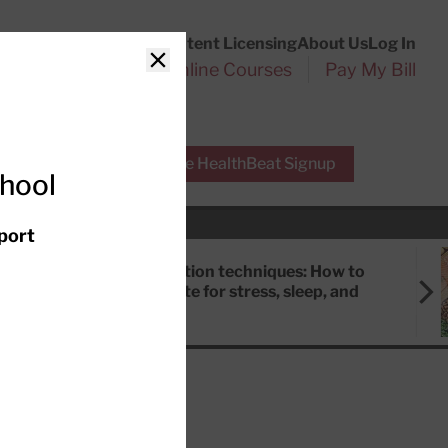
Customer Service
Content Licensing
About Us
Log In
Search
l Health Reports
Online Courses
Pay My Bill
Close
r Experts
Free HealthBeat Signup
chool
port
Meditation techniques: How to
meditate for stress, sleep, and
focus