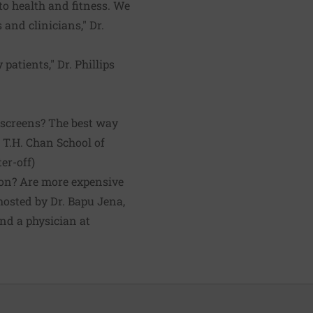
to health and fitness. We
 and clinicians," Dr.
atients," Dr. Phillips
nscreens? The best way
 T.H. Chan School of
er-off
)
on? Are more expensive
hosted by Dr. Bapu Jena,
nd a physician at