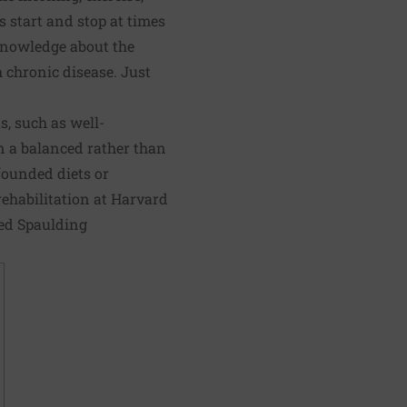
s start and stop at times
knowledge about the
h chronic disease. Just
s, such as well-
in a balanced rather than
founded diets or
rehabilitation at Harvard
ted Spaulding