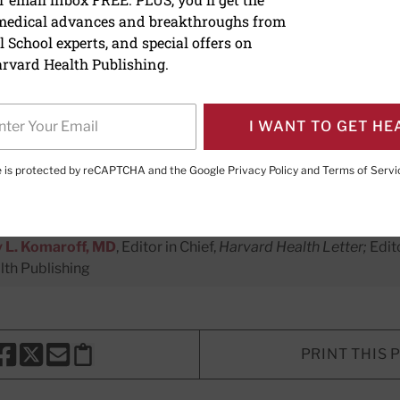
 medical advances and breakthroughs from
o enhance your health IQ
 School experts, and special offers on
rvard Health Publishing.
 knowledge of medicine and ways t
ening to these informative shows.
I WANT TO GET HE
te is protected by reCAPTCHA and the Google
Privacy Policy
and
Terms of Servi
ing Director
 L. Komaroff, MD
, Editor in Chief,
Harvard Health Letter;
Edit
th Publishing
PRINT THIS 
HARE THIS PAGE TO FACEBOOK
SHARE THIS PAGE TO X
SHARE THIS PAGE VIA EMAIL
Copy this page to clipboard