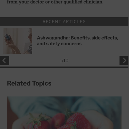
from your doctor or other qualified clinician.
RECENT ARTICLES
Ashwagandha: Benefits, side effects,
and safety concerns
1
/
10
Related Topics