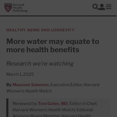
Skip to main content
Harvard Health Publishing
Log In
Search
Ope
HEALTHY AGING AND LONGEVITY
More water may equate to
more health benefits
Research we're watching
March 1, 2025
By
Maureen Salamon
, Executive Editor,
Harvard
Women's Health Watch
Reviewed by
Toni Golen, MD
, Editor in Chief,
Harvard Women's Health Watch;
Editorial
Advisory Board Member, Harvard Health