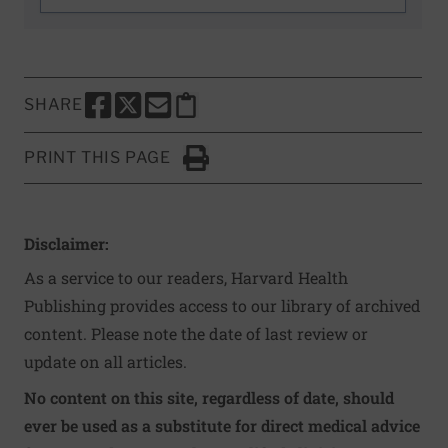
SHARE
SHARE THIS PAGE TO FACEBOOK
SHARE THIS PAGE TO X
SHARE THIS PAGE VIA EMAIL
Copy this page to clipboard
PRINT THIS PAGE
Click to Print
Disclaimer:
As a service to our readers, Harvard Health
Publishing provides access to our library of archived
content. Please note the date of last review or
update on all articles.
No content on this site, regardless of date, should
ever be used as a substitute for direct medical advice