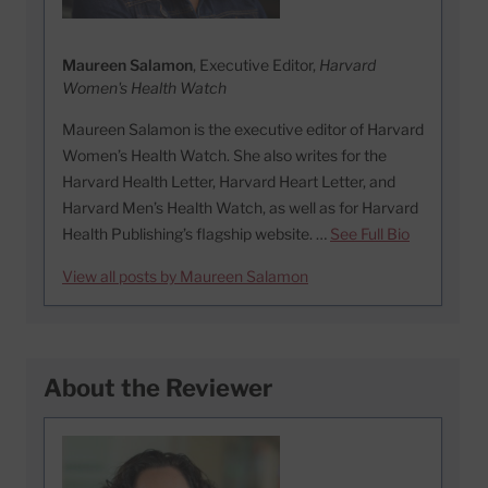
Maureen Salamon
, Executive Editor,
Harvard
Women's Health Watch
Maureen Salamon is the executive editor of Harvard
Women’s Health Watch. She also writes for the
Harvard Health Letter, Harvard Heart Letter, and
Harvard Men’s Health Watch, as well as for Harvard
Health Publishing’s flagship website. …
See Full Bio
View all posts by Maureen Salamon
About the Reviewer