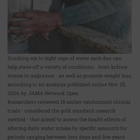
Drinking six to eight cups of water each day can
help stave off a variety of conditions - from kidney
stones to migraines - as well as promote weight loss,
according to an analysis published online Nov. 25,
2024, by
JAMA Network Open
.
Researchers reviewed 18 earlier randomized clinical
trials - considered the gold standard research
method - that aimed to assess the health effects of
altering daily water intake by specific amounts for
periods ranging between four days and five years.