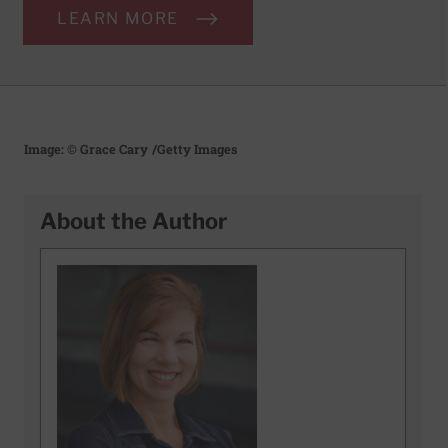
LEARN MORE
Image: © Grace Cary
/Getty Images
About the Author