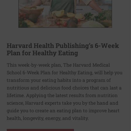
Harvard Health Publishing’s 6-Week
Plan for Healthy Eating
This week-by-week plan, The Harvard Medical
School 6-Week Plan for Healthy Eating, will help you
transform your eating habits into a program of
nutritious and delicious food choices that can last a
lifetime. Applying the latest results from nutrition
science, Harvard experts take you by the hand and
guide you to create an eating plan to improve heart
health, longevity, energy, and vitality.