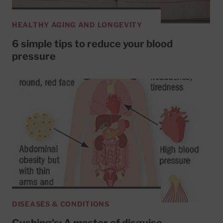
HEALTHY AGING AND LONGEVITY
6 simple tips to reduce your blood
pressure
DISEASES & CONDITIONS
Cushing's: A master of disguise