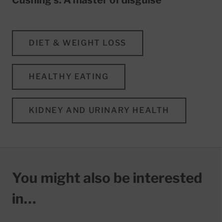
DIET & WEIGHT LOSS
HEALTHY EATING
KIDNEY AND URINARY HEALTH
You might also be interested
in…