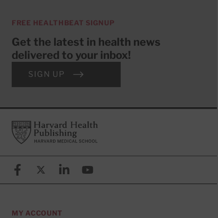
FREE HEALTHBEAT SIGNUP
Get the latest in health news
delivered to your inbox!
SIGN UP
Footer
Harvard Health Publishing
Facebook
X (formerly known as Twitter)
Linkedin
YouTube
MY ACCOUNT