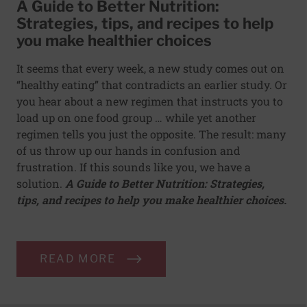
A Guide to Better Nutrition:
Strategies, tips, and recipes to help
you make healthier choices
It seems that every week, a new study comes out on
“healthy eating” that contradicts an earlier study. Or
you hear about a new regimen that instructs you to
load up on one food group … while yet another
regimen tells you just the opposite. The result: many
of us throw up our hands in confusion and
frustration. If this sounds like you, we have a
solution.
A Guide to Better Nutrition: Strategies,
tips, and recipes to help you make healthier choices.
READ MORE