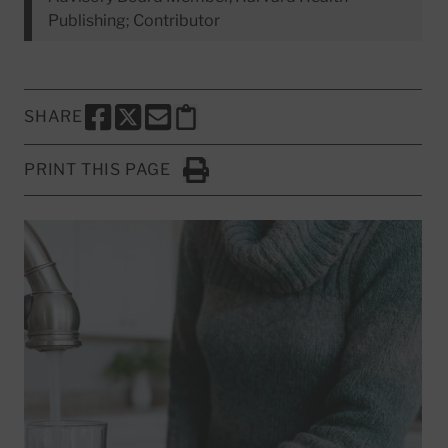
Publishing; Contributor
SHARE
SHARE THIS PAGE TO FACEBOOK
SHARE THIS PAGE TO X
SHARE THIS PAGE VIA EMAIL
Copy this page to clipboard
PRINT THIS PAGE
Click to Print