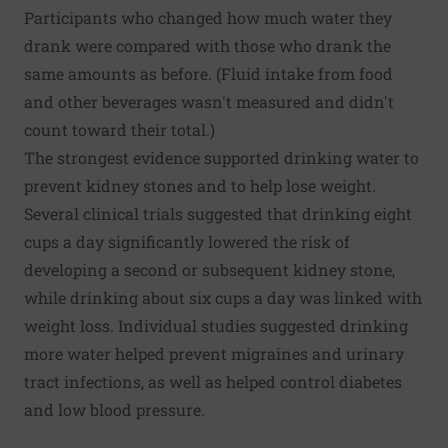
Participants who changed how much water they
drank were compared with those who drank the
same amounts as before. (Fluid intake from food
and other beverages wasn't measured and didn't
count toward their total.)
The strongest evidence supported drinking water to
prevent kidney stones and to help lose weight.
Several clinical trials suggested that drinking eight
cups a day significantly lowered the risk of
developing a second or subsequent kidney stone,
while drinking about six cups a day was linked with
weight loss. Individual studies suggested drinking
more water helped prevent migraines and urinary
tract infections, as well as helped control diabetes
and low blood pressure.