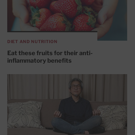
DIET AND NUTRITION
Eat these fruits for their anti-
inflammatory benefits