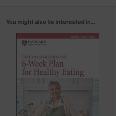
You might also be interested in...