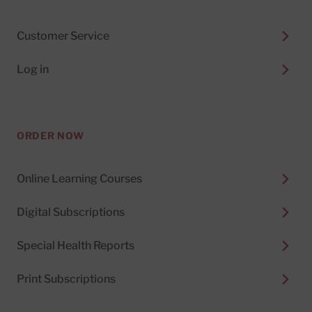
Customer Service
Log in
ORDER NOW
Online Learning Courses
Digital Subscriptions
Special Health Reports
Print Subscriptions