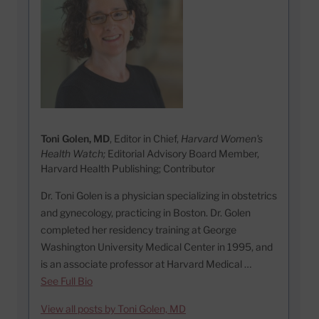
Toni Golen, MD
, Editor in Chief,
Harvard Women's
Health Watch;
Editorial Advisory Board Member,
Harvard Health Publishing; Contributor
Dr. Toni Golen is a physician specializing in obstetrics
and gynecology, practicing in Boston. Dr. Golen
completed her residency training at George
Washington University Medical Center in 1995, and
is an associate professor at Harvard Medical …
See Full Bio
View all posts by Toni Golen, MD