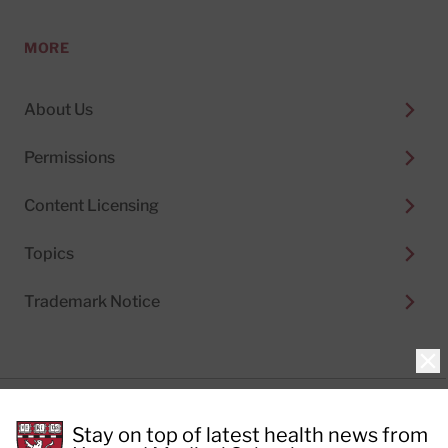
MORE
About Us
Permissions
Content Licensing
Topics
Trademark Notice
Clo
Privacy Policy
Stay on top of latest health news from
Cookie Policy