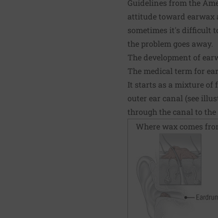
Guidelines from the Ame
attitude toward earwax 
sometimes it's difficult 
the problem goes away.
The development of ear
The medical term for e
It starts as a mixture o
outer ear canal (see ill
through the canal to the
Where wax comes fr