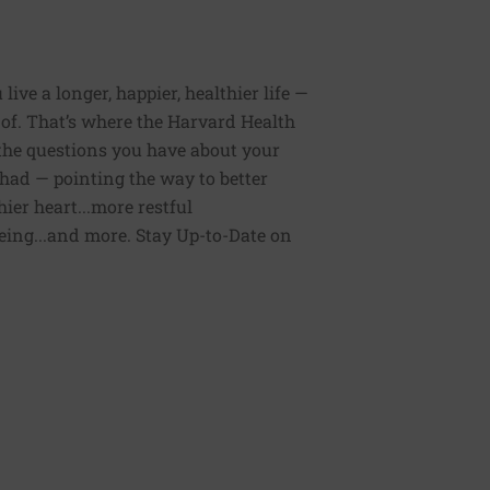
ive a longer, happier, healthier life —
of. That’s where the Harvard Health
 the questions you have about your
had — pointing the way to better
ier heart...more restful
being...and more. Stay Up-to-Date on