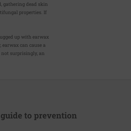
d, gathering dead skin
ifungal properties. If
plugged up with earwax
y, earwax can cause a
 not surprisingly, an
 guide to prevention