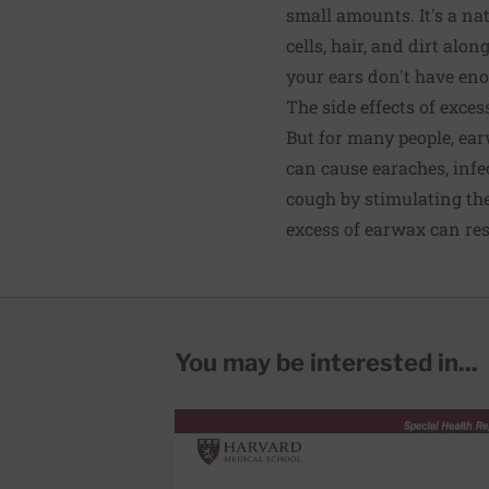
small amounts. It's a na
cells, hair, and dirt alo
your ears don't have eno
The side effects of exce
But for many people, ea
can cause earaches, infe
cough by stimulating the
excess of earwax can res
You may be interested in...