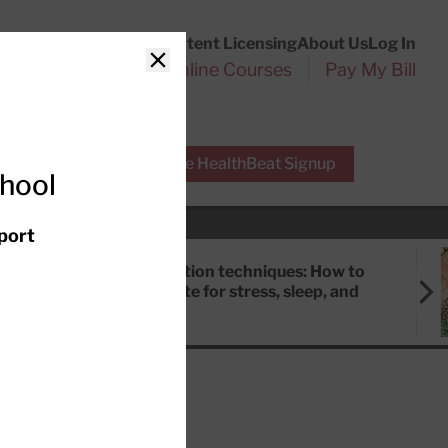
Customer Service
Content Licensing
About Us
Log In
Search
l Health Reports
Online Courses
Pay My Bill
Close
r Experts
Free HealthBeat Signup
chool
port
Meditation techniques: How to
meditate for stress, sleep, and
focus