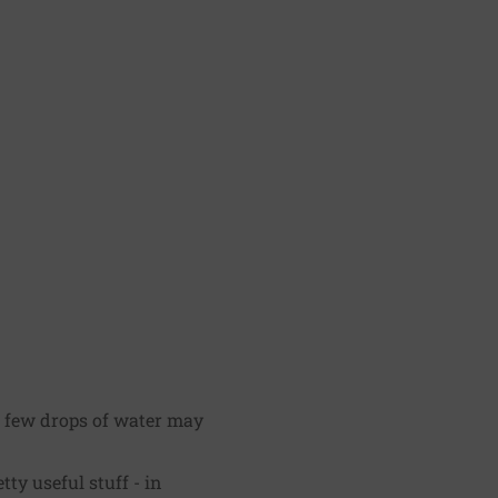
a few drops of water may
ty useful stuff - in