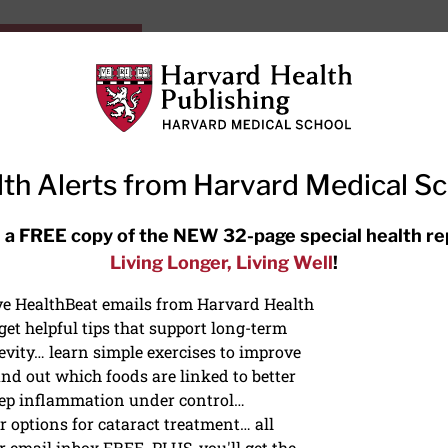
HarvardHealthOnline+
Subscriptions
Specia
ying Healthy
Resources
Ask Ou
th Alerts from Harvard Medical S
RECENT ARTICLES
 a FREE copy of the NEW 32-page special health re
Living Longer, Living Well
!
Hearing aids: Types, costs, over-
the-counter options, and AirPods
ive HealthBeat emails from Harvard Health
et helpful tips that support long-term
evity… learn simple exercises to improve
nd out which foods are linked to better
ep inflammation under control…
 options for cataract treatment… all
ONGEVITY
r email inbox FREE. PLUS, you'll get the