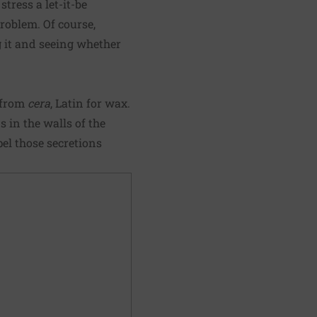
ress a let-it-be
roblem. Of course,
ng it and seeing whether
 from
cera
, Latin for wax.
 in the walls of the
el those secretions