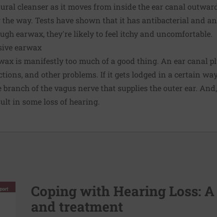
tural cleanser as it moves from inside the ear canal outwar
ng the way. Tests have shown that it has antibacterial and ant
ugh earwax, they're likely to feel itchy and uncomfortable.
ssive earwax
rwax is manifestly too much of a good thing. An ear canal 
ctions, and other problems. If it gets lodged in a certain wa
 branch of the vagus nerve that supplies the outer ear. And,
ult in some loss of hearing.
Coping with Hearing Loss: A
and treatment