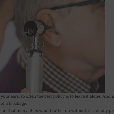
our ears, so often the best policy is to
leave it alone
. And 
 of a blockage.
on that many of us would rather do without, is actually pret