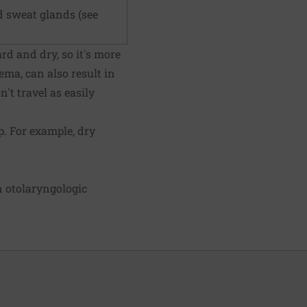
d sweat glands (see
ard and dry, so it's more
zema, can also result in
't travel as easily
. For example, dry
n otolaryngologic