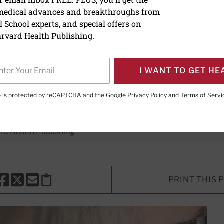
 medical advances and breakthroughs from
 full? Here's some advice 
 School experts, and special offers on
rvard Health Publishing.
nd treatment of a common ear cond
I WANT TO GET HE
te is protected by reCAPTCHA and the Google
Privacy Policy
and
Terms of Servi
E. LeWine, MD
, Chief Medical Editor, Harvard Health Publishi
d Health Publishing
PRINT THIS 
HARE THIS PAGE TO FACEBOOK
SHARE THIS PAGE TO X
SHARE THIS PAGE VIA EMAIL
Copy this page to clipboard