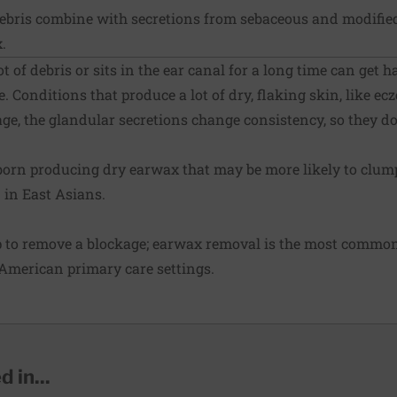
ebris combine with secretions from sebaceous and modifie
.
t of debris or sits in the ear canal for a long time can get h
e. Conditions that produce a lot of dry, flaking skin, like ec
e, the glandular secretions change consistency, so they don
born producing dry earwax that may be more likely to clump
in East Asians.
p to remove a blockage; earwax removal is the most commo
American primary care settings.
 in...