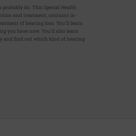
 probably do. This Special Health
ntion and treatment, contains in-
eatment of hearing loss. You'll learn
ng you have now. You'll also learn
gy and find out which kind of hearing