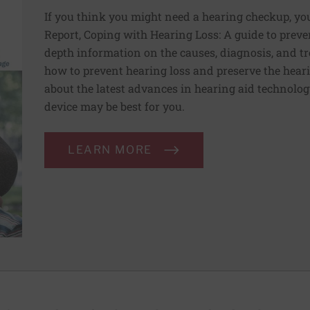
If you think you might need a hearing checkup, you
Report, Coping with Hearing Loss: A guide to preve
depth information on the causes, diagnosis, and tr
how to prevent hearing loss and preserve the heari
about the latest advances in hearing aid technolo
device may be best for you.
LEARN MORE