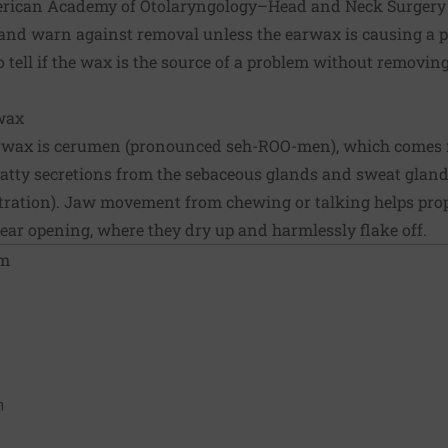
rican Academy of Otolaryngology–Head and Neck Surgery st
and warn against removal unless the earwax is causing a p
to tell if the wax is the source of a problem without removi
wax
arwax is cerumen (pronounced seh-ROO-men), which comes
f fatty secretions from the sebaceous glands and sweat glands
ustration). Jaw movement from chewing or talking helps prop
 ear opening, where they dry up and harmlessly flake off.
om