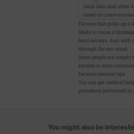
Dead skin and other d
inset) to create earwax
Earwax that picks up a lo
likely to cause a blockag
hard earwax. And with ag
through the ear canal.
Some people are simply 
earwax is more common 
Earwax removal tips
You can get medical hel
procedure performed in 
You might also be interested