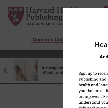
Skip to main content
Harvard Health Publishing
Common Conditions
Sta
Heal
And
Ashwagandha: Benefits, side
effects, and safety concerns
Sign up to rece
Publishing and g
health and long
your balance… fi
brainpower… ke
understand your
HEALTHY AGING AND L
delivered to you