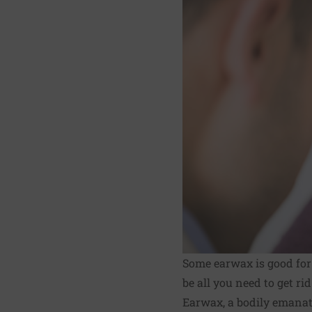
Some earwax is good for y
be all you need to get rid
Earwax, a bodily emanati