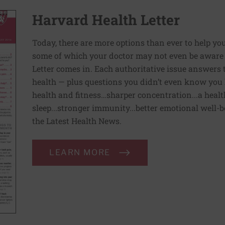
Harvard Health Letter
Today, there are more options than ever to help you l
some of which your doctor may not even be aware 
Letter comes in. Each authoritative issue answers
health — plus questions you didn’t even know you 
health and fitness…sharper concentration...a health
sleep...stronger immunity...better emotional well-
the Latest Health News.
LEARN MORE