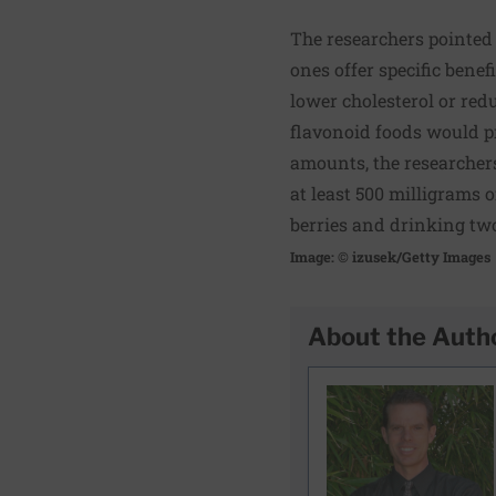
The researchers pointed 
ones offer specific benef
lower cholesterol or red
flavonoid foods would pr
amounts, the researcher
at least 500 milligrams o
berries and drinking two
Image: © izusek/Getty Images
About the Auth