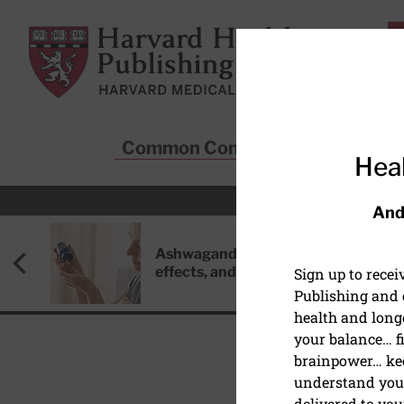
Skip to main content
Harvard Health Publishing
Common Conditions
Sta
Heal
And
Ashwagandha: Benefits, side
effects, and safety concerns
Sign up to rece
Publishing and g
health and long
your balance… fi
brainpower… ke
understand your
HEALTHY AGING AND L
delivered to you