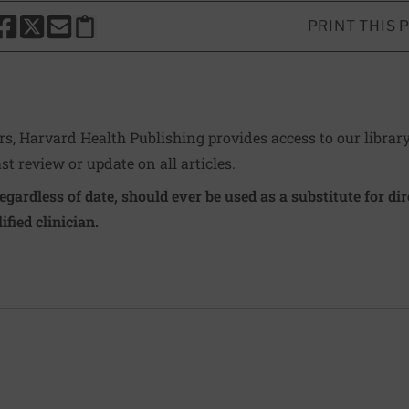
PRINT THIS 
HARE THIS PAGE TO FACEBOOK
SHARE THIS PAGE TO X
SHARE THIS PAGE VIA EMAIL
Copy this page to clipboard
ers, Harvard Health Publishing provides access to our librar
ast review or update on all articles.
regardless of date, should ever be used as a substitute for d
ified clinician.