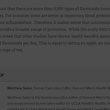
out that there are more than 6,000 types of flavonoids found
its. For instance, some are better at improving blood pressur
uce inflammation. Therefore, it makes sense that consuming
ovide a broader range of protection. While the study didn't 
s noted that other studies have shown health benefits ass
f flavonoids per day. This is equal to eating an apple, an or
 cups of tea.
or
Matthew Solan
, Former Executive Editor,
Harvard Men's Health 
Matthew Solan is the former executive editor of Harvard Men’s H
previously served as executive editor for UCLA Health’s Healthy Y
contributor to Duke Medicine’s Health News and Weill Cornell Me