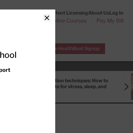
Customer Service
Content Licensing
About Us
Log In
Search
l Health Reports
Online Courses
Pay My Bill
Close
r Experts
Free HealthBeat Signup
chool
port
Meditation techniques: How to
meditate for stress, sleep, and
focus