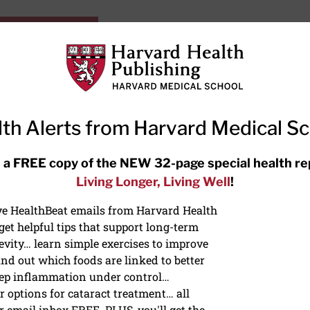
HarvardHealthOnline+
Subscriptions
Specia
ying Healthy
Resources
Ask Ou
th Alerts from Harvard Medical S
RECENT ARTICLES
 a FREE copy of the NEW 32-page special health re
Living Longer, Living Well
!
Hearing aids: Types, costs, over-
the-counter options, and AirPods
ive HealthBeat emails from Harvard Health
et helpful tips that support long-term
evity… learn simple exercises to improve
nd out which foods are linked to better
ep inflammation under control…
 options for cataract treatment… all
ONGEVITY
r email inbox FREE. PLUS, you'll get the