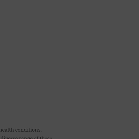
health conditions,
 diverse range of these