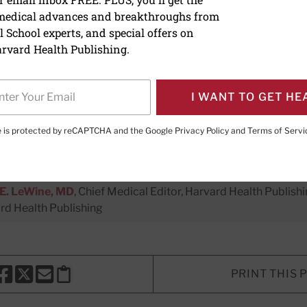
 medical advances and breakthroughs from
erse flavonoid foods may 
 School experts, and special offers on
th protection
rvard Health Publishing.
I WANT TO GET HE
te is protected by reCAPTCHA and the Google
Privacy Policy
and
Terms of Servi
er Executive Editor,
Harvard Men's Health Watch
E. LeWine, MD
, Chief Medical Editor, Harvard Health Publishi
d Health Publishing
PRINT THIS 
HARE THIS PAGE TO FACEBOOK
SHARE THIS PAGE TO X
SHARE THIS PAGE VIA EMAIL
Copy this page to clipboard