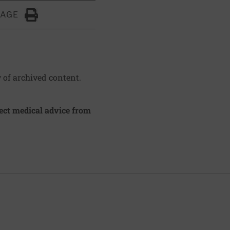
PAGE
Click to Print
y of archived content.
irect medical advice from