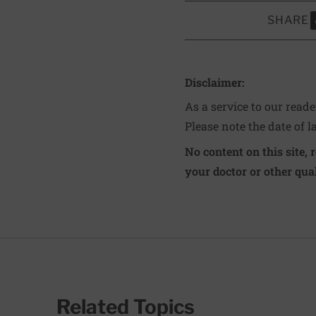
SHARE
S
Disclaimer:
As a service to our read
Please note the date of l
No content on this site, 
your doctor or other qual
Related Topics