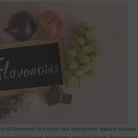
 of flavonoid-rich foods can help protect against various 
ovascular disease, and certain types of cancer. But eating a