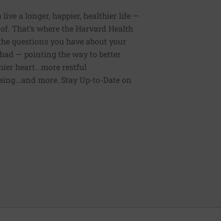
ive a longer, happier, healthier life —
of. That’s where the Harvard Health
 the questions you have about your
had — pointing the way to better
ier heart...more restful
being...and more. Stay Up-to-Date on