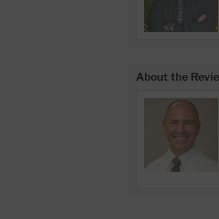
About the Revi