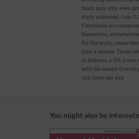
foods may offer even gre
study published June 2, 
Flavonoids are compounds
blueberries, strawberries
For the study, researche
than a decade. Those wit
of diabetes, a 10% lower
with the lowest diversity
rich foods per day.
You might also be interested