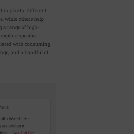
 in plants. Different
e, while others help
 a range of high-
explore specific
ociated with consuming
ange, and a handful of
Watch
ealth Watch. He
ears and as a
dical …
See Full Bio