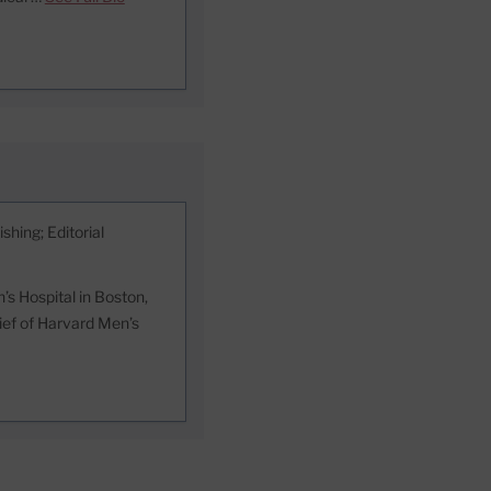
shing; Editorial
s Hospital in Boston,
hief of Harvard Men’s