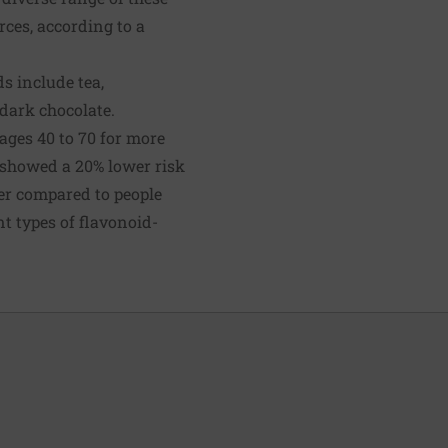
rces, according to a
s include tea,
 dark chocolate.
 ages 40 to 70 for more
t showed a 20% lower risk
cer compared to people
nt types of flavonoid-