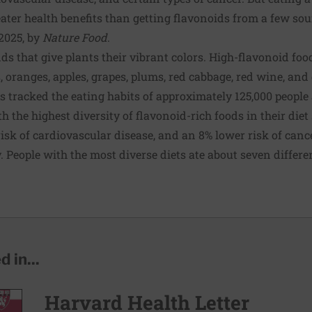
ater health benefits than getting flavonoids from a few sou
2025, by
Nature Food
.
 that give plants their vibrant colors. High-flavonoid food
, oranges, apples, grapes, plums, red cabbage, red wine, and
rs tracked the eating habits of approximately 125,000 people
h the highest diversity of flavonoid-rich foods in their die
 risk of cardiovascular disease, and an 8% lower risk of can
. People with the most diverse diets ate about seven differe
 in...
Harvard Health Letter