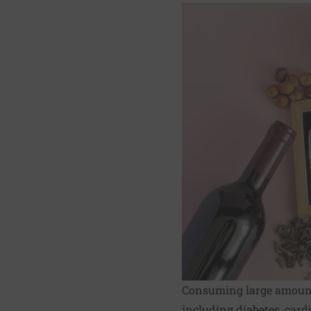
Consuming large amounts
including diabetes, cardi