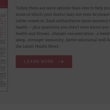
Today, there are more options than ever to help you l
some of which your doctor may not even be aware 
Letter comes in. Each authoritative issue answers
health — plus questions you didn’t even know you 
health and fitness…sharper concentration...a health
sleep...stronger immunity...better emotional well-
the Latest Health News.
LEARN MORE