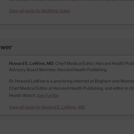
View all posts by Matthew Solan
ewer
Howard E. LeWine, MD
, Chief Medical Editor, Harvard Health Publi
Advisory Board Member, Harvard Health Publishing
Dr. Howard LeWine is a practicing internist at Brigham and Women’
Chief Medical Editor at Harvard Health Publishing, and editor in c
Health Watch.
See Full Bio
View all posts by Howard E. LeWine, MD