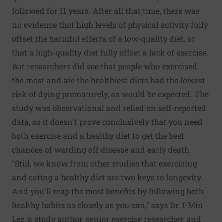
followed for 11 years. After all that time, there was
no evidence that high levels of physical activity fully
offset the harmful effects of a low-quality diet, or
that a high-quality diet fully offset a lack of exercise.
But researchers did see that people who exercised
the most and ate the healthiest diets had the lowest
risk of dying prematurely, as would be expected. The
study was observational and relied on self-reported
data, so it doesn't prove conclusively that you need
both exercise and a healthy diet to get the best
chances of warding off disease and early death.
"Still, we know from other studies that exercising
and eating a healthy diet are two keys to longevity.
And you'll reap the most benefits by following both
healthy habits as closely as you can," says Dr. I-Min
Lee, a study author, senior exercise researcher, and