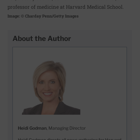
professor of medicine at Harvard Medical School.
Image: © Charday Penn/Getty Images
About the Author
Heidi Godman
, Managing Director
Heidi Godman directs all news gathering for Harvard