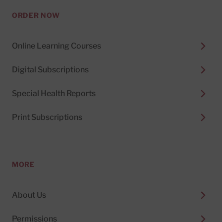
ORDER NOW
Online Learning Courses
Digital Subscriptions
Special Health Reports
Print Subscriptions
MORE
About Us
Permissions