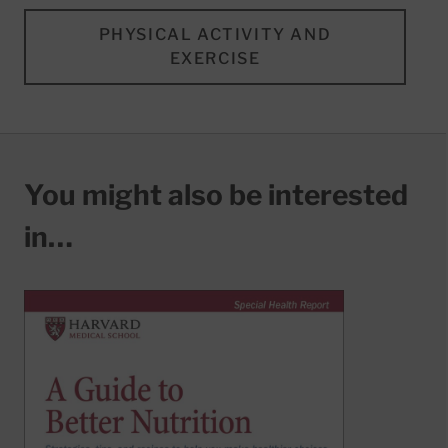
PHYSICAL ACTIVITY AND
EXERCISE
You might also be interested
in…