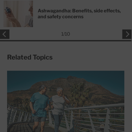
Ashwagandha: Benefits, side effects,
and safety concerns
1
/
10
Related Topics