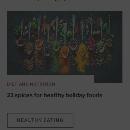
DIET AND NUTRITION
21 spices for healthy holiday foods
HEALTHY EATING