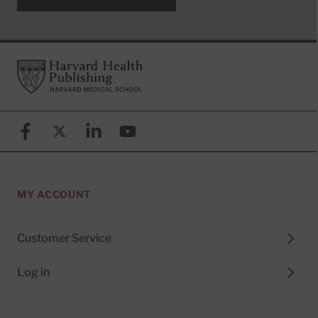
Footer
Harvard Health Publishing
Facebook
X (formerly known as Twitter)
Linkedin
YouTube
MY ACCOUNT
Customer Service
Log in