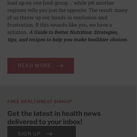
load up on one food group … while yet another
regimen tells you just the opposite. The result: many
of us throw up our hands in confusion and
frustration. If this sounds like you, we have a
solution.
A Guide to Better Nutrition: Strategies,
tips, and recipes to help you make healthier choices.
READ MORE
FREE HEALTHBEAT SIGNUP
Get the latest in health news
delivered to your inbox!
SIGN UP