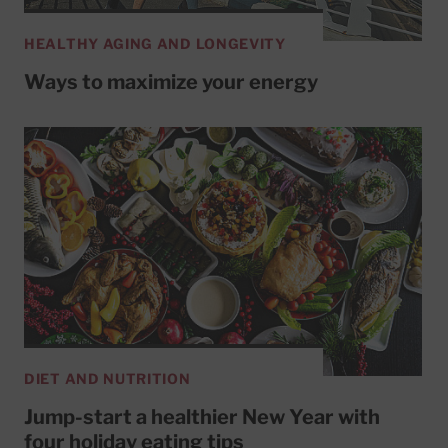
HEALTHY AGING AND LONGEVITY
Ways to maximize your energy
DIET AND NUTRITION
Jump-start a healthier New Year with
four holiday eating tips