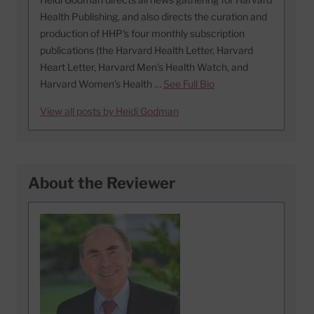
Health Publishing, and also directs the curation and
production of HHP's four monthly subscription
publications (the Harvard Health Letter, Harvard
Heart Letter, Harvard Men's Health Watch, and
Harvard Women's Health …
See Full Bio
View all posts by Heidi Godman
About the Reviewer