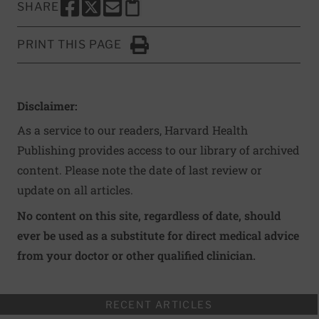
SHARE
SHARE THIS PAGE TO FACEBOOK
SHARE THIS PAGE TO X
SHARE THIS PAGE VIA EMAIL
Copy this page to clipboard
PRINT THIS PAGE
Click to Print
Disclaimer:
As a service to our readers, Harvard Health
Publishing provides access to our library of archived
content. Please note the date of last review or
update on all articles.
No content on this site, regardless of date, should
ever be used as a substitute for direct medical advice
from your doctor or other qualified clinician.
RECENT ARTICLES