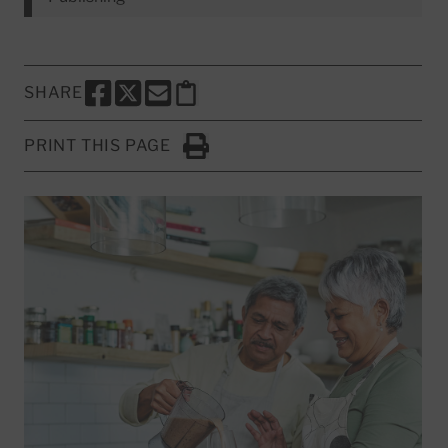
SHARE
SHARE THIS PAGE TO FACEBOOK
SHARE THIS PAGE TO X
SHARE THIS PAGE VIA EMAIL
Copy this page to clipboard
PRINT THIS PAGE
Click to Print