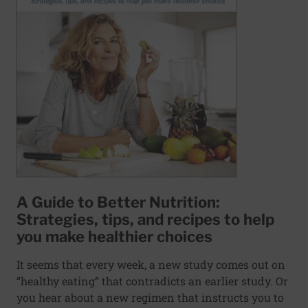
A Guide to Better Nutrition:
Strategies, tips, and recipes to help
you make healthier choices
It seems that every week, a new study comes out on
“healthy eating” that contradicts an earlier study. Or
you hear about a new regimen that instructs you to