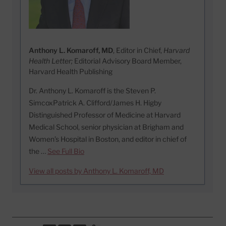
Anthony L. Komaroff, MD
, Editor in Chief,
Harvard
Health Letter;
Editorial Advisory Board Member,
Harvard Health Publishing
Dr. Anthony L. Komaroff is the Steven P.
SimcoxPatrick A. Clifford/James H. Higby
Distinguished Professor of Medicine at Harvard
Medical School, senior physician at Brigham and
Women’s Hospital in Boston, and editor in chief of
the …
See Full Bio
View all posts by Anthony L. Komaroff, MD