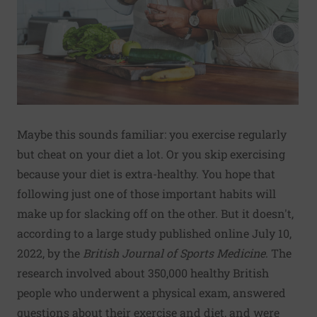
Maybe this sounds familiar: you exercise regularly
but cheat on your diet a lot. Or you skip exercising
because your diet is extra-healthy. You hope that
following just one of those important habits will
make up for slacking off on the other. But it doesn't,
according to a large study published online July 10,
2022, by the
British Journal of Sports Medicine
. The
research involved about 350,000 healthy British
people who underwent a physical exam, answered
questions about their exercise and diet, and were