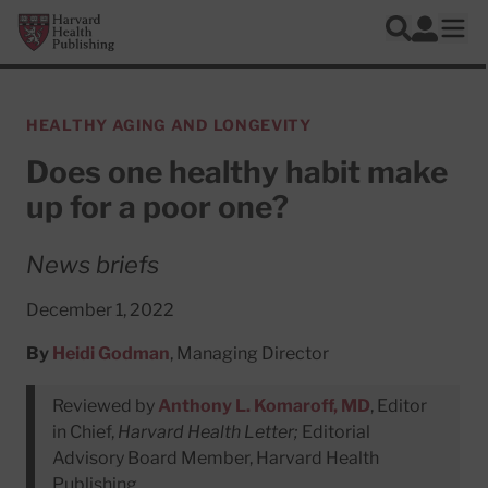
Skip to main content
Harvard Health Publishing
Log In
Search
Ope
HEALTHY AGING AND LONGEVITY
Does one healthy habit make
up for a poor one?
News briefs
December 1, 2022
By
Heidi Godman
, Managing Director
Reviewed by
Anthony L. Komaroff, MD
, Editor
in Chief,
Harvard Health Letter;
Editorial
Advisory Board Member, Harvard Health
Publishing