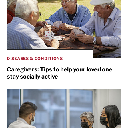
DISEASES & CONDITIONS
Caregivers: Tips to help your loved one
stay socially active