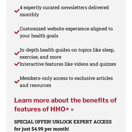
4 expertly curated newsletters delivered
monthly
Customized website experience aligned to
your health goals
In-depth health guides on topics like sleep,
exercise, and more
Interactive features like videos and quizzes
Members-only access to exclusive articles
and resources
Learn more about the benefits of
features of HHO+ »
SPECIAL OFFER! UNLOCK EXPERT ACCESS
for just $4.99 per month!