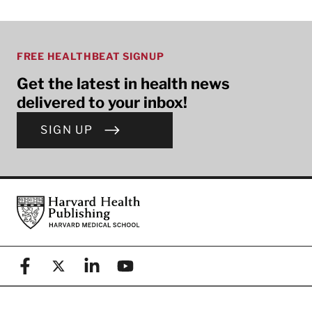
FREE HEALTHBEAT SIGNUP
Get the latest in health news
delivered to your inbox!
SIGN UP
Footer
Harvard Health Publishing
Facebook
X (formerly known as Twitter)
Linkedin
YouTube