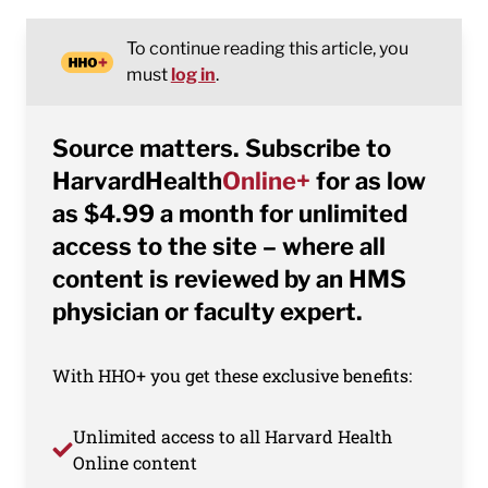
To continue reading this article, you
must
log in
.
Source matters. Subscribe to
HarvardHealth
Online+
for as low
as $4.99 a month for unlimited
access to the site – where all
content is reviewed by an HMS
physician or faculty expert.
With HHO+ you get these exclusive benefits:
Unlimited access to all Harvard Health
Online content