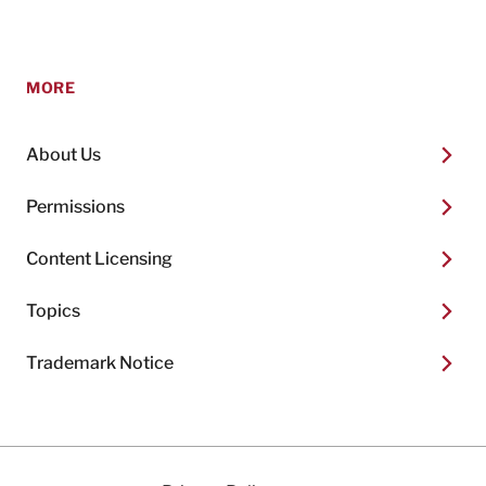
MORE
About Us
Permissions
Content Licensing
Topics
Trademark Notice