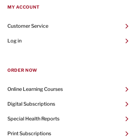
MY ACCOUNT
Customer Service
Log in
ORDER NOW
Online Learning Courses
Digital Subscriptions
Special Health Reports
Print Subscriptions