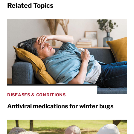
Related Topics
DISEASES & CONDITIONS
Antiviral medications for winter bugs