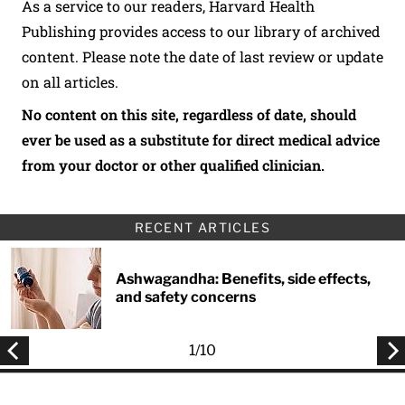
As a service to our readers, Harvard Health
Publishing provides access to our library of archived
content. Please note the date of last review or update
on all articles.
No content on this site, regardless of date, should
ever be used as a substitute for direct medical advice
from your doctor or other qualified clinician.
RECENT ARTICLES
Ashwagandha: Benefits, side effects,
and safety concerns
1
/
10