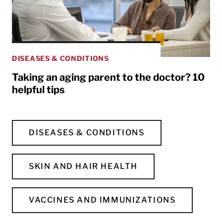
DISEASES & CONDITIONS
Taking an aging parent to the doctor? 10
helpful tips
DISEASES & CONDITIONS
SKIN AND HAIR HEALTH
VACCINES AND IMMUNIZATIONS