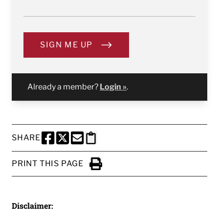
SIGN ME UP
Already a member?
Login »
.
SHARE
SHARE THIS PAGE TO FACEBOOK
SHARE THIS PAGE TO X
SHARE THIS PAGE VIA EMAIL
Copy this page to clipboard
PRINT THIS PAGE
Click to Print
Disclaimer: