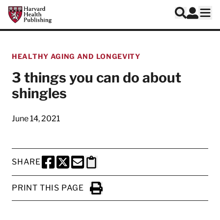
Skip to main content
Harvard Health Publishing
Log In
Search
Ope
HEALTHY AGING AND LONGEVITY
3 things you can do about
shingles
June 14, 2021
SHARE
SHARE THIS PAGE TO FACEBOOK
SHARE THIS PAGE TO X
SHARE THIS PAGE VIA EMAIL
Copy this page to clipboard
PRINT THIS PAGE
Click to Print