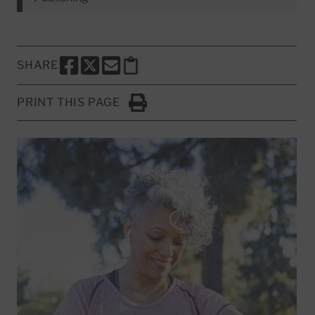
SHARE
SHARE THIS PAGE TO FACEBOOK
SHARE THIS PAGE TO X
SHARE THIS PAGE VIA EMAIL
Copy this page to clipboard
PRINT THIS PAGE
Click to Print