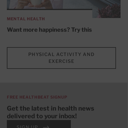
MENTAL HEALTH
Want more happiness? Try this
PHYSICAL ACTIVITY AND
EXERCISE
FREE HEALTHBEAT SIGNUP
Get the latest in health news
delivered to your inbox!
SIGN UP