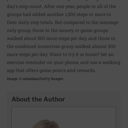
day's step count. After one year, people in all of the
groups had added another 1,500 steps or more to
their daily step totals. But compared to the message-
only group, those in the money or game groups
walked about 500 more steps per day, and those in
the combined incentives group walked almost 900
more steps per day. Want to try it at home? Set an
exercise reminder on your phone, and use a walking
app that offers game points and rewards.
Image: © adamkaz/Getty Images
About the Author