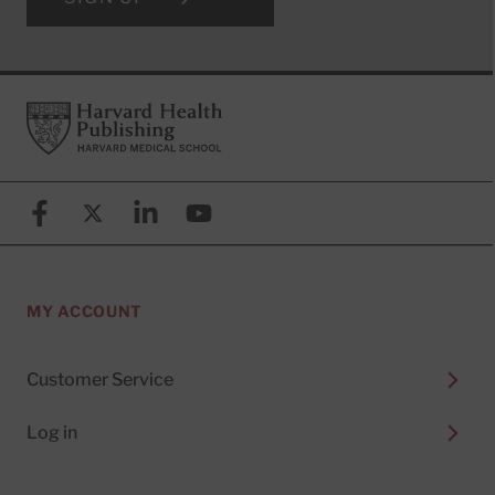
Footer
Harvard Health Publishing
Facebook
X (formerly known as Twitter)
Linkedin
YouTube
MY ACCOUNT
Customer Service
Log in