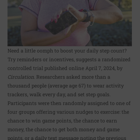
Need a little oomph to boost your daily step count?
Try reminders or incentives, suggests a randomized
controlled trial published online April 7, 2024, by
Circulation
. Researchers asked more than a
thousand people (average age 67) to wear activity
trackers, walk every day, and set step goals.
Participants were then randomly assigned to one of
four groups offering various nudges to exercise: the
chance to win game points, the chance to earn
money, the chance to get both money and game
points, or a daily text message noting the previous