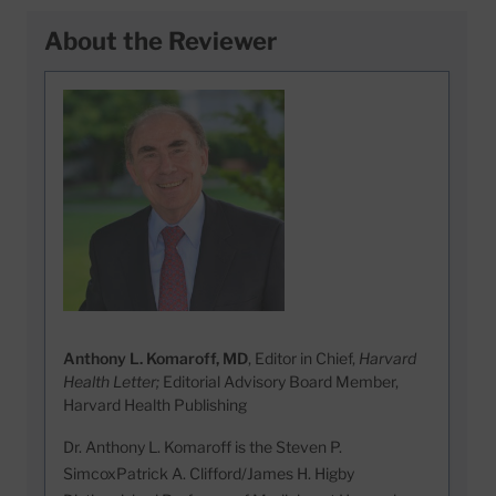
About the Reviewer
Anthony L. Komaroff, MD
, Editor in Chief,
Harvard
Health Letter;
Editorial Advisory Board Member,
Harvard Health Publishing
Dr. Anthony L. Komaroff is the Steven P.
SimcoxPatrick A. Clifford/James H. Higby