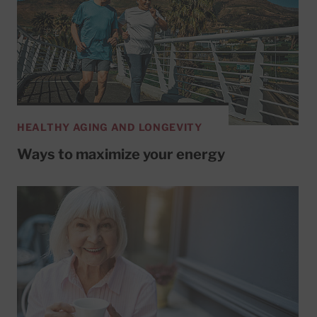
HEALTHY AGING AND LONGEVITY
Ways to maximize your energy