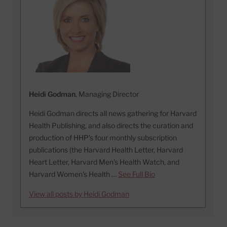
Heidi Godman
, Managing Director
Heidi Godman directs all news gathering for Harvard
Health Publishing, and also directs the curation and
production of HHP's four monthly subscription
publications (the Harvard Health Letter, Harvard
Heart Letter, Harvard Men's Health Watch, and
Harvard Women's Health …
See Full Bio
View all posts by Heidi Godman