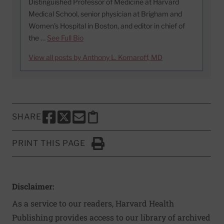
Distinguished Professor of Medicine at Harvard
Medical School, senior physician at Brigham and
Women’s Hospital in Boston, and editor in chief of
the …
See Full Bio
View all posts by Anthony L. Komaroff, MD
SHARE
SHARE THIS PAGE TO FACEBOOK
SHARE THIS PAGE TO X
SHARE THIS PAGE VIA EMAIL
Copy this page to clipboard
PRINT THIS PAGE
Click to Print
Disclaimer:
As a service to our readers, Harvard Health
Publishing provides access to our library of archived