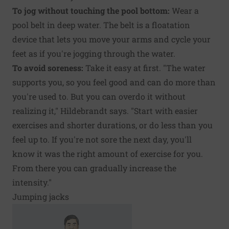
To jog without touching the pool bottom:
Wear a
pool belt in deep water. The belt is a floatation
device that lets you move your arms and cycle your
feet as if you're jogging through the water.
To avoid soreness:
Take it easy at first. "The water
supports you, so you feel good and can do more than
you're used to. But you can overdo it without
realizing it," Hildebrandt says. "Start with easier
exercises and shorter durations, or do less than you
feel up to. If you're not sore the next day, you'll
know it was the right amount of exercise for you.
From there you can gradually increase the
intensity."
Jumping jacks