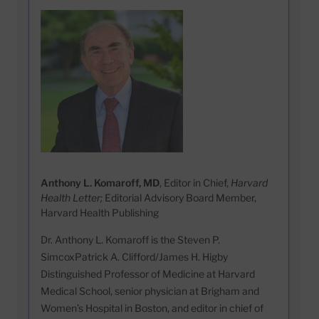
Anthony L. Komaroff, MD
, Editor in Chief,
Harvard
Health Letter;
Editorial Advisory Board Member,
Harvard Health Publishing
Dr. Anthony L. Komaroff is the Steven P.
SimcoxPatrick A. Clifford/James H. Higby
Distinguished Professor of Medicine at Harvard
Medical School, senior physician at Brigham and
Women’s Hospital in Boston, and editor in chief of