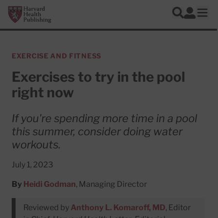
Skip to main content
Harvard Health Publishing
Log In
Search
Ope
EXERCISE AND FITNESS
Exercises to try in the pool
right now
If you're spending more time in a pool
this summer, consider doing water
workouts.
July 1, 2023
By
Heidi Godman
, Managing Director
Reviewed by
Anthony L. Komaroff, MD
, Editor