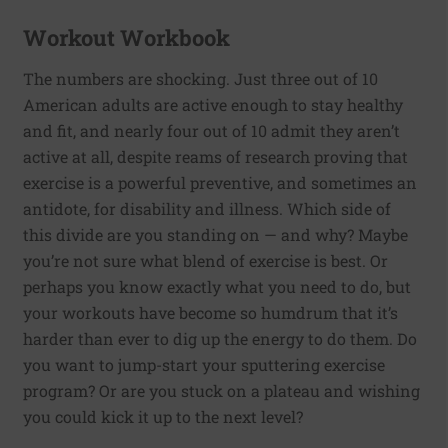
Workout Workbook
The numbers are shocking. Just three out of 10
American adults are active enough to stay healthy
and fit, and nearly four out of 10 admit they aren’t
active at all, despite reams of research proving that
exercise is a powerful preventive, and sometimes an
antidote, for disability and illness. Which side of
this divide are you standing on — and why? Maybe
you’re not sure what blend of exercise is best. Or
perhaps you know exactly what you need to do, but
your workouts have become so humdrum that it’s
harder than ever to dig up the energy to do them. Do
you want to jump-start your sputtering exercise
program? Or are you stuck on a plateau and wishing
you could kick it up to the next level?