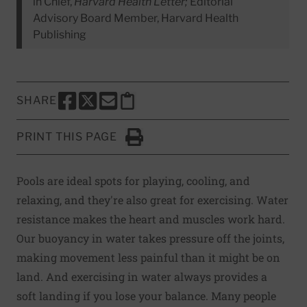
in Chief,
Harvard Health Letter;
Editorial
Advisory Board Member, Harvard Health
Publishing
SHARE
SHARE THIS PAGE TO FACEBOOK
SHARE THIS PAGE TO X
SHARE THIS PAGE VIA EMAIL
Copy this page to clipboard
PRINT THIS PAGE
Click to Print
Pools are ideal spots for playing, cooling, and
relaxing, and they're also great for exercising. Water
resistance makes the heart and muscles work hard.
Our buoyancy in water takes pressure off the joints,
making movement less painful than it might be on
land. And exercising in water always provides a
soft landing if you lose your balance. Many people