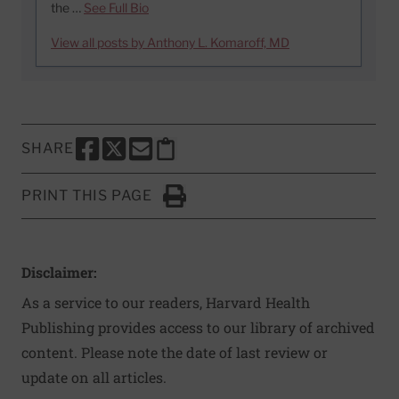
the …
See Full Bio
View all posts by Anthony L. Komaroff, MD
SHARE
SHARE THIS PAGE TO FACEBOOK
SHARE THIS PAGE TO X
SHARE THIS PAGE VIA EMAIL
Copy this page to clipboard
PRINT THIS PAGE
Click to Print
Disclaimer:
As a service to our readers, Harvard Health
Publishing provides access to our library of archived
content. Please note the date of last review or
update on all articles.