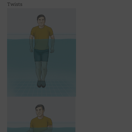
Twists