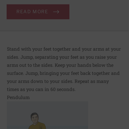
READ MORE
Stand with your feet together and your arms at your
sides. Jump, separating your feet as you raise your
arms out to the sides. Keep your hands below the
surface. Jump, bringing your feet back together and
your arms down to your sides. Repeat as many
times as you can in 60 seconds.
Pendulum