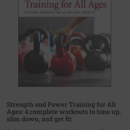
Strength and Power Training for All
Ages: 4 complete workouts to tone up,
slim down, and get fit