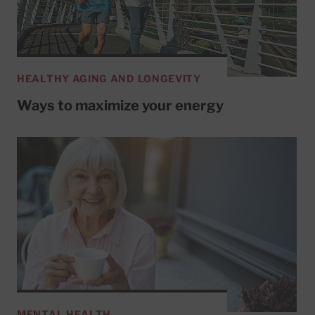
HEALTHY AGING AND LONGEVITY
Ways to maximize your energy
MENTAL HEALTH