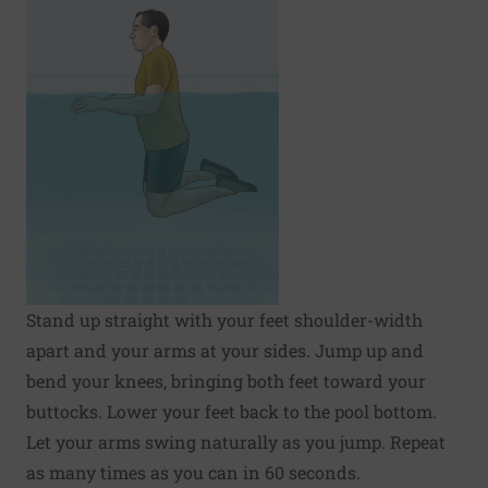
Stand up straight with your feet shoulder-width
apart and your arms at your sides. Jump up and
bend your knees, bringing both feet toward your
buttocks. Lower your feet back to the pool bottom.
Let your arms swing naturally as you jump. Repeat
as many times as you can in 60 seconds.