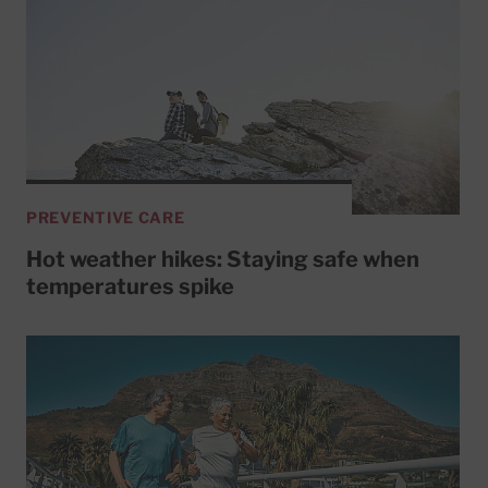
PREVENTIVE CARE
Hot weather hikes: Staying safe when
temperatures spike