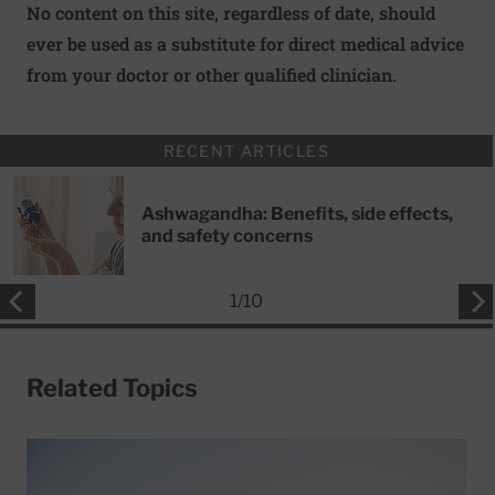
No content on this site, regardless of date, should
ever be used as a substitute for direct medical advice
from your doctor or other qualified clinician.
RECENT ARTICLES
Ashwagandha: Benefits, side effects,
and safety concerns
1
/
10
Related Topics