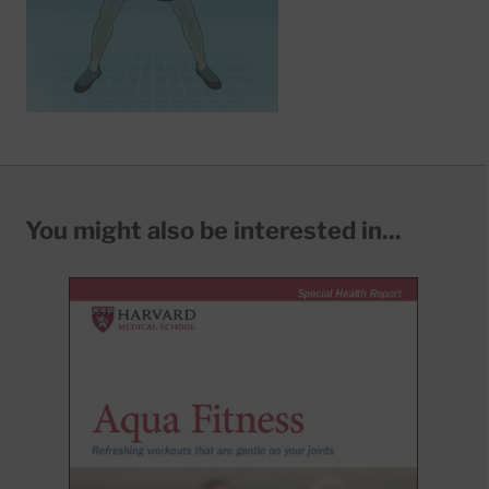
You might also be interested in...