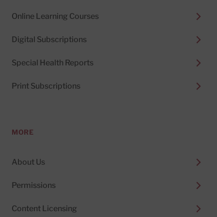
Online Learning Courses
Digital Subscriptions
Special Health Reports
Print Subscriptions
MORE
About Us
Permissions
Content Licensing