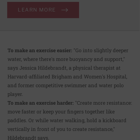
LEARN MORE
To make an exercise easier:
"Go into slightly deeper
water, where there's more buoyancy and support,"
says Jessica Hildebrandt, a physical therapist at
Harvard-affiliated Brigham and Women's Hospital,
and former competitive swimmer and water polo
player.
To make an exercise harder:
"Create more resistance:
move faster or keep your fingers together like
paddles. Or while water walking, hold a kickboard
vertically in front of you to create resistance,"
Hildebrandt says.