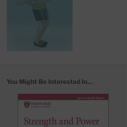
You Might Be Interested In...