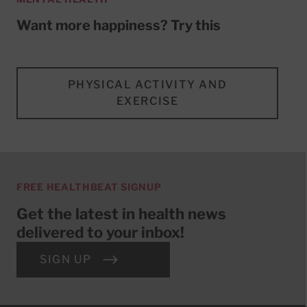
Want more happiness? Try this
PHYSICAL ACTIVITY AND
EXERCISE
FREE HEALTHBEAT SIGNUP
Get the latest in health news
delivered to your inbox!
SIGN UP