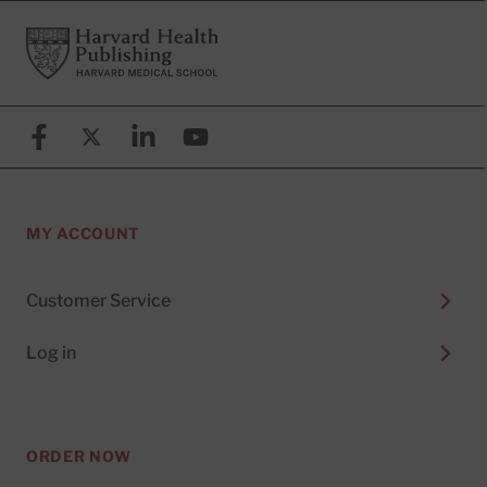
Footer
Harvard Health Publishing
Facebook
X (formerly known as Twitter)
Linkedin
YouTube
MY ACCOUNT
Customer Service
Log in
ORDER NOW