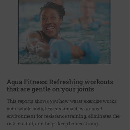
Aqua Fitness: Refreshing workouts
that are gentle on your joints
This reports shows you how water exercise works
your whole body, lessens impact, is an ideal
environment for resistance training, eliminates the
risk of a fall, and helps keep bones strong.