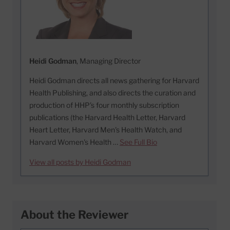
Heidi Godman
, Managing Director
Heidi Godman directs all news gathering for Harvard
Health Publishing, and also directs the curation and
production of HHP's four monthly subscription
publications (the Harvard Health Letter, Harvard
Heart Letter, Harvard Men's Health Watch, and
Harvard Women's Health …
See Full Bio
View all posts by Heidi Godman
About the Reviewer