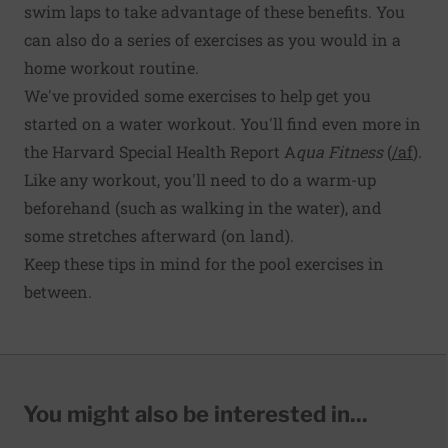
swim laps to take advantage of these benefits. You
can also do a series of exercises as you would in a
home workout routine.
We've provided some exercises to help get you
started on a water workout. You'll find even more in
the Harvard Special Health Report A
qua Fitness
(
/af
).
Like any workout, you'll need to do a warm-up
beforehand (such as walking in the water), and
some stretches afterward (on land).
Keep these tips in mind for the pool exercises in
between.
You might also be interested in...