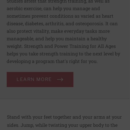
Studies attest that strength training, as well as
aerobic exercise, can help you manage and
sometimes prevent conditions as varied as heart
disease, diabetes, arthritis, and osteoporosis. It can
also protect vitality, make everyday tasks more
manageable, and help you maintain a healthy
weight. Strength and Power Training for All Ages
helps you take strength training to the next level by
developing a program that's right for you.
LEARN MORE
Stand with your feet together and your arms at your
sides. Jump, while twisting your upper body to the