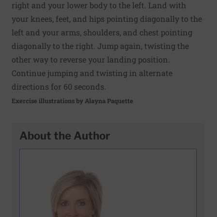
right and your lower body to the left. Land with
your knees, feet, and hips pointing diagonally to the
left and your arms, shoulders, and chest pointing
diagonally to the right. Jump again, twisting the
other way to reverse your landing position.
Continue jumping and twisting in alternate
directions for 60 seconds.
Exercise illustrations by Alayna Paquette
About the Author