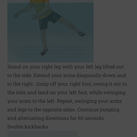
Stand on your right leg with your left leg lifted out
to the side. Extend your arms diagonally down and
to the right. Jump off your right foot, swing it out to
the side, and land on your left foot, while swinging
your arms to the left. Repeat, swinging your arms
and legs to the opposite sides. Continue jumping
and alternating directions for 60 seconds.
Double kickbacks