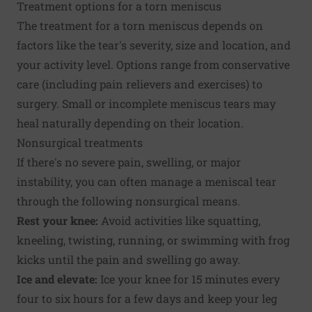
Treatment options for a torn meniscus
The treatment for a torn meniscus depends on
factors like the tear's severity, size and location, and
your activity level. Options range from conservative
care (including pain relievers and exercises) to
surgery. Small or incomplete meniscus tears may
heal naturally depending on their location.
Nonsurgical treatments
If there's no severe pain, swelling, or major
instability, you can often manage a meniscal tear
through the following nonsurgical means.
Rest your knee:
Avoid activities like squatting,
kneeling, twisting, running, or swimming with frog
kicks until the pain and swelling go away.
Ice and elevate:
Ice your knee for 15 minutes every
four to six hours for a few days and keep your leg