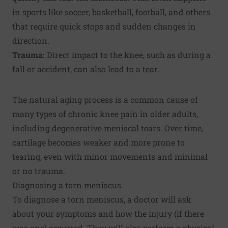
in sports like soccer, basketball, football, and others
that require quick stops and sudden changes in
direction.
Trauma:
Direct impact to the knee, such as during a
fall or accident, can also lead to a tear.
The natural aging process is a common cause of
many types of chronic knee pain in older adults,
including degenerative meniscal tears. Over time,
cartilage becomes weaker and more prone to
tearing, even with minor movements and minimal
or no trauma.
Diagnosing a torn meniscus
To diagnose a torn meniscus, a doctor will ask
about your symptoms and how the injury (if there
was one) occurred. They will also perform a physical