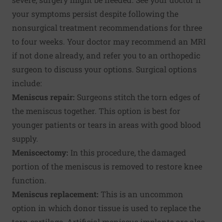
your symptoms persist despite following the
nonsurgical treatment recommendations for three
to four weeks. Your doctor may recommend an MRI
if not done already, and refer you to an orthopedic
surgeon to discuss your options. Surgical options
include:
Meniscus repair:
Surgeons stitch the torn edges of
the meniscus together. This option is best for
younger patients or tears in areas with good blood
supply.
Meniscectomy:
In this procedure, the damaged
portion of the meniscus is removed to restore knee
function.
Meniscus replacement:
This is an uncommon
option in which donor tissue is used to replace the
torn cartilage. Artificial meniscus implants are also