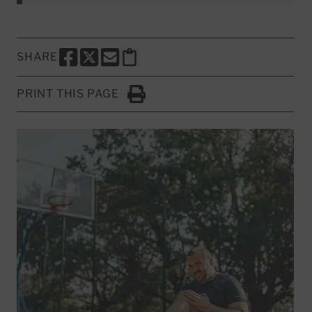
SHARE
SHARE THIS PAGE TO FACEBOOK
SHARE THIS PAGE TO X
SHARE THIS PAGE VIA EMAIL
Copy this page to clipboard
PRINT THIS PAGE
Click to Print