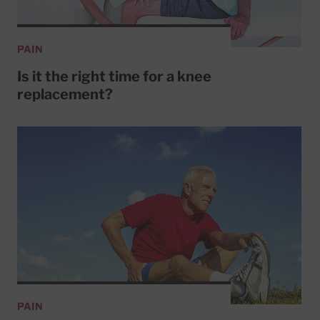
PAIN
Is it the right time for a knee
replacement?
PAIN