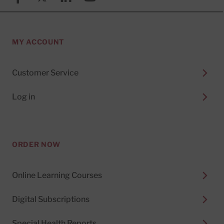
MY ACCOUNT
Customer Service
Log in
ORDER NOW
Online Learning Courses
Digital Subscriptions
Special Health Reports