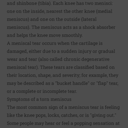
and shinbone (tibia). Each knee has two menisci:
one on the inside, nearest the other knee (medial
meniscus) and one on the outside (lateral
meniscus). The meniscus acts as a shock absorber
and helps the knee move smoothly.
A meniscal tear occurs when the cartilage is
damaged, either due to a sudden injury or gradual
wear and tear (also called chronic degenerative
meniscal tear). These tears are classified based on
their location, shape, and severity; for example, they
may be described as a "bucket handle" or "flap" tear,
or a complete or incomplete tear.
Symptoms of a torn meniscus
The most common sign of a meniscus tear is feeling
like the knee pops, locks, catches, or is "giving out."
Some people may hear or feel a popping sensation at