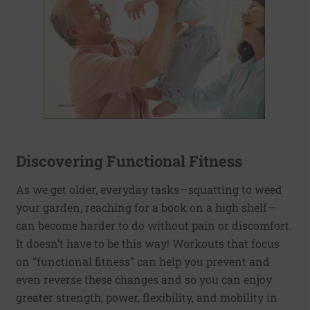
Discovering Functional Fitness
As we get older, everyday tasks—squatting to weed
your garden, reaching for a book on a high shelf—
can become harder to do without pain or discomfort.
It doesn’t have to be this way! Workouts that focus
on “functional fitness” can help you prevent and
even reverse these changes and so you can enjoy
greater strength, power, flexibility, and mobility in