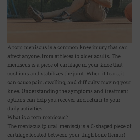
A torn meniscus is a common knee injury that can
affect anyone, from athletes to older adults. The
meniscus is a piece of cartilage in your knee that
cushions and stabilizes the joint. When it tears, it
can cause pain, swelling, and difficulty moving your
knee. Understanding the symptoms and treatment
options can help you recover and return to your
daily activities.
What is a torn meniscus?
The meniscus (plural: menisci) is a C-shaped piece of
cartilage located between your thigh bone (femur)