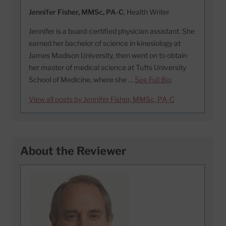
Jennifer Fisher, MMSc, PA-C
, Health Writer
Jennifer is a board-certified physician assistant. She
earned her bachelor of science in kinesiology at
James Madison University, then went on to obtain
her master of medical science at Tufts University
School of Medicine, where she …
See Full Bio
View all posts by Jennifer Fisher, MMSc, PA-C
About the Reviewer