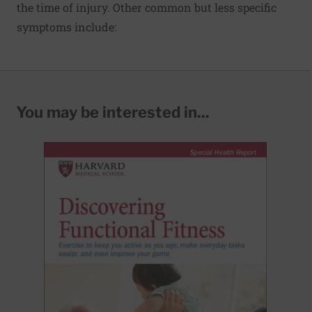
the time of injury. Other common but less specific
symptoms include:
You may be interested in...