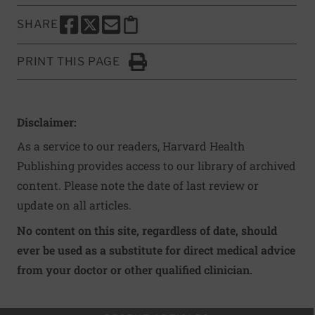
SHARE
SHARE THIS PAGE TO FACEBOOK
SHARE THIS PAGE TO X
SHARE THIS PAGE VIA EMAIL
Copy this page to clipboard
PRINT THIS PAGE
Click to Print
Disclaimer:
As a service to our readers, Harvard Health
Publishing provides access to our library of archived
content. Please note the date of last review or
update on all articles.
No content on this site, regardless of date, should
ever be used as a substitute for direct medical advice
from your doctor or other qualified clinician.