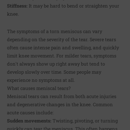
Stiffness:
It may be hard to bend or straighten your
knee.
The symptoms of a torn meniscus can vary
depending on the severity of the tear. Severe tears
often cause intense pain and swelling, and quickly
limit knee movement. For milder tears, symptoms
don't always show up right away but tend to
develop slowly over time. Some people may
experience no symptoms at all.
What causes meniscal tears?
Meniscal tears can result from both acute injuries
and degenerative changes in the knee. Common
acute causes include:
Sudden movements:
Twisting, pivoting, or turning
quickly can tear the meniscus. This often happens