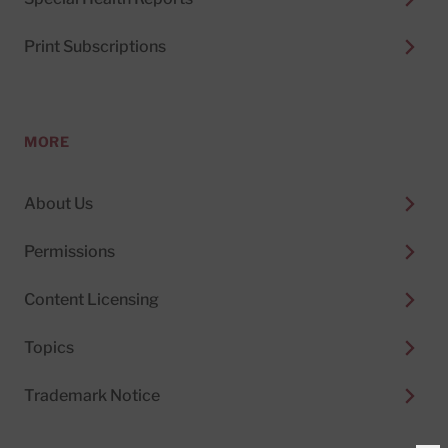
Print Subscriptions
MORE
About Us
Permissions
Content Licensing
Topics
Trademark Notice