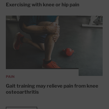
Exercising with knee or hip pain
PAIN
Gait training may relieve pain from knee
osteoarthritis