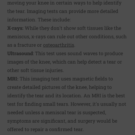
moving your knee in certain ways to help identify
the tear. Imaging tests can provide more detailed
information. These include:
X-rays:
While they don't show soft tissues like the
meniscus, x-rays can rule out other conditions, such
as a fracture or
osteoarthritis
.
Ultrasound
: This test uses sound waves to produce
images of the knee, which can help detect a tear or
other soft tissue injuries.
MRI:
This imaging test uses magnetic fields to
create detailed pictures of the knee, helping to
identify the tear and its location. An MRI is the best
test for finding small tears. However, it's usually not
needed unless a meniscal tear is suspected,
symptoms are significant, and surgery would be
offered to repair a confirmed tear.