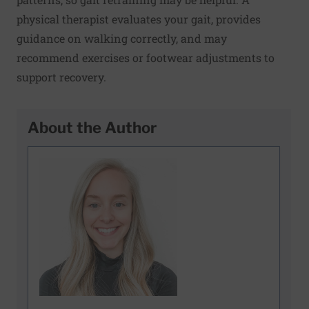
physical therapist evaluates your gait, provides
guidance on walking correctly, and may
recommend exercises or footwear adjustments to
support recovery.
About the Author