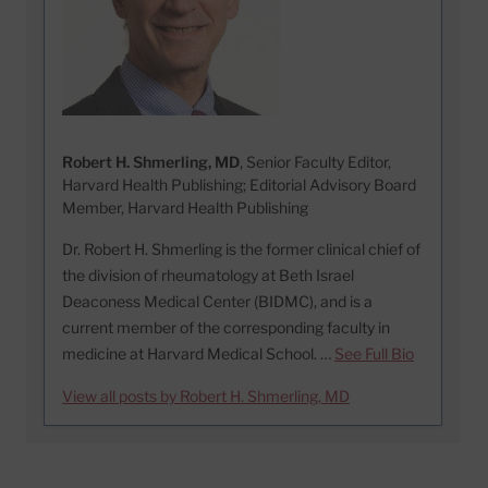
Robert H. Shmerling, MD
, Senior Faculty Editor,
Harvard Health Publishing; Editorial Advisory Board
Member, Harvard Health Publishing
Dr. Robert H. Shmerling is the former clinical chief of
the division of rheumatology at Beth Israel
Deaconess Medical Center (BIDMC), and is a
current member of the corresponding faculty in
medicine at Harvard Medical School. …
See Full Bio
View all posts by Robert H. Shmerling, MD