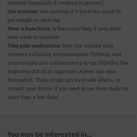
elevated (especially if swelling is present).
Use crutches:
Use crutches if it hurts too much to
put weight on your leg.
Wear a knee brace:
A brace may help if your knee
feels weak or unstable.
Take pain medications:
Over-the-counter pain
relievers including acetaminophen (Tylenol), and
nonsteroidal anti-inflammatory drugs (NSAIDs) like
ibuprofen (Advil) or naproxen (Aleve), can ease
discomfort. These drugs can have side effects, so
consult your doctor if you need to use them daily for
more than a few days.
You may be interested in...