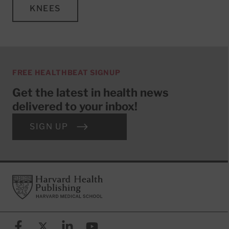
KNEES
FREE HEALTHBEAT SIGNUP
Get the latest in health news
delivered to your inbox!
SIGN UP
Footer
Harvard Health Publishing
Facebook
X (formerly known as Twitter)
Linkedin
YouTube