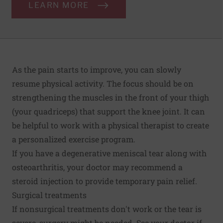
LEARN MORE
As the pain starts to improve, you can slowly
resume physical activity. The focus should be on
strengthening the muscles in the front of your thigh
(your quadriceps) that support the knee joint. It can
be helpful to work with a physical therapist to create
a personalized exercise program.
If you have a degenerative meniscal tear along with
osteoarthritis, your doctor may recommend a
steroid injection to provide temporary pain relief.
Surgical treatments
If nonsurgical treatments don't work or the tear is
severe, surgery might be needed. See your doctor if