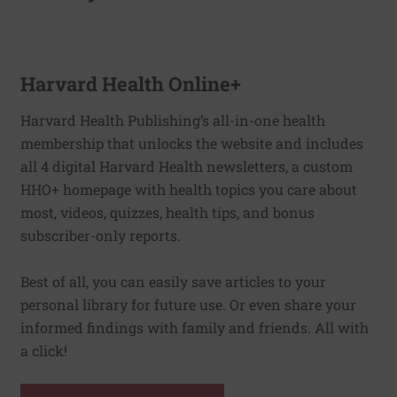
Harvard Health Online+
Harvard Health Publishing’s all-in-one health
membership that unlocks the website and includes
all 4 digital Harvard Health newsletters, a custom
HHO+ homepage with health topics you care about
most, videos, quizzes, health tips, and bonus
subscriber-only reports.
Best of all, you can easily save articles to your
personal library for future use. Or even share your
informed findings with family and friends. All with
a click!