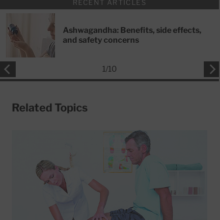
RECENT ARTICLES
Ashwagandha: Benefits, side effects,
and safety concerns
1
/
10
Related Topics