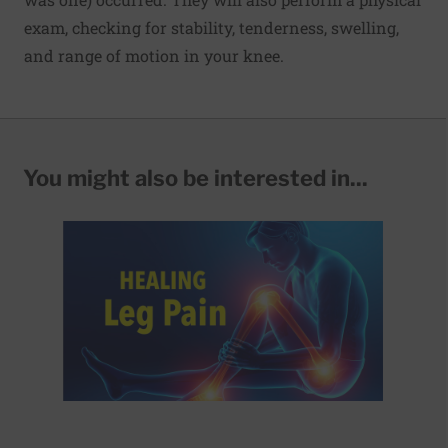
exam, checking for stability, tenderness, swelling,
and range of motion in your knee.
You might also be interested in...