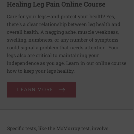
Healing Leg Pain Online Course
Care for your legs—and protect your health! Yes,
there's a clear relationship between leg health and
overall health. A nagging ache, muscle weakness,
swelling, numbness, or any number of symptoms
could signal a problem that needs attention. Your
legs also are critical to maintaining your
independence as you age. Learn in our online course
how to keep your legs healthy.
LEARN MORE
Specific tests, like the McMurray test, involve