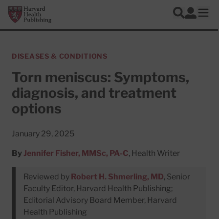
Skip to main content
Harvard Health Publishing
Log In
Search
Ope
DISEASES & CONDITIONS
Torn meniscus: Symptoms,
diagnosis, and treatment
options
January 29, 2025
By
Jennifer Fisher, MMSc, PA-C
, Health Writer
Reviewed by
Robert H. Shmerling, MD
, Senior
Faculty Editor, Harvard Health Publishing;
Editorial Advisory Board Member, Harvard
Health Publishing