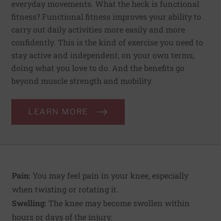
everyday movements. What the heck is functional
fitness? Functional fitness improves your ability to
carry out daily activities more easily and more
confidently. This is the kind of exercise you need to
stay active and independent, on your own terms,
doing what you love to do. And the benefits go
beyond muscle strength and mobility.
LEARN MORE
Pain:
You may feel pain in your knee, especially
when twisting or rotating it.
Swelling:
The knee may become swollen within
hours or days of the injury.