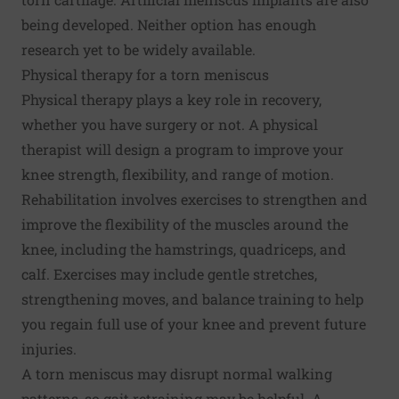
being developed. Neither option has enough
research yet to be widely available.
Physical therapy for a torn meniscus
Physical therapy plays a key role in recovery,
whether you have surgery or not. A physical
therapist will design a program to improve your
knee strength, flexibility, and range of motion.
Rehabilitation involves exercises to strengthen and
improve the flexibility of the muscles around the
knee, including the hamstrings, quadriceps, and
calf. Exercises may include gentle stretches,
strengthening moves, and balance training to help
you regain full use of your knee and prevent future
injuries.
A torn meniscus may disrupt normal walking
patterns, so gait retraining may be helpful. A