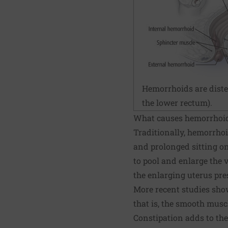
Hemorrhoids are disten
the lower rectum).
What causes hemorrhoi
Traditionally, hemorrho
and prolonged sitting on 
to pool and enlarge the
the enlarging uterus pre
More recent studies show
that is, the smooth musc
Constipation adds to the