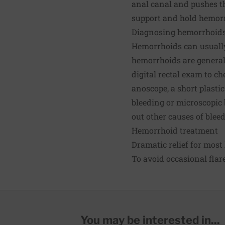
anal canal and pushes th
support and hold hemorr
Diagnosing hemorrhoid
Hemorrhoids can usually
hemorrhoids are generall
digital rectal exam to c
anoscope, a short plastic
bleeding or microscopic 
out other causes of bleed
Hemorrhoid treatment
Dramatic relief for mos
To avoid
occasional flar
You may be interested in...