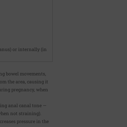
nus) or internally (in
ring bowel movements,
rom the area, causing it
during pregnancy, when
ting anal canal tone —
when not straining).
creases pressure in the