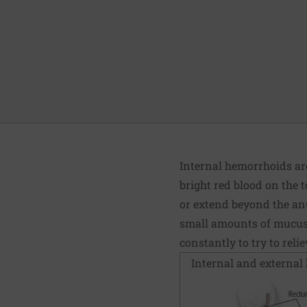
Internal hemorrhoids are
bright red blood on the t
or extend beyond the anu
small amounts of mucus a
constantly to try to rel
Internal and external