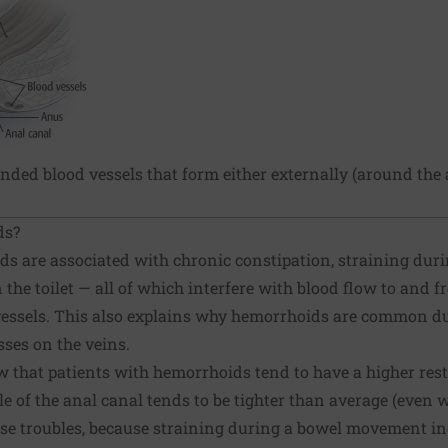
ded blood vessels that form either externally (around the a
ds?
ids are associated with chronic
constipation
, straining du
the toilet — all of which interfere with blood flow to and f
 vessels. This also explains why hemorrhoids are common 
sses on the veins.
 that patients with hemorrhoids tend to have a higher res
le of the anal canal tends to be tighter than average (even 
se troubles, because straining during a bowel movement in