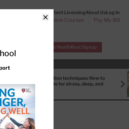
Customer Service
Content Licensing
About Us
Log In
Search
l Health Reports
Online Courses
Pay My Bill
Close
r Experts
Free HealthBeat Signup
chool
port
Meditation techniques: How to
meditate for stress, sleep, and
focus