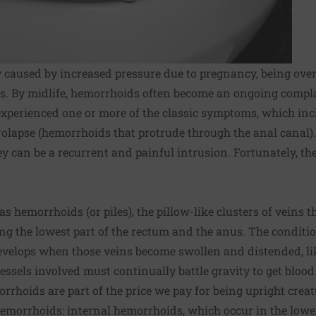
 caused by increased pressure due to pregnancy, being over
 By midlife, hemorrhoids often become an ongoing complai
experienced one or more of the classic symptoms, which inclu
prolapse (hemorrhoids that protrude through the anal canal
y can be a recurrent and painful intrusion. Fortunately, the
s hemorrhoids (or piles), the pillow-like clusters of veins th
 the lowest part of the rectum and the anus. The condition
evelops when those veins become swollen and distended, lik
essels involved must continually battle gravity to get blood
rrhoids are part of the price we pay for being upright creat
hemorrhoids: internal hemorrhoids, which occur in the lowe