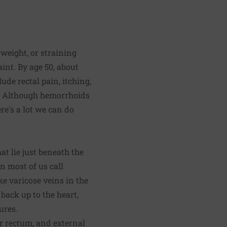
weight, or straining
nt. By age 50, about
de rectal pain, itching,
). Although hemorrhoids
re's a lot we can do
at lie just beneath the
 most of us call
e varicose veins in the
 back up to the heart,
ures.
r rectum, and external