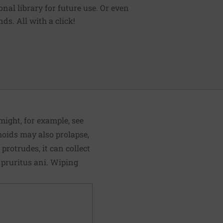
sonal library for future use. Or even
ds. All with a click!
ight, for example, see
rhoids may also prolapse,
rotrudes, it can collect
 pruritus ani. Wiping