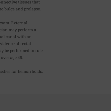
onnective tissues that
o bulge and prolapse.
exam. External
nician may perform a
anal canal with an
evidence of rectal
y be performed to rule
 over age 45.
edies for hemorrhoids
.