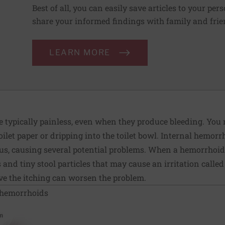
Best of all, you can easily save articles to your per
share your informed findings with family and frien
LEARN MORE
 typically painless, even when they produce bleeding. You m
oilet paper or dripping into the toilet bowl. Internal hemor
s, causing several potential problems. When a hemorrhoid p
nd tiny stool particles that may cause an irritation called
ieve the itching can worsen the problem.
 hemorrhoids