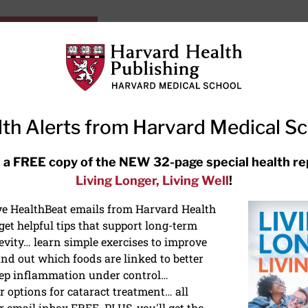
HarvardHealthOnline+
Subscriptions
Specia
ying Healthy
Resources
Ask Ou
th Alerts from Harvard Medical S
RECENT ARTICLES
 a FREE copy of the NEW 32-page special health re
Living Longer, Living Well
!
Hearing aids: Types, costs, over-
the-counter options, and AirPods
ive HealthBeat emails from Harvard Health
et helpful tips that support long-term
evity… learn simple exercises to improve
nd out which foods are linked to better
ep inflammation under control…
 options for cataract treatment… all
r email inbox FREE. PLUS, you'll get the