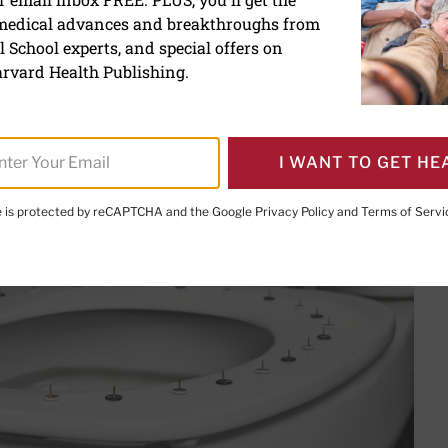
ds and what to do about 
 medical advances and breakthroughs from
 School experts, and special offers on
nternal and external hemorrhoids, 
rvard Health Publishing.
them.
I WANT TO GET HE
te is protected by reCAPTCHA and the Google
Privacy Policy
and
Terms of Servi