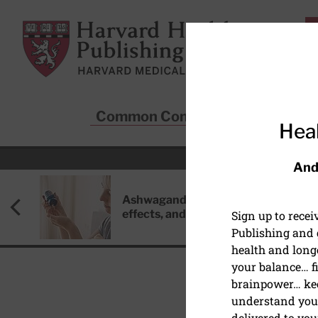
Skip to main content
Harvard Health Publishing
Common Conditions
Sta
Heal
And
Ashwagandha: Benefits, side
effects, and safety concerns
Sign up to rece
Publishing and g
health and long
your balance… fi
brainpower… ke
understand your
delivered to you