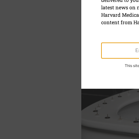
Hemorrhoi
latest news on
Harvard Medical
What causes i
content from Ha
ways to treat 
This si