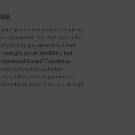
ess
 your garden, reaching for a book on
or discomfort. It doesn’t have to be
ess” can help you prevent and even
strength, power, flexibility, and
functional fitness? Functional
tivities more easily and more
to stay active and independent, on
e benefits go beyond muscle strength