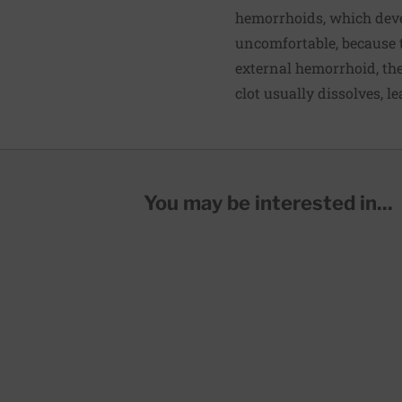
hemorrhoids, which deve
uncomfortable, because t
external hemorrhoid, th
clot usually dissolves, l
You may be interested in...