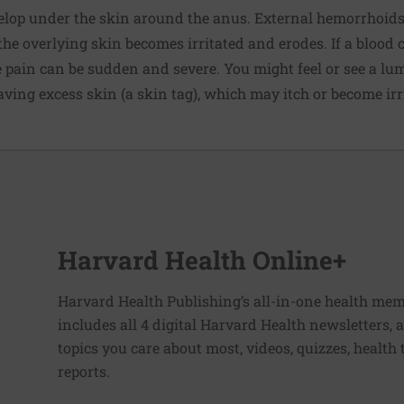
lop under the skin around the anus. External hemorrhoids
he overlying skin becomes irritated and erodes. If a blood 
e pain can be sudden and severe. You might feel or see a l
eaving excess skin (a
skin tag
), which may itch or become irr
Harvard Health Online+
Harvard Health Publishing’s all-in-one health mem
includes all 4 digital Harvard Health newsletters
topics you care about most, videos, quizzes, health
reports.