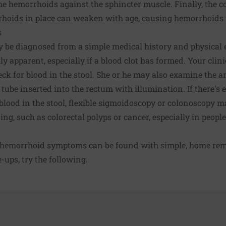
e hemorrhoids against the sphincter muscle. Finally, the c
hoids in place can weaken with age, causing hemorrhoids t
s
 be diagnosed from a simple medical history and physical 
y apparent, especially if a blood clot has formed. Your cli
heck for blood in the stool. She or he may also examine the 
 tube inserted into the rectum with illumination. If there's 
blood in the stool, flexible sigmoidoscopy or
colonoscopy
ma
ing, such as colorectal polyps or cancer, especially in people
t hemorrhoid symptoms can be found with simple,
home rem
e-ups
, try the following.