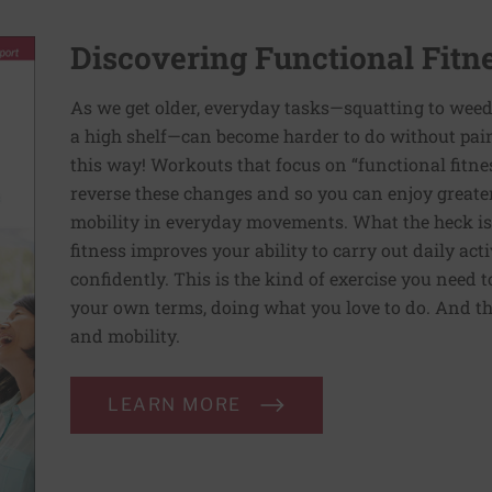
Discovering Functional Fitn
As we get older, everyday tasks—squatting to weed
a high shelf—can become harder to do without pain 
this way! Workouts that focus on “functional fitn
reverse these changes and so you can enjoy greater 
mobility in everyday movements. What the heck is 
fitness improves your ability to carry out daily ac
confidently. This is the kind of exercise you need 
your own terms, doing what you love to do. And th
and mobility.
LEARN MORE