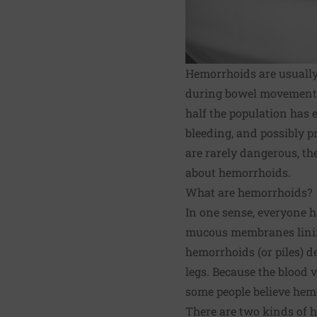
Hemorrhoids are usually
during bowel movements.
half the population has 
bleeding, and possibly 
are rarely dangerous, the
about hemorrhoids.
What are hemorrhoids?
In one sense, everyone ha
mucous membranes lining
hemorrhoids (or piles) d
legs. Because the blood v
some people believe hemo
There are two kinds of 