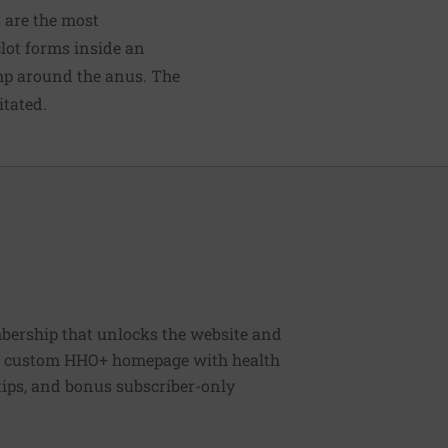
 are the most
clot forms inside an
ump around the anus. The
itated.
bership that unlocks the website and
, a custom HHO+ homepage with health
 tips, and bonus subscriber-only