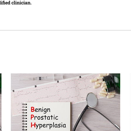
ified clinician.