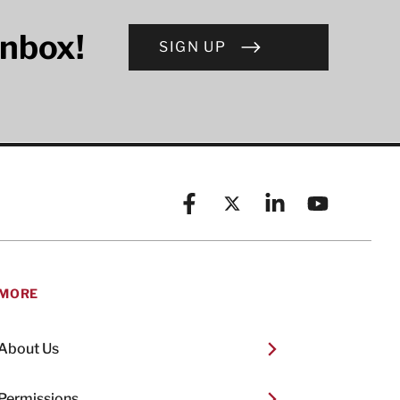
inbox!
SIGN UP
Facebook
X (formerly known as Twitt
Linkedin
YouTube
MORE
About Us
Permissions