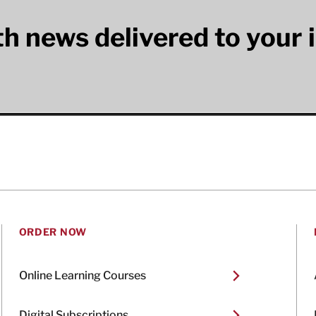
lth news delivered to your 
ORDER NOW
Online Learning Courses
Digital Subscriptions