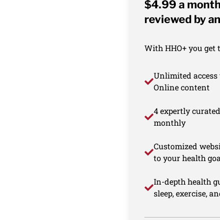
$4.99 a month 
reviewed by an
With HHO+ you get th
Unlimited access 
Online content
4 expertly curate
monthly
Customized websi
to your health goa
In-depth health gu
sleep, exercise, a