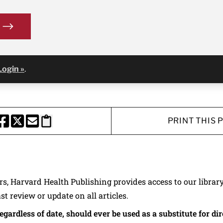
Login »
.
PRINT THIS 
HARE THIS PAGE TO FACEBOOK
SHARE THIS PAGE TO X
SHARE THIS PAGE VIA EMAIL
Copy this page to clipboard
ers, Harvard Health Publishing provides access to our librar
ast review or update on all articles.
regardless of date, should ever be used as a substitute for d