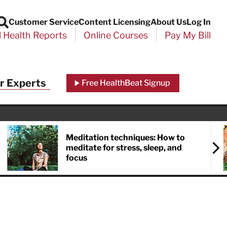
Customer Service
Content Licensing
About Us
Log In
Search
l Health Reports
Online Courses
Pay My Bill
r Experts
Free HealthBeat Signup
Meditation techniques: How to
meditate for stress, sleep, and
focus