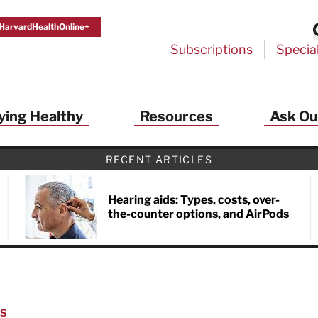
HarvardHealthOnline+
Subscriptions
Specia
ying Healthy
Resources
Ask Ou
RECENT ARTICLES
Hearing aids: Types, costs, over-
the-counter options, and AirPods
NS