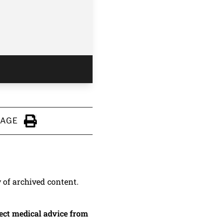
PAGE
Click to Print
y of archived content.
irect medical advice from