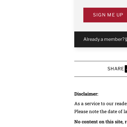
SIGN ME UP
Already a member?
SHARE
S
Disclaimer:
As a service to our read
Please note the date of l
No content on this site, 