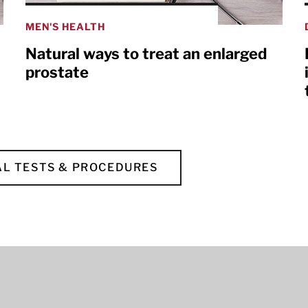
MEN'S HEALTH
Natural ways to treat an enlarged
prostate
L TESTS & PROCEDURES