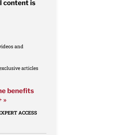
l content is
 videos and
xclusive articles
he benefits
+ »
 EXPERT ACCESS