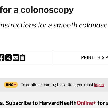
for a colonoscopy
d instructions for a smooth colonos
PRINT THIS 
HARE THIS PAGE TO FACEBOOK
SHARE THIS PAGE TO X
SHARE THIS PAGE VIA EMAIL
Copy this page to clipboard
To continue reading this article, you must
log in
.
s. Subscribe to HarvardHealth
Online+
for 