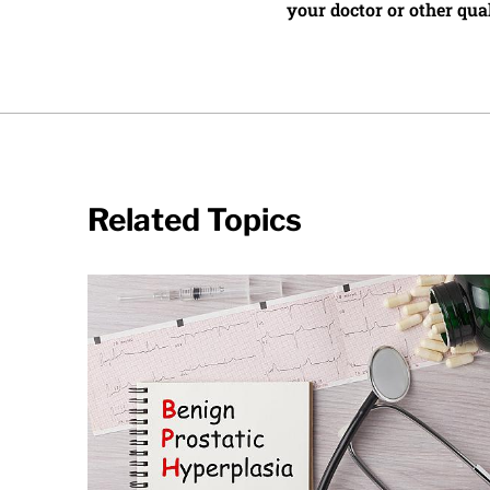
your doctor or other qual
Related Topics