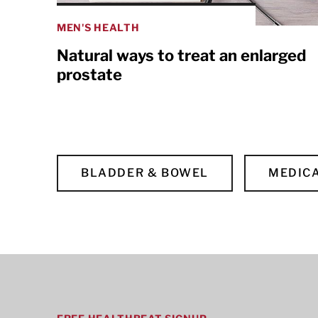
MEN'S HEALTH
Natural ways to treat an enlarged
prostate
BLADDER & BOWEL
MEDICA