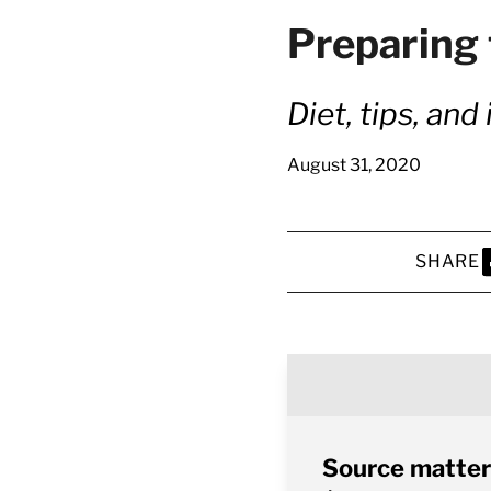
Preparing 
Diet, tips, an
August 31, 2020
SHARE
S
Source matter