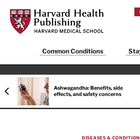
Skip to main content
Harvard Health Publishing
Common Conditions
Sta
Ashwagandha: Benefits, side
effects, and safety concerns
DISEASES & CONDITIO