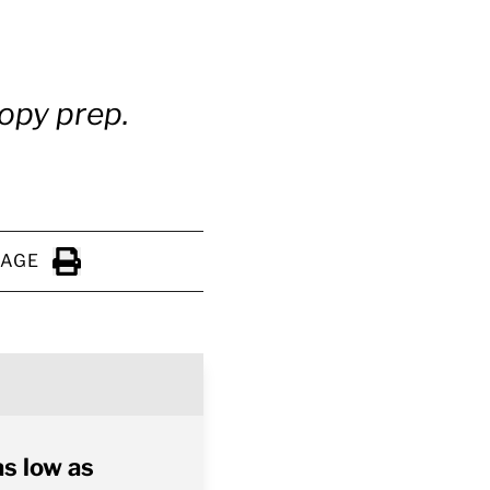
copy prep.
PAGE
Click to Print
as low as