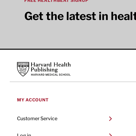
FREE HEALTHBEAT SIGNUP
Get the latest in hea
Footer
Harvard Health Publishing
MY ACCOUNT
Customer Service
Log in