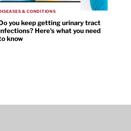
DISEASES & CONDITIONS
Do you keep getting urinary tract
infections? Here's what you need
to know