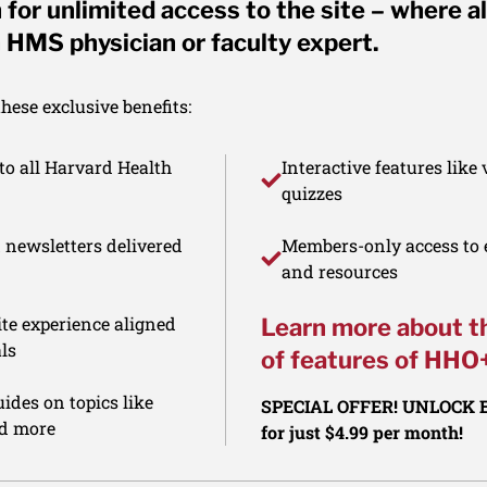
for unlimited access to the site – where al
 HMS physician or faculty expert.
ese exclusive benefits:
to all Harvard Health
Interactive features like
quizzes
d newsletters delivered
Members-only access to e
and resources
te experience aligned
Learn more about t
ls
of features of HHO
ides on topics like
SPECIAL OFFER! UNLOCK
nd more
for just $4.99 per month!