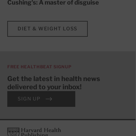
Cushing's: A master of disguise
DIET & WEIGHT LOSS
FREE HEALTHBEAT SIGNUP
Get the latest in health news
delivered to your inbox!
SIGN UP
Footer
Harvard Health Publishing