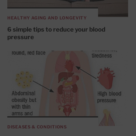
HEALTHY AGING AND LONGEVITY
6 simple tips to reduce your blood
pressure
DISEASES & CONDITIONS