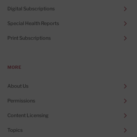
Digital Subscriptions
Special Health Reports
Print Subscriptions
MORE
About Us
Permissions
Content Licensing
Topics