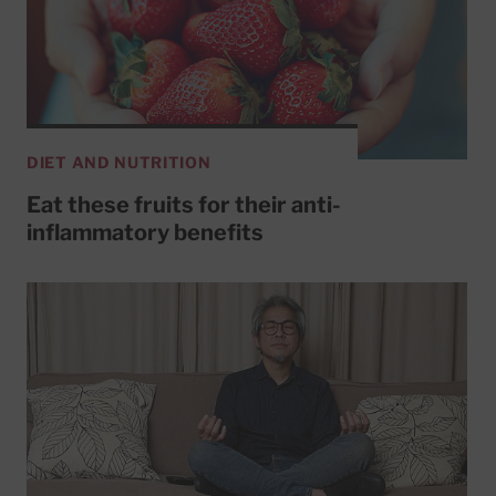
DIET AND NUTRITION
Eat these fruits for their anti-
inflammatory benefits