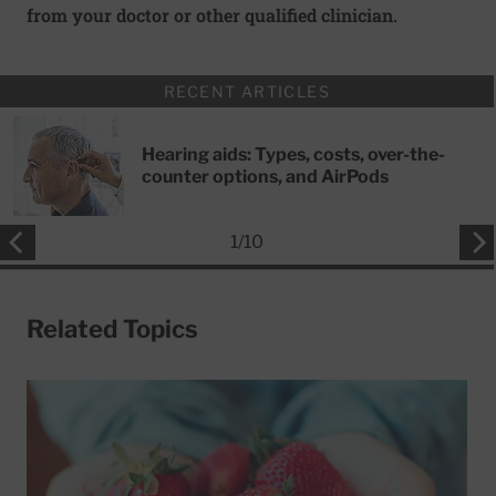
from your doctor or other qualified clinician.
RECENT ARTICLES
Hearing aids: Types, costs, over-the-
counter options, and AirPods
1
/
10
Related Topics