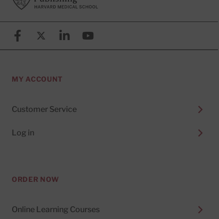
Facebook
X (formerly known as Twitter)
Linkedin
YouTube
MY ACCOUNT
Customer Service
Log in
ORDER NOW
Online Learning Courses