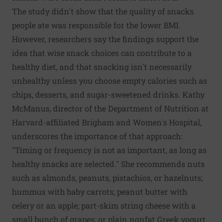
The study didn't show that the quality of snacks
people ate was responsible for the lower BMI.
However, researchers say the findings support the
idea that wise snack choices can contribute to a
healthy diet, and that snacking isn't necessarily
unhealthy unless you choose empty calories such as
chips, desserts, and sugar-sweetened drinks. Kathy
McManus, director of the Department of Nutrition at
Harvard-affiliated Brigham and Women's Hospital,
underscores the importance of that approach:
"Timing or frequency is not as important, as long as
healthy snacks are selected." She recommends nuts
such as almonds, peanuts, pistachios, or hazelnuts;
hummus with baby carrots; peanut butter with
celery or an apple; part-skim string cheese with a
small bunch of grapes; or plain nonfat Greek yogurt