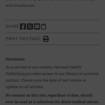
with blueberries.
SHARE
SHARE THIS PAGE TO FACEBOOK
SHARE THIS PAGE TO X
SHARE THIS PAGE VIA EMAIL
Copy this page to clipboard
PRINT THIS PAGE
Click to Print
Disclaimer:
As a service to our readers, Harvard Health
Publishing provides access to our library of archived
content. Please note the date of last review or
update on all articles.
No content on this site, regardless of date, should
ever be used as a substitute for direct medical advice