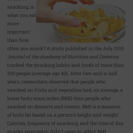
snacking, is
what you eat
more
important
than how
often you snack? A study published in the July 2015
Journal of the Academy of Nutrition and Dietetics
tracked the snacking habits and foods of more than
200 people (average age 42). After two-and-a-half
years, researchers observed that people who
snacked on fruits and vegetables had, on average, a
lower body mass index (BMI) than people who
snacked on desserts and sweets. BMI is a measure
of body fat based on a person's height and weight.
Calories, frequency of snacking, and the time of day
snacks were eaten didn't seem to affect BMI.