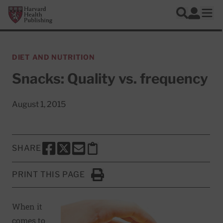
Skip to main content
Harvard Health Publishing
Log In
Search
Ope
DIET AND NUTRITION
Snacks: Quality vs. frequency
August 1, 2015
SHARE
SHARE THIS PAGE TO FACEBOOK
SHARE THIS PAGE TO X
SHARE THIS PAGE VIA EMAIL
Copy this page to clipboard
PRINT THIS PAGE
Click to Print
When it
comes to