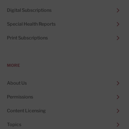
Digital Subscriptions
Special Health Reports
Print Subscriptions
MORE
About Us
Permissions
Content Licensing
Topics