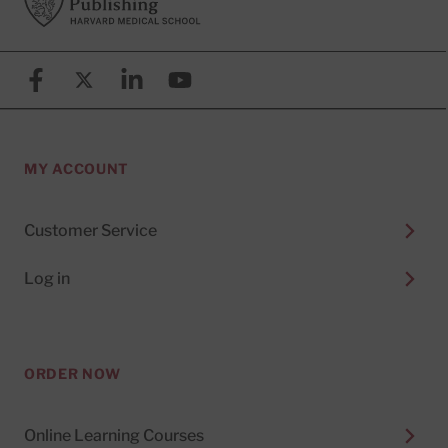
Facebook
X (formerly known as Twitter)
Linkedin
YouTube
MY ACCOUNT
Customer Service
Log in
ORDER NOW
Online Learning Courses