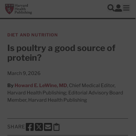
Skip to main content
Harvard Health Publishing
Log In
Search
Ope
DIET AND NUTRITION
Is poultry a good source of
protein?
March 9, 2026
By
Howard E. LeWine, MD
, Chief Medical Editor,
Harvard Health Publishing; Editorial Advisory Board
Member, Harvard Health Publishing
SHARE
SHARE THIS PAGE TO FACEBOOK
SHARE THIS PAGE TO X
SHARE THIS PAGE VIA EMAIL
Copy this page to clipboard