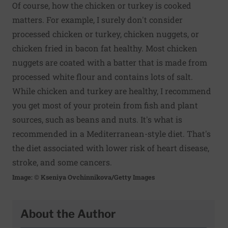
Of course, how the chicken or turkey is cooked
matters. For example, I surely don't consider
processed chicken or turkey, chicken nuggets, or
chicken fried in bacon fat healthy. Most chicken
nuggets are coated with a batter that is made from
processed white flour and contains lots of salt.
While chicken and turkey are healthy, I recommend
you get most of your protein from fish and plant
sources, such as beans and nuts. It's what is
recommended in a Mediterranean-style diet. That's
the diet associated with lower risk of heart disease,
stroke, and some cancers.
Image: © Kseniya Ovchinnikova/Getty Images
About the Author