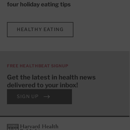
four holiday eating tips
HEALTHY EATING
FREE HEALTHBEAT SIGNUP
Get the latest in health news
delivered to your inbox!
SIGN UP
Footer
Harvard Health Publishing