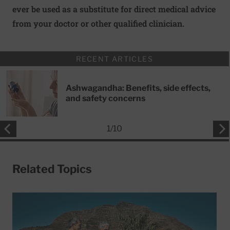
ever be used as a substitute for direct medical advice
from your doctor or other qualified clinician.
RECENT ARTICLES
Ashwagandha: Benefits, side effects,
and safety concerns
1
/
10
Related Topics