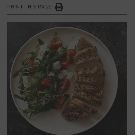
PRINT THIS PAGE
Click to Print