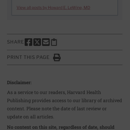
View all posts by Howard E. LeWine, MD
SHARE
SHARE THIS PAGE TO FACEBOOK
SHARE THIS PAGE TO X
SHARE THIS PAGE VIA EMAIL
Copy this page to clipboard
PRINT THIS PAGE
Click to Print
Disclaimer:
As a service to our readers, Harvard Health
Publishing provides access to our library of archived
content. Please note the date of last review or
update on all articles.
No content on this site, regardless of date, should