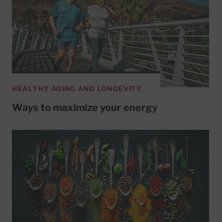
HEALTHY AGING AND LONGEVITY
Ways to maximize your energy