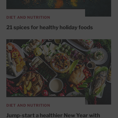
DIET AND NUTRITION
21 spices for healthy holiday foods
DIET AND NUTRITION
Jump-start a healthier New Year with