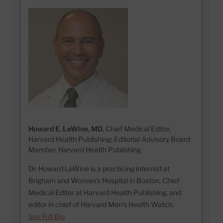
Howard E. LeWine, MD
, Chief Medical Editor,
Harvard Health Publishing; Editorial Advisory Board
Member, Harvard Health Publishing
Dr. Howard LeWine is a practicing internist at
Brigham and Women’s Hospital in Boston, Chief
Medical Editor at Harvard Health Publishing, and
editor in chief of Harvard Men’s Health Watch.
See Full Bio