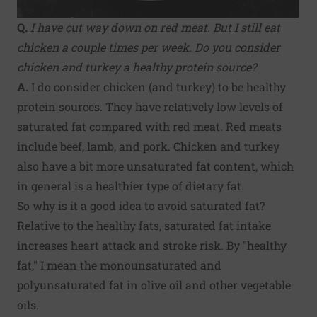
Q.
I have cut way down on red meat. But I still eat
chicken a couple times per week. Do you consider
chicken and turkey a healthy protein source?
A.
I do consider chicken (and turkey) to be healthy
protein sources. They have relatively low levels of
saturated fat compared with red meat. Red meats
include beef, lamb, and pork. Chicken and turkey
also have a bit more unsaturated fat content, which
in general is a healthier type of dietary fat.
So why is it a good idea to avoid saturated fat?
Relative to the healthy fats, saturated fat intake
increases heart attack and stroke risk. By "healthy
fat," I mean the monounsaturated and
polyunsaturated fat in olive oil and other vegetable
oils.