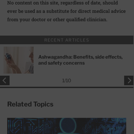
No content on this site, regardless of date, should
ever be used as a substitute for direct medical advice
from your doctor or other qualified clinician.
RECENT ARTICLES
Ashwagandha: Benefits, side effects,
and safety concerns
1
/
10
Related Topics