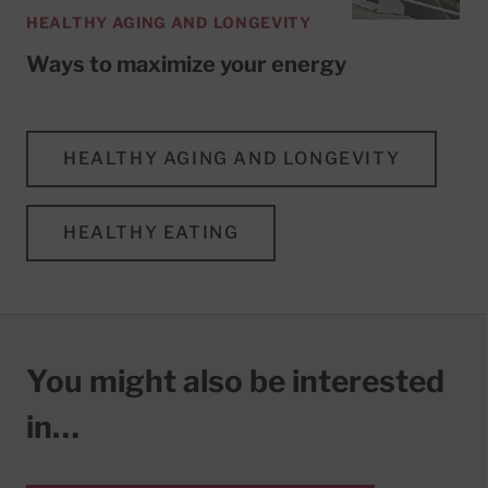
HEALTHY AGING AND LONGEVITY
Ways to maximize your energy
HEALTHY AGING AND LONGEVITY
HEALTHY EATING
You might also be interested
in…