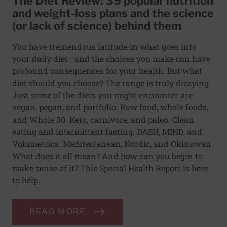
The Diet Review: 39 popular nutrition
and weight-loss plans and the science
(or lack of science) behind them
You have tremendous latitude in what goes into
your daily diet—and the choices you make can have
profound consequences for your health. But what
diet should you choose? The range is truly dizzying.
Just some of the diets you might encounter are
vegan, pegan, and portfolio. Raw food, whole foods,
and Whole 30. Keto, carnivore, and paleo. Clean
eating and intermittent fasting. DASH, MIND, and
Volumetrics. Mediterranean, Nordic, and Okinawan.
What does it all mean? And how can you begin to
make sense of it? This Special Health Report is here
to help.
READ MORE