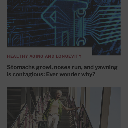
HEALTHY AGING AND LONGEVITY
Stomachs growl, noses run, and yawning
is contagious: Ever wonder why?