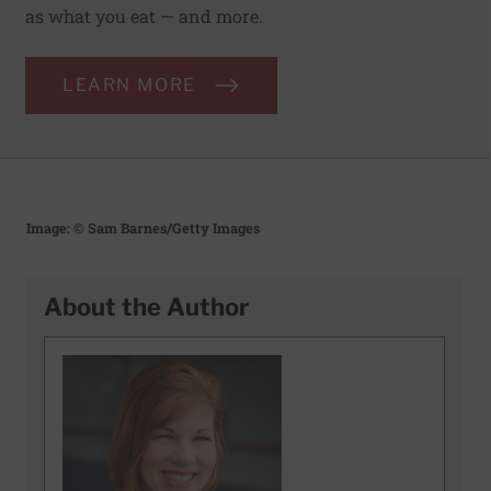
as what you eat — and more.
LEARN MORE
Image: © Sam Barnes/Getty Images
About the Author