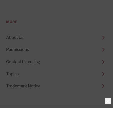
MORE
About Us
Permissions
Content Licensing
Topics
Trademark Notice
Clo