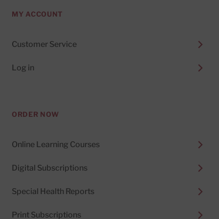
MY ACCOUNT
Customer Service
Log in
ORDER NOW
Online Learning Courses
Digital Subscriptions
Special Health Reports
Print Subscriptions