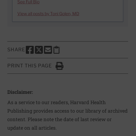
See Full Bio
View all posts by Toni Golen, MD
SHARE
SHARE THIS PAGE TO FACEBOOK
SHARE THIS PAGE TO X
SHARE THIS PAGE VIA EMAIL
Copy this page to clipboard
PRINT THIS PAGE
Click to Print
Disclaimer:
As a service to our readers, Harvard Health
Publishing provides access to our library of archived
content. Please note the date of last review or
update on all articles.