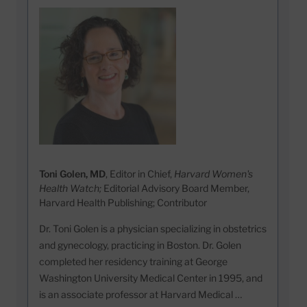
Toni Golen, MD
, Editor in Chief,
Harvard Women's
Health Watch;
Editorial Advisory Board Member,
Harvard Health Publishing; Contributor
Dr. Toni Golen is a physician specializing in obstetrics
and gynecology, practicing in Boston. Dr. Golen
completed her residency training at George
Washington University Medical Center in 1995, and
is an associate professor at Harvard Medical …