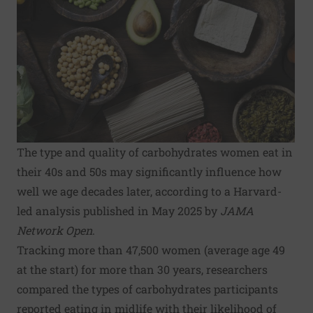
The type and quality of carbohydrates women eat in
their 40s and 50s may significantly influence how
well we age decades later, according to a Harvard-
led analysis published in May 2025 by
JAMA
Network Open
.
Tracking more than 47,500 women (average age 49
at the start) for more than 30 years, researchers
compared the types of carbohydrates participants
reported eating in midlife with their likelihood of