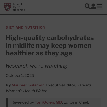
Skip to main content
Harvard Health Publishing
Log In
Search
Ope
DIET AND NUTRITION
High-quality carbohydrates
in midlife may keep women
healthier as they age
Research we're watching
October 1, 2025
By
Maureen Salamon
, Executive Editor,
Harvard
Women's Health Watch
Reviewed by
Toni Golen, MD
, Editor in Chief,