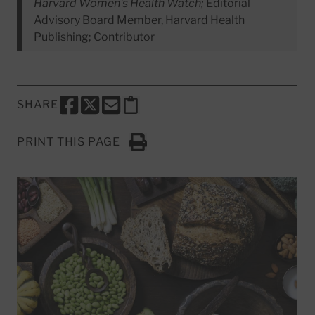
Harvard Women's Health Watch;
Editorial
Advisory Board Member, Harvard Health
Publishing; Contributor
SHARE
SHARE THIS PAGE TO FACEBOOK
SHARE THIS PAGE TO X
SHARE THIS PAGE VIA EMAIL
Copy this page to clipboard
PRINT THIS PAGE
Click to Print