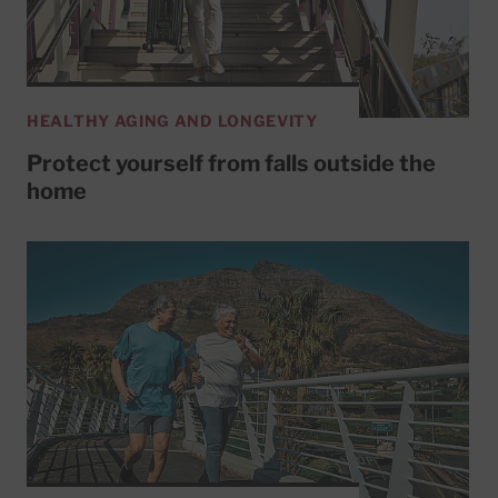
HEALTHY AGING AND LONGEVITY
Protect yourself from falls outside the
home