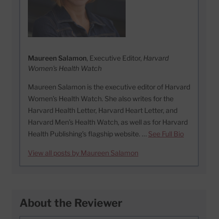
Maureen Salamon
, Executive Editor,
Harvard
Women's Health Watch
Maureen Salamon is the executive editor of Harvard
Women’s Health Watch. She also writes for the
Harvard Health Letter, Harvard Heart Letter, and
Harvard Men’s Health Watch, as well as for Harvard
Health Publishing’s flagship website. …
See Full Bio
View all posts by Maureen Salamon
About the Reviewer