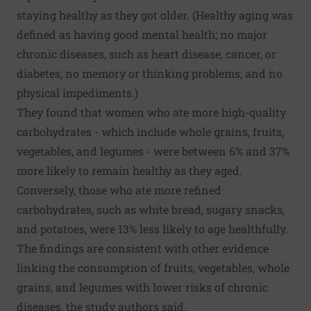
staying healthy as they got older. (Healthy aging was
defined as having good mental health; no major
chronic diseases, such as heart disease, cancer, or
diabetes; no memory or thinking problems; and no
physical impediments.)
They found that women who ate more high-quality
carbohydrates - which include whole grains, fruits,
vegetables, and legumes - were between 6% and 37%
more likely to remain healthy as they aged.
Conversely, those who ate more refined
carbohydrates, such as white bread, sugary snacks,
and potatoes, were 13% less likely to age healthfully.
The findings are consistent with other evidence
linking the consumption of fruits, vegetables, whole
grains, and legumes with lower risks of chronic
diseases, the study authors said.