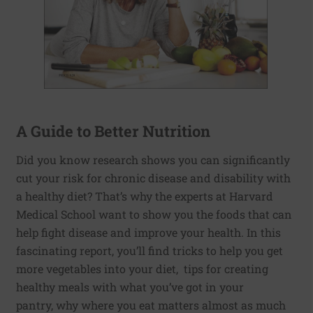
A Guide to Better Nutrition
Did you know research shows you can significantly
cut your risk for chronic disease and disability with
a healthy diet? That’s why the experts at Harvard
Medical School want to show you the foods that can
help fight disease and improve your health. In this
fascinating report, you’ll find tricks to help you get
more vegetables into your diet, tips for creating
healthy meals with what you’ve got in your
pantry, why where you eat matters almost as much