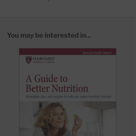
You may be interested in...