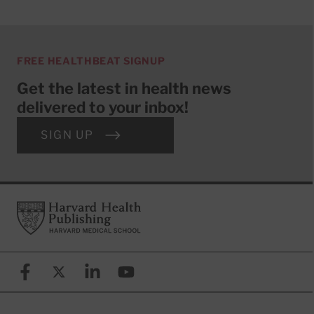
FREE HEALTHBEAT SIGNUP
Get the latest in health news
delivered to your inbox!
SIGN UP
Footer
Harvard Health Publishing
Facebook
X (formerly known as Twitter)
Linkedin
YouTube