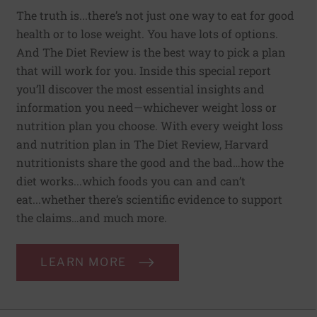
The truth is...there’s not just one way to eat for good
health or to lose weight. You have lots of options.
And The Diet Review is the best way to pick a plan
that will work for you. Inside this special report
you’ll discover the most essential insights and
information you need—whichever weight loss or
nutrition plan you choose. With every weight loss
and nutrition plan in The Diet Review, Harvard
nutritionists share the good and the bad…how the
diet works...which foods you can and can’t
eat...whether there’s scientific evidence to support
the claims…and much more.
LEARN MORE