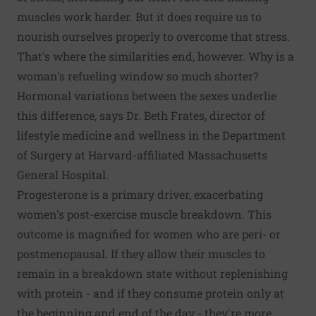
muscles work harder. But it does require us to
nourish ourselves properly to overcome that stress.
That's where the similarities end, however. Why is a
woman's refueling window so much shorter?
Hormonal variations between the sexes underlie
this difference, says Dr. Beth Frates, director of
lifestyle medicine and wellness in the Department
of Surgery at Harvard-affiliated Massachusetts
General Hospital.
Progesterone is a primary driver, exacerbating
women's post-exercise muscle breakdown. This
outcome is magnified for women who are peri- or
postmenopausal. If they allow their muscles to
remain in a breakdown state without replenishing
with protein - and if they consume protein only at
the beginning and end of the day - they're more