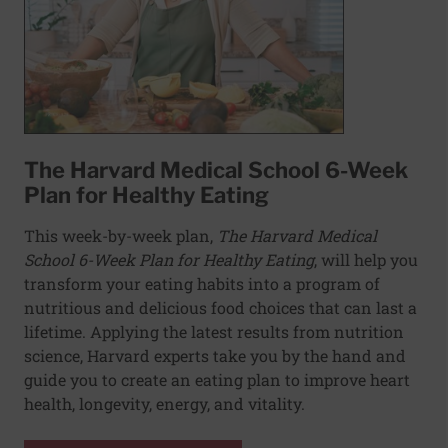
The Harvard Medical School 6-Week
Plan for Healthy Eating
This week-by-week plan,
The Harvard Medical
School 6-Week Plan for Healthy Eating
, will help you
transform your eating habits into a program of
nutritious and delicious food choices that can last a
lifetime. Applying the latest results from nutrition
science, Harvard experts take you by the hand and
guide you to create an eating plan to improve heart
health, longevity, energy, and vitality.