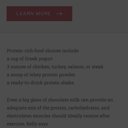
LEARN MORE
Protein-rich food choices include
a cup of Greek yogurt
3 ounces of chicken, turkey, salmon, or steak
a scoop of whey protein powder
a ready-to-drink protein shake.
Even a big glass of chocolate milk can provide an
adequate mix of the protein, carbohydrates, and
electrolytes muscles should ideally receive after
exercise, Kelly says.