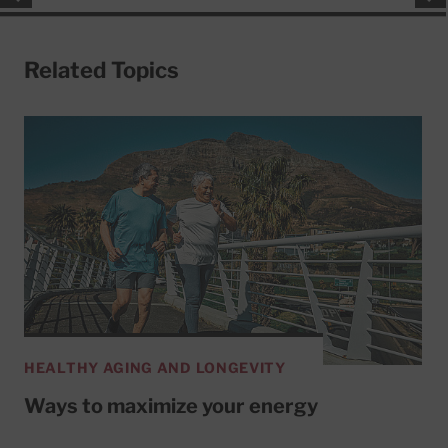
Related Topics
HEALTHY AGING AND LONGEVITY
Ways to maximize your energy