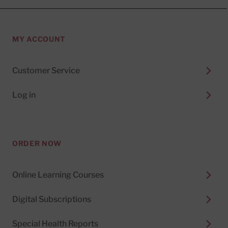
MY ACCOUNT
Customer Service
Log in
ORDER NOW
Online Learning Courses
Digital Subscriptions
Special Health Reports