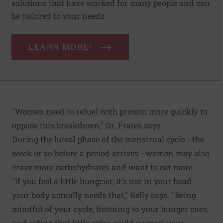
solutions that have worked for many people and can
be tailored to your needs.
LEARN MORE!
"Women need to refuel with protein more quickly to
oppose this breakdown," Dr. Frates says.
During the luteal phase of the menstrual cycle - the
week or so before a period arrives - women may also
crave more carbohydrates and want to eat more.
"If you feel a little hungrier, it's not in your head -
your body actually needs that," Kelly says. "Being
mindful of your cycle, listening to your hunger cues,
and eating that little extra could support your