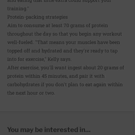
training."
Protein-packing strategies
Aim to consume at least 70 grams of protein
throughout the day so that you begin any workout
well-fueled. "That means your muscles have been
topped off and hydrated and they're ready to tap
into for exercise," Kelly says.
After exercise, you'll want ingest about 20 grams of
protein within 45 minutes, and pair it with
carbohydrates if you don't plan to eat again within
the next hour or two.
You may be interested in...