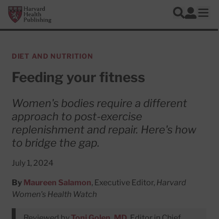
Skip to main content
Harvard Health Publishing
Log In
Search
Ope
DIET AND NUTRITION
Feeding your fitness
Women's bodies require a different
approach to post-exercise
replenishment and repair. Here's how
to bridge the gap.
July 1, 2024
By
Maureen Salamon
, Executive Editor,
Harvard
Women's Health Watch
Reviewed by
Toni Golen, MD
, Editor in Chief,