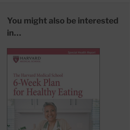
You might also be interested
in…