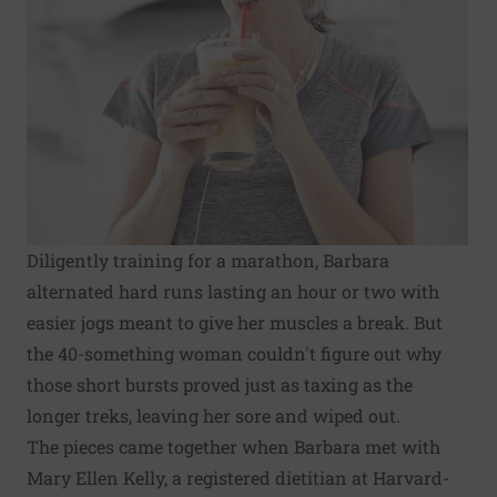
Diligently training for a marathon, Barbara
alternated hard runs lasting an hour or two with
easier jogs meant to give her muscles a break. But
the 40-something woman couldn't figure out why
those short bursts proved just as taxing as the
longer treks, leaving her sore and wiped out.
The pieces came together when Barbara met with
Mary Ellen Kelly, a registered dietitian at Harvard-