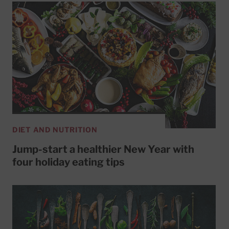
DIET AND NUTRITION
Jump-start a healthier New Year with
four holiday eating tips