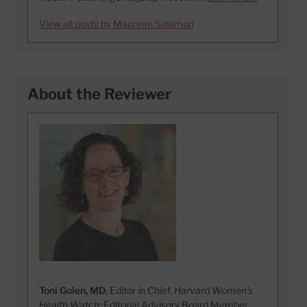
View all posts by Maureen Salamon
About the Reviewer
Toni Golen, MD
, Editor in Chief,
Harvard Women's
Health Watch;
Editorial Advisory Board Member,