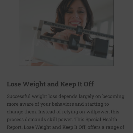
Lose Weight and Keep It Off
Successful weight loss depends largely on becoming
more aware of your behaviors and starting to
change them. Instead of relying on willpower, this
process demands skill power. This Special Health
Report, Lose Weight and Keep It Off, offers a range of