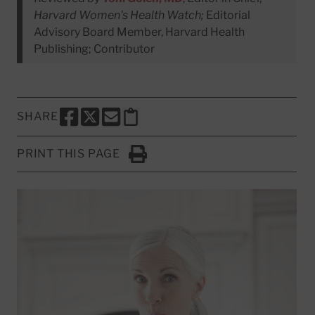
Harvard Women's Health Watch;
Editorial
Advisory Board Member, Harvard Health
Publishing; Contributor
SHARE
SHARE THIS PAGE TO FACEBOOK
SHARE THIS PAGE TO X
SHARE THIS PAGE VIA EMAIL
Copy this page to clipboard
PRINT THIS PAGE
Click to Print