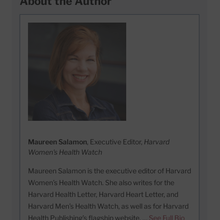
About the Author
Maureen Salamon
, Executive Editor,
Harvard
Women's Health Watch
Maureen Salamon is the executive editor of Harvard
Women’s Health Watch. She also writes for the
Harvard Health Letter, Harvard Heart Letter, and
Harvard Men’s Health Watch, as well as for Harvard
Health Publishing’s flagship website. …
See Full Bio