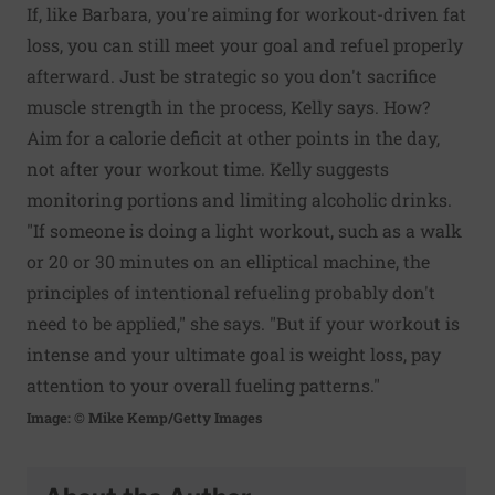
If, like Barbara, you're aiming for workout-driven fat
loss, you can still meet your goal and refuel properly
afterward. Just be strategic so you don't sacrifice
muscle strength in the process, Kelly says. How?
Aim for a calorie deficit at other points in the day,
not after your workout time. Kelly suggests
monitoring portions and limiting alcoholic drinks.
"If someone is doing a light workout, such as a walk
or 20 or 30 minutes on an elliptical machine, the
principles of intentional refueling probably don't
need to be applied," she says. "But if your workout is
intense and your ultimate goal is weight loss, pay
attention to your overall fueling patterns."
Image: © Mike Kemp/Getty Images