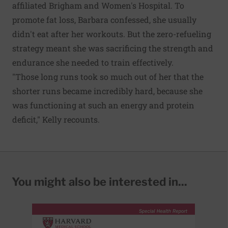
affiliated Brigham and Women's Hospital. To
promote fat loss, Barbara confessed, she usually
didn't eat after her workouts. But the zero-refueling
strategy meant she was sacrificing the strength and
endurance she needed to train effectively.
"Those long runs took so much out of her that the
shorter runs became incredibly hard, because she
was functioning at such an energy and protein
deficit," Kelly recounts.
You might also be interested in...