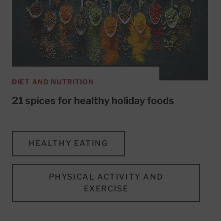
DIET AND NUTRITION
21 spices for healthy holiday foods
HEALTHY EATING
PHYSICAL ACTIVITY AND
EXERCISE