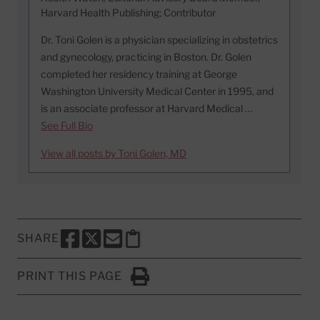
Harvard Health Publishing; Contributor
Dr. Toni Golen is a physician specializing in obstetrics
and gynecology, practicing in Boston. Dr. Golen
completed her residency training at George
Washington University Medical Center in 1995, and
is an associate professor at Harvard Medical …
See Full Bio
View all posts by Toni Golen, MD
SHARE
SHARE THIS PAGE TO FACEBOOK
SHARE THIS PAGE TO X
SHARE THIS PAGE VIA EMAIL
Copy this page to clipboard
PRINT THIS PAGE
Click to Print