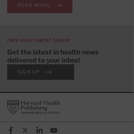
READ MORE
FREE HEALTHBEAT SIGNUP
Get the latest in health news
delivered to your inbox!
SIGN UP
Footer
Harvard Health Publishing
Facebook
X (formerly known as Twitter)
Linkedin
YouTube