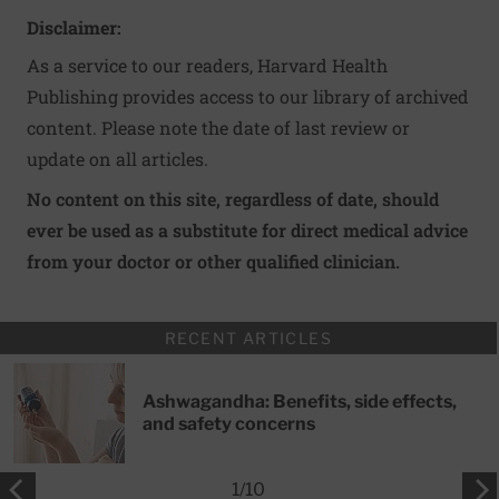
Disclaimer:
As a service to our readers, Harvard Health
Publishing provides access to our library of archived
content. Please note the date of last review or
update on all articles.
No content on this site, regardless of date, should
ever be used as a substitute for direct medical advice
from your doctor or other qualified clinician.
RECENT ARTICLES
Ashwagandha: Benefits, side effects,
and safety concerns
1
/
10