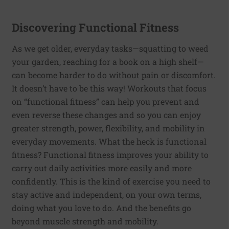
Discovering Functional Fitness
As we get older, everyday tasks—squatting to weed
your garden, reaching for a book on a high shelf—
can become harder to do without pain or discomfort.
It doesn’t have to be this way! Workouts that focus
on “functional fitness” can help you prevent and
even reverse these changes and so you can enjoy
greater strength, power, flexibility, and mobility in
everyday movements. What the heck is functional
fitness? Functional fitness improves your ability to
carry out daily activities more easily and more
confidently. This is the kind of exercise you need to
stay active and independent, on your own terms,
doing what you love to do. And the benefits go
beyond muscle strength and mobility.