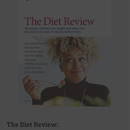
The Diet Review: