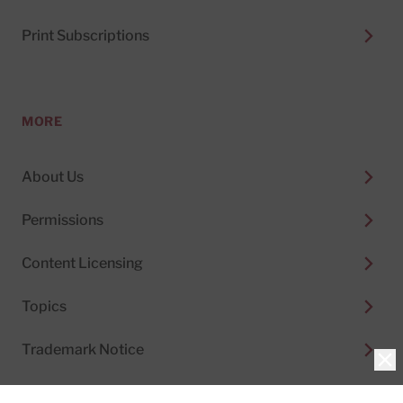
Print Subscriptions
MORE
About Us
Permissions
Content Licensing
Topics
Trademark Notice
Clo