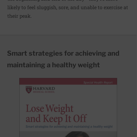
likely to feel sluggish, sore, and unable to exercise at
their peak.
Smart strategies for achieving and
maintaining a healthy weight