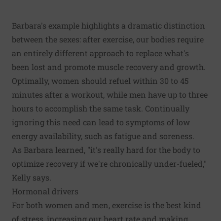
Barbara's example highlights a dramatic distinction
between the sexes: after exercise, our bodies require
an entirely different approach to replace what's
been lost and promote muscle recovery and growth.
Optimally, women should refuel within 30 to 45
minutes after a workout, while men have up to three
hours to accomplish the same task. Continually
ignoring this need can lead to symptoms of low
energy availability, such as fatigue and soreness.
As Barbara learned, "it's really hard for the body to
optimize recovery if we're chronically under-fueled,"
Kelly says.
Hormonal drivers
For both women and men, exercise is the best kind
of stress, increasing our heart rate and making