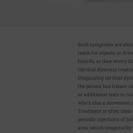
Such symptoms are almost
reach for objects, or driv
friends, or they worry th
Cervical dystonia treat
Diagnosing cervical dyst
the person has tremor or
or additional tests to r
who's also a movement di
Treatment is often clear-
periodic injections of b
area, which temporarily 