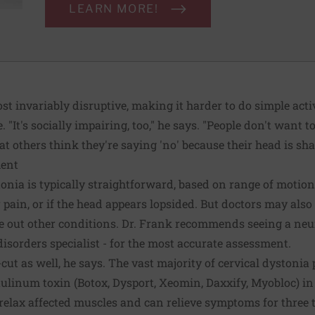
LEARN MORE!
 invariably disruptive, making it harder to do simple activ
e. "It's socially impairing, too," he says. "People don't want 
at others think they're saying 'no' because their head is sha
ment
onia is typically straightforward, based on range of motion
 pain, or if the head appears lopsided. But doctors may al
ule out other conditions. Dr. Frank recommends seeing a neur
sorders specialist - for the most accurate assessment.
cut as well, he says. The vast majority of cervical dystonia
otulinum toxin (Botox, Dysport, Xeomin, Daxxify, Myobloc) i
relax affected muscles and can relieve symptoms for three to