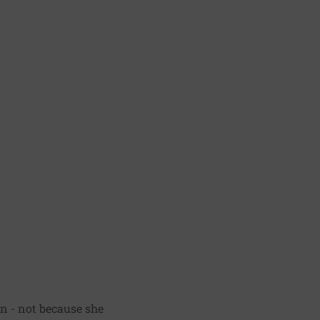
on - not because she