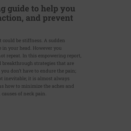
g guide to help you
nction, and prevent
t could be stiffness. A sudden
e in your head. However you
 not repeat. In this empowering report,
nd breakthrough strategies that are
 you don’t have to endure the pain;
t inevitable; it is almost always
ains how to minimize the aches and
causes of neck pain.