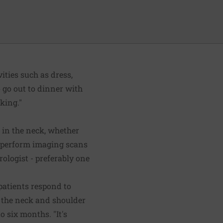
ities such as dress,
to go out to dinner with
king."
 in the neck, whether
so perform imaging scans
ologist - preferably one
 patients respond to
n the neck and shoulder
 six months. "It's