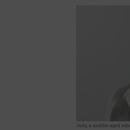
Judy, a middle-aged scho