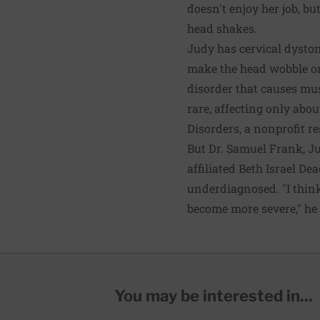
doesn't enjoy her job, b
head shakes.
Judy has cervical dysto
make the head wobble or
disorder that causes musc
rare, affecting only abou
Disorders, a nonprofit r
But Dr. Samuel Frank, J
affiliated Beth Israel De
underdiagnosed. "I think
become more severe," he 
You may be interested in...