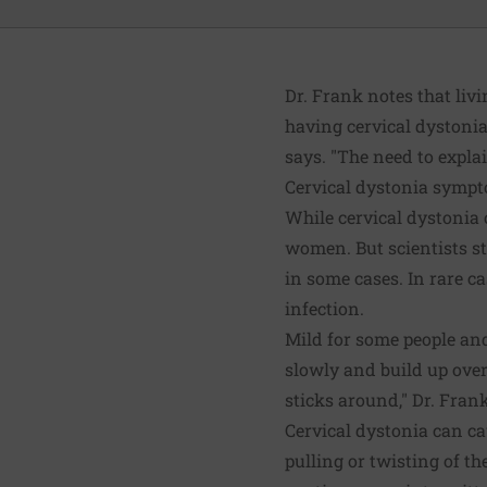
Dr. Frank notes that liv
having cervical dystonia
says. "The need to expla
Cervical dystonia symp
While cervical dystonia 
women. But scientists st
in some cases. In rare ca
infection.
Mild for some people and
slowly and build up over 
sticks around," Dr. Fran
Cervical dystonia can c
pulling or twisting of t