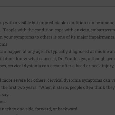
ing with a visible but unpredictable condition can be among
. "People with the condition cope with anxiety, embarrassme
in your symptoms to others is one of its major impairments.
toms
can happen at any age, it's typically diagnosed at midlife 
ill don't know what causes it, Dr. Frank says, although gene
ses, cervical dystonia can occur after a head or neck injury, 
 more severe for others, cervical dystonia symptoms can va
the first two years. "When it starts, people often think they
k says.
ause
he neck to one side, forward, or backward