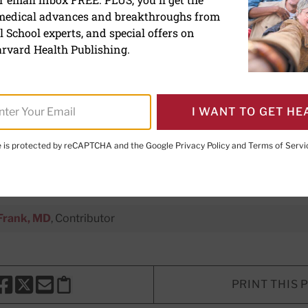
 medical advances and breakthroughs from
ystonia: A challenging nec
 School experts, and special offers on
rvard Health Publishing.
 disorder can make everyday tas
I WANT TO GET HE
treatments often help.
te is protected by reCAPTCHA and the Google
Privacy Policy
and
Terms of Servi
xecutive Editor,
Harvard Women's Health Watch
Frank, MD
, Contributor
PRINT THIS 
HARE THIS PAGE TO FACEBOOK
SHARE THIS PAGE TO X
SHARE THIS PAGE VIA EMAIL
Copy this page to clipboard