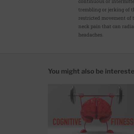
continuous or intermit
trembling or jerking of 
restricted movement of 
neck pain that can radia
headaches.
You might also be interested