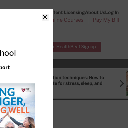
Customer Service
Content Licensing
About Us
Log In
Search
l Health Reports
Online Courses
Pay My Bill
Close
r Experts
Free HealthBeat Signup
chool
port
Meditation techniques: How to
meditate for stress, sleep, and
focus