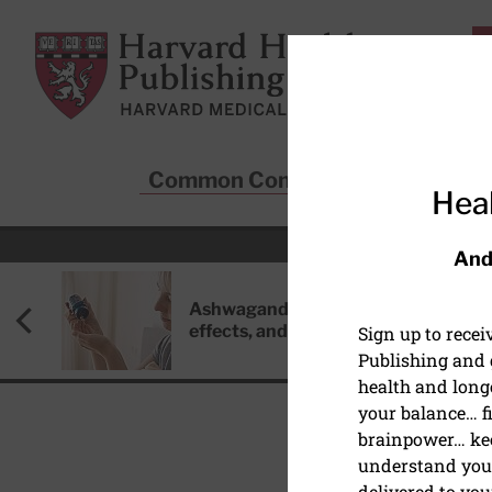
Skip to main content
Harvard Health Publishing
Common Conditions
Sta
Heal
And
Ashwagandha: Benefits, side
effects, and safety concerns
Sign up to rece
Publishing and g
health and long
your balance… fi
brainpower… ke
understand your
BRAIN HEALTH
delivered to you