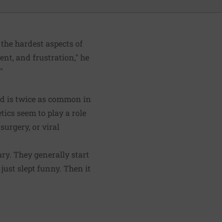
 the hardest aspects of
nt, and frustration," he
"
and is twice as common in
tics seem to play a role
surgery, or viral
ry. They generally start
 just slept funny. Then it