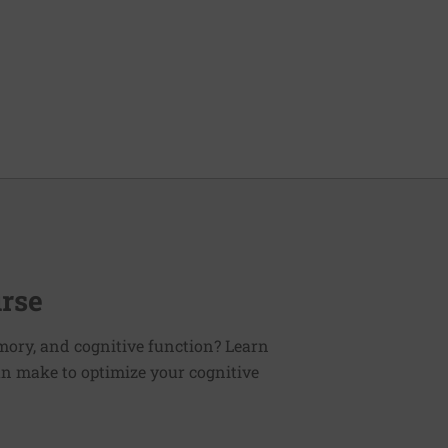
urse
mory, and cognitive function? Learn
an make to optimize your cognitive