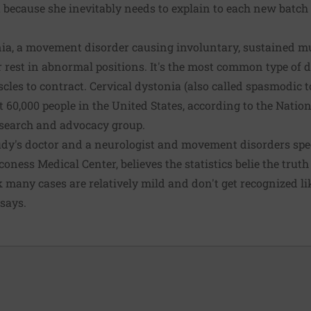
ut because she inevitably needs to explain to each new batc
nia, a movement disorder causing involuntary, sustained mu
 rest in abnormal positions. It's the most common type of
les to contract. Cervical dystonia (also called spasmodic to
t 60,000 people in the United States, according to the Natio
esearch and advocacy group.
udy's doctor and a neurologist and movement disorders spec
aconess Medical Center, believes the statistics belie the trut
 many cases are relatively mild and don't get recognized li
says.