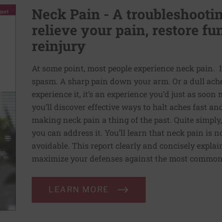
Neck Pain - A troubleshootin
relieve your pain, restore fu
reinjury
At some point, most people experience neck pain. I
spasm. A sharp pain down your arm. Or a dull ach
experience it, it’s an experience you’d just as soon
you’ll discover effective ways to halt aches fast a
making neck pain a thing of the past. Quite simply,
you can address it. You’ll learn that neck pain is no
avoidable. This report clearly and concisely expl
maximize your defenses against the most common 
LEARN MORE