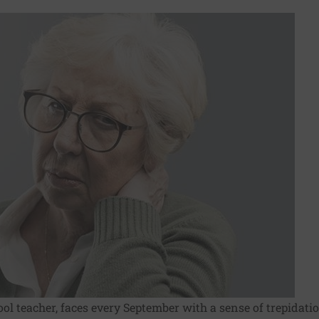
ol teacher, faces every September with a sense of trepidati