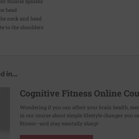
tent muscle spasms
the head
the neck and head
te to the shoulders
 in...
Cognitive Fitness Online Co
Wondering if you can affect your brain health, me
in our course about simple lifestyle changes you c
fitness—and stay mentally sharp!