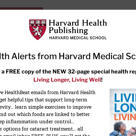
HarvardHealthOnline+
Subscriptions
Specia
ying Healthy
Resources
Ask Ou
th Alerts from Harvard Medical S
RECENT ARTICLES
 a FREE copy of the NEW 32-page special health re
Living Longer, Living Well
!
Hearing aids: Types, costs, over-
the-counter options, and AirPods
ive HealthBeat emails from Harvard Health
et helpful tips that support long-term
evity… learn simple exercises to improve
nd out which foods are linked to better
ep inflammation under control…
 options for cataract treatment… all
r email inbox FREE. PLUS, you'll get the