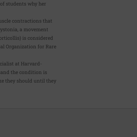
h of students why her
scle contractions that
 dystonia, a movement
rticollis) is considered
nal Organization for Rare
ialist at Harvard-
h and the condition is
ke they should until they