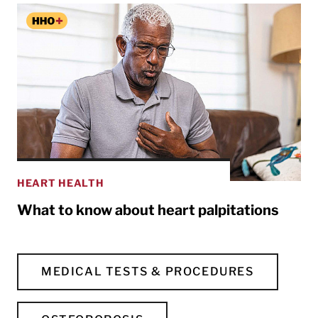
HEART HEALTH
What to know about heart palpitations
MEDICAL TESTS & PROCEDURES