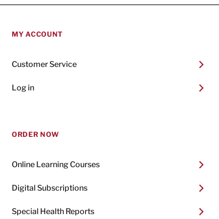
MY ACCOUNT
Customer Service
Log in
ORDER NOW
Online Learning Courses
Digital Subscriptions
Special Health Reports