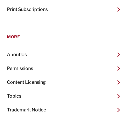
Print Subscriptions
MORE
About Us
Permissions
Content Licensing
Topics
Trademark Notice