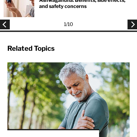
Ashwagandha: Benefits, side effects,
and safety concerns
1
/
10
Related Topics