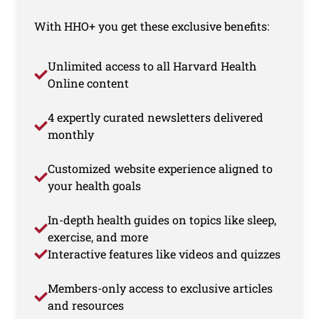
With HHO+ you get these exclusive benefits:
Unlimited access to all Harvard Health
Online content
4 expertly curated newsletters delivered
monthly
Customized website experience aligned to
your health goals
In-depth health guides on topics like sleep,
exercise, and more
Interactive features like videos and quizzes
Members-only access to exclusive articles
and resources