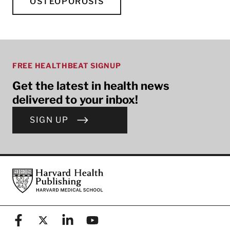
OSTEOPOROSIS
FREE HEALTHBEAT SIGNUP
Get the latest in health news
delivered to your inbox!
SIGN UP
Footer
Harvard Health Publishing
Facebook
X (formerly known as Twitter)
Linkedin
YouTube