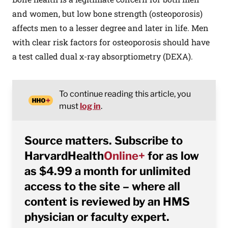
and women, but low bone strength (osteoporosis)
affects men to a lesser degree and later in life. Men
with clear risk factors for osteoporosis should have
a test called dual x-ray absorptiometry (DEXA).
To continue reading this article, you
must
log in
.
Source matters. Subscribe to
HarvardHealth
Online+
for as low
as $4.99 a month for unlimited
access to the site – where all
content is reviewed by an HMS
physician or faculty expert.