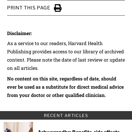
PRINT THIS PAGE
Click to Print
Disclaimer:
As a service to our readers, Harvard Health
Publishing provides access to our library of archived
content. Please note the date of last review or update
on all articles.
No content on this site, regardless of date, should
ever be used as a substitute for direct medical advice
from your doctor or other qualified clinician.
RECENT ARTICLES