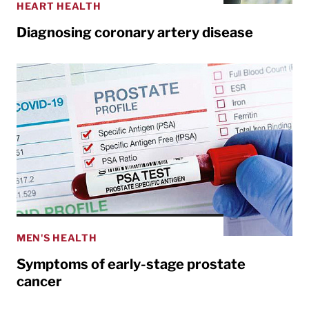
HEART HEALTH
Diagnosing coronary artery disease
MEN'S HEALTH
Symptoms of early-stage prostate
cancer