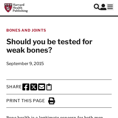
Skip to main content
Harvard Health Publishing
Log In
Search
Ope
BONES AND JOINTS
Should you be tested for
weak bones?
September 9, 2015
SHARE
SHARE THIS PAGE TO FACEBOOK
SHARE THIS PAGE TO X
SHARE THIS PAGE VIA EMAIL
Copy this page to clipboard
PRINT THIS PAGE
Click to Print
Bone health is a legitimate concern for both men