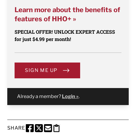
Learn more about the benefits of
features of HHO+ »
SPECIAL OFFER! UNLOCK EXPERT ACCESS
for just $4.99 per month!
SIGN ME UP
Already a member?
Login »
.
SHARE
SHARE THIS PAGE TO FACEBOOK
SHARE THIS PAGE TO X
SHARE THIS PAGE VIA EMAIL
Copy this page to clipboard