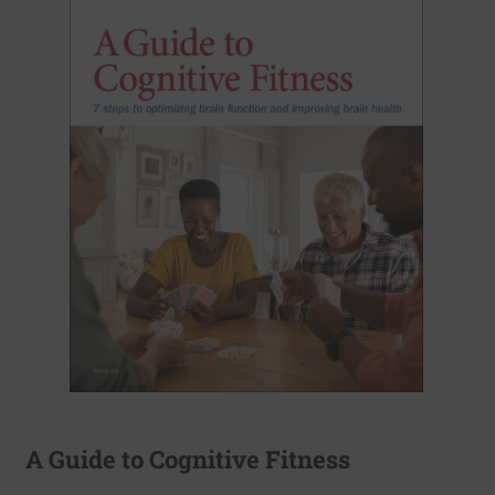
A Guide to Cognitive Fitness