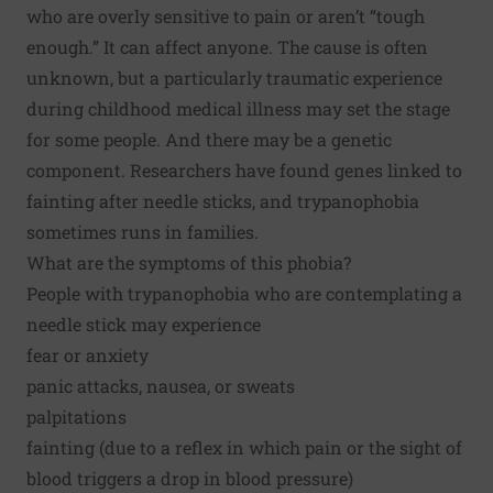
who are overly sensitive to pain or aren’t “tough
enough.” It can affect anyone. The cause is often
unknown, but a particularly traumatic experience
during childhood medical illness may set the stage
for some people. And there may be a
genetic
component
. Researchers have found genes linked to
fainting after needle sticks, and trypanophobia
sometimes runs in families.
What are the symptoms of this phobia?
People with trypanophobia who are contemplating a
needle stick may experience
fear or anxiety
panic attacks, nausea, or sweats
palpitations
fainting (due to a reflex in which pain or the sight of
blood triggers a drop in blood pressure)