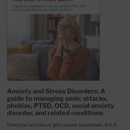
Anxiety and Stress Disorders: A
guide to managing panic attacks,
phobias, PTSD, OCD, social anxiety
disorder, and related conditions
Everyone worries or gets scared sometimes. But if