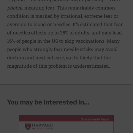
phobia
, meaning fear. This remarkably common
condition is marked by irrational, extreme fear or
aversion to blood or needles. It’s estimated that
fear
of needles affects up to 25% of adults
, and may lead
16% of people in the US to
skip vaccinations
. Many
people who strongly fear needle sticks may avoid
doctors and medical care, so it’s likely that the
magnitude of this problem is underestimated.
You may be interested in...