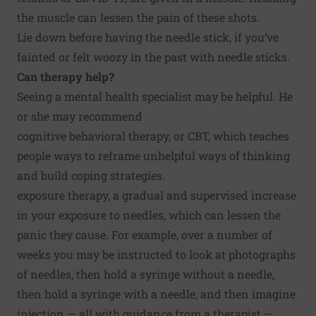
the muscle can lessen the pain of these shots.
Lie down before having the needle stick, if you’ve
fainted or felt woozy in the past with needle sticks.
Can therapy help?
Seeing a mental health specialist may be helpful. He
or she may recommend
cognitive behavioral therapy, or CBT, which teaches
people ways to reframe unhelpful ways of thinking
and build coping strategies.
exposure therapy, a gradual and supervised increase
in your exposure to needles, which can lessen the
panic they cause. For example, over a number of
weeks you may be instructed to look at photographs
of needles, then hold a syringe without a needle,
then hold a syringe with a needle, and then imagine
injection — all with guidance from a therapist —