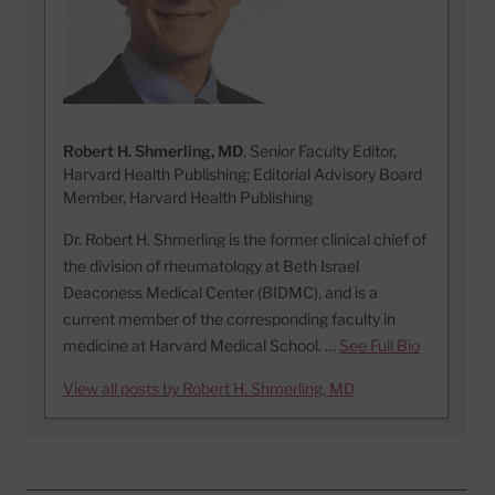
Robert H. Shmerling, MD
, Senior Faculty Editor,
Harvard Health Publishing; Editorial Advisory Board
Member, Harvard Health Publishing
Dr. Robert H. Shmerling is the former clinical chief of
the division of rheumatology at Beth Israel
Deaconess Medical Center (BIDMC), and is a
current member of the corresponding faculty in
medicine at Harvard Medical School. …
See Full Bio
View all posts by Robert H. Shmerling, MD