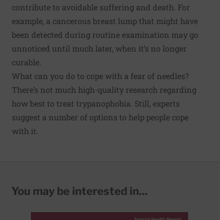
contribute to avoidable suffering and death. For
example, a cancerous breast lump that might have
been detected during routine examination may go
unnoticed until much later, when it’s no longer
curable.
What can you do to cope with a fear of needles?
There’s not much high-quality research regarding
how best to treat trypanophobia
. Still, experts
suggest a number of options to help people cope
with it.
You may be interested in...