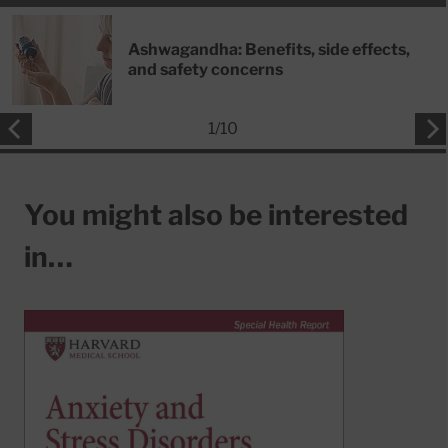
Ashwagandha: Benefits, side effects,
and safety concerns
1
/
10
You might also be interested
in…