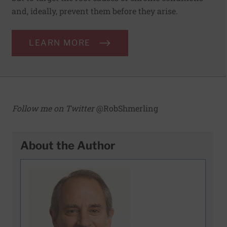
and, ideally, prevent them before they arise.
LEARN MORE
Follow me on Twitter
@RobShmerling
About the Author