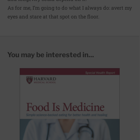
As for me, I’m going to do what I always do: avert my
eyes and stare at that spot on the floor.
You may be interested in...