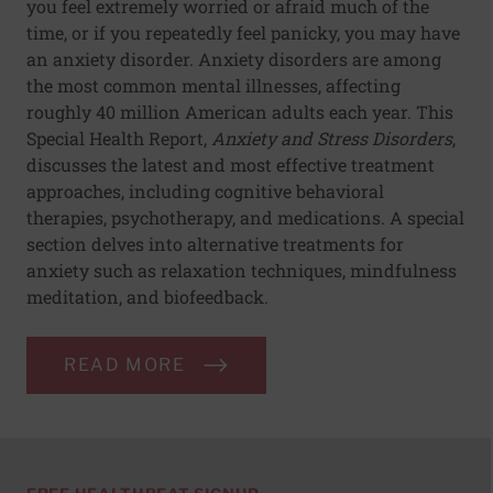
you feel extremely worried or afraid much of the
time, or if you repeatedly feel panicky, you may have
an anxiety disorder. Anxiety disorders are among
the most common mental illnesses, affecting
roughly 40 million American adults each year. This
Special Health Report,
Anxiety and Stress Disorders
,
discusses the latest and most effective treatment
approaches, including cognitive behavioral
therapies, psychotherapy, and medications. A special
section delves into alternative treatments for
anxiety such as relaxation techniques, mindfulness
meditation, and biofeedback.
READ MORE