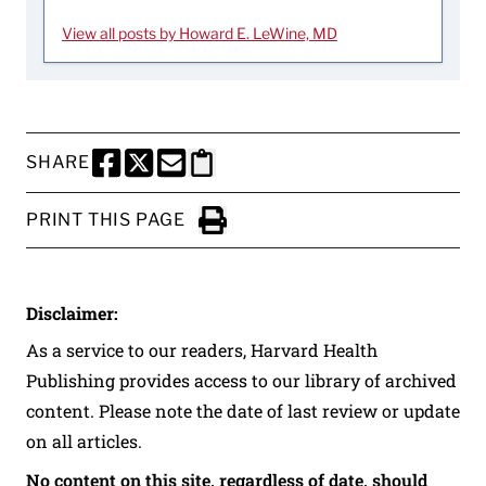
View all posts by Howard E. LeWine, MD
SHARE
SHARE THIS PAGE TO FACEBOOK
SHARE THIS PAGE TO X
SHARE THIS PAGE VIA EMAIL
Copy this page to clipboard
PRINT THIS PAGE
Click to Print
Disclaimer:
As a service to our readers, Harvard Health
Publishing provides access to our library of archived
content. Please note the date of last review or update
on all articles.
No content on this site, regardless of date, should