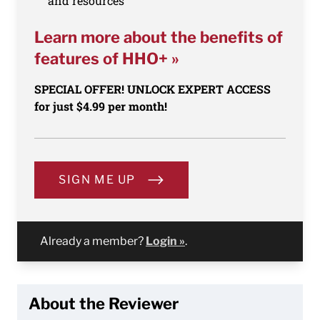
and resources
Learn more about the benefits of
features of HHO+ »
SPECIAL OFFER! UNLOCK EXPERT ACCESS
for just $4.99 per month!
SIGN ME UP
Already a member?
Login »
.
About the Reviewer