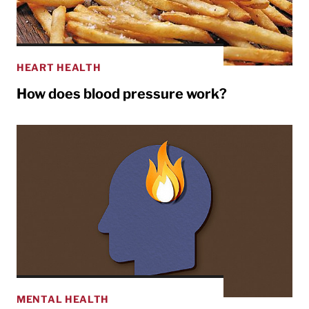
HEART HEALTH
How does blood pressure work?
MENTAL HEALTH