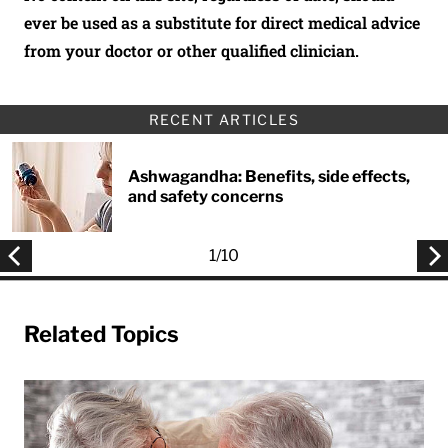
ever be used as a substitute for direct medical advice
from your doctor or other qualified clinician.
RECENT ARTICLES
Ashwagandha: Benefits, side effects,
and safety concerns
1
/
10
Related Topics