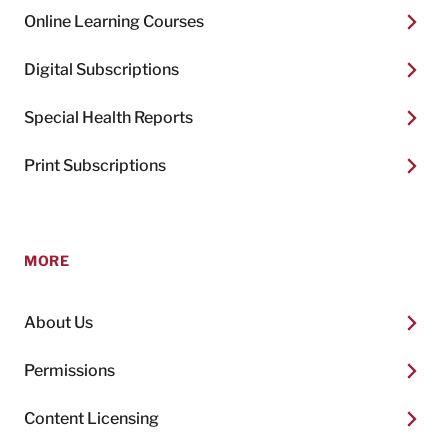
Online Learning Courses
Digital Subscriptions
Special Health Reports
Print Subscriptions
MORE
About Us
Permissions
Content Licensing