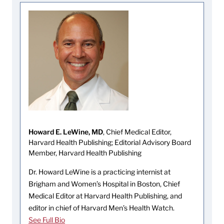
Howard E. LeWine, MD
, Chief Medical Editor,
Harvard Health Publishing; Editorial Advisory Board
Member, Harvard Health Publishing
Dr. Howard LeWine is a practicing internist at
Brigham and Women’s Hospital in Boston, Chief
Medical Editor at Harvard Health Publishing, and
editor in chief of Harvard Men’s Health Watch.
See Full Bio