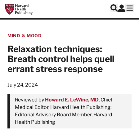
Skip to main content
Harvard Health Publishing
Log In
Search
Ope
MIND & MOOD
Relaxation techniques:
Breath control helps quell
errant stress response
July 24, 2024
Reviewed by
Howard E. LeWine, MD
, Chief
Medical Editor, Harvard Health Publishing;
Editorial Advisory Board Member, Harvard
Health Publishing