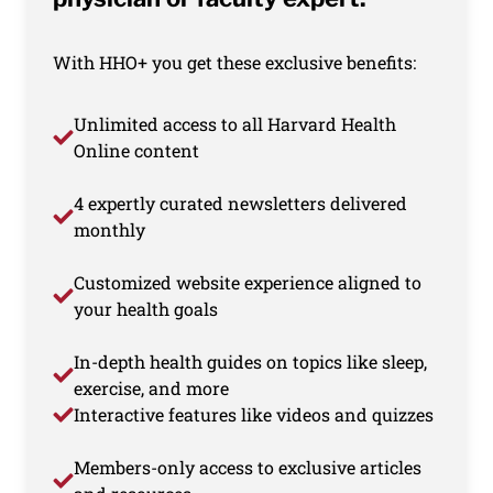
With HHO+ you get these exclusive benefits:
Unlimited access to all Harvard Health
Online content
4 expertly curated newsletters delivered
monthly
Customized website experience aligned to
your health goals
In-depth health guides on topics like sleep,
exercise, and more
Interactive features like videos and quizzes
Members-only access to exclusive articles