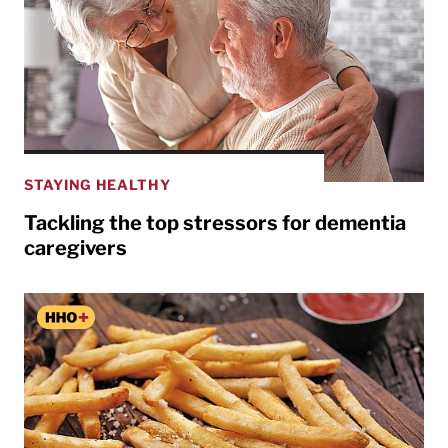
STAYING HEALTHY
Tackling the top stressors for dementia
caregivers