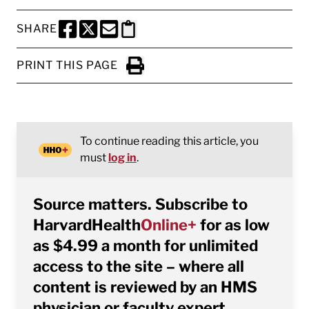
SHARE
SHARE THIS PAGE TO FACEBOOK
SHARE THIS PAGE TO X
SHARE THIS PAGE VIA EMAIL
Copy this page to clipboard
PRINT THIS PAGE
Click to Print
To continue reading this article, you
must
log in
.
Source matters. Subscribe to
HarvardHealth
Online+
for as low
as $4.99 a month for unlimited
access to the site – where all
content is reviewed by an HMS
physician or faculty expert.