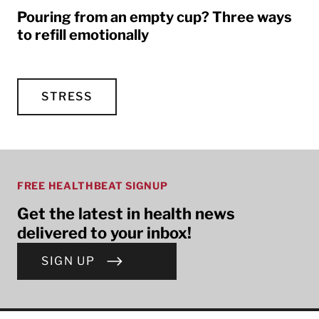
Pouring from an empty cup? Three ways
to refill emotionally
STRESS
FREE HEALTHBEAT SIGNUP
Get the latest in health news
delivered to your inbox!
SIGN UP