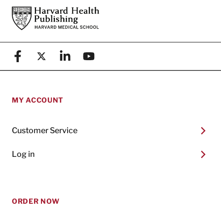
Footer
Harvard Health Publishing
Facebook
X (formerly known as Twitter)
Linkedin
YouTube
MY ACCOUNT
Customer Service
Log in
ORDER NOW