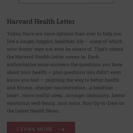
Harvard Health Letter
Today, there are more options than ever to help you
live a longer, happier, healthier life — some of which
your doctor may not even be aware of. That’s where
the Harvard Health Letter comes in. Each
authoritative issue answers the questions you have
about your health — plus questions you didn’t even
know you had — pointing the way to better health
and fitness…sharper concentration...a healthier
heart...more restful sleep...stronger immunity...better
emotional well-being...and more. Stay Up-to-Date on
the Latest Health News.
LEARN MORE