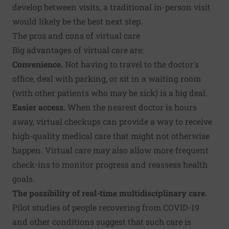
develop between visits, a traditional in-person visit
would likely be the best next step.
The pros and cons of virtual care
Big advantages of virtual care are:
Convenience.
Not having to travel to the doctor's
office, deal with parking, or sit in a waiting room
(with other patients who may be sick) is a big deal.
Easier access.
When the nearest doctor is hours
away, virtual checkups can provide a way to receive
high-quality medical care that might not otherwise
happen. Virtual care may also allow more frequent
check-ins to monitor progress and reassess health
goals.
The possibility of real-time multidisciplinary care.
Pilot studies of
people recovering from COVID-19
and
other conditions
suggest that such care is