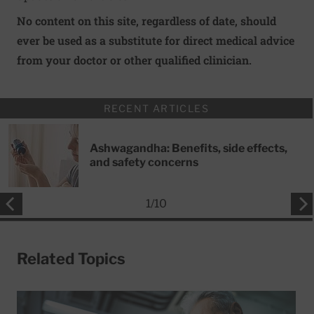
No content on this site, regardless of date, should
ever be used as a substitute for direct medical advice
from your doctor or other qualified clinician.
RECENT ARTICLES
Ashwagandha: Benefits, side effects,
and safety concerns
1
/
10
Related Topics