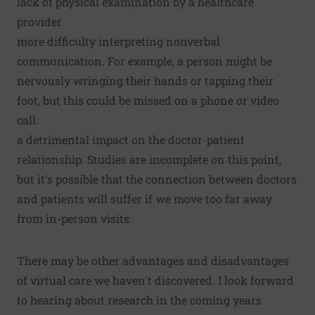
lack of physical examination by a healthcare
provider
more difficulty interpreting nonverbal
communication. For example, a person might be
nervously wringing their hands or tapping their
foot, but this could be missed on a phone or video
call.
a detrimental impact on the doctor-patient
relationship. Studies are incomplete on this point,
but it's possible that the connection between doctors
and patients will suffer if we move too far away
from in-person visits.
There may be other advantages and disadvantages
of virtual care we haven't discovered. I look forward
to hearing about research in the coming years