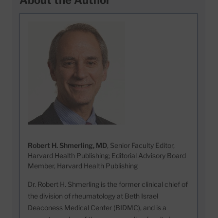
About the Author
Robert H. Shmerling, MD
, Senior Faculty Editor,
Harvard Health Publishing; Editorial Advisory Board
Member, Harvard Health Publishing
Dr. Robert H. Shmerling is the former clinical chief of
the division of rheumatology at Beth Israel
Deaconess Medical Center (BIDMC), and is a