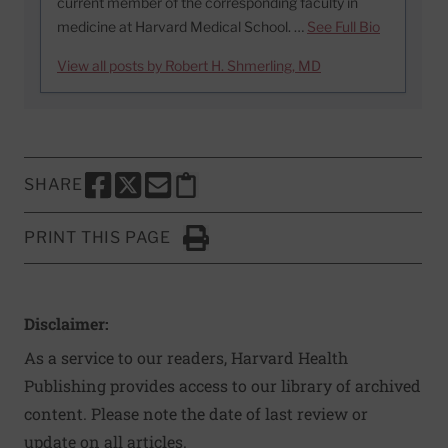
current member of the corresponding faculty in
medicine at Harvard Medical School. …
See Full Bio
View all posts by Robert H. Shmerling, MD
SHARE
SHARE THIS PAGE TO FACEBOOK
SHARE THIS PAGE TO X
SHARE THIS PAGE VIA EMAIL
Copy this page to clipboard
PRINT THIS PAGE
Click to Print
Disclaimer:
As a service to our readers, Harvard Health
Publishing provides access to our library of archived
content. Please note the date of last review or
update on all articles.