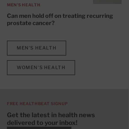
MEN'S HEALTH
Can men hold off on treating recurring
prostate cancer?
MEN'S HEALTH
WOMEN'S HEALTH
FREE HEALTHBEAT SIGNUP
Get the latest in health news
delivered to your inbox!