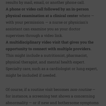
results by mail, email, or another phone call.
A phone or video call followed by an in-person
physical examination at a clinical center
where —
with your permission — a nurse or physician's
assistant can examine you as your doctor
supervises through a video link.
A multidisciplinary video visit that gives you the
opportunity to connect with multiple providers.
This might include a nutritionist, pharmacist,
physical therapist, and mental health expert.
Specialty care, such as a cardiologist or lung expert,
might be included if needed.
Of course, if a routine visit becomes
non-routine
—
for instance, a screening test shows a concerning
abnormality — or if new and bothersome symptoms