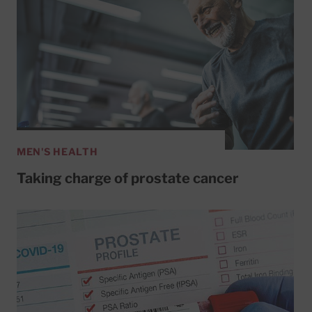
MEN'S HEALTH
Taking charge of prostate cancer