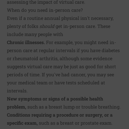
assessing the impact of virtual care.
When do you need in-person care?
Even if a routine annual physical isn't necessary,
plenty of folks
should
get in-person care. These
include many people with
Chronic illnesses.
For example, you might need in-
person care at regular intervals if you have
diabetes
or
rheumatoid arthritis
, although some evidence
suggests virtual care may be just as good for short
periods of time. If you've had cancer, you may see
your medical team or have tests scheduled at
intervals.
New symptoms or signs of a possible health
problem,
such as a breast lump or trouble breathing.
Conditions requiring a procedure or surgery, or a
specific exam,
such as a breast or prostate exam.