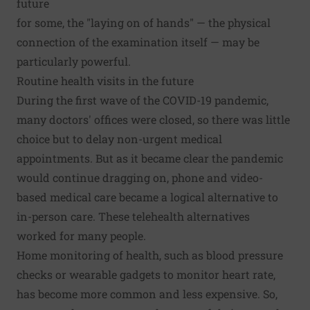
future
for some, the "laying on of hands" — the physical
connection of the examination itself — may be
particularly powerful.
Routine health visits in the future
During the first wave of the COVID-19 pandemic,
many doctors' offices were closed, so there was little
choice but to delay non-urgent medical
appointments. But as it became clear the pandemic
would continue dragging on, phone and video-
based medical care became a logical alternative to
in-person care. These telehealth alternatives
worked for many people.
Home monitoring of health, such as blood pressure
checks or wearable gadgets to monitor heart rate,
has become more common and less expensive. So,