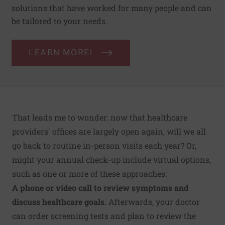
solutions that have worked for many people and can
be tailored to your needs.
LEARN MORE!
That leads me to wonder: now that healthcare
providers' offices are largely open again, will we all
go back to routine in-person visits each year? Or,
might your annual check-up include virtual options,
such as one or more of these approaches:
A phone or video call to review symptoms and
discuss healthcare goals.
Afterwards, your doctor
can order screening tests and plan to review the