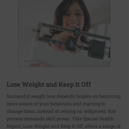
Lose Weight and Keep It Off
Successful weight loss depends largely on becoming
more aware of your behaviors and starting to
change them. Instead of relying on willpower, this
process demands skill power. This Special Health
Report, Lose Weight and Keep It Off, offers a range of