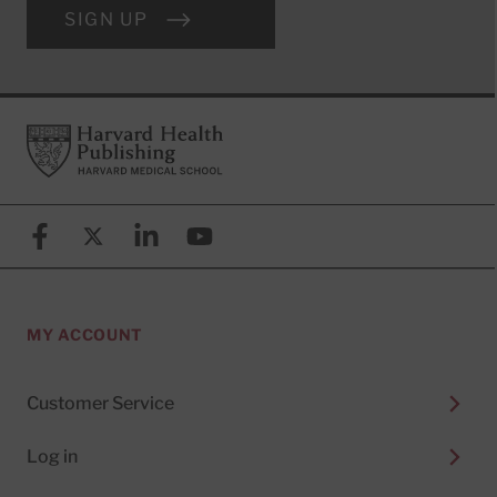
SIGN UP
Footer
Harvard Health Publishing
Facebook
X (formerly known as Twitter)
Linkedin
YouTube
MY ACCOUNT
Customer Service
Log in