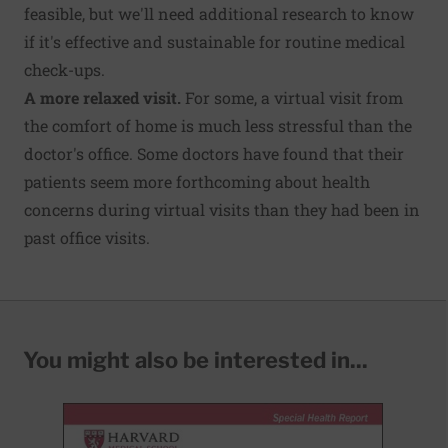
feasible, but we'll need additional research to know
if it's effective and sustainable for routine medical
check-ups.
A more relaxed visit.
For some, a virtual visit from
the comfort of home is much less stressful than the
doctor's office. Some doctors have found that their
patients seem more forthcoming about health
concerns during virtual visits than they had been in
past office visits.
You might also be interested in...