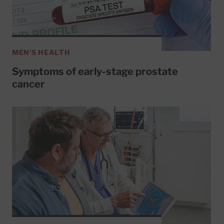
MEN'S HEALTH
Symptoms of early-stage prostate
cancer