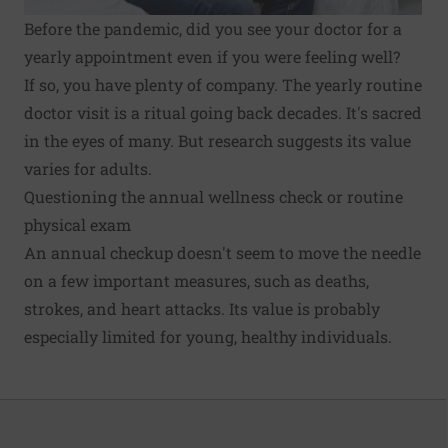
Before the pandemic, did you see your doctor for a
yearly appointment even if you were feeling well?
If so, you have plenty of company. The yearly routine
doctor visit is a ritual going back decades. It's sacred
in the eyes of many. But research suggests its value
varies for adults.
Questioning the annual wellness check or routine
physical exam
An annual checkup doesn't seem to move the needle
on a few important measures, such as
deaths,
strokes, and heart attacks
. Its value is probably
especially limited for young, healthy individuals.