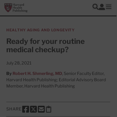
Skip to main content
Harvard Health Publishing
Log In
Search
Ope
HEALTHY AGING AND LONGEVITY
Ready for your routine
medical checkup?
July 28, 2021
By
Robert H. Shmerling, MD
, Senior Faculty Editor,
Harvard Health Publishing; Editorial Advisory Board
Member, Harvard Health Publishing
SHARE
SHARE THIS PAGE TO FACEBOOK
SHARE THIS PAGE TO X
SHARE THIS PAGE VIA EMAIL
Copy this page to clipboard