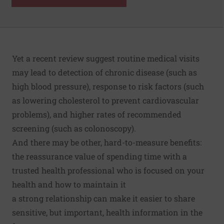
Yet a
recent review
suggest routine medical visits
may lead to detection of chronic disease (such as
high blood pressure), response to risk factors (such
as lowering cholesterol to prevent cardiovascular
problems), and higher rates of recommended
screening (such as colonoscopy).
And there may be other, hard-to-measure benefits:
the reassurance value of spending time with a
trusted health professional who is focused on your
health and how to maintain it
a strong relationship can make it easier to share
sensitive, but important, health information in the