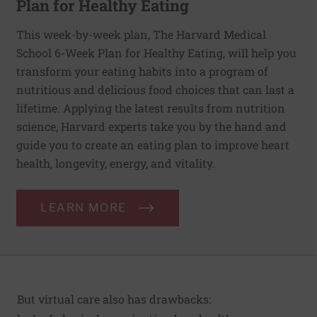
Plan for Healthy Eating
This week-by-week plan, The Harvard Medical
School 6-Week Plan for Healthy Eating, will help you
transform your eating habits into a program of
nutritious and delicious food choices that can last a
lifetime. Applying the latest results from nutrition
science, Harvard experts take you by the hand and
guide you to create an eating plan to improve heart
health, longevity, energy, and vitality.
LEARN MORE
But virtual care also has drawbacks: