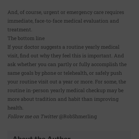
And, of course, urgent or emergency care requires
immediate, face-to-face medical evaluation and
treatment.
The bottom line
If your doctor suggests a routine yearly medical
visit, find out why they feel this is important. And
ask whether you can partly or fully accomplish the
same goals by phone or telehealth, or safely push
your routine visit out a year or more. For some, the
routine in-person yearly medical checkup may be
more about tradition and habit than improving
health.
Follow me on Twitter
@RobShmerling