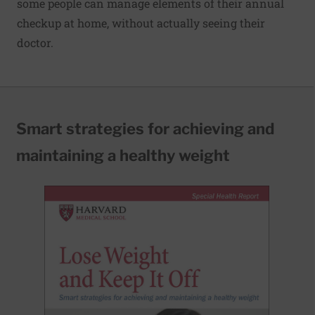
some people can manage elements of their annual
checkup at home, without actually seeing their
doctor.
Smart strategies for achieving and
maintaining a healthy weight