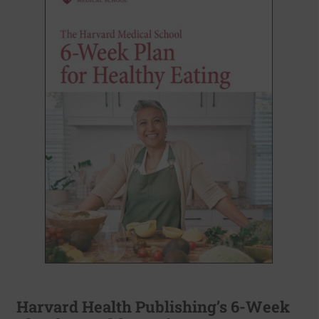
Harvard Health Publishing’s 6-Week