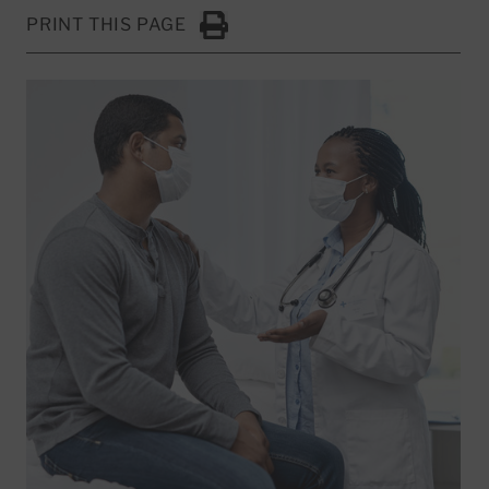
PRINT THIS PAGE
Click to Print