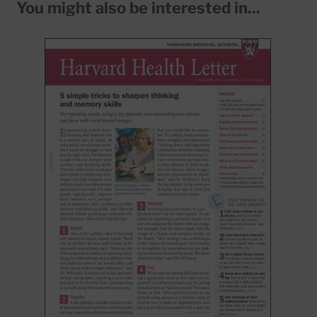
You might also be interested in...