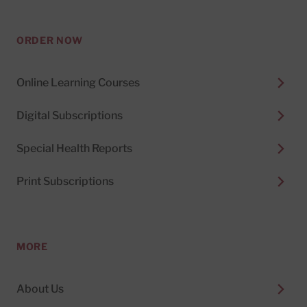
ORDER NOW
Online Learning Courses
Digital Subscriptions
Special Health Reports
Print Subscriptions
MORE
About Us