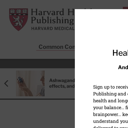
Skip to main content
Harvard Health Publishing
Common Conditions
Sta
Heal
And
Ashwagandha: Benefits, side
effects, and safety concerns
Sign up to rece
Publishing and g
health and long
your balance… fi
brainpower… ke
understand your
DISEASES & CONDITIO
delivered to you