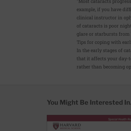
"Most cataracts progress
example, if you have diff
clinical instructor in 
of cataracts is poor nigh
glare or starbursts from
Tips for coping with earl
In the early stages of ca
that it affects your day-
rather than becoming opa
You Might Be Interested In.