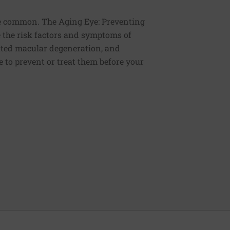
re common. The Aging Eye: Preventing
e the risk factors and symptoms of
lated macular degeneration, and
 to prevent or treat them before your