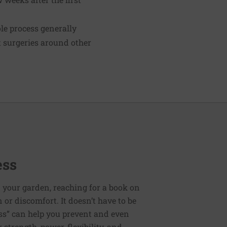
le process generally
ct surgeries around other
ess
 your garden, reaching for a book on
or discomfort. It doesn’t have to be
ess” can help you prevent and even
strength, power, flexibility, and