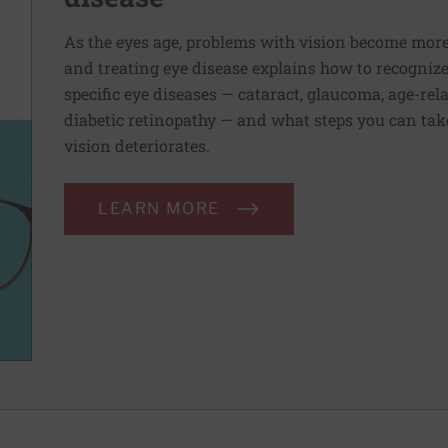
As the eyes age, problems with vision become mo
and treating eye disease explains how to recogniz
specific eye diseases — cataract, glaucoma, age-re
diabetic retinopathy — and what steps you can take
vision deteriorates.
LEARN MORE