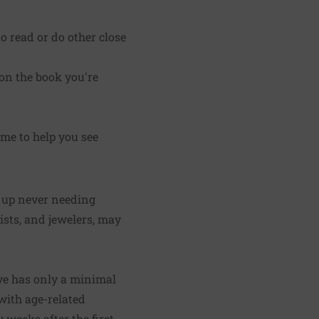
o read or do other close
 on the book you're
ome to help you see
d up never needing
tists, and jewelers, may
 eye has only a minimal
with age-related
 weeks after the first