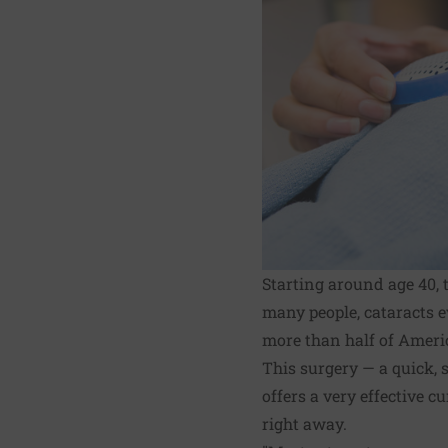
Starting around age 40, 
many people, cataracts e
more than half of Ameri
This surgery — a quick, 
offers a very effective 
right away.