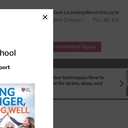
Customer Service
Content Licensing
About Us
Log In
Search
l Health Reports
Online Courses
Pay My Bill
Close
r Experts
Free HealthBeat Signup
chool
port
Meditation techniques: How to
meditate for stress, sleep, and
focus