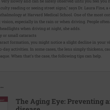
 very slowly and can be safely observed until you feel you n
iculty reading or seeing street signs," says Dr. Laura Fine, a
ophthalmology at Harvard Medical School. One of the most
t vision, especially in the rain or when driving. People ofte
 headlights when driving at night, she adds.
y or small cataracts
taract formation, you might notice a slight decline in your 
to-day activities. In some cases, the lens simply thickens, 
que. When that's the case, the following tips can help.
..
The Aging Eye: Preventing a
disease