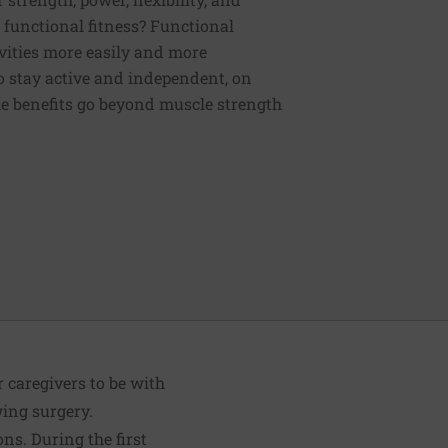
functional fitness? Functional
tivities more easily and more
to stay active and independent, on
e benefits go beyond muscle strength
r caregivers to be with
wing surgery.
ons. During the first