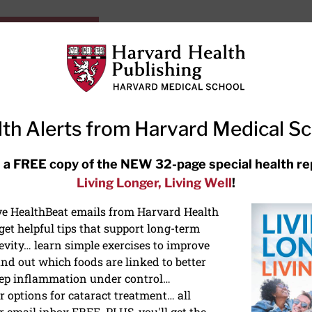
HarvardHealthOnline+
Subscriptions
Specia
ying Healthy
Resources
Ask Ou
th Alerts from Harvard Medical S
RECENT ARTICLES
 a FREE copy of the NEW 32-page special health re
Living Longer, Living Well
!
Hearing aids: Types, costs, over-
the-counter options, and AirPods
ive HealthBeat emails from Harvard Health
et helpful tips that support long-term
evity… learn simple exercises to improve
nd out which foods are linked to better
ep inflammation under control…
 options for cataract treatment… all
NS
r email inbox FREE. PLUS, you'll get the