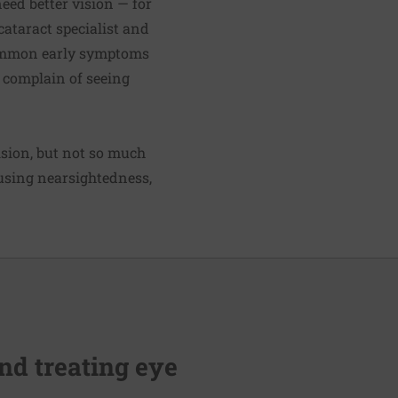
eed better vision — for
 cataract specialist and
 common early symptoms
n complain of seeing
vision, but not so much
causing nearsightedness,
nd treating eye