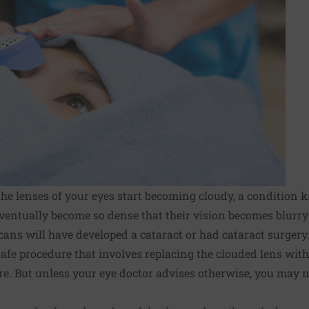
the lenses of your eyes start becoming cloudy, a condition 
ventually become so dense that their vision becomes blurry 
cans will have developed a cataract or had
cataract surgery
safe procedure that involves replacing the clouded lens with
cure. But unless your eye doctor advises otherwise, you may 