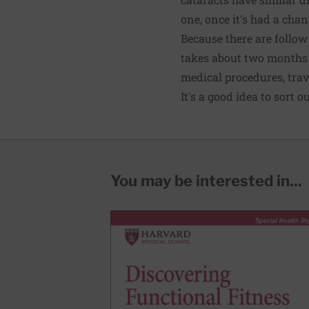
one, once it's had a chan
Because there are follow
takes about two months i
medical procedures, trave
It's a good idea to sort o
You may be interested in...