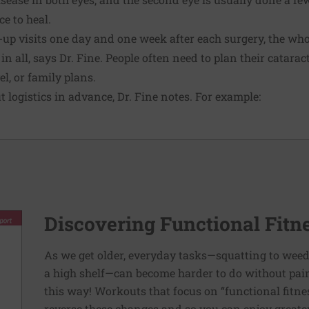
ce to heal.
-up visits one day and one week after each surgery, the who
n all, says Dr. Fine. People often need to plan their catara
l, or family plans.
ut logistics in advance, Dr. Fine notes. For example:
Discovering Functional Fitn
As we get older, everyday tasks—squatting to weed
a high shelf—can become harder to do without pain 
this way! Workouts that focus on “functional fitn
reverse these changes and so you can enjoy greater 