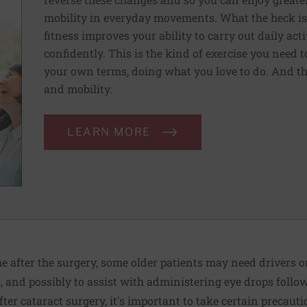
mobility in everyday movements. What the heck is 
fitness improves your ability to carry out daily ac
confidently. This is the kind of exercise you need 
your own terms, doing what you love to do. And th
and mobility.
LEARN MORE
me after the surgery, some older patients may need drivers o
s, and possibly to assist with administering eye drops follo
fter cataract surgery, it's important to take certain precauti