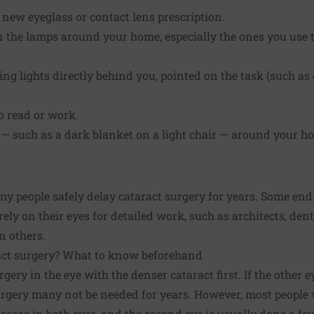
a new eyeglass or contact lens prescription.
in the lamps around your home, especially the ones you use t
ing lights directly behind you, pointed on the task (such as
o read or work.
 — such as a dark blanket on a light chair — around your h
y people safely delay cataract surgery for years. Some en
ely on their eyes for detailed work, such as architects, den
n others.
act surgery? What to know beforehand
rgery in the eye with the denser cataract first. If the other
urgery many not be needed for years. However, most people 
sease in both eyes, and the second eye is usually done a few