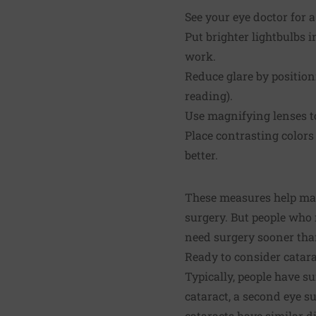
See your eye doctor for 
Put brighter lightbulbs 
work.
Reduce glare by position
reading).
Use magnifying lenses t
Place contrasting colors
better.
These measures help man
surgery. But people who r
need surgery sooner tha
Ready to consider catar
Typically, people have su
cataract, a second eye s
cataracts have similar di