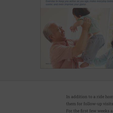
In addition to a ride ho
them for follow-up visit
For the first few weeks a