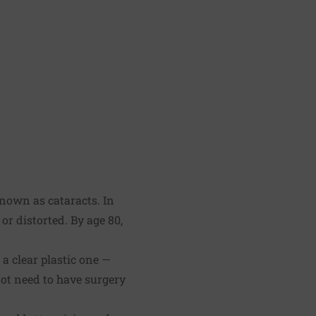
known as cataracts. In
or distorted. By age 80,
.
 a clear plastic one —
not need to have surgery