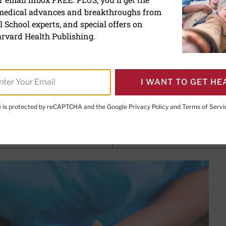
 medical advances and breakthroughs from
ady for cataract surgery? 
 School experts, and special offers on
rvard Health Publishing.
I WANT TO GET HE
e Editor,
Harvard Heart Letter
te is protected by reCAPTCHA and the Google
Privacy Policy
and
Terms of Servi
PRINT THIS 
HARE THIS PAGE TO FACEBOOK
SHARE THIS PAGE TO X
SHARE THIS PAGE VIA EMAIL
Copy this page to clipboard