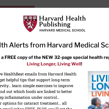
HarvardHealthOnline+
Subscriptions
Specia
ying Healthy
Resources
Ask Ou
th Alerts from Harvard Medical S
RECENT ARTICLES
 a FREE copy of the NEW 32-page special health re
Living Longer, Living Well
!
Hearing aids: Types, costs, over-
the-counter options, and AirPods
ive HealthBeat emails from Harvard Health
et helpful tips that support long-term
evity… learn simple exercises to improve
nd out which foods are linked to better
ep inflammation under control…
 options for cataract treatment… all
ONGEVITY
r email inbox FREE. PLUS, you'll get the