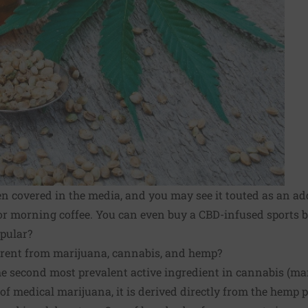
en covered in the media, and you may see it touted as an ad
r morning coffee. You can even buy a CBD-infused sports br
opular?
erent from marijuana, cannabis, and hemp?
 the second most prevalent active ingredient in cannabis (ma
 of
medical marijuana
, it is derived directly from the hemp p