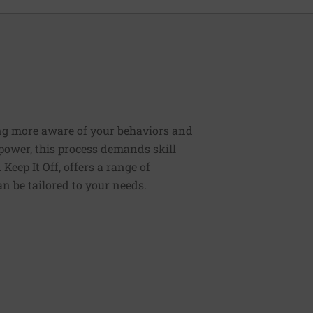
ng more aware of your behaviors and
lpower, this process demands skill
Keep It Off, offers a range of
n be tailored to your needs.