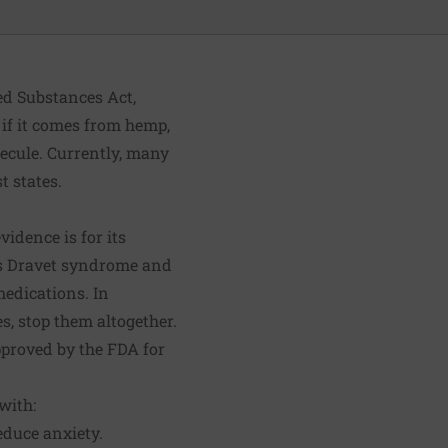
ed Substances Act,
 if it comes from hemp,
lecule. Currently, many
t states.
vidence is for its
 as Dravet syndrome and
medications. In
s, stop them altogether.
proved by the FDA for
with:
educe anxiety.