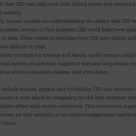
t that CBD may help with both falling asleep and staying as
d anxiety.
y, human studies are substantiating the claims that CBD he
uropean Journal of Pain
suggests CBD could help lower pa
to skin. Other research identifies how CBD may inhibit i
re difficult to treat.
lower cravings for tobacco and heroin under certain condit
al models of addiction suggest it may also help lessen cra
h as alcohol, cannabis, opiates, and stimulants.
 include nausea, fatigue, and irritability. CBD can increase t
cines in your blood by competing for the liver enzymes th
imilar effect with certain medicines. This interaction is par
hinner, an anti-epileptic, or an immunosuppressant medicati
r blood.