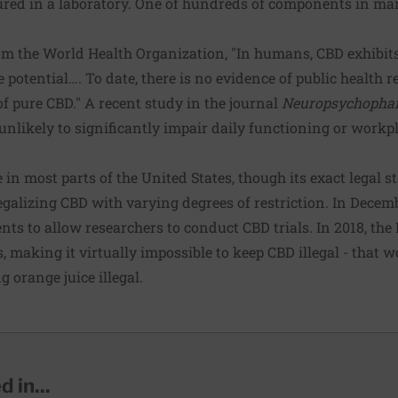
red in a laboratory. One of hundreds of components in mar
om the World Health Organization, "In humans, CBD exhibits 
potential…. To date, there is no evidence of public health 
of pure CBD." A recent
study
in the journal
Neuropsychopha
 unlikely to significantly impair daily functioning or work
 in most parts of the United States, though its exact legal s
legalizing CBD with varying degrees of restriction. In Decem
nts to allow researchers to conduct CBD trials. In 2018, th
s, making it virtually impossible to keep CBD illegal - that 
g orange juice illegal.
 in...