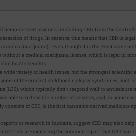
ll hemp-derived products, including CBD, from the Controll
ossession of drugs. In essence, this means that CBD is legal
 cannabis (marijuana) - even though it is the exact same mo
 without a medical marijuana license, which is legal in mos
diol health benefits
 wide variety of health issues, but the strongest scientific e
g some of the cruelest childhood epilepsy syndromes, such
(LGS), which typically don't respond well to antiseizure 
s able to reduce the number of seizures, and, in some case
y consists of CBD, is the
first cannabis-derived medicine
ap
-reports or research in humans, suggest CBD may also help 
nical trials are exploring the common report that CBD can r