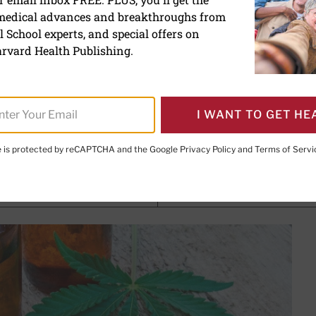
 medical advances and breakthroughs from
ol (CBD): What we know a
 School experts, and special offers on
rvard Health Publishing.
I WANT TO GET HE
, Contributor; Editorial Advisory Board Member, Harvard Heal
te is protected by reCAPTCHA and the Google
Privacy Policy
and
Terms of Servi
PRINT THIS 
HARE THIS PAGE TO FACEBOOK
SHARE THIS PAGE TO X
SHARE THIS PAGE VIA EMAIL
Copy this page to clipboard