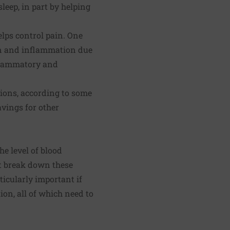
leep, in part by helping
lps control pain. One
in and
inflammation
due
nflammatory and
ions, according to some
vings for other
he level of blood
at break down these
ticularly important if
on, all of which need to