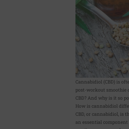
Cannabidiol (CBD) is oft
post-workout smoothie o
CBD? And why is it so p
How is cannabidiol diff
CBD
, or cannabidiol, is
an essential component