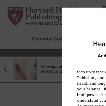
Skip to main content
Harvard Health Publishing
Common Conditions
Sta
Heal
And
Ashwagandha: Benefits, side
effects, and safety concerns
Sign up to rece
Publishing and g
health and long
your balance… fi
brainpower… ke
understand your
HEALTHY AGING AND L
delivered to you