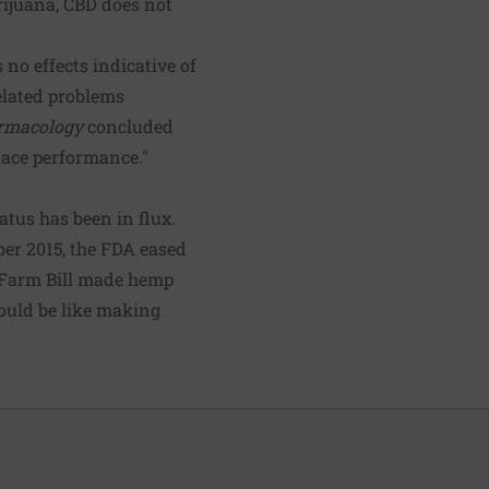
ijuana, CBD does not
no effects indicative of
related problems
rmacology
concluded
place performance."
tatus has been in flux.
ber 2015, the FDA eased
e Farm Bill made hemp
would be like making