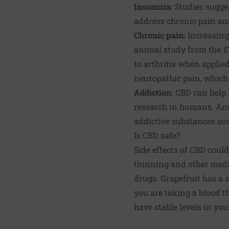
Insomnia:
Studies sugges
address chronic pain an
Chronic pain
:
Increasingl
animal study from the
E
to
arthritis
when applied 
neuropathic pain, which a
Addiction
:
CBD can help 
research in humans. Anim
addictive substances suc
Is CBD safe?
Side effects of CBD could
thinning and other medi
drugs. Grapefruit has a s
you are taking a blood t
have stable levels in you