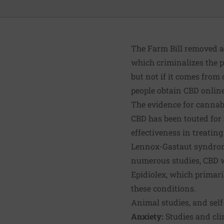
The Farm Bill removed a
which criminalizes the p
but not if it comes from
people obtain CBD online
The evidence for cannabi
CBD has been touted for a
effectiveness in treatin
Lennox-Gastaut syndrome 
numerous studies, CBD wa
Epidiolex, which primaril
these conditions.
Animal studies, and self
Anxiety
:
Studies and cli