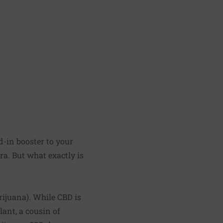
d-in booster to your
a. But what exactly is
rijuana). While CBD is
lant, a cousin of