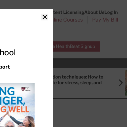
Customer Service
Content Licensing
About Us
Log In
Search
l Health Reports
Online Courses
Pay My Bill
Close
r Experts
Free HealthBeat Signup
chool
port
Meditation techniques: How to
meditate for stress, sleep, and
focus