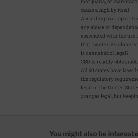
marijuana, or manufactu
cause a high by itself.
According to a report fr
any abuse or dependence 
associated with the use 
that "acute CBD alone is
Is cannabidiol legal?
CBD is readily obtainable
All 50 states have laws 
the regulatory requireme
legal in the United State
oranges legal, but keepin
You might also be interested