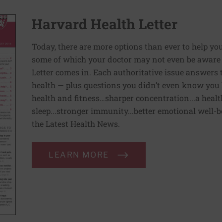
Harvard Health Letter
Today, there are more options than ever to help you l
some of which your doctor may not even be aware 
Letter comes in. Each authoritative issue answers
health — plus questions you didn’t even know you 
health and fitness…sharper concentration...a health
sleep...stronger immunity...better emotional well-
the Latest Health News.
LEARN MORE