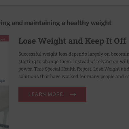
ving and maintaining a healthy weight
Lose Weight and Keep It Off
Successful weight loss depends largely on becomi
starting to change them. Instead of relying on wil
power. This Special Health Report, Lose Weight and 
solutions that have worked for many people and ca
LEARN MORE!