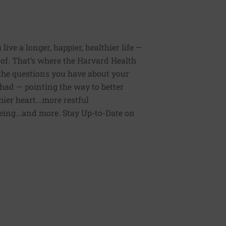
ive a longer, happier, healthier life —
of. That’s where the Harvard Health
 the questions you have about your
had — pointing the way to better
ier heart...more restful
being...and more. Stay Up-to-Date on