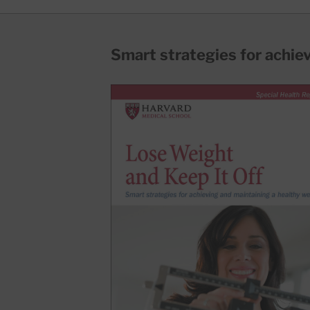
Smart strategies for achie