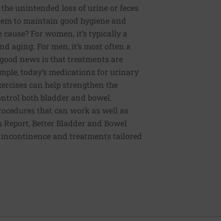
the unintended loss of urine or feces
 them to maintain good hygiene and
 cause? For women, it’s typically a
nd aging. For men, it’s most often a
e good news is that treatments are
mple, today’s medications for urinary
xercises can help strengthen the
control both bladder and bowel.
procedures that can work as well as
th Report, Better Bladder and Bowel
l incontinence and treatments tailored