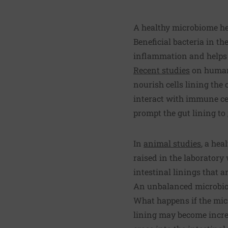
A healthy microbiome hel
Beneficial bacteria in t
inflammation and helps 
Recent studies
on human 
nourish cells lining the 
interact with immune ce
prompt the gut lining to
In
animal studies
, a hea
raised in the laboratory
intestinal linings that 
An unbalanced microbi
What happens if the mic
lining may become incre