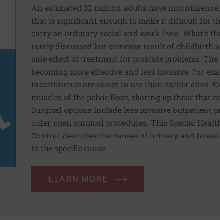
An estimated 32 million adults have incontinence, 
that is significant enough to make it difficult for
carry on ordinary social and work lives. What’s the
rarely discussed but common result of childbirth a
side effect of treatment for prostate problems. Th
becoming more effective and less invasive. For exa
incontinence are easier to use than earlier ones. E
muscles of the pelvic floor, shoring up those that 
Surgical options include less invasive outpatient 
older, open surgical procedures. This Special Heal
Control, describes the causes of urinary and bowe
to the specific cause.
LEARN MORE