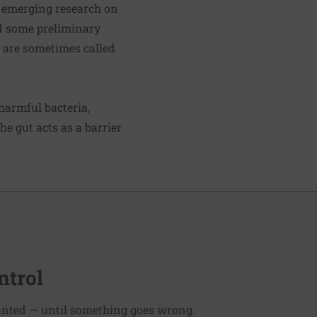
t emerging research on
d some preliminary
h are sometimes called
harmful bacteria,
he gut acts as a barrier
ntrol
ranted — until something goes wrong.