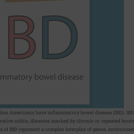
lion Americans have inflammatory bowel disease (IBD). IBD 
rative colitis, illnesses marked by chronic or repeated bout
pes of IBD represent a complex interplay of genes, environm