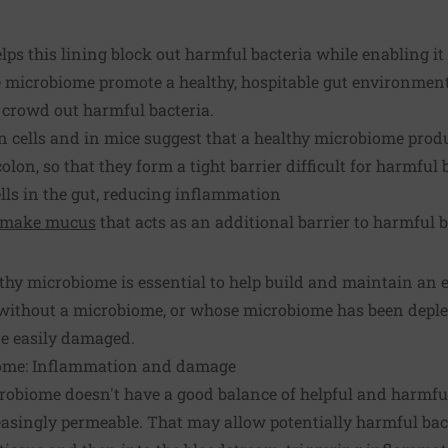
ps this lining block out harmful bacteria while enabling it 
he microbiome promote a healthy, hospitable gut environment
crowd out harmful bacteria.
cells and in mice suggest that a healthy microbiome prod
colon, so that they form a tight barrier difficult for harmful 
lls in the gut, reducing inflammation
make mucus
that acts as an additional barrier to harmful b
lthy microbiome is essential to help build and maintain an e
 without a microbiome, or whose microbiome has been deplet
are easily damaged.
ome: Inflammation and damage
robiome doesn't have a good balance of helpful and harmful
asingly permeable. That may allow potentially harmful bact