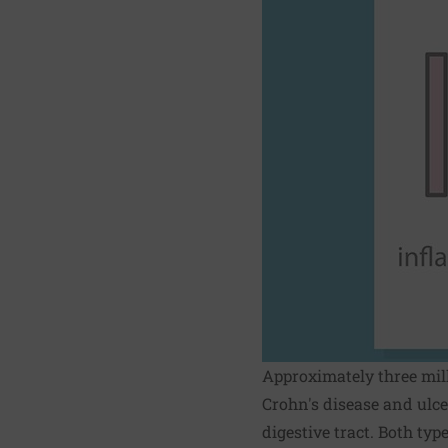
Approximately three mil
Crohn's disease and ulce
digestive tract. Both ty