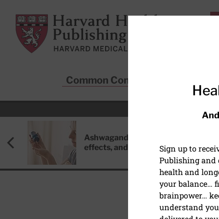
Skip to main content
Harvard Health Publishing
Common Conditions
Sta
Heal
And
Ashwagandha: Benefits, side
effects, and safety concerns
Sign up to rece
Publishing and g
health and long
your balance… fi
brainpower… ke
understand your
DISEASES & CONDITIO
delivered to you