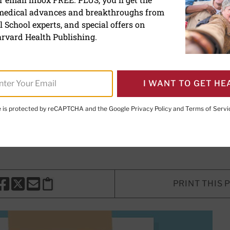
 medical advances and breakthroughs from
tics help calm inflammat
 School experts, and special offers on
rvard Health Publishing.
 microbiome might help people with
I WANT TO GET HE
ics — or prebiotics — be part of th
te is protected by reCAPTCHA and the Google
Privacy Policy
and
Terms of Servi
D, PhD
, Contributor, and
Loren Rabinowitz, MD
, Contributor
PRINT THIS 
HARE THIS PAGE TO FACEBOOK
SHARE THIS PAGE TO X
SHARE THIS PAGE VIA EMAIL
Copy this page to clipboard