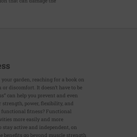
tion that can damage the
ess
 your garden, reaching for a book on
or discomfort. It doesn’t have to be
ess” can help you prevent and even
strength, power, flexibility, and
functional fitness? Functional
tivities more easily and more
to stay active and independent, on
e benefits go beyond muscle strength