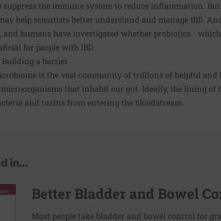
BD suppress the immune system to reduce inflammation. Bu
ay help scientists better understand and manage IBD. An
s, and humans have investigated whether probiotics - whic
ficial for people with IBD.
Building a barrier
robiome is the vast community of trillions of helpful and 
 microorganisms that inhabit our gut. Ideally, the lining of t
acteria and toxins from entering the bloodstream.
 in...
Better Bladder and Bowel Co
Most people take bladder and bowel control for g