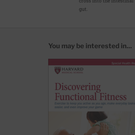
cross into the intestina
gut.
You may be interested in...