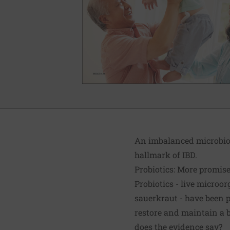
An imbalanced microbiom
hallmark of IBD.
Probiotics: More promis
Probiotics - live micro
sauerkraut - have been 
restore and maintain a 
does the evidence say?