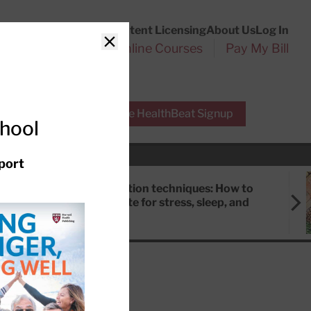
Customer Service
Content Licensing
About Us
Log In
Search
l Health Reports
Online Courses
Pay My Bill
Close
r Experts
Free HealthBeat Signup
chool
port
Meditation techniques: How to
meditate for stress, sleep, and
focus