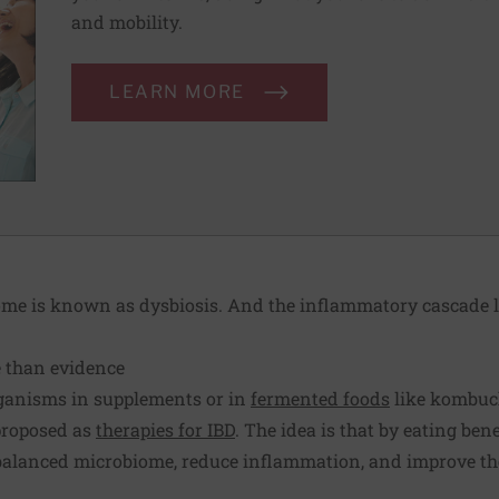
and mobility.
LEARN MORE
e is known as dysbiosis. And the inflammatory cascade li
e than evidence
organisms in supplements or in
fermented foods
like kombuch
proposed as
therapies for IBD
. The idea is that by eating ben
balanced microbiome, reduce inflammation, and improve the