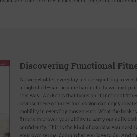
l tissue and then into the bloodstream, triggering inflamma
Discovering Functional Fitn
As we get older, everyday tasks—squatting to weed
a high shelf—can become harder to do without pain 
this way! Workouts that focus on “functional fitn
reverse these changes and so you can enjoy greater 
mobility in everyday movements. What the heck is 
fitness improves your ability to carry out daily ac
confidently. This is the kind of exercise you need 
your own terms, doing what you love to do. And th