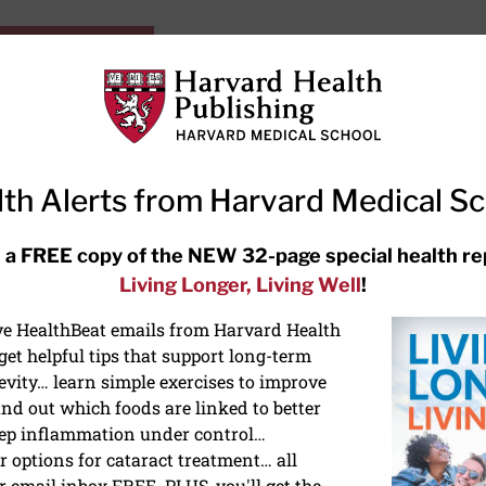
HarvardHealthOnline+
Subscriptions
Specia
ying Healthy
Resources
Ask Ou
th Alerts from Harvard Medical S
RECENT ARTICLES
 a FREE copy of the NEW 32-page special health re
Living Longer, Living Well
!
Hearing aids: Types, costs, over-
the-counter options, and AirPods
ive HealthBeat emails from Harvard Health
et helpful tips that support long-term
evity… learn simple exercises to improve
nd out which foods are linked to better
ep inflammation under control…
 options for cataract treatment… all
NS
r email inbox FREE. PLUS, you'll get the