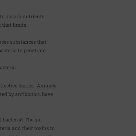
to absorb nutrients.
 that limits
uces substances that
bacteria to penetrate
acteria.
ffective barrier
.
Animals
ed by antibiotics, have
 bacteria? The gut
eria and their toxins to