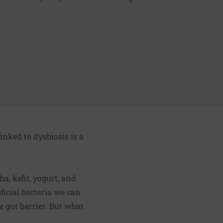
nked to dysbiosis is a
a, kefir, yogurt, and
eficial bacteria we can
 gut barrier. But what