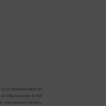
is an umbrella term for
s of inflammation in the
ent, and immune factors.