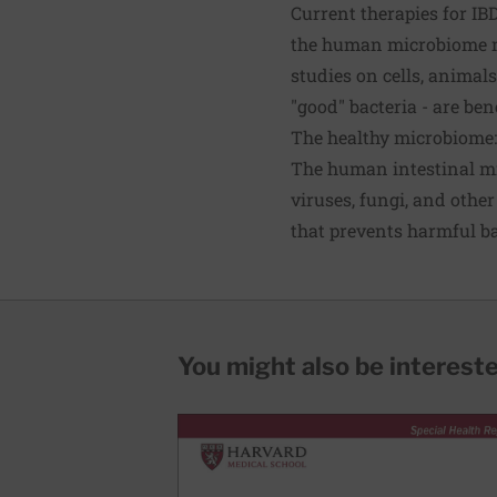
Current therapies for I
the human microbiome m
studies on cells, animal
"good" bacteria - are bene
The healthy microbiome: 
The human intestinal mic
viruses, fungi, and other
that prevents harmful b
You might also be interested