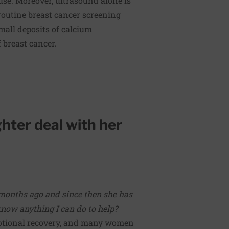
 use. Moreover, ultrasound alone is
outine breast cancer screening
mall deposits of calcium
f breast cancer.
hter deal with her
months ago and since then she has
ow anything I can do to help?
emotional recovery, and many women