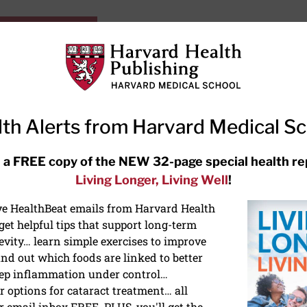
HarvardHealthOnline+
Subscriptions
Specia
ying Healthy
Resources
Ask Ou
th Alerts from Harvard Medical S
RECENT ARTICLES
 a FREE copy of the NEW 32-page special health re
Living Longer, Living Well
!
Meditation techniques: How to
meditate for stress, sleep, and
ive HealthBeat emails from Harvard Health
focus
et helpful tips that support long-term
evity… learn simple exercises to improve
nd out which foods are linked to better
ep inflammation under control…
 options for cataract treatment… all
r email inbox FREE. PLUS, you'll get the