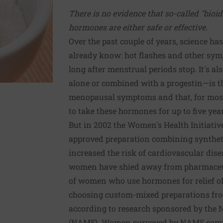
There is no evidence that so-called "bioid
hormones are either safe or effective.
Over the past couple of years, science 
already know: hot flashes and other sy
long after menstrual periods stop. It's a
alone or combined with a progestin—is th
menopausal symptoms and that, for most
to take these hormones for up to five year
But in 2002 the Women's Health Initiati
approved preparation combining synthet
increased the risk of cardiovascular dise
women have shied away from pharmaceut
of women who use hormones for relief 
choosing custom-mixed preparations f
according to research sponsored by the
(NAMS). Women surveyed by NAMS common