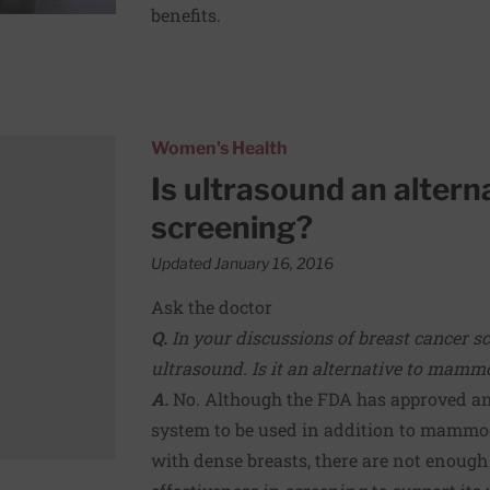
benefits.
breast cancer screening?
Women's Health
Is ultrasound an altern
screening?
Updated January 16, 2016
Ask the doctor
Q.
In your discussions of breast cancer s
ultrasound. Is it an alternative to mam
A.
No. Although the FDA has approved a
system to be used in addition to mamm
with dense breasts, there are not enough