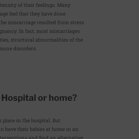
tensity of their feelings. Many
ge feel that they have done
e miscarriage resulted from stress
gnancy. In fact, most miscarriages
ies, structural abnormalities of the
mune disorders.
: Hospital or home?
 place in the hospital. But
o have their babies at home in an
terventions and find an alternative