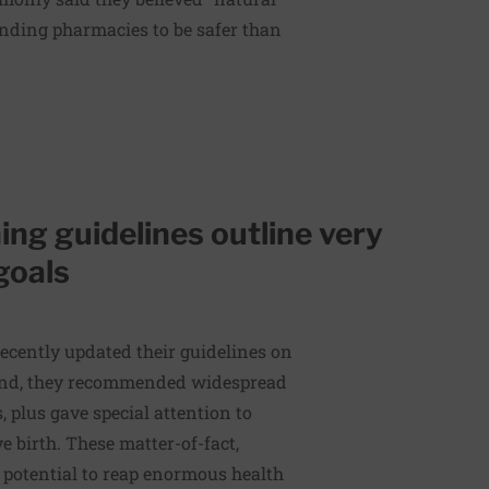
nding pharmacies to be safer than
ng guidelines outline very
goals
recently updated their guidelines on
ound, they recommended widespread
 plus gave special attention to
 birth. These matter-of-fact,
 potential to reap enormous health