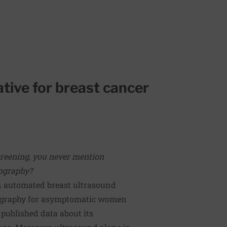
ative for breast cancer
creening, you never mention
mography?
n automated breast ultrasound
ography for asymptomatic women
 published data about its