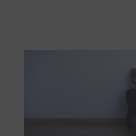
Read More about New depression screening guidelin