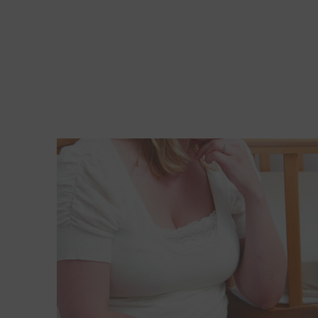
Read More about How can I help my daughter deal