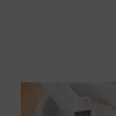
Read More about 2 points to ponder if you're c