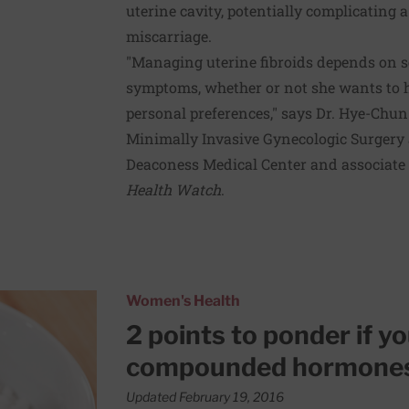
uterine cavity, potentially complicating 
miscarriage.
"Managing uterine fibroids depends on s
symptoms, whether or not she wants to h
personal preferences," says Dr. Hye-Chun 
Minimally Invasive Gynecologic Surgery a
Deaconess Medical Center and associate 
Health Watch
.
onsidering compounded hormones
Women's Health
2 points to ponder if y
compounded hormone
Updated February 19, 2016