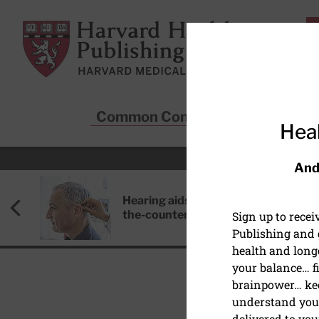
Skip to main content
Harvard Health Publishing
Common Conditions
Sta
Heal
And
Hearing aids: Types, costs, over-
the-counter options, and AirPods
Sign up to rece
Publishing and g
health and long
your balance… fi
brainpower… ke
understand your
delivered to you