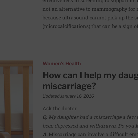
effectiveness in screening to support its
not an alternative to mammography for r
because ultrasound cannot pick up the s
(microcalcifications) that can be a sign o
 with her miscarriage?
Women's Health
How can I help my daug
miscarriage?
Updated January 16, 2016
Ask the doctor
Q.
My daughter had a miscarriage a few 
been depressed and withdrawn. Do you kn
A.
Miscarriage can involve a difficult 