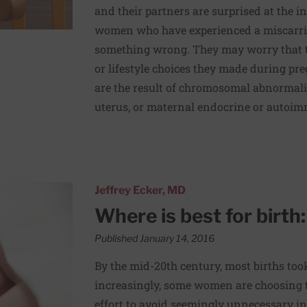
and their partners are surprised at the in
women who have experienced a miscarria
something wrong. They may worry that th
or lifestyle choices they made during pre
are the result of chromosomal abnormalit
uterus, or maternal endocrine or autoim
l or home?
Jeffrey Ecker, MD
Where is best for birth
Published January 14, 2016
By the mid-20th century, most births took
increasingly, some women are choosing t
effort to avoid seemingly unnecessary in