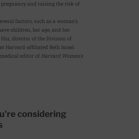
a pregnancy and raising the risk of
everal factors, such as a woman's
ave children, her age, and her
Hur, director of the Division of
t Harvard-affiliated Beth Israel
medical editor of
Harvard Women's
ou're considering
s