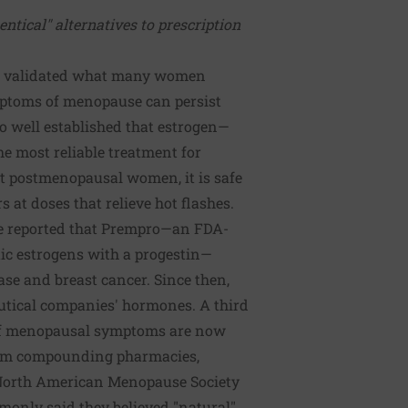
entical" alternatives to prescription
has validated what many women
mptoms of menopause can persist
lso well established that estrogen—
e most reliable treatment for
 postmenopausal women, it is safe
s at doses that relieve hot flashes.
ve reported that Prempro—an FDA-
ic estrogens with a progestin—
ase and breast cancer. Since then,
ical companies' hormones. A third
of menopausal symptoms are now
rom compounding pharmacies,
 North American Menopause Society
ly said they believed "natural"