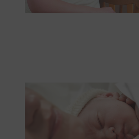
Read More about Where is best for birth: Hospita