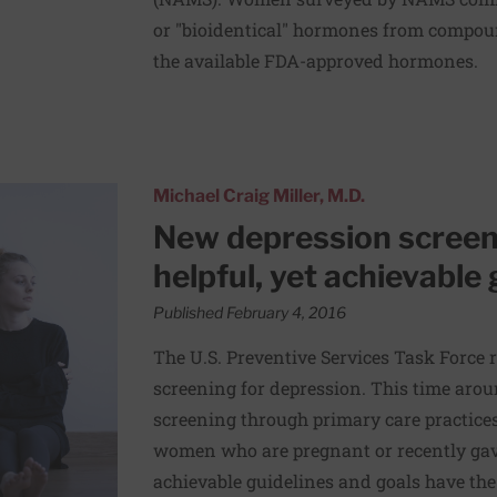
or "bioidentical" hormones from compou
the available FDA-approved hormones.
es outline very helpful, yet achievable goals
Michael Craig Miller, M.D.
New depression screeni
helpful, yet achievable 
Published February 4, 2016
The U.S. Preventive Services Task Force 
screening for depression. This time ar
screening through primary care practices,
women who are pregnant or recently gave
achievable guidelines and goals have the