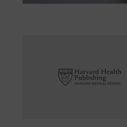
Read More about Is ultrasound an alternative for 