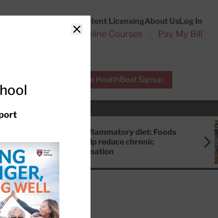
Customer Service
Content Licensing
About Us
Log In
Search
l Health Reports
Online Courses
Pay My Bill
Close
r Experts
Free HealthBeat Signup
chool
port
Anti-inflammatory diet: Foods
that help reduce chronic
inflammation