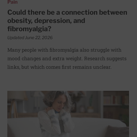
Pain
Could there be a connection between
obesity, depression, and
fibromyalgia?
Updated June 22, 2026
Many people with fibromyalgia also struggle with
mood changes and extra weight. Research suggests
links, but which comes first remains unclear.
Read More about Are fibromyalgia and irritable bowel sy