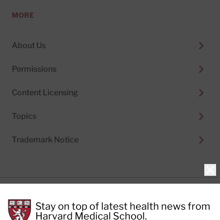
MORE
About Us
Permissions
Content Licensing
Topics
Trademark Notice
Clo
Privacy Policy
Stay on top of latest health news from
Cookie Policy
Terms of Use
Harvard Medical School.