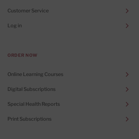
Customer Service
Log in
ORDER NOW
Online Learning Courses
Digital Subscriptions
Special Health Reports
Print Subscriptions