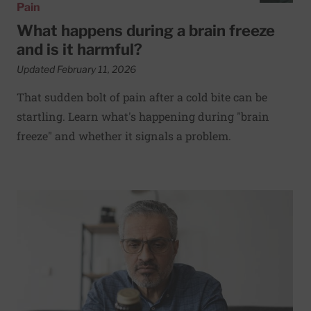
Pain
What happens during a brain freeze
and is it harmful?
Updated February 11, 2026
That sudden bolt of pain after a cold bite can be
startling. Learn what's happening during "brain
freeze" and whether it signals a problem.
Read More about Can vitamins and natural supplements h