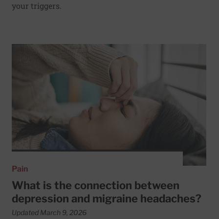
your triggers.
Read More about What is the connection between depres
Pain
What is the connection between
depression and migraine headaches?
Updated March 9, 2026