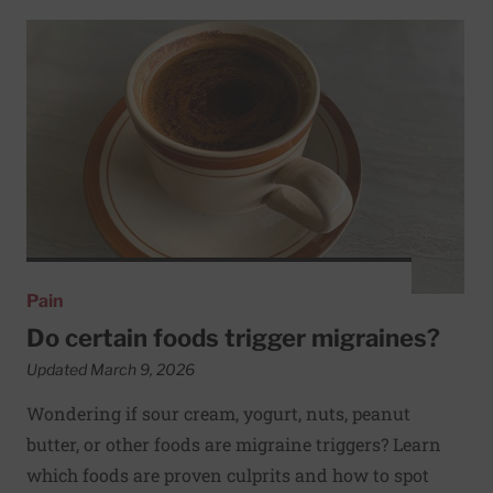
Read More about Do certain foods trigger migraines?
Pain
Do certain foods trigger migraines?
Updated March 9, 2026
Wondering if sour cream, yogurt, nuts, peanut
butter, or other foods are migraine triggers? Learn
which foods are proven culprits and how to spot