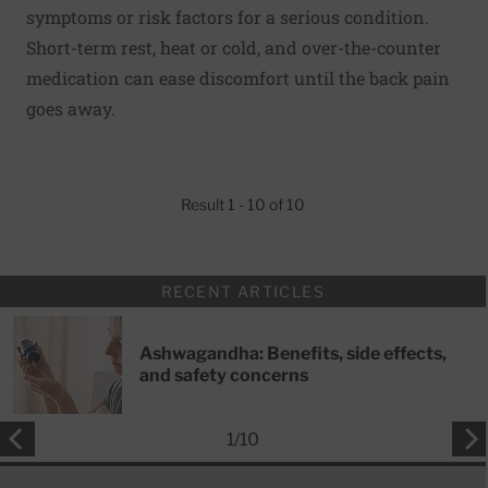
symptoms or risk factors for a serious condition.
Short-term rest, heat or cold, and over-the-counter
medication can ease discomfort until the back pain
goes away.
Result 1 - 10 of 10
RECENT ARTICLES
Ashwagandha: Benefits, side effects,
and safety concerns
1
/
10