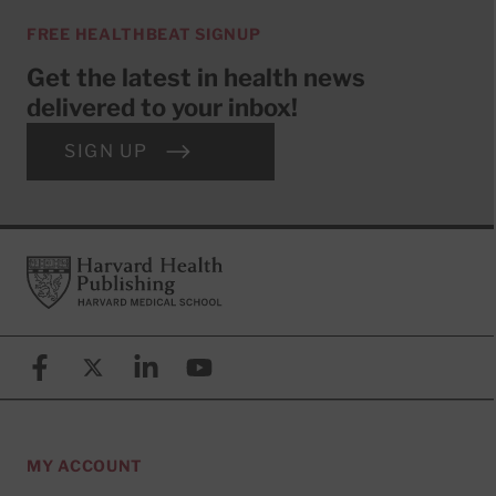
FREE HEALTHBEAT SIGNUP
Get the latest in health news
delivered to your inbox!
SIGN UP
Footer
Harvard Health Publishing
Facebook
X (formerly known as Twitter)
Linkedin
YouTube
MY ACCOUNT