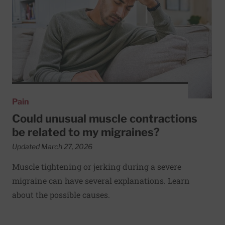
Pain
Could unusual muscle contractions
be related to my migraines?
Updated March 27, 2026
Muscle tightening or jerking during a severe
migraine can have several explanations. Learn
about the possible causes.