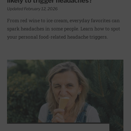
likely to trigger headaches?
Updated February 12, 2026
From red wine to ice cream, everyday favorites can
spark headaches in some people. Learn how to spot
your personal food-related headache triggers.
Read More about What happens during a brain freeze and i