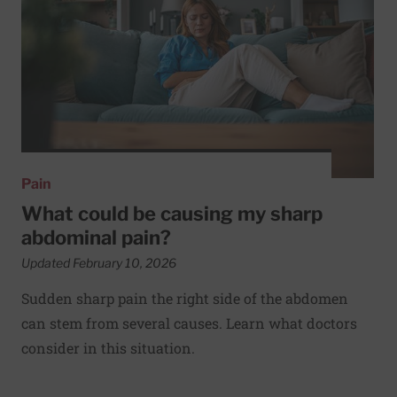
Pain
What could be causing my sharp
abdominal pain?
Updated February 10, 2026
Sudden sharp pain the right side of the abdomen
can stem from several causes. Learn what doctors
consider in this situation.