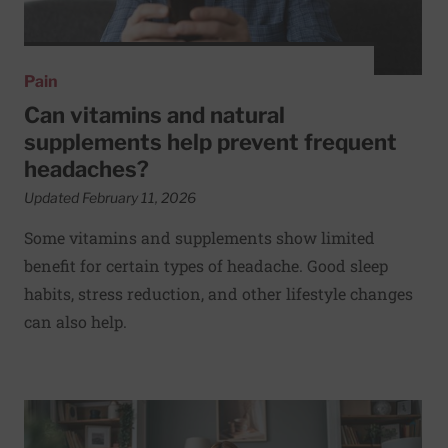
Pain
Can vitamins and natural
supplements help prevent frequent
headaches?
Updated February 11, 2026
Some vitamins and supplements show limited
benefit for certain types of headache. Good sleep
habits, stress reduction, and other lifestyle changes
can also help.
Read More about What could be causing my sharp abdomi