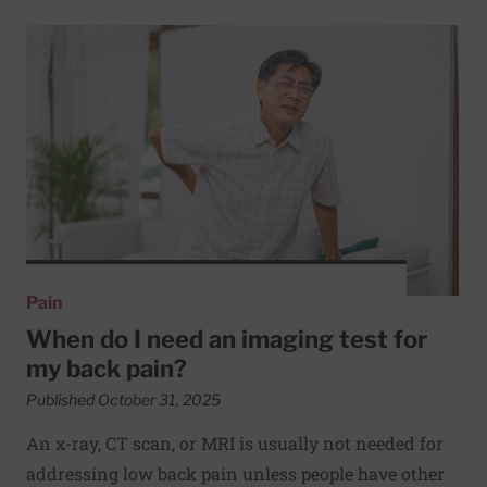
Read More about When do I need an imaging test for my 
Pain
When do I need an imaging test for
my back pain?
Published October 31, 2025
An x-ray, CT scan, or MRI is usually not needed for
addressing low back pain unless people have other