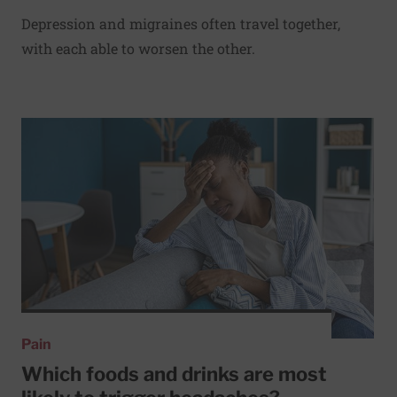
Depression and migraines often travel together,
with each able to worsen the other.
Read More about Which foods and drinks are most likely 
Pain
Which foods and drinks are most