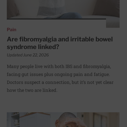
Pain
Are fibromyalgia and irritable bowel
syndrome linked?
Updated June 22, 2026
Many people live with both IBS and fibromyalgia,
facing gut issues plus ongoing pain and fatigue.
Doctors suspect a connection, but it’s not yet clear
how the two are linked.
Read More about Could unusual muscle contractions be r