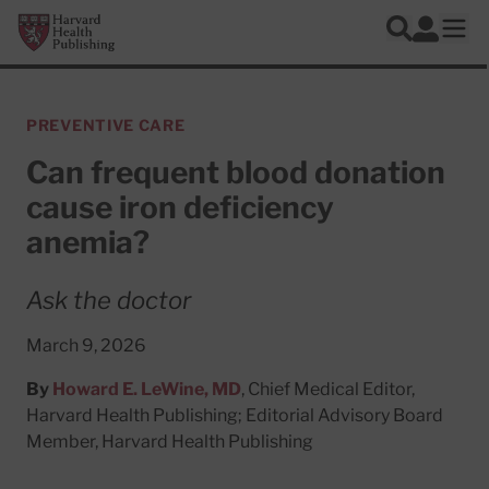
Skip to main content
Harvard Health Publishing
Log In
Search
Ope
PREVENTIVE CARE
Can frequent blood donation
cause iron deficiency
anemia?
Ask the doctor
March 9, 2026
By
Howard E. LeWine, MD
, Chief Medical Editor,
Harvard Health Publishing; Editorial Advisory Board
Member, Harvard Health Publishing