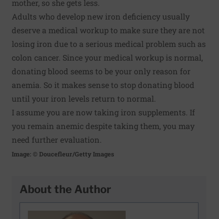
mother, so she gets less.
Adults who develop new iron deficiency usually
deserve a medical workup to make sure they are not
losing iron due to a serious medical problem such as
colon cancer. Since your medical workup is normal,
donating blood seems to be your only reason for
anemia. So it makes sense to stop donating blood
until your iron levels return to normal.
I assume you are now taking iron supplements. If
you remain anemic despite taking them, you may
need further evaluation.
Image: © Doucefleur/Getty Images
About the Author