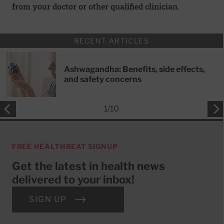
from your doctor or other qualified clinician.
RECENT ARTICLES
Ashwagandha: Benefits, side effects,
and safety concerns
1
/
10
FREE HEALTHBEAT SIGNUP
Get the latest in health news
delivered to your inbox!
SIGN UP