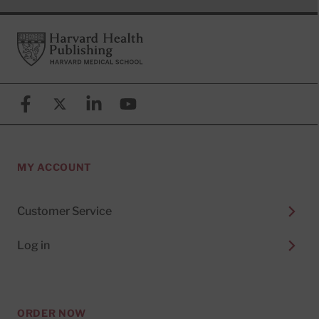
Footer
Harvard Health Publishing
Facebook
X (formerly known as Twitter)
Linkedin
YouTube
MY ACCOUNT
Customer Service
Log in
ORDER NOW