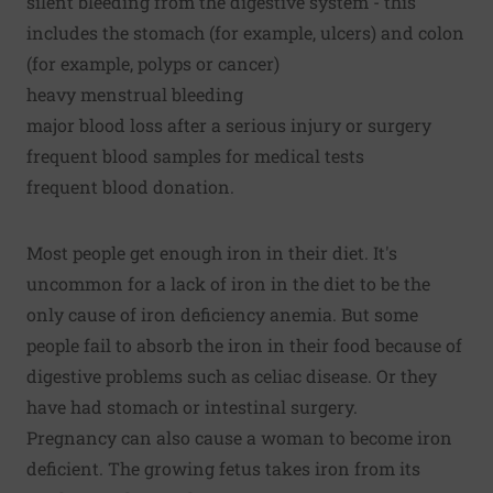
silent bleeding from the digestive system - this
includes the stomach (for example, ulcers) and colon
(for example, polyps or cancer)
heavy menstrual bleeding
major blood loss after a serious injury or surgery
frequent blood samples for medical tests
frequent blood donation.
Most people get enough iron in their diet. It's
uncommon for a lack of iron in the diet to be the
only cause of iron deficiency anemia. But some
people fail to absorb the iron in their food because of
digestive problems such as celiac disease. Or they
have had stomach or intestinal surgery.
Pregnancy can also cause a woman to become iron
deficient. The growing fetus takes iron from its