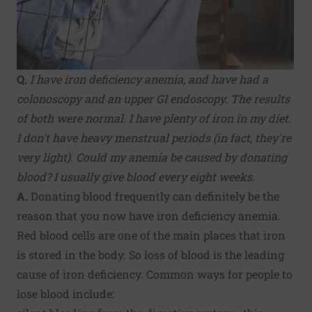
Q.
I have iron deficiency anemia, and have had a
colonoscopy and an upper GI endoscopy. The results
of both were normal. I have plenty of iron in my diet.
I don't have heavy menstrual periods (in fact, they're
very light). Could my anemia be caused by donating
blood? I usually give blood every eight weeks.
A.
Donating blood frequently can definitely be the
reason that you now have iron deficiency anemia.
Red blood cells are one of the main places that iron
is stored in the body. So loss of blood is the leading
cause of iron deficiency. Common ways for people to
lose blood include: