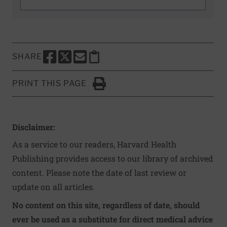
SHARE
SHARE THIS PAGE TO FACEBOOK
SHARE THIS PAGE TO X
SHARE THIS PAGE VIA EMAIL
Copy this page to clipboard
PRINT THIS PAGE
Click to Print
Disclaimer:
As a service to our readers, Harvard Health
Publishing provides access to our library of archived
content. Please note the date of last review or
update on all articles.
No content on this site, regardless of date, should
ever be used as a substitute for direct medical advice