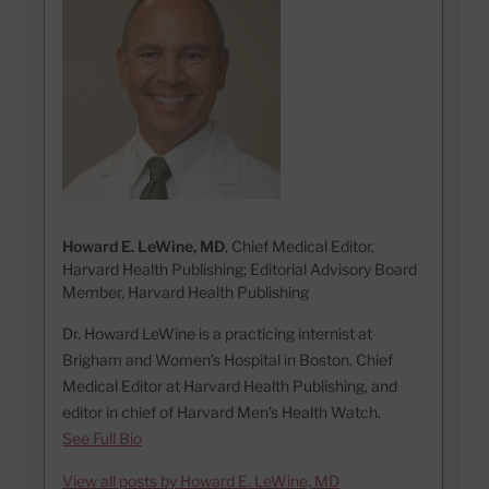
Howard E. LeWine, MD
, Chief Medical Editor,
Harvard Health Publishing; Editorial Advisory Board
Member, Harvard Health Publishing
Dr. Howard LeWine is a practicing internist at
Brigham and Women’s Hospital in Boston, Chief
Medical Editor at Harvard Health Publishing, and
editor in chief of Harvard Men’s Health Watch.
See Full Bio
View all posts by Howard E. LeWine, MD