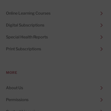
Online Learning Courses
Digital Subscriptions
Special Health Reports
Print Subscriptions
MORE
About Us
Permissions