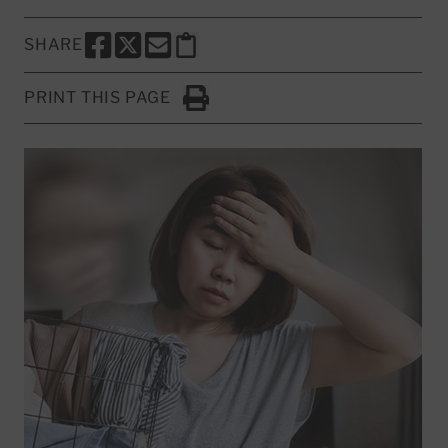
SHARE
SHARE THIS PAGE TO FACEBOOK
SHARE THIS PAGE TO X
SHARE THIS PAGE VIA EMAIL
Copy this page to clipboard
PRINT THIS PAGE
Click to Print