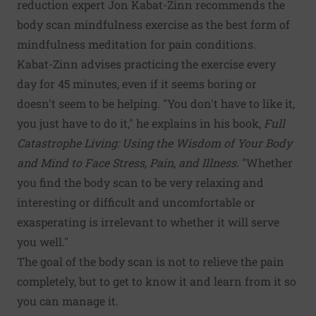
reduction expert Jon Kabat-Zinn recommends the
body scan mindfulness exercise as the best form of
mindfulness meditation for pain conditions.
Kabat-Zinn advises practicing the exercise every
day for 45 minutes, even if it seems boring or
doesn't seem to be helping. "You don't have to like it,
you just have to do it," he explains in his book,
Full
Catastrophe Living: Using the Wisdom of Your Body
and Mind to Face Stress, Pain, and Illness
. "Whether
you find the body scan to be very relaxing and
interesting or difficult and uncomfortable or
exasperating is irrelevant to whether it will serve
you well."
The goal of the body scan is not to relieve the pain
completely, but to get to know it and learn from it so
you can manage it.