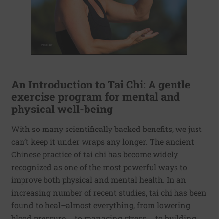
An Introduction to Tai Chi: A gentle
exercise program for mental and
physical well-being
With so many scientifically backed benefits, we just
can’t keep it under wraps any longer. The ancient
Chinese practice of tai chi has become widely
recognized as one of the most powerful ways to
improve both physical and mental health. In an
increasing number of recent studies, tai chi has been
found to heal–almost everything, from lowering
blood pressure … to managing stress … to building