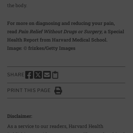
the body.
For more on diagnosing and reducing your pain,
read
Pain Relief Without Drugs or Surgery
,
a Special
Health Report from Harvard Medical School.
Image: © frizkes/Getty Images
SHARE
SHARE THIS PAGE TO FACEBOOK
SHARE THIS PAGE TO X
SHARE THIS PAGE VIA EMAIL
Copy this page to clipboard
PRINT THIS PAGE
Click to Print
Disclaimer:
As a service to our readers, Harvard Health