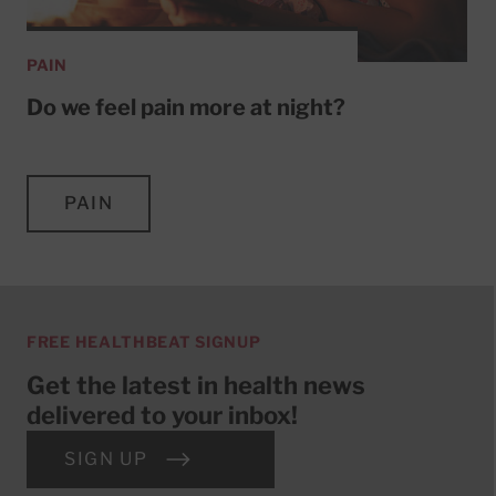
PAIN
Do we feel pain more at night?
PAIN
FREE HEALTHBEAT SIGNUP
Get the latest in health news
delivered to your inbox!
SIGN UP