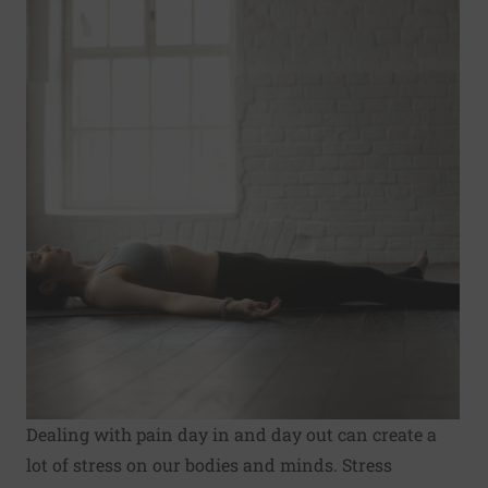
Dealing with pain day in and day out can create a
lot of stress on our bodies and minds. Stress