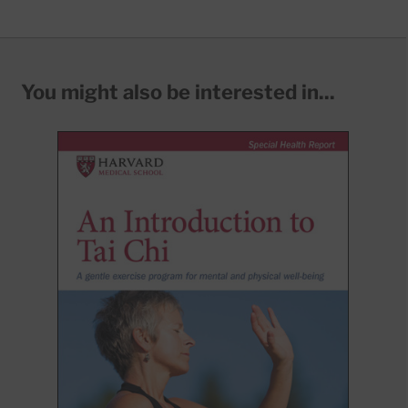
You might also be interested in...