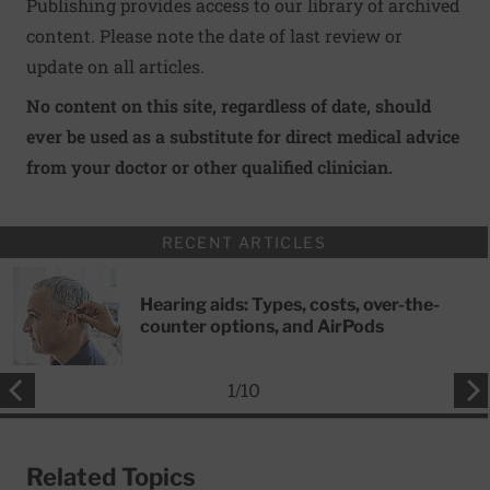
Publishing provides access to our library of archived
content. Please note the date of last review or
update on all articles.
No content on this site, regardless of date, should
ever be used as a substitute for direct medical advice
from your doctor or other qualified clinician.
RECENT ARTICLES
Hearing aids: Types, costs, over-the-
counter options, and AirPods
1
/
10
Related Topics