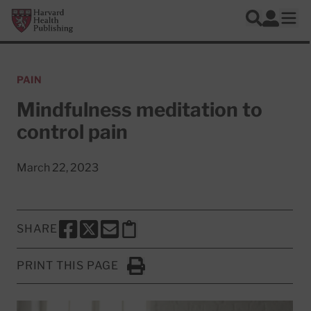
Skip to main content
Harvard Health Publishing
Log In
Search
Ope
PAIN
Mindfulness meditation to
control pain
March 22, 2023
SHARE
SHARE THIS PAGE TO FACEBOOK
SHARE THIS PAGE TO X
SHARE THIS PAGE VIA EMAIL
Copy this page to clipboard
PRINT THIS PAGE
Click to Print