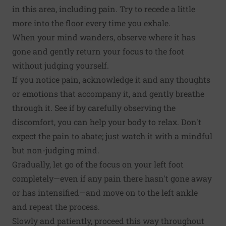
in this area, including pain. Try to recede a little
more into the floor every time you exhale.
When your mind wanders, observe where it has
gone and gently return your focus to the foot
without judging yourself.
If you notice pain, acknowledge it and any thoughts
or emotions that accompany it, and gently breathe
through it. See if by carefully observing the
discomfort, you can help your body to relax. Don't
expect the pain to abate; just watch it with a mindful
but non-judging mind.
Gradually, let go of the focus on your left foot
completely—even if any pain there hasn't gone away
or has intensified—and move on to the left ankle
and repeat the process.
Slowly and patiently, proceed this way throughout