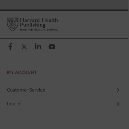
Footer
Harvard Health Publishing
Facebook
X (formerly known as Twitter)
Linkedin
YouTube
MY ACCOUNT
Customer Service
Log in