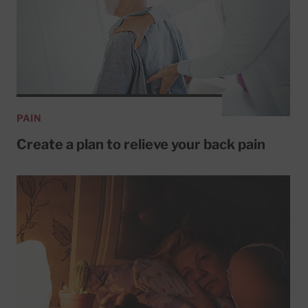
PAIN
Create a plan to relieve your back pain