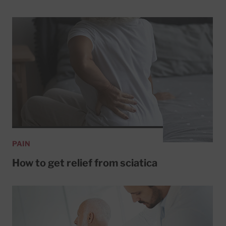
PAIN
How to get relief from sciatica