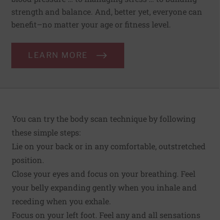
strength and balance. And, better yet, everyone can
benefit–no matter your age or fitness level.
LEARN MORE
You can try the body scan technique by following
these simple steps:
Lie on your back or in any comfortable, outstretched
position.
Close your eyes and focus on your breathing. Feel
your belly expanding gently when you inhale and
receding when you exhale.
Focus on your left foot. Feel any and all sensations