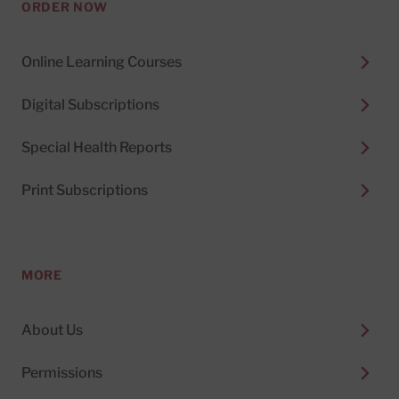
ORDER NOW
Online Learning Courses
Digital Subscriptions
Special Health Reports
Print Subscriptions
MORE
About Us
Permissions