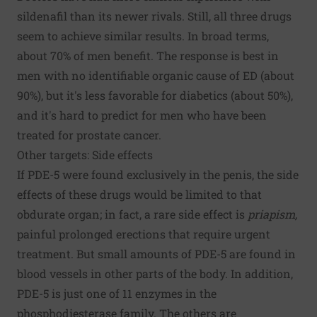
sildenafil than its newer rivals. Still, all three drugs
seem to achieve similar results. In broad terms,
about 70% of men benefit. The response is best in
men with no identifiable organic cause of ED (about
90%), but it's less favorable for diabetics (about 50%),
and it's hard to predict for men who have been
treated for prostate cancer.
Other targets: Side effects
If PDE-5 were found exclusively in the penis, the side
effects of these drugs would be limited to that
obdurate organ; in fact, a rare side effect is
priapism,
painful prolonged erections that require urgent
treatment. But small amounts of PDE-5 are found in
blood vessels in other parts of the body. In addition,
PDE-5 is just one of 11 enzymes in the
phosphodiesterase family. The others are