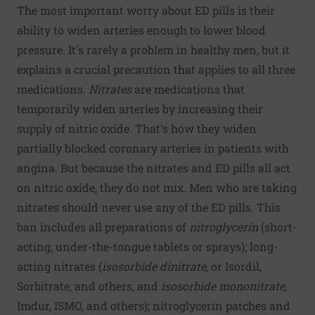
The most important worry about ED pills is their
ability to widen arteries enough to lower blood
pressure. It's rarely a problem in healthy men, but it
explains a crucial precaution that applies to all three
medications.
Nitrates
are medications that
temporarily widen arteries by increasing their
supply of nitric oxide. That's how they widen
partially blocked coronary arteries in patients with
angina. But because the nitrates and ED pills all act
on nitric oxide, they do not mix. Men who are taking
nitrates should never use any of the ED pills. This
ban includes all preparations of
nitroglycerin
(short-
acting, under-the-tongue tablets or sprays); long-
acting nitrates (
isosorbide dinitrate,
or Isordil,
Sorbitrate, and others, and
isosorbide mononitrate,
Imdur, ISMO, and others); nitroglycerin patches and