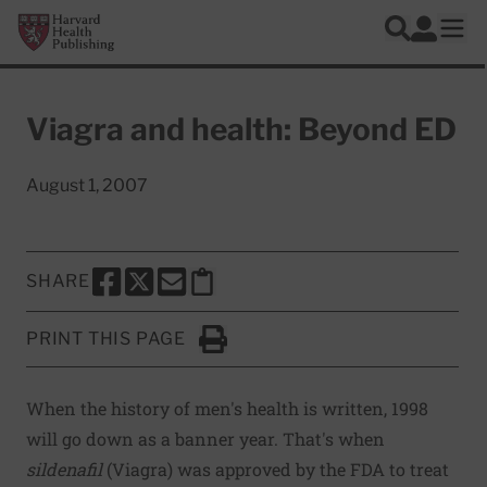
Skip to main content
Harvard Health Publishing
Log In
Search
Ope
Viagra and health: Beyond ED
August 1, 2007
SHARE
SHARE THIS PAGE TO FACEBOOK
SHARE THIS PAGE TO X
SHARE THIS PAGE VIA EMAIL
Copy this page to clipboard
PRINT THIS PAGE
Click to Print
When the history of men's health is written, 1998
will go down as a banner year. That's when
sildenafil
(Viagra) was approved by the FDA to treat