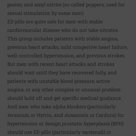
pastes; and amyl nitrite (so-called poppers, used for
sexual stimulation by some men).
ED pills are quite safe for men with stable
cardiovascular disease who do not take nitrates.
This group includes patients with stable angina,
previous heart attacks, mild congestive heart failure,
well-controlled hypertension, and previous strokes.
But men with recent heart attacks and strokes
should wait until they have recovered fully, and
patients with unstable blood pressure, active
angina, or any other complex or unusual problem
should hold off and get specific medical guidance.
And men who take
alpha blockers
(particularly
terazosin,
or Hytrin, and
doxazosin,
or Cardura) for
hypertension or
benign prostatic hyperplasia
(BPH)
should use ED pills (particularly vardenafil or