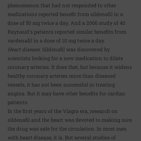
phenomenon that had not responded to other
medications reported benefit from sildenafil in a
dose of 50 mg twice a day. And a 2006 study of 40
Raynaud's patients reported similar benefits from
vardenafil in a dose of 10 mg twice a day.
Heart disease.
Sildenafil was discovered by
scientists looking for a new medication to dilate
coronary arteries. It does that, but because it widens
healthy coronary arteries more than diseased
vessels, it has not been successful in treating
angina. But it may have other benefits for cardiac
patients.
In the first years of the Viagra era, research on
sildenafil and the heart was devoted to making sure
the drug was safe for the circulation. In most men
with heart disease, it is. But several studies of