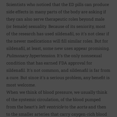
Scientists who noticed that the ED pills can produce
side effects in many parts of the body are asking if
they can also serve therapeutic roles beyond male
(or female) sexuality. Because of its seniority, most
of the research has used sildenafil, so it's not clear if
the newer medications will fill similar roles. But for
sildenafil, at least, some new uses appear promising.
Pulmonary hypertension.
It's the only nonsexual
condition that has earned FDA approval for
sildenafil. It's not common, and sildenafil is far from
a cure. But since it's a serious problem, any benefit is
most welcome.
When we think of blood pressure, we usually think
of the systemic circulation, of the blood pumped
from the heart's
left ventricle
to the
aorta
and then
to the smaller arteries that carry oxygen-rich blood