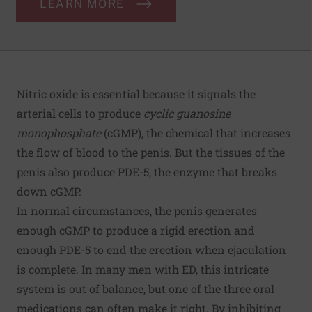
LEARN MORE
Nitric oxide is essential because it signals the
arterial cells to produce
cyclic guanosine
monophosphate
(cGMP), the chemical that increases
the flow of blood to the penis. But the tissues of the
penis also produce PDE-5, the enzyme that breaks
down cGMP.
In normal circumstances, the penis generates
enough cGMP to produce a rigid erection and
enough PDE-5 to end the erection when ejaculation
is complete. In many men with ED, this intricate
system is out of balance, but one of the three oral
medications can often make it right. By inhibiting