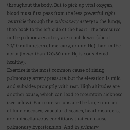
throughout the body. But to pick up vital oxygen,
blood must first pass from the less powerful
right
ventricle
through the
pulmonary artery
to the lungs,
then back to the left side of the heart. The pressures
in the pulmonary artery are much lower (about
20/10 millimeters of mercury, or mm Hg) than in the
aorta (lower than 120/80 mm Hg is considered
healthy).
Exercise is the most common cause of rising
pulmonary artery pressure, but the elevation is mild
and subsides promptly with rest. High altitudes are
another cause, which can lead to mountain sickness
(see below). Far more serious are the large number
of lung diseases, vascular diseases, heart disorders,
and miscellaneous conditions that can cause
pulmonary hypertension. And in
primary