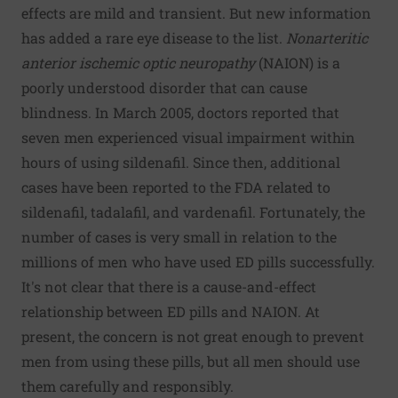
effects are mild and transient. But new information
has added a rare eye disease to the list.
Nonarteritic
anterior ischemic optic neuropathy
(NAION) is a
poorly understood disorder that can cause
blindness. In March 2005, doctors reported that
seven men experienced visual impairment within
hours of using sildenafil. Since then, additional
cases have been reported to the FDA related to
sildenafil, tadalafil, and vardenafil. Fortunately, the
number of cases is very small in relation to the
millions of men who have used ED pills successfully.
It's not clear that there is a cause-and-effect
relationship between ED pills and NAION. At
present, the concern is not great enough to prevent
men from using these pills, but all men should use
them carefully and responsibly.