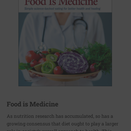
Food is Medicine
As nutrition research has accumulated, so has a
growing consensus that diet ought to play a larger