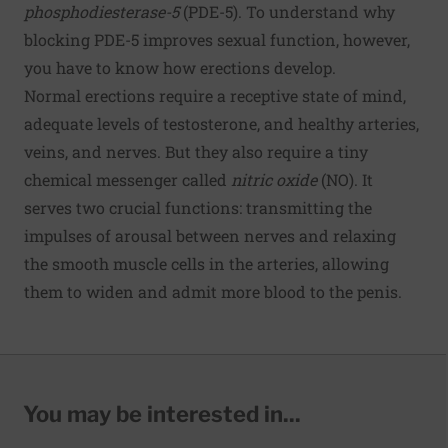
phosphodiesterase-5
(PDE-5). To understand why
blocking PDE-5 improves sexual function, however,
you have to know how erections develop.
Normal erections require a receptive state of mind,
adequate levels of testosterone, and healthy arteries,
veins, and nerves. But they also require a tiny
chemical messenger called
nitric oxide
(NO). It
serves two crucial functions: transmitting the
impulses of arousal between nerves and relaxing
the smooth muscle cells in the arteries, allowing
them to widen and admit more blood to the penis.
You may be interested in...