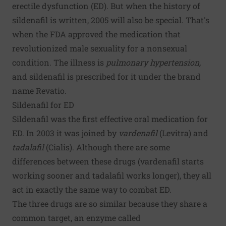
erectile dysfunction (ED). But when the history of
sildenafil is written, 2005 will also be special. That's
when the FDA approved the medication that
revolutionized male sexuality for a nonsexual
condition. The illness is
pulmonary hypertension,
and sildenafil is prescribed for it under the brand
name Revatio.
Sildenafil for ED
Sildenafil was the first effective oral medication for
ED. In 2003 it was joined by
vardenafil
(Levitra) and
tadalafil
(Cialis). Although there are some
differences between these drugs (vardenafil starts
working sooner and tadalafil works longer), they all
act in exactly the same way to combat ED.
The three drugs are so similar because they share a
common target, an enzyme called