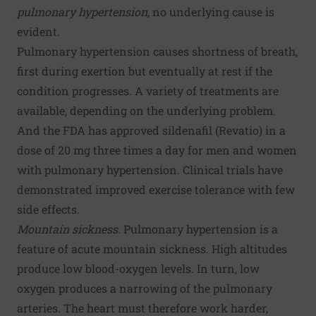
pulmonary hypertension,
no underlying cause is
evident.
Pulmonary hypertension causes shortness of breath,
first during exertion but eventually at rest if the
condition progresses. A variety of treatments are
available, depending on the underlying problem.
And the FDA has approved sildenafil (Revatio) in a
dose of 20 mg three times a day for men and women
with pulmonary hypertension. Clinical trials have
demonstrated improved exercise tolerance with few
side effects.
Mountain sickness.
Pulmonary hypertension is a
feature of acute mountain sickness. High altitudes
produce low blood-oxygen levels. In turn, low
oxygen produces a narrowing of the pulmonary
arteries. The heart must therefore work harder,