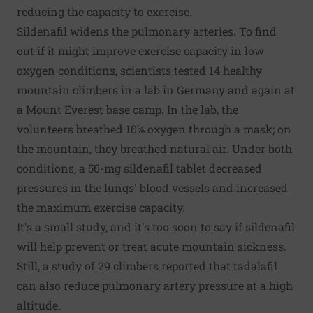
reducing the capacity to exercise.
Sildenafil widens the pulmonary arteries. To find
out if it might improve exercise capacity in low
oxygen conditions, scientists tested 14 healthy
mountain climbers in a lab in Germany and again at
a Mount Everest base camp. In the lab, the
volunteers breathed 10% oxygen through a mask; on
the mountain, they breathed natural air. Under both
conditions, a 50-mg sildenafil tablet decreased
pressures in the lungs' blood vessels and increased
the maximum exercise capacity.
It's a small study, and it's too soon to say if sildenafil
will help prevent or treat acute mountain sickness.
Still, a study of 29 climbers reported that tadalafil
can also reduce pulmonary artery pressure at a high
altitude.