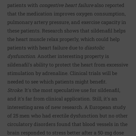
patients with
congestive heart failure
also reported
that the medication improves oxygen consumption,
pulmonary artery pressure, and exercise capacity in
these patients. Research shows that sildenafil helps
the heart muscle relax properly, which could help
patients with heart failure due to
diastolic
dysfunction
. Another interesting property is
sildenafil's ability to protect the heart from excessive
stimulation by adrenaline. Clinical trials will be
needed to see which patients might benefit.
Stroke.
It's the most speculative use for sildenafil,
and it's far from clinical application. Still, it's an
interesting area of new research. A European study
of 25 men who had erectile dysfunction but no other
circulatory disorders found that blood vessels in the
brain responded to stress better after a 50-mg dose