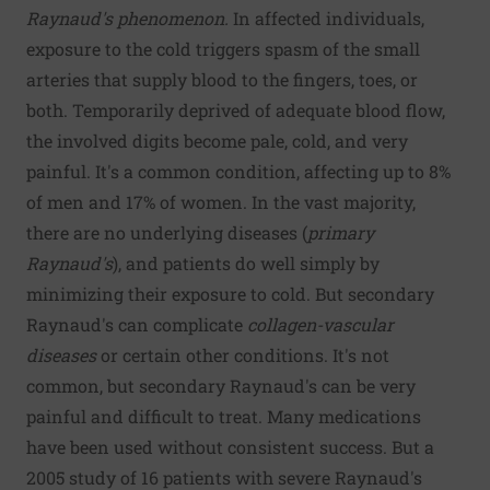
Raynaud's phenomenon.
In affected individuals,
exposure to the cold triggers spasm of the small
arteries that supply blood to the fingers, toes, or
both. Temporarily deprived of adequate blood flow,
the involved digits become pale, cold, and very
painful. It's a common condition, affecting up to 8%
of men and 17% of women. In the vast majority,
there are no underlying diseases (
primary
Raynaud's
), and patients do well simply by
minimizing their exposure to cold. But secondary
Raynaud's can complicate
collagen-vascular
diseases
or certain other conditions. It's not
common, but secondary Raynaud's can be very
painful and difficult to treat. Many medications
have been used without consistent success. But a
2005 study of 16 patients with severe Raynaud's