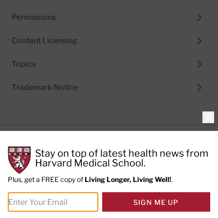
Permissions
Content Licensing
Topics
Trademark Notice
Clo
Privacy Policy
Stay on top of latest health news from
Cookie Policy
Terms of Use
Harvard Medical School.
Privacy Preferences
Plus, get a FREE copy of
Living Longer, Living Well!
.
© 2026
Harvard Health Publishing®
of The President
SIGN ME UP
and Fellows of Harvard College