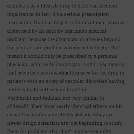
dismiss it as a lifestyle drug of little real medical
importance. In fact, it's a serious prescription
medication that has helped millions of men who are
distressed by an entirely legitimate medical
problem. Because the drug acts on arteries beyond
the penis, it can produce various side effects. That
means it should only be prescribed by a personal
physician who really knows you. And it also means
that scientists are investigating uses for the drug in
patients with an array of vascular disorders having
nothing to do with sexual function.
Vardenafil and tadalafil are very similar to
sildenafil. They have nearly identical effects on ED
as well as similar side effects. Because they are
newer drugs, scientists are just beginning to study
them for problems that don't involve sexuality.