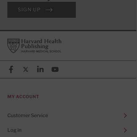
SIGN UP
Footer
Harvard Health Publishing
Facebook
X (formerly known as Twitter)
Linkedin
YouTube
MY ACCOUNT
Customer Service
Log in