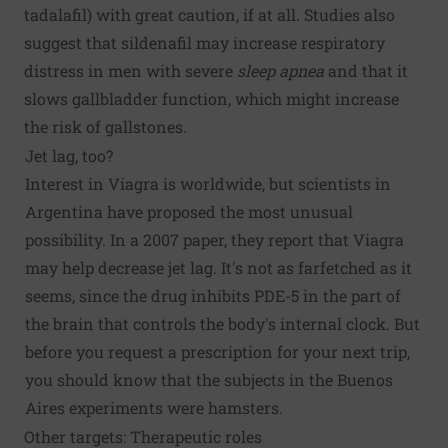
tadalafil) with great caution, if at all. Studies also
suggest that sildenafil may increase respiratory
distress in men with severe
sleep apnea
and that it
slows gallbladder function, which might increase
the risk of gallstones.
Jet lag, too?
Interest in Viagra is worldwide, but scientists in
Argentina have proposed the most unusual
possibility. In a 2007 paper, they report that Viagra
may help decrease jet lag. It's not as farfetched as it
seems, since the drug inhibits PDE-5 in the part of
the brain that controls the body's internal clock. But
before you request a prescription for your next trip,
you should know that the subjects in the Buenos
Aires experiments were hamsters.
Other targets: Therapeutic roles