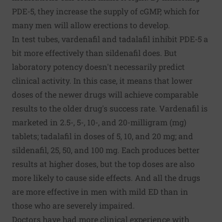
PDE-5, they increase the supply of cGMP, which for
many men will allow erections to develop.
In test tubes, vardenafil and tadalafil inhibit PDE-5 a
bit more effectively than sildenafil does. But
laboratory potency doesn't necessarily predict
clinical activity. In this case, it means that lower
doses of the newer drugs will achieve comparable
results to the older drug's success rate. Vardenafil is
marketed in 2.5-, 5-, 10-, and 20-milligram (mg)
tablets; tadalafil in doses of 5, 10, and 20 mg; and
sildenafil, 25, 50, and 100 mg. Each produces better
results at higher doses, but the top doses are also
more likely to cause side effects. And all the drugs
are more effective in men with mild ED than in
those who are severely impaired.
Doctors have had more clinical experience with