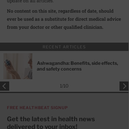
update on all articles.
No content on this site, regardless of date, should
ever be used as a substitute for direct medical advice
from your doctor or other qualified clinician.
RECENT ARTICLES
Ashwagandha: Benefits, side effects,
and safety concerns
1
/
10
FREE HEALTHBEAT SIGNUP
Get the latest in health news
delivered to your inbox!