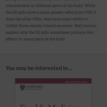
concentrated in different parts of the body. While
the ED pills have a much greater affinity for PDE-5
than the other PDEs, they have some ability to
inhibit those closely related enzymes. Both factors
explain why the ED pills sometimes produce side
effects in many parts of the body.
You may be interested in...