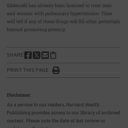
Sildenafil has already been licensed to treat men
and women with pulmonary hypertension. Time
will tell if any of these drugs will fill other potentials
beyond promoting potency.
SHARE
SHARE THIS PAGE TO FACEBOOK
SHARE THIS PAGE TO X
SHARE THIS PAGE VIA EMAIL
Copy this page to clipboard
PRINT THIS PAGE
Click to Print
Disclaimer:
As a service to our readers, Harvard Health
Publishing provides access to our library of archived
content. Please note the date of last review or