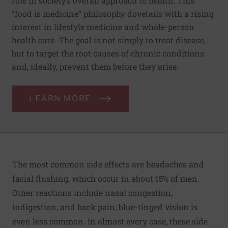
role in society’s overall approach to health. This
“food is medicine” philosophy dovetails with a rising
interest in lifestyle medicine and whole-person
health care. The goal is not simply to treat disease,
but to target the root causes of chronic conditions
and, ideally, prevent them before they arise.
LEARN MORE
The most common side effects are headaches and
facial flushing, which occur in about 15% of men.
Other reactions include nasal congestion,
indigestion, and back pain; blue-tinged vision is
even less common. In almost every case, these side