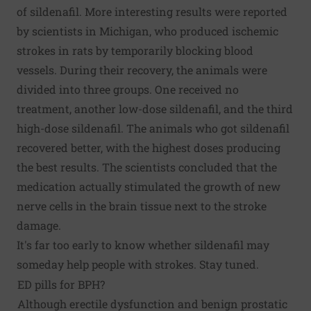
of sildenafil. More interesting results were reported
by scientists in Michigan, who produced ischemic
strokes in rats by temporarily blocking blood
vessels. During their recovery, the animals were
divided into three groups. One received no
treatment, another low-dose sildenafil, and the third
high-dose sildenafil. The animals who got sildenafil
recovered better, with the highest doses producing
the best results. The scientists concluded that the
medication actually stimulated the growth of new
nerve cells in the brain tissue next to the stroke
damage.
It's far too early to know whether sildenafil may
someday help people with strokes. Stay tuned.
ED pills for BPH?
Although erectile dysfunction and benign prostatic