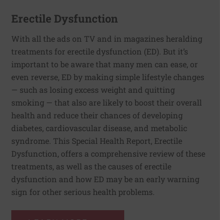
Erectile Dysfunction
With all the ads on TV and in magazines heralding
treatments for erectile dysfunction (ED). But it’s
important to be aware that many men can ease, or
even reverse, ED by making simple lifestyle changes
— such as losing excess weight and quitting
smoking — that also are likely to boost their overall
health and reduce their chances of developing
diabetes, cardiovascular disease, and metabolic
syndrome. This Special Health Report, Erectile
Dysfunction, offers a comprehensive review of these
treatments, as well as the causes of erectile
dysfunction and how ED may be an early warning
sign for other serious health problems.