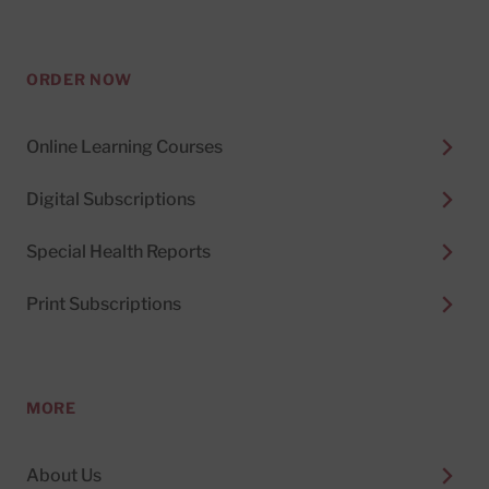
ORDER NOW
Online Learning Courses
Digital Subscriptions
Special Health Reports
Print Subscriptions
MORE
About Us