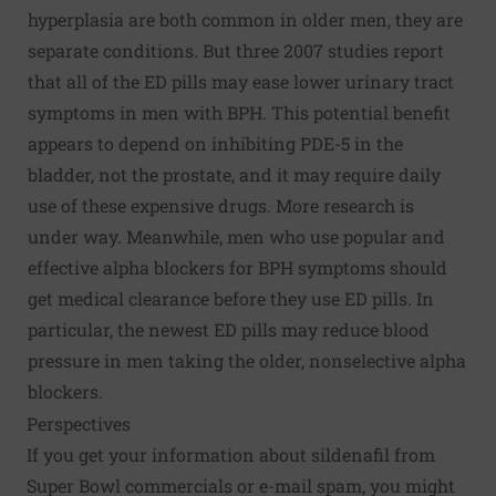
hyperplasia are both common in older men, they are
separate conditions. But three 2007 studies report
that all of the ED pills may ease lower urinary tract
symptoms in men with BPH. This potential benefit
appears to depend on inhibiting PDE-5 in the
bladder, not the prostate, and it may require daily
use of these expensive drugs. More research is
under way. Meanwhile, men who use popular and
effective alpha blockers for BPH symptoms should
get medical clearance before they use ED pills. In
particular, the newest ED pills may reduce blood
pressure in men taking the older, nonselective alpha
blockers.
Perspectives
If you get your information about sildenafil from
Super Bowl commercials or e-mail spam, you might