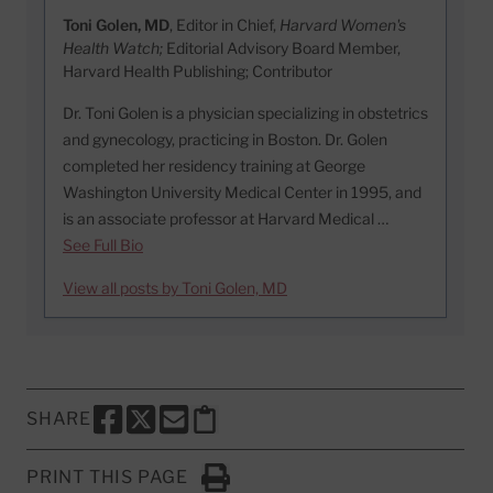
Toni Golen, MD
, Editor in Chief,
Harvard Women's
Health Watch;
Editorial Advisory Board Member,
Harvard Health Publishing; Contributor
Dr. Toni Golen is a physician specializing in obstetrics
and gynecology, practicing in Boston. Dr. Golen
completed her residency training at George
Washington University Medical Center in 1995, and
is an associate professor at Harvard Medical …
See Full Bio
View all posts by Toni Golen, MD
SHARE
SHARE THIS PAGE TO FACEBOOK
SHARE THIS PAGE TO X
SHARE THIS PAGE VIA EMAIL
Copy this page to clipboard
PRINT THIS PAGE
Click to Print