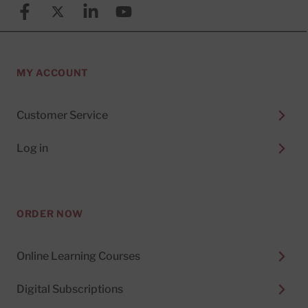
Facebook
X (formerly known as Twitter)
Linkedin
YouTube
MY ACCOUNT
Customer Service
Log in
ORDER NOW
Online Learning Courses
Digital Subscriptions