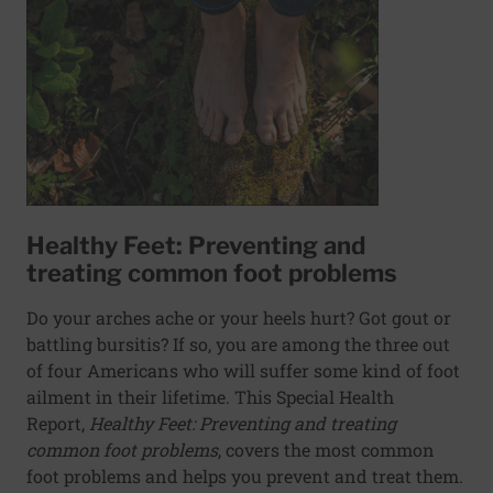
Healthy Feet: Preventing and
treating common foot problems
Do your arches ache or your heels hurt? Got gout or
battling bursitis? If so, you are among the three out
of four Americans who will suffer some kind of foot
ailment in their lifetime. This Special Health
Report,
Healthy Feet: Preventing and treating
common foot problems
, covers the most common
foot problems and helps you prevent and treat them.