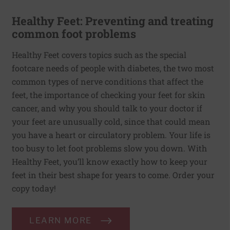
Healthy Feet: Preventing and treating
common foot problems
Healthy Feet covers topics such as the special
footcare needs of people with diabetes, the two most
common types of nerve conditions that affect the
feet, the importance of checking your feet for skin
cancer, and why you should talk to your doctor if
your feet are unusually cold, since that could mean
you have a heart or circulatory problem. Your life is
too busy to let foot problems slow you down. With
Healthy Feet, you’ll know exactly how to keep your
feet in their best shape for years to come. Order your
copy today!
LEARN MORE