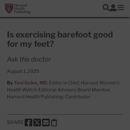
Skip to main content
Harvard Health Publishing
Log In
Search
Ope
Is exercising barefoot good
for my feet?
Ask the doctor
August 1, 2025
By
Toni Golen, MD
, Editor in Chief,
Harvard Women's
Health Watch;
Editorial Advisory Board Member,
Harvard Health Publishing; Contributor
SHARE
SHARE THIS PAGE TO FACEBOOK
SHARE THIS PAGE TO X
SHARE THIS PAGE VIA EMAIL
Copy this page to clipboard