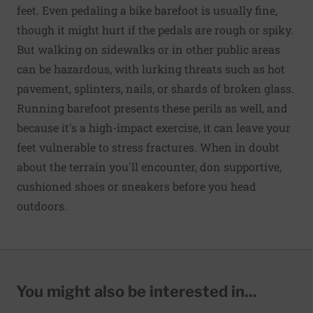
feet. Even pedaling a bike barefoot is usually fine,
though it might hurt if the pedals are rough or spiky.
But walking on sidewalks or in other public areas
can be hazardous, with lurking threats such as hot
pavement, splinters, nails, or shards of broken glass.
Running barefoot presents these perils as well, and
because it's a high-impact exercise, it can leave your
feet vulnerable to stress fractures. When in doubt
about the terrain you'll encounter, don supportive,
cushioned shoes or sneakers before you head
outdoors.
You might also be interested in...