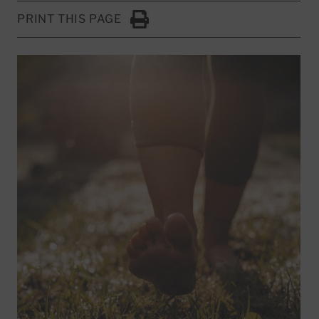
PRINT THIS PAGE
Click to Print