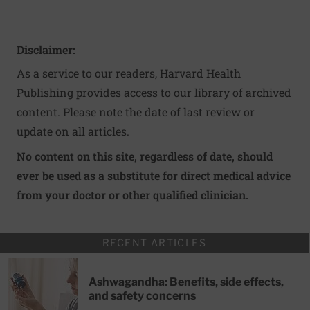
Disclaimer:
As a service to our readers, Harvard Health
Publishing provides access to our library of archived
content. Please note the date of last review or
update on all articles.
No content on this site, regardless of date, should
ever be used as a substitute for direct medical advice
from your doctor or other qualified clinician.
RECENT ARTICLES
Ashwagandha: Benefits, side effects,
and safety concerns