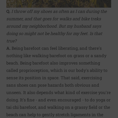
Q.
I throw off my shoes as often as I can during the
summer, and that goes for walks and bike treks
around my neighborhood. But my husband says
doing so might not be healthy for my feet. Is that
true?
A.
Being barefoot can feel liberating, and there's
nothing like walking barefoot on grass or a sandy
beach. Being barefoot also improves something
called proprioception, which is our body's ability to
sense its position in space. That said, exercising
sans shoes can pose hazards both obvious and
unseen. It also depends what kind of exercise you're
doing. It's fine - and even encouraged - to do yoga or
tai chi barefoot, and walking on a grassy field or the
beach can help to gently stretch ligaments in the