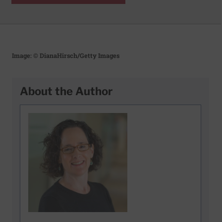
Image: © DianaHirsch/Getty Images
About the Author