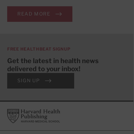
READ MORE
FREE HEALTHBEAT SIGNUP
Get the latest in health news
delivered to your inbox!
SIGN UP
Footer
Harvard Health Publishing