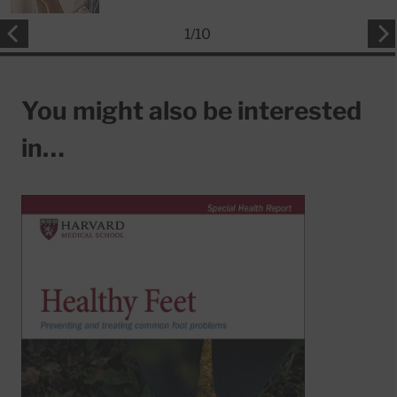
1
/
10
You might also be interested
in…