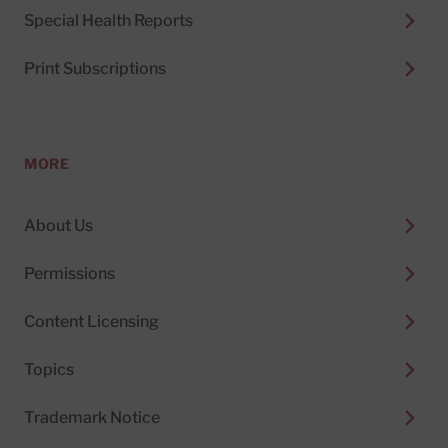
Special Health Reports
Print Subscriptions
MORE
About Us
Permissions
Content Licensing
Topics
Trademark Notice