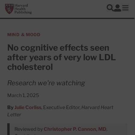
Skip to main content
Harvard Health Publishing
Log In
Search
Ope
MIND & MOOD
No cognitive effects seen
after years of very low LDL
cholesterol
Research we're watching
March 1, 2025
By
Julie Corliss
, Executive Editor,
Harvard Heart
Letter
Reviewed by
Christopher P. Cannon, MD
,