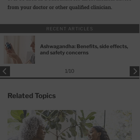
from your doctor or other qualified clinician.
RECENT ARTICLES
Ashwagandha: Benefits, side effects,
and safety concerns
1
/
10
Related Topics