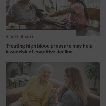
HEART HEALTH
Treating high blood pressure may help
lower risk of cognitive decline