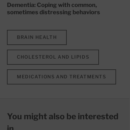
Dementia: Coping with common,
sometimes distressing behaviors
BRAIN HEALTH
CHOLESTEROL AND LIPIDS
MEDICATIONS AND TREATMENTS
You might also be interested
in…