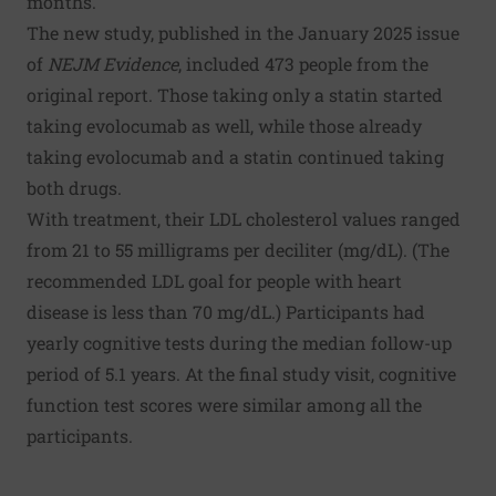
months.
The new study, published in the January 2025 issue
of
NEJM Evidence
, included 473 people from the
original report. Those taking only a statin started
taking evolocumab as well, while those already
taking evolocumab and a statin continued taking
both drugs.
With treatment, their LDL cholesterol values ranged
from 21 to 55 milligrams per deciliter (mg/dL). (The
recommended LDL goal for people with heart
disease is less than 70 mg/dL.) Participants had
yearly cognitive tests during the median follow-up
period of 5.1 years. At the final study visit, cognitive
function test scores were similar among all the
participants.