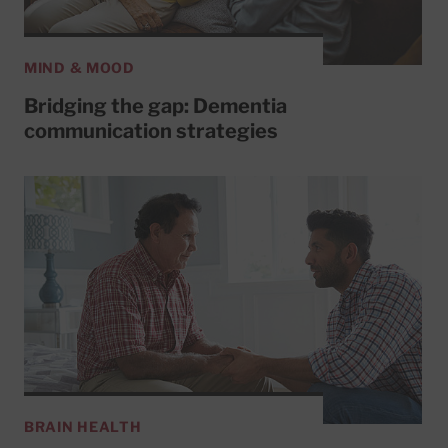
MIND & MOOD
Bridging the gap: Dementia
communication strategies
BRAIN HEALTH