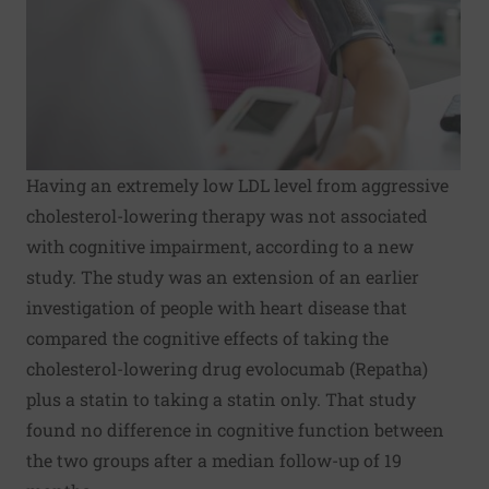
Having an extremely low LDL level from aggressive
cholesterol-lowering therapy was not associated
with cognitive impairment, according to a new
study. The study was an extension of an earlier
investigation of people with heart disease that
compared the cognitive effects of taking the
cholesterol-lowering drug evolocumab (Repatha)
plus a statin to taking a statin only. That study
found no difference in cognitive function between
the two groups after a median follow-up of 19