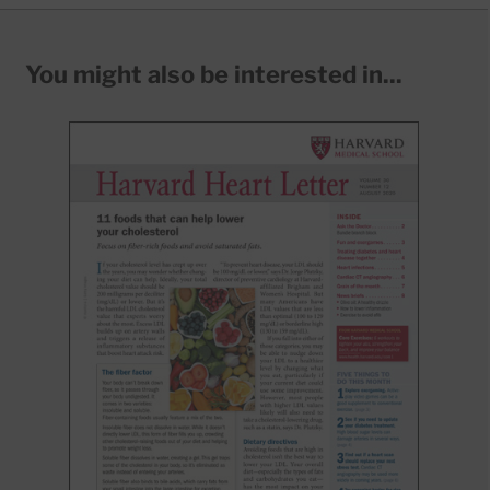
You might also be interested in...