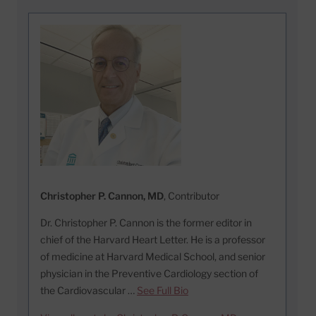
Christopher P. Cannon, MD
, Contributor
Dr. Christopher P. Cannon is the former editor in
chief of the Harvard Heart Letter. He is a professor
of medicine at Harvard Medical School, and senior
physician in the Preventive Cardiology section of
the Cardiovascular …
See Full Bio