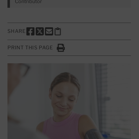
Contributor
SHARE
SHARE THIS PAGE TO FACEBOOK
SHARE THIS PAGE TO X
SHARE THIS PAGE VIA EMAIL
Copy this page to clipboard
PRINT THIS PAGE
Click to Print