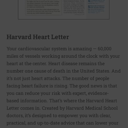
Harvard Heart Letter
Your cardiovascular system is amazing — 60,000
miles of vessels working around the clock with your
heart at the center. Heart disease remains the
number one cause of death in the United States. And
it’s not just heart attacks. The number of people
facing heart failure is rising. The good news is that
you can reduce your risk with expert, evidence-
based information. That’s where the Harvard Heart
Letter comes in. Created by Harvard Medical School
doctors, it’s designed to empower you with clear,
practical, and up-to-date advice that can lower your