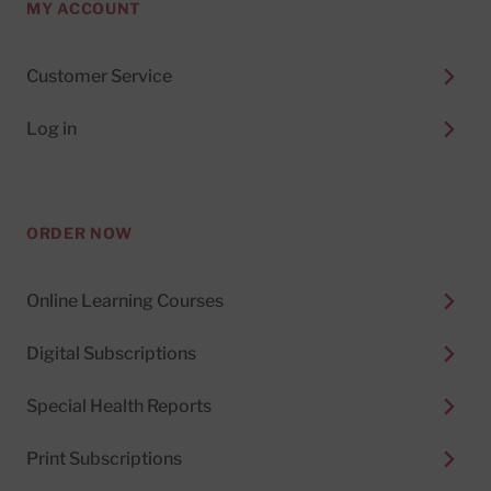
MY ACCOUNT
Customer Service
Log in
ORDER NOW
Online Learning Courses
Digital Subscriptions
Special Health Reports
Print Subscriptions