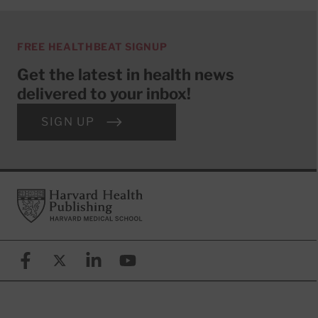
FREE HEALTHBEAT SIGNUP
Get the latest in health news
delivered to your inbox!
SIGN UP
Footer
Harvard Health Publishing
Facebook
X (formerly known as Twitter)
Linkedin
YouTube