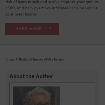
risk of heart attack and stroke, improve your quality
of life, and help you make informed decisions about
your heart health.
LEARN MORE
Image: © Halfpoint Images
/Getty Images
About the Author