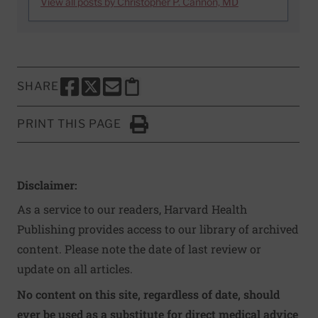
View all posts by Christopher P. Cannon, MD
SHARE
SHARE THIS PAGE TO FACEBOOK
SHARE THIS PAGE TO X
SHARE THIS PAGE VIA EMAIL
Copy this page to clipboard
PRINT THIS PAGE
Click to Print
Disclaimer:
As a service to our readers, Harvard Health
Publishing provides access to our library of archived
content. Please note the date of last review or
update on all articles.
No content on this site, regardless of date, should
ever be used as a substitute for direct medical advice