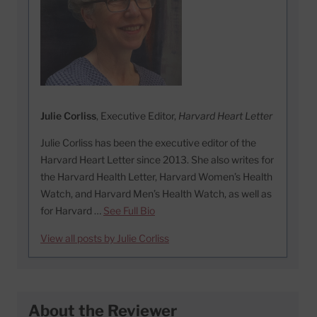
Julie Corliss
, Executive Editor,
Harvard Heart Letter
Julie Corliss has been the executive editor of the
Harvard Heart Letter since 2013. She also writes for
the Harvard Health Letter, Harvard Women’s Health
Watch, and Harvard Men’s Health Watch, as well as
for Harvard …
See Full Bio
View all posts by Julie Corliss
About the Reviewer