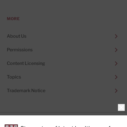
MORE
About Us
Permissions
Content Licensing
Topics
Trademark Notice
Clo
Privacy Policy