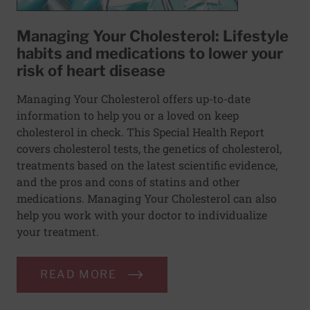
Managing Your Cholesterol: Lifestyle
habits and medications to lower your
risk of heart disease
Managing Your Cholesterol offers up-to-date
information to help you or a loved on keep
cholesterol in check. This Special Health Report
covers cholesterol tests, the genetics of cholesterol,
treatments based on the latest scientific evidence,
and the pros and cons of statins and other
medications. Managing Your Cholesterol can also
help you work with your doctor to individualize
your treatment.
READ MORE