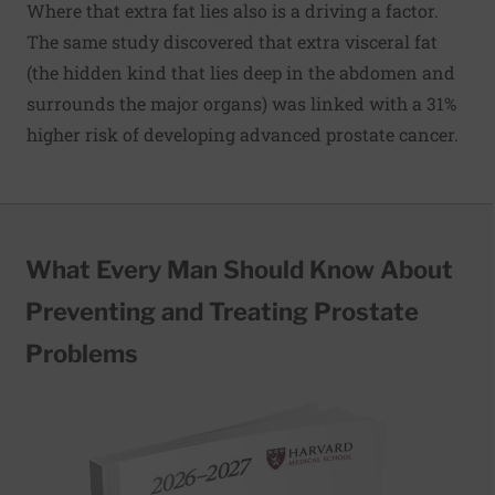
Where that extra fat lies also is a driving a factor.
The same study discovered that extra visceral fat
(the hidden kind that lies deep in the abdomen and
surrounds the major organs) was linked with a 31%
higher risk of developing advanced prostate cancer.
What Every Man Should Know About
Preventing and Treating Prostate
Problems