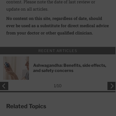
content. Please note the date of last review or
update on all articles.
No content on this site, regardless of date, should
ever be used as a substitute for direct medical advice
from your doctor or other qualified clinician.
RECENT ARTICLES
Ashwagandha: Benefits, side effects,
and safety concerns
1
/
10
Related Topics