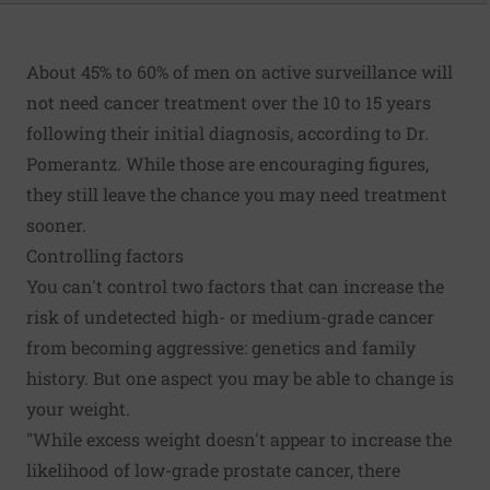
About 45% to 60% of men on active surveillance will
not need cancer treatment over the 10 to 15 years
following their initial diagnosis, according to Dr.
Pomerantz. While those are encouraging figures,
they still leave the chance you may need treatment
sooner.
Controlling factors
You can't control two factors that can increase the
risk of undetected high- or medium-grade cancer
from becoming aggressive: genetics and family
history. But one aspect you may be able to change is
your weight.
"While excess weight doesn't appear to increase the
likelihood of low-grade prostate cancer, there