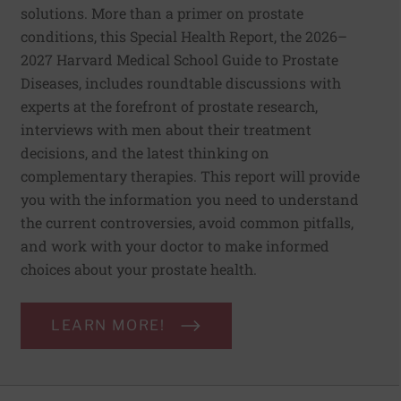
solutions. More than a primer on prostate
conditions, this Special Health Report, the 2026–
2027 Harvard Medical School Guide to Prostate
Diseases, includes roundtable discussions with
experts at the forefront of prostate research,
interviews with men about their treatment
decisions, and the latest thinking on
complementary therapies. This report will provide
you with the information you need to understand
the current controversies, avoid common pitfalls,
and work with your doctor to make informed
choices about your prostate health.
LEARN MORE!