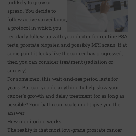
unlikely to grow or
spread. You decide to
follow active surveillance,
a protocol in which you
regularly follow up with your doctor for routine PSA
tests, prostate biopsies, and possibly MRI scans. If at
some point it looks like the cancer has progressed,
then you can consider treatment (radiation or
surgery).
For some men, this wait-and-see period lasts for
years. But can you do anything to help slow your
cancer's growth and delay treatment for as long as
possible? Your bathroom scale might give you the
answer.
How monitoring works
The reality is that most low-grade prostate cancer