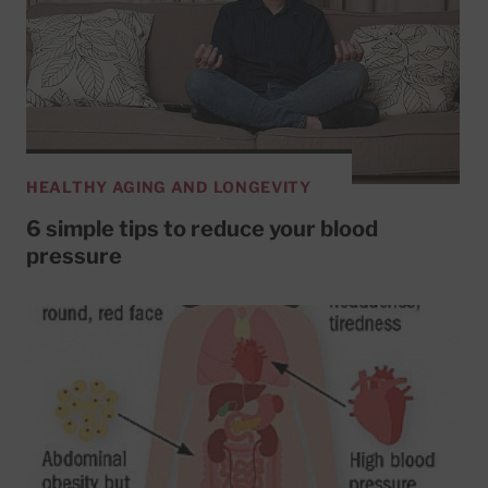
HEALTHY AGING AND LONGEVITY
6 simple tips to reduce your blood
pressure