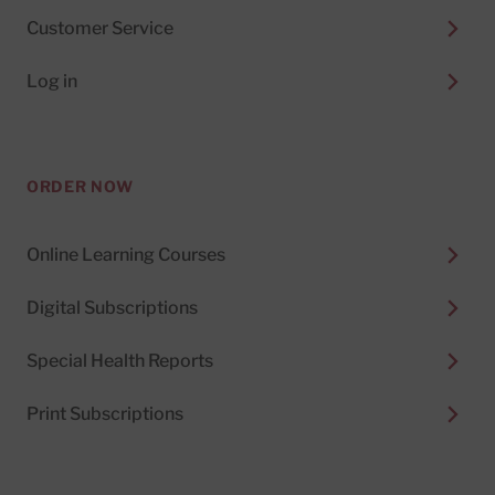
Customer Service
Log in
ORDER NOW
Online Learning Courses
Digital Subscriptions
Special Health Reports
Print Subscriptions