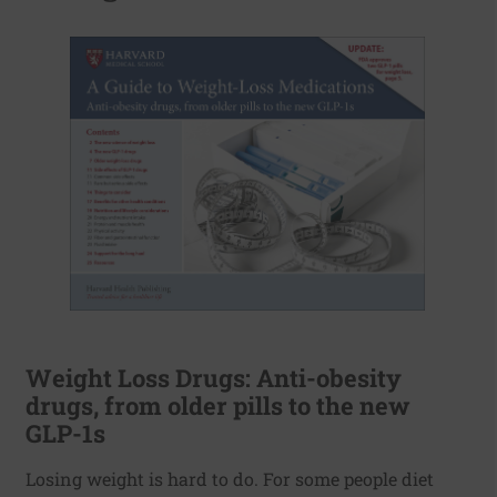
Weight Loss Drugs: Anti-obesity
drugs, from older pills to the new
GLP-1s
Losing weight is hard to do. For some people diet