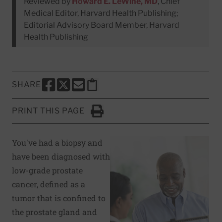
Reviewed by
Howard E. LeWine, MD
, Chief
Medical Editor, Harvard Health Publishing;
Editorial Advisory Board Member, Harvard
Health Publishing
SHARE
SHARE THIS PAGE TO FACEBOOK
SHARE THIS PAGE TO X
SHARE THIS PAGE VIA EMAIL
Copy this page to clipboard
PRINT THIS PAGE
Click to Print
You've had a biopsy and
have been diagnosed with
low-grade prostate
cancer, defined as a
tumor that is confined to
the prostate gland and