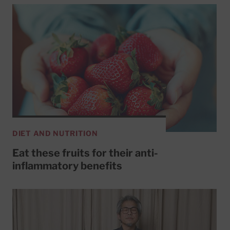
DIET AND NUTRITION
Eat these fruits for their anti-
inflammatory benefits