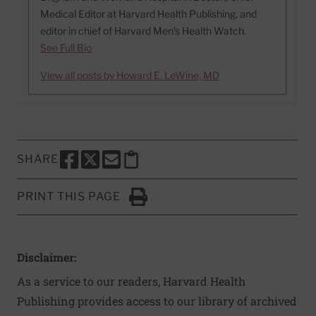
Medical Editor at Harvard Health Publishing, and
editor in chief of Harvard Men’s Health Watch.
See Full Bio
View all posts by Howard E. LeWine, MD
SHARE
SHARE THIS PAGE TO FACEBOOK
SHARE THIS PAGE TO X
SHARE THIS PAGE VIA EMAIL
Copy this page to clipboard
PRINT THIS PAGE
Click to Print
Disclaimer:
As a service to our readers, Harvard Health
Publishing provides access to our library of archived