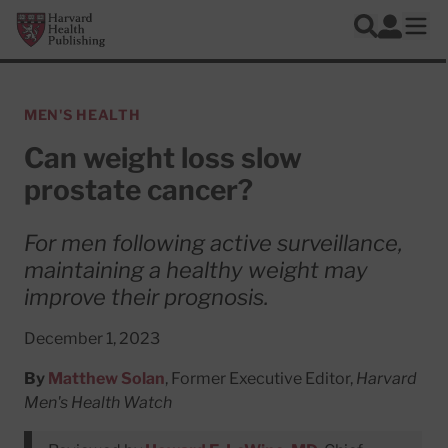
Skip to main content
Harvard Health Publishing
Log In
Search
Ope
MEN'S HEALTH
Can weight loss slow
prostate cancer?
For men following active surveillance,
maintaining a healthy weight may
improve their prognosis.
December 1, 2023
By
Matthew Solan
, Former Executive Editor,
Harvard
Men's Health Watch