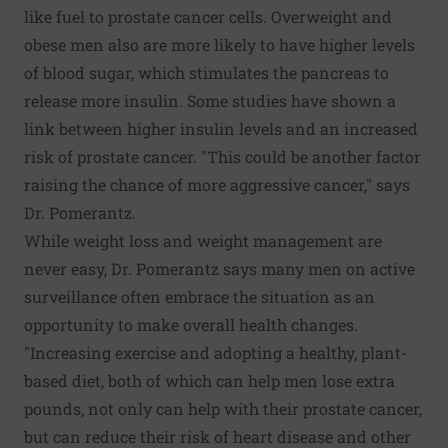
like fuel to prostate cancer cells. Overweight and
obese men also are more likely to have higher levels
of blood sugar, which stimulates the pancreas to
release more insulin. Some studies have shown a
link between higher insulin levels and an increased
risk of prostate cancer. "This could be another factor
raising the chance of more aggressive cancer," says
Dr. Pomerantz.
While weight loss and weight management are
never easy, Dr. Pomerantz says many men on active
surveillance often embrace the situation as an
opportunity to make overall health changes.
"Increasing exercise and adopting a healthy, plant-
based diet, both of which can help men lose extra
pounds, not only can help with their prostate cancer,
but can reduce their risk of heart disease and other