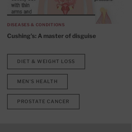
DISEASES & CONDITIONS
Cushing's: A master of disguise
DIET & WEIGHT LOSS
MEN'S HEALTH
PROSTATE CANCER