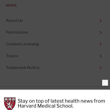
MORE
About Us
Permissions
Content Licensing
Topics
Trademark Notice
Clo
Privacy Policy
Stay on top of latest health news from
Cookie Policy
Terms of Use
Harvard Medical School.
Privacy Preferences