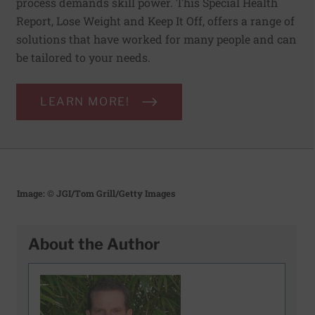
process demands skill power. This Special Health
Report, Lose Weight and Keep It Off, offers a range of
solutions that have worked for many people and can
be tailored to your needs.
LEARN MORE!
Image: © JGI/Tom Grill/Getty Images
About the Author