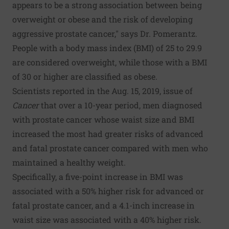
appears to be a strong association between being
overweight or obese and the risk of developing
aggressive prostate cancer," says Dr. Pomerantz.
People with a body mass index (BMI) of 25 to 29.9
are considered overweight, while those with a BMI
of 30 or higher are classified as obese.
Scientists reported in the Aug. 15, 2019, issue of
Cancer
that over a 10-year period, men diagnosed
with prostate cancer whose waist size and BMI
increased the most had greater risks of advanced
and fatal prostate cancer compared with men who
maintained a healthy weight.
Specifically, a five-point increase in BMI was
associated with a 50% higher risk for advanced or
fatal prostate cancer, and a 4.1-inch increase in
waist size was associated with a 40% higher risk.