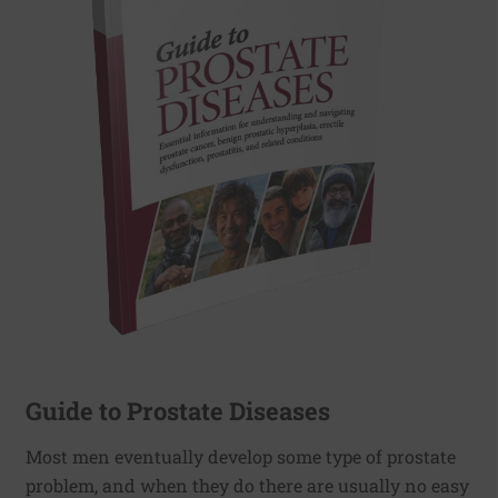
Guide to Prostate Diseases
Most men eventually develop some type of prostate
problem, and when they do there are usually no easy