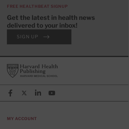
FREE HEALTHBEAT SIGNUP
Get the latest in health news
delivered to your inbox!
SIGN UP
Footer
Harvard Health Publishing
Facebook
X (formerly known as Twitter)
Linkedin
YouTube
MY ACCOUNT