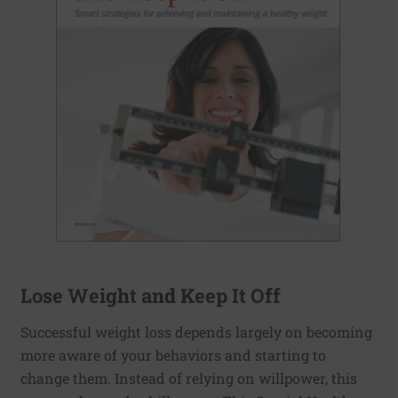
Lose Weight and Keep It Off
Successful weight loss depends largely on becoming
more aware of your behaviors and starting to
change them. Instead of relying on willpower, this