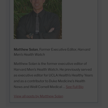
Matthew Solan
, Former Executive Editor,
Harvard
Men's Health Watch
Matthew Solan is the former executive editor of
Harvard Men’s Health Watch. He previously served
as executive editor for UCLA Health’s Healthy Years
and as a contributor to Duke Medicine’s Health
News and Weill Cornell Medical …
See Full Bio
View all posts by Matthew Solan