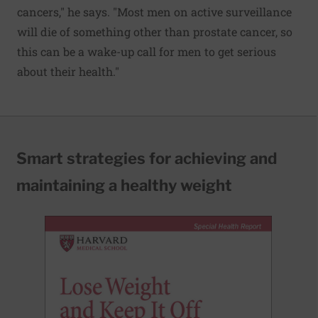
cancers," he says. "Most men on active surveillance
will die of something other than prostate cancer, so
this can be a wake-up call for men to get serious
about their health."
Smart strategies for achieving and
maintaining a healthy weight