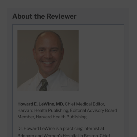
About the Reviewer
Howard E. LeWine, MD
, Chief Medical Editor,
Harvard Health Publishing; Editorial Advisory Board
Member, Harvard Health Publishing
Dr. Howard LeWine is a practicing internist at
Brigham and Women’s Hospital in Boston, Chief