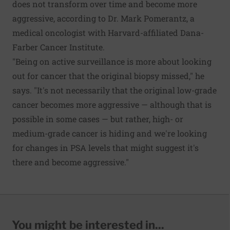
does not transform over time and become more
aggressive, according to Dr. Mark Pomerantz, a
medical oncologist with Harvard-affiliated Dana-
Farber Cancer Institute.
"Being on active surveillance is more about looking
out for cancer that the original biopsy missed," he
says. "It's not necessarily that the original low-grade
cancer becomes more aggressive — although that is
possible in some cases — but rather, high- or
medium-grade cancer is hiding and we're looking
for changes in PSA levels that might suggest it's
there and become aggressive."
You might be interested in...