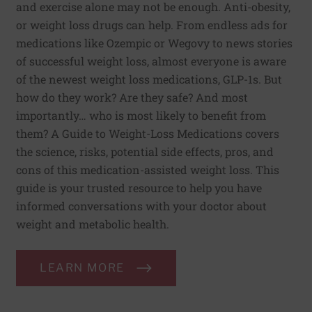
and exercise alone may not be enough. Anti-obesity,
or weight loss drugs can help. From endless ads for
medications like Ozempic or Wegovy to news stories
of successful weight loss, almost everyone is aware
of the newest weight loss medications, GLP-1s. But
how do they work? Are they safe? And most
importantly… who is most likely to benefit from
them? A Guide to Weight-Loss Medications covers
the science, risks, potential side effects, pros, and
cons of this medication-assisted weight loss. This
guide is your trusted resource to help you have
informed conversations with your doctor about
weight and metabolic health.
LEARN MORE