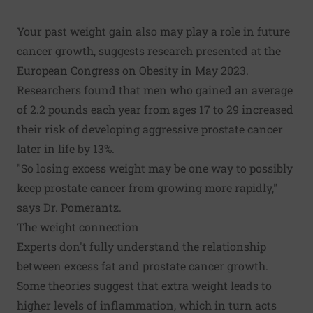
Your past weight gain also may play a role in future
cancer growth, suggests research presented at the
European Congress on Obesity in May 2023.
Researchers found that men who gained an average
of 2.2 pounds each year from ages 17 to 29 increased
their risk of developing aggressive prostate cancer
later in life by 13%.
"So losing excess weight may be one way to possibly
keep prostate cancer from growing more rapidly,"
says Dr. Pomerantz.
The weight connection
Experts don't fully understand the relationship
between excess fat and prostate cancer growth.
Some theories suggest that extra weight leads to
higher levels of inflammation, which in turn acts