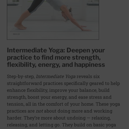
Intermediate Yoga: Deepen your
practice to find more strength,
flexibility, energy, and happiness
Step-by-step,
Intermediate Yoga
reveals six
straightforward practices specifically geared to help
enhance flexibility, improve your balance, build
strength, boost your energy, and ease stress and
tension, all in the comfort of your home. These yoga
practices are
not
about doing more and working
harder. They’re more about undoing — relaxing,
releasing, and letting go. They build on basic yoga