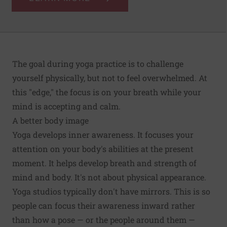
The goal during yoga practice is to challenge
yourself physically, but not to feel overwhelmed. At
this "edge," the focus is on your breath while your
mind is accepting and calm.
A better body image
Yoga develops inner awareness. It focuses your
attention on your body's abilities at the present
moment. It helps develop breath and strength of
mind and body. It's not about physical appearance.
Yoga studios typically don't have mirrors. This is so
people can focus their awareness inward rather
than how a pose — or the people around them —