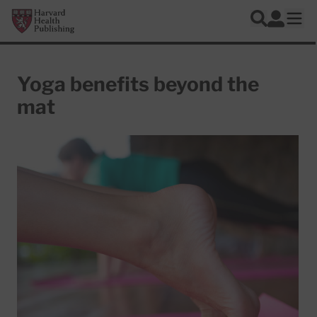
Skip to main content
Harvard Health Publishing
Log In
Search
Ope
Yoga benefits beyond the
mat