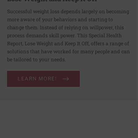
Successful weight loss depends largely on becoming
more aware of your behaviors and starting to
change them. Instead of relying on willpower, this
process demands skill power. This Special Health
Report, Lose Weight and Keep It Off, offers a range of
solutions that have worked for many people and can
be tailored to your needs.
LEARN MORE!