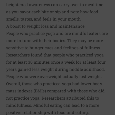
heightened awareness can carry over to mealtime
as you savor each bite or sip and note how food
smells, tastes, and feels in your mouth.
A boost to weight loss and maintenance
People who practice yoga and are mindful eaters are
more in tune with their bodies. They may be more
sensitive to hunger cues and feelings of fullness.
Researchers found that people who practiced yoga
for at least 30 minutes once a week for at least four
years gained less weight during middle adulthood.
People who were overweight actually lost weight.
Overall, those who practiced yoga had lower body
mass indexes (BMIs) compared with those who did
not practice yoga. Researchers attributed this to
mindfulness. Mindful eating can lead to a more
positive relationship with food and eating.