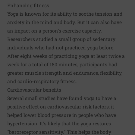
Enhancing fitness
Yoga is known for its ability to soothe tension and
anxiety in the mind and body. But it can also have
an impact on a person's exercise capacity.
Researchers studied a small group of sedentary
individuals who had not practiced yoga before.
After eight weeks of practicing yoga at least twice a
week for a total of 180 minutes, participants had
greater muscle strength and endurance, flexibility,
and cardio-respiratory fitness.
Cardiovascular benefits
Several small studies have found yoga to have a
positive effect on cardiovascular risk factors: it
helped lower blood pressure in people who have
hypertension. It's likely that the yoga restores
"baroreceptor sensitivity." This helps the body