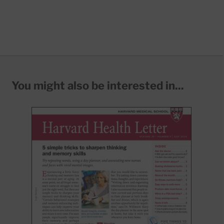
You might also be interested in...