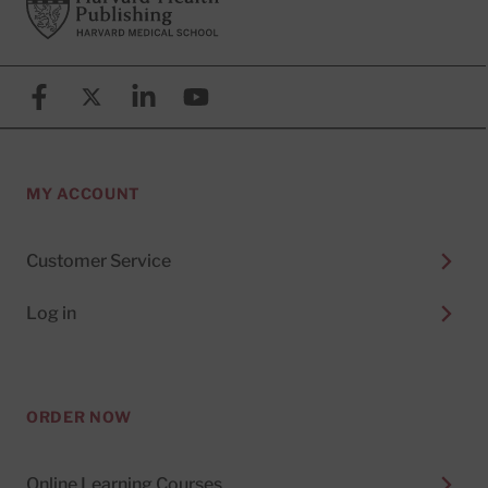
Facebook
X (formerly known as Twitter)
Linkedin
YouTube
MY ACCOUNT
Customer Service
Log in
ORDER NOW
Online Learning Courses