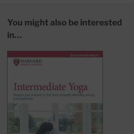
You might also be interested
in…