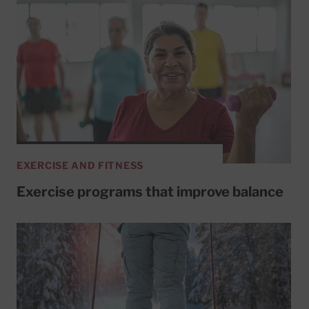
EXERCISE AND FITNESS
Exercise programs that improve balance