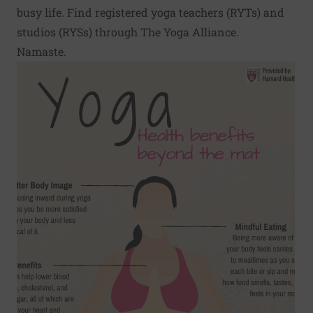
busy life. Find registered yoga teachers (RYTs) and
studios (RYSs) through
The Yoga Alliance
.
Namaste.