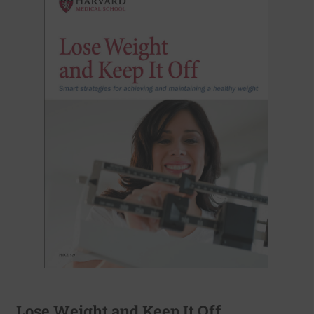
Lose Weight and Keep It Off