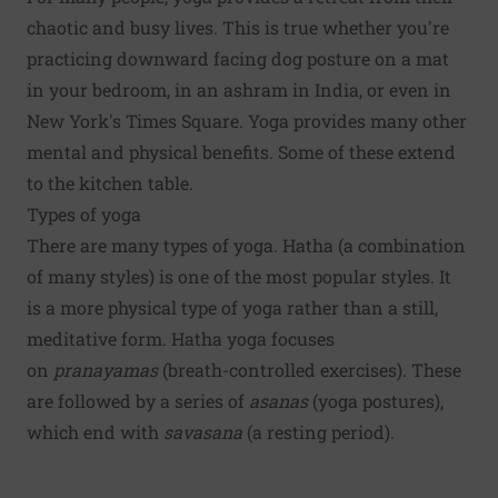
chaotic and busy lives. This is true whether you're
practicing downward facing dog posture on a mat
in your bedroom, in an ashram in India, or even in
New York's Times Square. Yoga provides many other
mental and physical benefits. Some of these extend
to the kitchen table.
Types of yoga
There are many types of yoga. Hatha (a combination
of many styles) is one of the most popular styles. It
is a more physical type of yoga rather than a still,
meditative form. Hatha yoga focuses
on
pranayamas
(breath-controlled exercises). These
are followed by a series of
asanas
(yoga postures),
which end with
savasana
(a resting period).