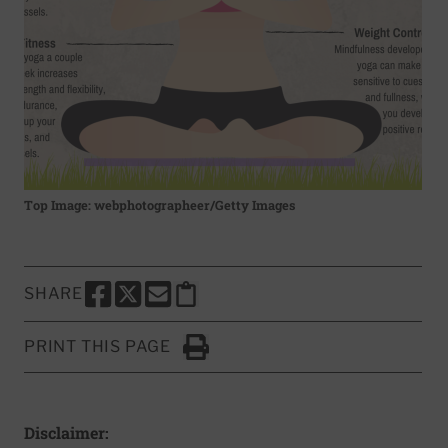
Top Image: webphotographeer/Getty Images
SHARE
SHARE THIS PAGE TO FACEBOOK
SHARE THIS PAGE TO X
SHARE THIS PAGE VIA EMAIL
Copy this page to clipboard
PRINT THIS PAGE
Click to Print
Disclaimer: