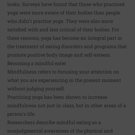
looks. Surveys have found that those who practiced
yoga were more aware of their bodies than people
who didn't practice yoga. They were also more
satisfied with and less critical of their bodies. For
these reasons, yoga has become an integral part in
the treatment of eating disorders and programs that
promote positive body image and self-esteem.
Becoming a mindful eater
Mindfulness refers to focusing your attention on
what you are experiencing in the present moment
without judging yourself.
Practicing yoga has been shown to increase
mindfulness not just in class, but in other areas of a
person's life.
Researchers describe mindful eating as a
nonjudgmental awareness of the physical and