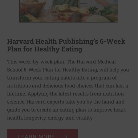
Harvard Health Publishing’s 6-Week
Plan for Healthy Eating
This week-by-week plan, The Harvard Medical
School 6-Week Plan for Healthy Eating, will help you
transform your eating habits into a program of
nutritious and delicious food choices that can last a
lifetime. Applying the latest results from nutrition
science, Harvard experts take you by the hand and
guide you to create an eating plan to improve heart
health, longevity, energy, and vitality.
LEARN MORE