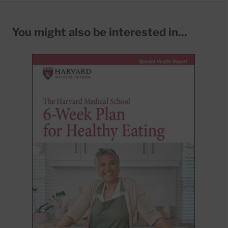
You might also be interested in...