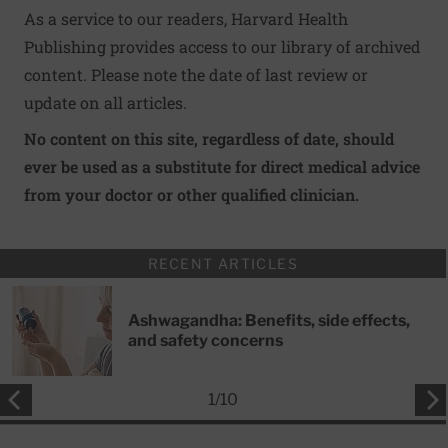
As a service to our readers, Harvard Health
Publishing provides access to our library of archived
content. Please note the date of last review or
update on all articles.
No content on this site, regardless of date, should
ever be used as a substitute for direct medical advice
from your doctor or other qualified clinician.
RECENT ARTICLES
Ashwagandha: Benefits, side effects,
and safety concerns
1
/
10