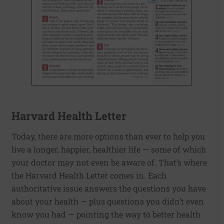
Harvard Health Letter
Today, there are more options than ever to help you
live a longer, happier, healthier life — some of which
your doctor may not even be aware of. That’s where
the Harvard Health Letter comes in. Each
authoritative issue answers the questions you have
about your health — plus questions you didn’t even
know you had — pointing the way to better health