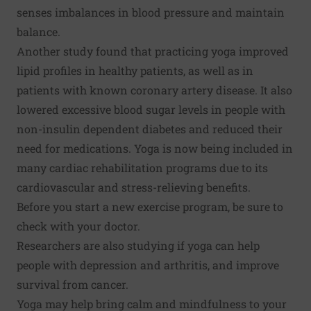
senses imbalances in blood pressure and maintain
balance.
Another study found that practicing yoga improved
lipid profiles in healthy patients, as well as in
patients with known coronary artery disease. It also
lowered excessive blood sugar levels in people with
non-insulin dependent diabetes and reduced their
need for medications. Yoga is now being included in
many cardiac rehabilitation programs due to its
cardiovascular and stress-relieving benefits.
Before you start a new exercise program, be sure to
check with your doctor.
Researchers are also studying if yoga can help
people with depression and arthritis, and improve
survival from cancer.
Yoga may help bring calm and mindfulness to your