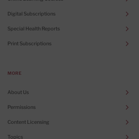
Digital Subscriptions
Special Health Reports
Print Subscriptions
MORE
About Us
Permissions
Content Licensing
Topics