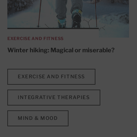
EXERCISE AND FITNESS
Winter hiking: Magical or miserable?
EXERCISE AND FITNESS
INTEGRATIVE THERAPIES
MIND & MOOD