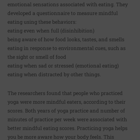
emotional sensations associated with eating. They
developed a questionnaire to measure mindful
eating using these behaviors:
eating even when full (disinhibition)
being aware of how food looks, tastes, and smells
eating in response to environmental cues, such as
the sight or smell of food
eating when sad or stressed (emotional eating)
eating when distracted by other things.
The researchers found that people who practiced
yoga were more mindful eaters, according to their
scores. Both years of yoga practice and number of
minutes of practice per week were associated with
better mindful eating scores. Practicing yoga helps
you be more aware how your body feels. This