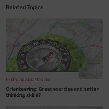
Related Topics
EXERCISE AND FITNESS
Orienteering: Great exercise and better
thinking skills?