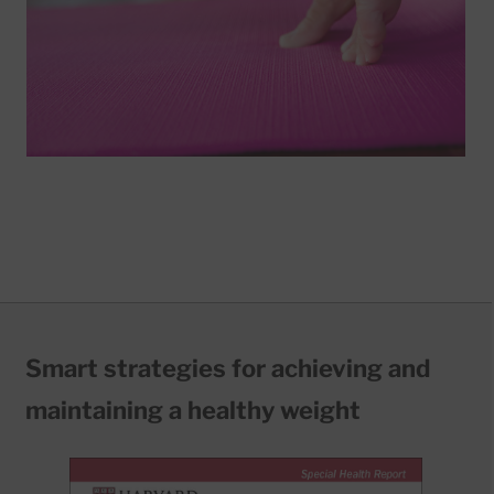
Smart strategies for achieving and
maintaining a healthy weight