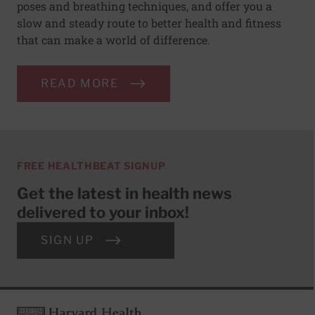
poses and breathing techniques, and offer you a
slow and steady route to better health and fitness
that can make a world of difference.
READ MORE
FREE HEALTHBEAT SIGNUP
Get the latest in health news
delivered to your inbox!
SIGN UP
Footer
Harvard Health Publishing