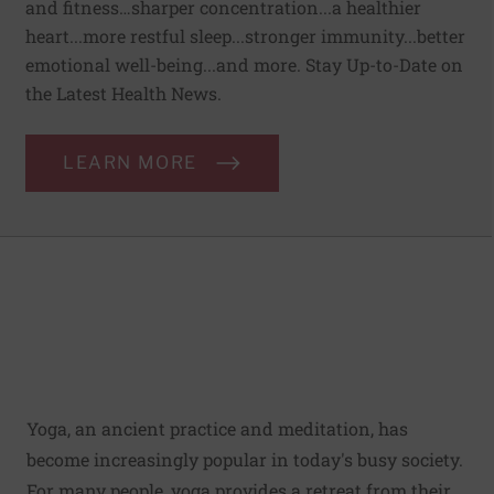
and fitness…sharper concentration...a healthier
heart...more restful sleep...stronger immunity...better
emotional well-being...and more. Stay Up-to-Date on
the Latest Health News.
LEARN MORE
Yoga, an ancient practice and meditation, has
become increasingly popular in today's busy society.
For many people, yoga provides a retreat from their