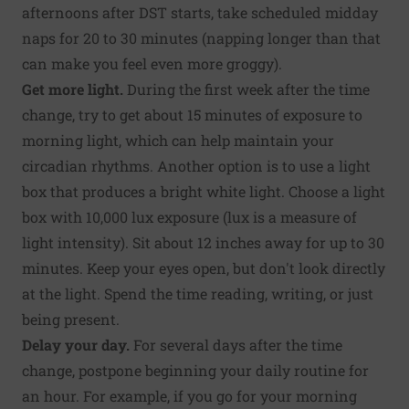
afternoons after DST starts, take scheduled midday
naps for 20 to 30 minutes (napping longer than that
can make you feel even more groggy).
Get more light.
During the first week after the time
change, try to get about 15 minutes of exposure to
morning light, which can help maintain your
circadian rhythms. Another option is to use a light
box that produces a bright white light. Choose a light
box with 10,000 lux exposure (lux is a measure of
light intensity). Sit about 12 inches away for up to 30
minutes. Keep your eyes open, but don't look directly
at the light. Spend the time reading, writing, or just
being present.
Delay your day.
For several days after the time
change, postpone beginning your daily routine for
an hour. For example, if you go for your morning