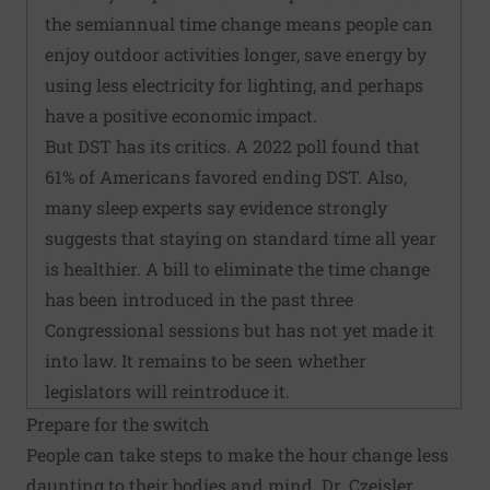
the semiannual time change means people can
enjoy outdoor activities longer, save energy by
using less electricity for lighting, and perhaps
have a positive economic impact.
But DST has its critics. A 2022 poll found that
61% of Americans favored ending DST. Also,
many sleep experts say evidence strongly
suggests that staying on standard time all year
is healthier. A bill to eliminate the time change
has been introduced in the past three
Congressional sessions but has not yet made it
into law. It remains to be seen whether
legislators will reintroduce it.
Prepare for the switch
People can take steps to make the hour change less
daunting to their bodies and mind. Dr. Czeisler