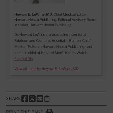
Howard E. LeWine, MD
, Chief Medical Editor,
Harvard Health Publishing; Editorial Advisory Board
Member, Harvard Health Publishing
Dr. Howard LeWine is a practicing internist at
Brigham and Women’s Hospital in Boston, Chief
Medical Editor at Harvard Health Publishing, and
editor in chief of Harvard Men’s Health Watch.
See Full Bio
View all posts by Howard E. LeWine, MD
SHARE
SHARE THIS PAGE TO FACEBOOK
SHARE THIS PAGE TO X
SHARE THIS PAGE VIA EMAIL
Copy this page to clipboard
PRINT THIS PAGE