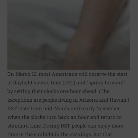
On March 12, most Americans will observe the start
of daylight saving time (DST) and "spring forward"
by setting their clocks one hour ahead. (The
exceptions are people living in Arizona and Hawaii.)
DST lasts from mid-March until early November
when the clocks turn back an hour and return to
standard time. During DST, people can enjoy more
time in the sunlight in the evenings. But that