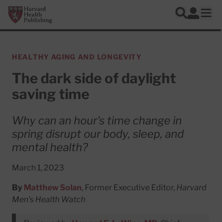
Skip to main content
Harvard Health Publishing
Log In
Search
Ope
HEALTHY AGING AND LONGEVITY
The dark side of daylight
saving time
Why can an hour's time change in
spring disrupt our body, sleep, and
mental health?
March 1, 2023
By
Matthew Solan
, Former Executive Editor,
Harvard
Men's Health Watch