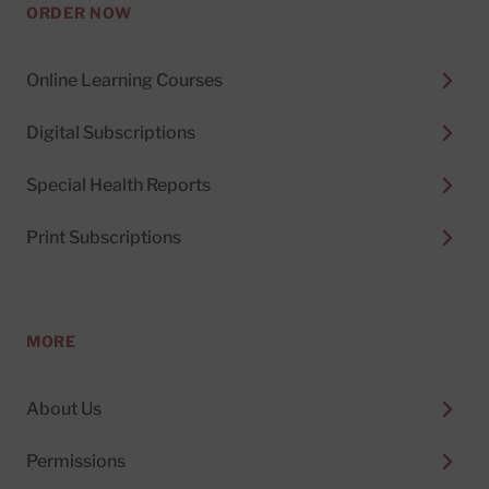
ORDER NOW
Online Learning Courses
Digital Subscriptions
Special Health Reports
Print Subscriptions
MORE
About Us
Permissions