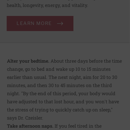
health, longevity, energy, and vitality.
LEARN MORE
Alter your bedtime.
About three days before the time
change, go to bed and wake up 10 to 15 minutes
earlier than usual. The next night, aim for 20 to 30
minutes, and then 30 to 45 minutes on the third
night. "By the end of this period, your body would
have adjusted to that lost hour, and you won't have
the stress of trying to quickly catch up on sleep,"
says Dr. Czeisler.
Take afternoon naps.
If you feel tired in the