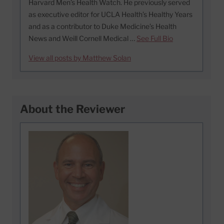
Harvard Men’s Health Watch. He previously served
as executive editor for UCLA Health’s Healthy Years
and as a contributor to Duke Medicine’s Health
News and Weill Cornell Medical …
See Full Bio
View all posts by Matthew Solan
About the Reviewer