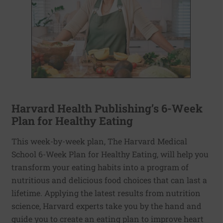
Harvard Health Publishing’s 6-Week
Plan for Healthy Eating
This week-by-week plan, The Harvard Medical
School 6-Week Plan for Healthy Eating, will help you
transform your eating habits into a program of
nutritious and delicious food choices that can last a
lifetime. Applying the latest results from nutrition
science, Harvard experts take you by the hand and
guide you to create an eating plan to improve heart