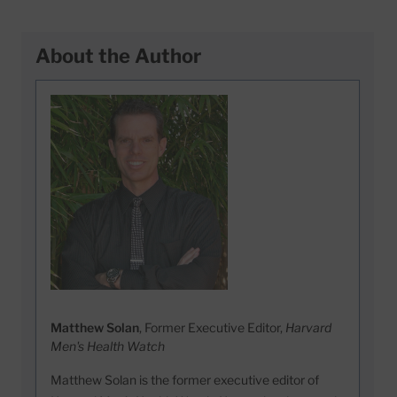
About the Author
Matthew Solan
, Former Executive Editor,
Harvard
Men's Health Watch
Matthew Solan is the former executive editor of