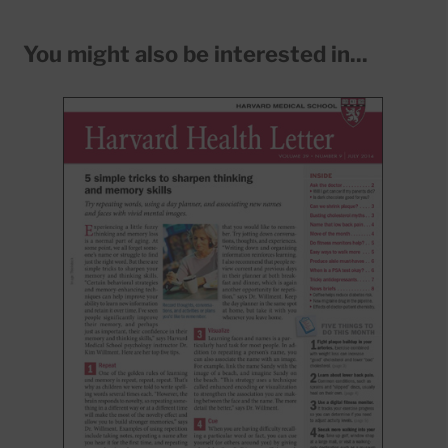
You might also be interested in...