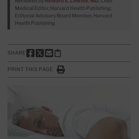
Reviewed by
Howard E. LeWine, MD
, Chief
Medical Editor, Harvard Health Publishing;
Editorial Advisory Board Member, Harvard
Health Publishing
SHARE
SHARE THIS PAGE TO FACEBOOK
SHARE THIS PAGE TO X
SHARE THIS PAGE VIA EMAIL
Copy this page to clipboard
PRINT THIS PAGE
Click to Print