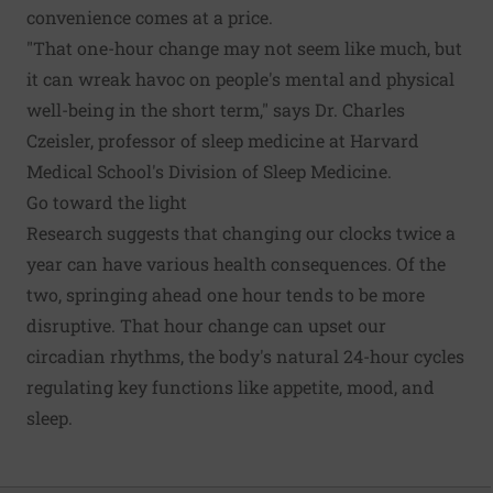
convenience comes at a price.
"That one-hour change may not seem like much, but
it can wreak havoc on people's mental and physical
well-being in the short term," says Dr. Charles
Czeisler, professor of sleep medicine at Harvard
Medical School's Division of Sleep Medicine.
Go toward the light
Research suggests that changing our clocks twice a
year can have various health consequences. Of the
two, springing ahead one hour tends to be more
disruptive. That hour change can upset our
circadian rhythms, the body's natural 24-hour cycles
regulating key functions like appetite, mood, and
sleep.