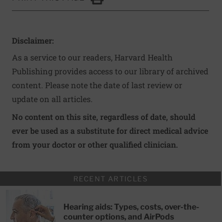
Click to Print
Disclaimer:
As a service to our readers, Harvard Health
Publishing provides access to our library of archived
content. Please note the date of last review or
update on all articles.
No content on this site, regardless of date, should
ever be used as a substitute for direct medical advice
from your doctor or other qualified clinician.
RECENT ARTICLES
Hearing aids: Types, costs, over-the-
counter options, and AirPods