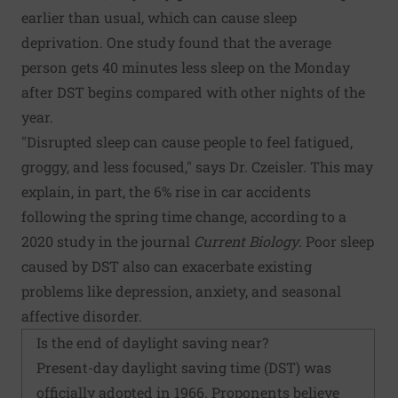
earlier than usual, which can cause sleep
deprivation. One study found that the average
person gets 40 minutes less sleep on the Monday
after DST begins compared with other nights of the
year.
"Disrupted sleep can cause people to feel fatigued,
groggy, and less focused," says Dr. Czeisler. This may
explain, in part, the 6% rise in car accidents
following the spring time change, according to a
2020 study in the journal
Current Biology
. Poor sleep
caused by DST also can exacerbate existing
problems like depression, anxiety, and seasonal
affective disorder.
Is the end of daylight saving near?
Present-day daylight saving time (DST) was
officially adopted in 1966. Proponents believe