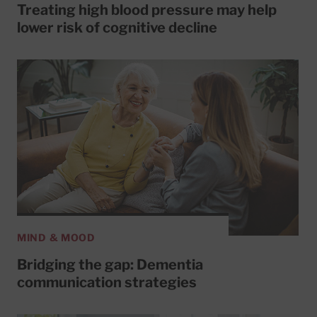
Treating high blood pressure may help
lower risk of cognitive decline
MIND & MOOD
Bridging the gap: Dementia
communication strategies