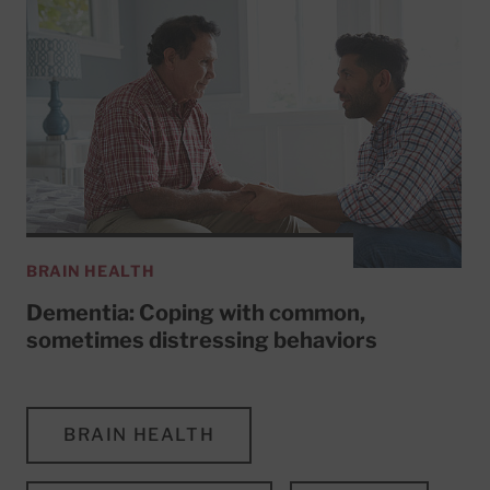
BRAIN HEALTH
Dementia: Coping with common,
sometimes distressing behaviors
BRAIN HEALTH