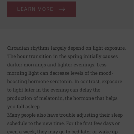
LEARN MORE
Circadian rhythms largely depend on light exposure.
The hour transition in the spring initially causes
darker mornings and lighter evenings. Less
morning light can decrease levels of the mood-
boosting hormone serotonin. In contrast, exposure
to light later in the evening can delay the
production of melatonin, the hormone that helps
you fall asleep.
Many people also have trouble adjusting their sleep
schedule to the new time. For the first few days or
even a week, they may go to bed later or wake up