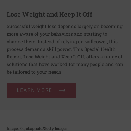
Lose Weight and Keep It Off
Successful weight loss depends largely on becoming
more aware of your behaviors and starting to
change them. Instead of relying on willpower, this
process demands skill power. This Special Health
Report, Lose Weight and Keep It Off, offers a range of
solutions that have worked for many people and can
be tailored to your needs.
LEARN MORE!
Image: © ljubaphoto/Getty Images