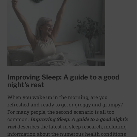
Improving Sleep: A guide to a good
night's rest
When you wake up in the morning, are you
refreshed and ready to go, or groggy and grumpy?
For many people, the second scenario is all too
common.
Improving Sleep: A guide to a good night's
rest
describes the latest in sleep research, including
information about the numerous health conditions