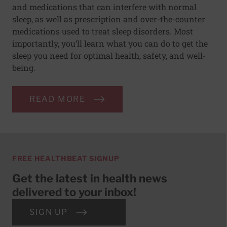
and medications that can interfere with normal
sleep, as well as prescription and over-the-counter
medications used to treat sleep disorders. Most
importantly, you’ll learn what you can do to get the
sleep you need for optimal health, safety, and well-
being.
READ MORE
FREE HEALTHBEAT SIGNUP
Get the latest in health news
delivered to your inbox!
SIGN UP