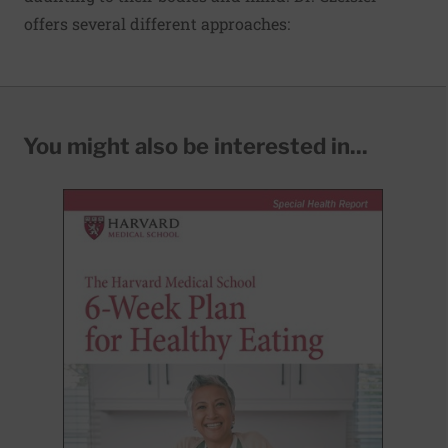
offers several different approaches:
You might also be interested in...