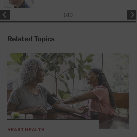
1
/
10
Related Topics
HEART HEALTH