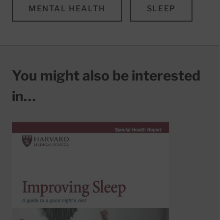
MENTAL HEALTH
SLEEP
You might also be interested
in…