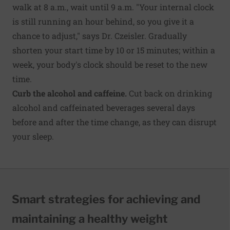
walk at 8 a.m., wait until 9 a.m. "Your internal clock
is still running an hour behind, so you give it a
chance to adjust," says Dr. Czeisler. Gradually
shorten your start time by 10 or 15 minutes; within a
week, your body's clock should be reset to the new
time.
Curb the alcohol and caffeine.
Cut back on drinking
alcohol and caffeinated beverages several days
before and after the time change, as they can disrupt
your sleep.
Smart strategies for achieving and
maintaining a healthy weight