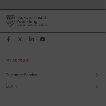
Footer
Harvard Health Publishing
Facebook
X (formerly known as Twitter)
Linkedin
YouTube
MY ACCOUNT
Customer Service
Log in