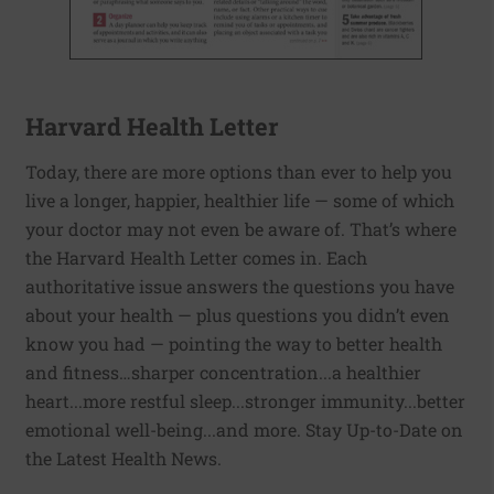
Harvard Health Letter
Today, there are more options than ever to help you
live a longer, happier, healthier life — some of which
your doctor may not even be aware of. That’s where
the Harvard Health Letter comes in. Each
authoritative issue answers the questions you have
about your health — plus questions you didn’t even
know you had — pointing the way to better health
and fitness…sharper concentration...a healthier
heart...more restful sleep...stronger immunity...better
emotional well-being...and more. Stay Up-to-Date on
the Latest Health News.